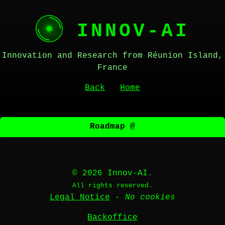
INNOV-AI
Innovation and Research from Réunion Island,
France
Back
Home
Roadmap @
© 2026 Innov-AI.
All rights reserved.
Legal Notice
-
No cookies
Backoffice