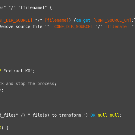
es"
"/"
"[filename]"
 {

NF_DIR_SOURCE]
"/"
[filename]
) {
cm
get
[CONF_SOURCE_CM]
;}
Remove source file '"
[CONF_DIR_SOURCE]
"/"
[filename]
"
2
"extract_KO"
;

ck
and
stop
the
process
;
);

d_files"
 /) 
" file(s) to transform."
) 
OK
null
null
;

0
) {
