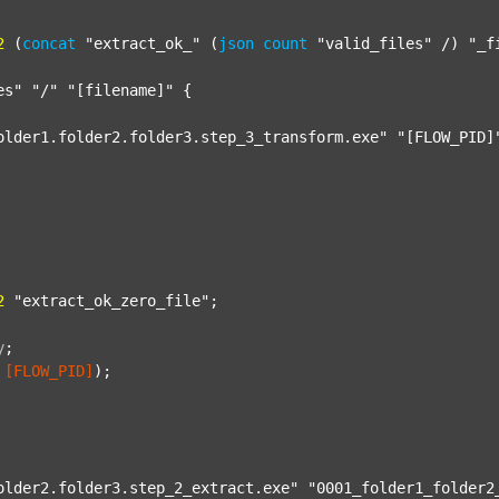
2
 (
concat
"extract_ok_"
 (
json
count
"valid_files"
 /) 
"_f
es"
"/"
"[filename]"
 {

older1.folder2.folder3.step_3_transform.exe"
"[FLOW_PID]
2
"extract_ok_zero_file"
;

y
;
[FLOW_PID]
);

older2.folder3.step_2_extract.exe"
"0001_folder1_folder2