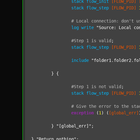
stack
flow_init
[FLOW_PID]
stack
flow_step
[FLOW_PID]
#
Local
connection:
don't
u
log
write
"Source: Local co
#Step
1
is
valid
;
stack
flow_step
[FLOW_PID]
include
"folder1.folder2.fo
	} {

#Step
1
is
not
valid
;
stack
flow_step
[FLOW_PID]
#
Give
the
error
to
the
sta
exception
 (
1
) (
[global_err]
	} 
"[global_err]"
;

} 
"Return nothing"