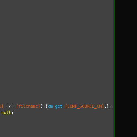
D]
"/"
[filename]
) {
cm
get
[CONF_SOURCE_CM]
;};

null
;
