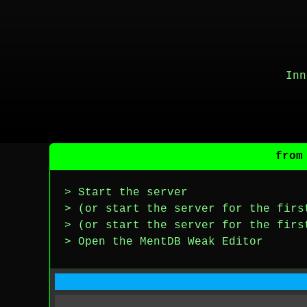
Inn
from
> Start the server
> (or start the server for the firs
> (or start the server for the firs
> Open the MentDB Weak Editor