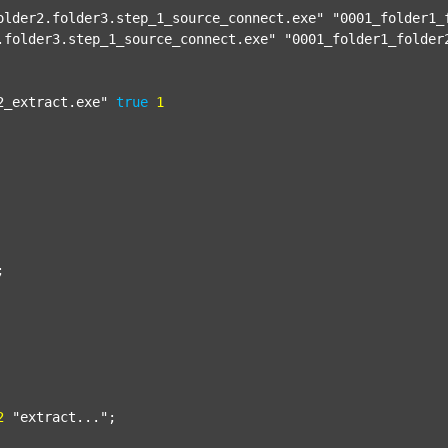
older2.folder3.step_1_source_connect.exe"
"0001_folder1_
.folder3.step_1_source_connect.exe"
"0001_folder1_folder
2_extract.exe"
true
1


2
"extract..."
;
