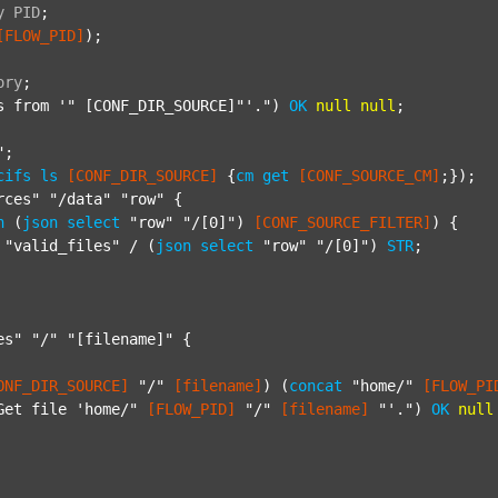
y
PID
;
[FLOW_PID]
);

ory
;
s from '"
 [CONF_DIR_SOURCE]"'.") 
OK
null
null
;

"
;

cifs
ls
[CONF_DIR_SOURCE]
 {
cm
get
[CONF_SOURCE_CM]
;});

rces"
"/data"
"row"
 {

h
 (
json
select
"row"
"/[0]"
) 
[CONF_SOURCE_FILTER]
) {

"valid_files"
 / (
json
select
"row"
"/[0]"
) 
STR
;

es"
"/"
"[filename]"
 {

ONF_DIR_SOURCE]
"/"
[filename]
) (
concat
"home/"
[FLOW_PI
Get file 'home/"
[FLOW_PID]
"/"
[filename]
"'."
) 
OK
null