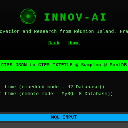
INNOV-AI
ovation and Research from Réunion Island, Fr
Back
Home
 CIFS JSON to CIFS TXTFILE @ Samples @ MentDB
t time (embedded mode - H2 Database))
t time (remote mode - MySQL 8 Database))
MQL INPUT