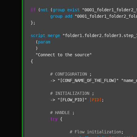
if
 (
not
 (
group
exist
"0001_folder1_folder2_
group
add
"0001_folder1_folder2_fol
};

script
merge
"folder1.folder2.folder3.step_
  (
param
  )

"Connect to the source"
{

#
CONFIGURATION
;
	-> 
"[CONF_NAME_OF_THE_FLOW]"
"name_
#
INITIALIZATION
;
	-> 
"[FLOW_PID]"
[PID]
;

#
HANDLE
;
try
 {

#
Flow
initialization
;