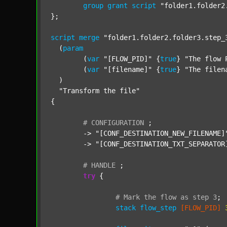
group
grant
script
"folder1.folder2
};

script
merge
"folder1.folder2.folder3.step_
  (
param
  	(
var
"[FLOW_PID]"
 {
true
} 
"The flow 
  	(
var
"[filename]"
 {
true
} 
"The filen
  )

"Transform the file"
{

#
CONFIGURATION
;
	-> 
"[CONF_DESTINATION_NEW_FILENAME]
	-> 
"[CONF_DESTINATION_TXT_SEPARATOR
#
HANDLE
;
try
 {

#
Mark
the
flow
as
step
3
;
stack
flow_step
[FLOW_PID]