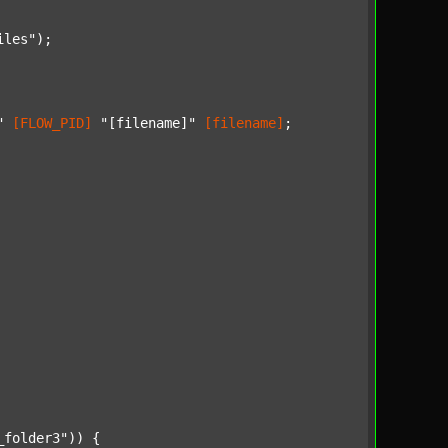
iles"
);

"
[FLOW_PID]
"[filename]"
[filename]
;

_folder3"
)) {
