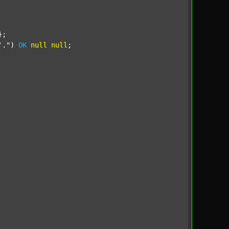
;

'."
) 
OK
null
null
;
