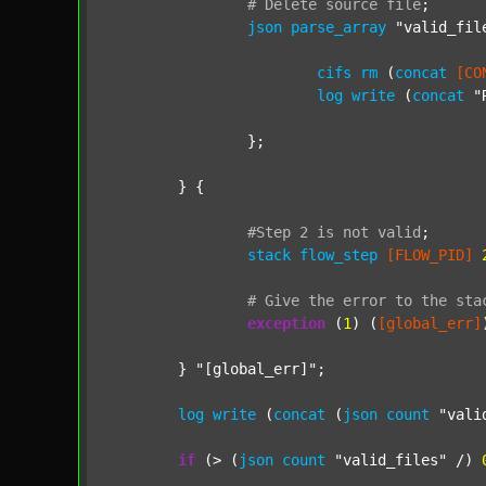
#
Delete
source
file
;
json
parse_array
"valid_fil
cifs
rm
 (
concat
[CO
log
write
 (
concat
"
		};

	} {

#Step
2
is
not
valid
;
stack
flow_step
[FLOW_PID]
#
Give
the
error
to
the
sta
exception
 (
1
) (
[global_err]
	} 
"[global_err]"
;

log
write
 (
concat
 (
json
count
"vali
if
 (> (
json
count
"valid_files"
 /) 