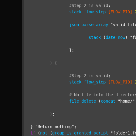
#Step
2
is
valid
;
stack
flow_step
[FLOW_PID]
json
parse_array
"valid_fil
stack
 (
date
now
) 
"f
		};

	} {

#Step
2
is
valid
;
stack
flow_step
[FLOW_PID]
#
No
file
into
the
director
file
delete
 (
concat
"home/"
	};

} 
"Return nothing"
if
 (
not
 (
group
is
granted
script
"folder1.f