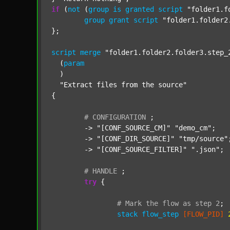
if
 (
not
 (
group
is
granted
script
"folder1.f
group
grant
script
"folder1.folder2
};

script
merge
"folder1.folder2.folder3.step_
  (
param
  )

"Extract files from the source"
{

#
CONFIGURATION
;
	-> 
"[CONF_SOURCE_CM]"
"demo_cm"
;

	-> 
"[CONF_DIR_SOURCE]"
"tmp/source"
;
	-> 
"[CONF_SOURCE_FILTER]"
".json"
;

#
HANDLE
;
try
 {

#
Mark
the
flow
as
step
2
;
stack
flow_step
[FLOW_PID]