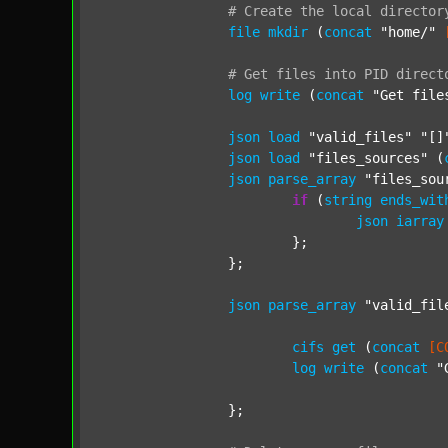
#
Create
the
local
director
file
mkdir
 (
concat
"home/"
#
Get
files
into
PID
direct
log
write
 (
concat
"Get file
json
load
"valid_files"
"[]
json
load
"files_sources"
 (
json
parse_array
"files_sou
if
 (
string
ends_wit
json
iarray
			};

		};

json
parse_array
"valid_fil
cifs
get
 (
concat
[C
log
write
 (
concat
"
		};
