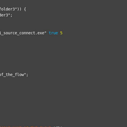
folder3"
)) {

der3"
;

1_source_connect.exe"
true
5
of_the_flow"
;
