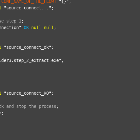
[CONF_NAME_OF_THE_FLOW]
"{}"
;

1
"source_connect..."
;

se
step
1
;
nnection"
OK
null
null
;

1
"source_connect_ok"
;

lder3.step_2_extract.exe"
;

1
"source_connect_KO"
;

ck
and
stop
the
process
;
);
