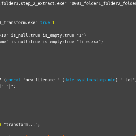
.folder3.step_2_extract.exe"
"0001_folder1_folder2_folde
3_transform.exe"
true
1
PID"
 is_null:true is_empty:true 
"1"
)

ame"
 is_null:true is_empty:true 
"file.xxx"
)

"
 (
concat
"new_filename_"
 (
date
systimestamp_min
) 
".txt"
]"
"|"
;

3
"transform..."
;
