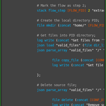
#
Mark
the
flow
as
step
2
;
stack
flow_step
[FLOW_PID]
2
"extrac
#
Create
the
local
directory
PID
;
file
mkdir
 (
concat
"home/"
[FLOW_PID
#
Get
files
into
PID
directory
;
log
write
 (
concat
"Get files from '"
json
load
"valid_files"
 (
file
dir_li
json
parse_array
"valid_files"
"/"
"
file
copy_file
 (
concat
[CONF
log
write
 (
concat
"Get file 
		};

#
Delete
source
file
;
json
parse_array
"valid_files"
"/"
"
file
delete
 (
concat
[CONF_DI
log
write
 (
concat
"Remove so