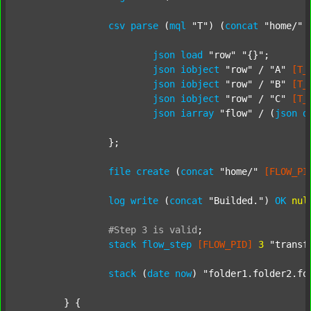
csv
parse
 (
mql
"T"
) (
concat
"home/"
json
load
"row"
"{}"
;

json
iobject
"row"
 / 
"A"
[T_
json
iobject
"row"
 / 
"B"
[T_
json
iobject
"row"
 / 
"C"
[T_
json
iarray
"flow"
 / (
json
d
		};

file
create
 (
concat
"home/"
[FLOW_PI
log
write
 (
concat
"Builded."
) 
OK
nul
#Step
3
is
valid
;
stack
flow_step
[FLOW_PID]
3
"transf
stack
 (
date
now
) 
"folder1.folder2.fo
	} {
