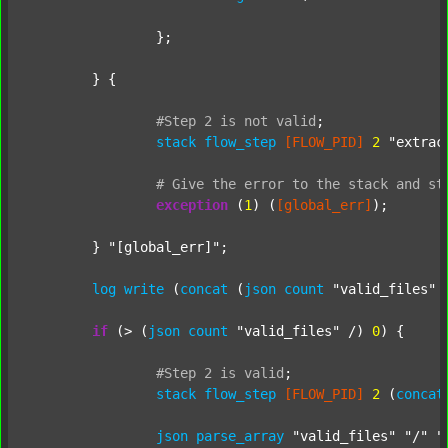
		};

	} {

#Step
2
is
not
valid
;
stack
flow_step
[FLOW_PID]
2
"extrac
#
Give
the
error
to
the
stack
and
st
exception
 (
1
) (
[global_err]
);

	} 
"[global_err]"
;

log
write
 (
concat
 (
json
count
"valid_files"
 
if
 (> (
json
count
"valid_files"
 /) 
0
) {

#Step
2
is
valid
;
stack
flow_step
[FLOW_PID]
2
 (
concat
json
parse_array
"valid_files"
"/"
"