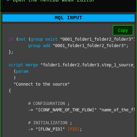
> Open the MentDB Weak Editor
MQL INPUT
Copy
if
 (
not
 (
group
exist
"0001_folder1_folder2_folder3"
)
group
add
"0001_folder1_folder2_folder3"
;

};

script
merge
"folder1.folder2.folder3.step_1_source_
  (
param
  )

"Connect to the source"
{

#
CONFIGURATION
;
	-> 
"[CONF_NAME_OF_THE_FLOW]"
"name_of_the_fl
#
INITIALIZATION
;
	-> 
"[FLOW_PID]"
[PID]
;
