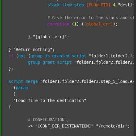
stack
flow_step
[FLOW_PID]
4
"destin
#
Give
the
error
to
the
stack
and
st
exception
 (
1
) (
[global_err]
);

	} 
"[global_err]"
;

} 
"Return nothing"
if
 (
not
 (
group
is
granted
script
"folder1.folder2.fo
group
grant
script
"folder1.folder2.folder3.
};

script
merge
"folder1.folder2.folder3.step_5_load.ex
  (
param
  )

"Load file to the destination"
{

#
CONFIGURATION
;
	-> 
"[CONF_DIR_DESTINATION]"
"/remote/dir"
;
