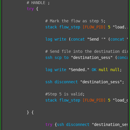
#
HANDLE
;
try
 {

#
Mark
the
flow
as
step
5
;
stack
flow_step
[FLOW_PID]
5
"load..
log
write
 (
concat
"Send '"
 (
concat
"
#
Send
file
into
the
destination
dir
ssh
scp
to
"destination_sess"
 (
conca
log
write
"Sended."
OK
null
null
;

ssh
disconnect
"destination_sess"
;

#Step
5
is
valid
;
stack
flow_step
[FLOW_PID]
5
"load_o
	} {

try
 {
ssh
disconnect
"destination_ses