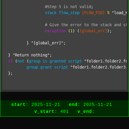
#Step
5
is
not
valid
;
stack
flow_step
[FLOW_PID]
5
"load_K
#
Give
the
error
to
the
stack
and
st
exception
 (
1
) (
[global_err]
);

	} 
"[global_err]"
;

} 
"Return nothing"
if
 (
not
 (
group
is
granted
script
"folder1.folder2.fo
group
grant
script
"folder1.folder2.folder3.
start:
2025-11-21
end:
2025-11-21
v_start:
401
v_end: