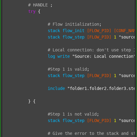
#
HANDLE
;
try
 {

#
Flow
initialization
;
stack
flow_init
[FLOW_PID]
[CONF_NAM
stack
flow_step
[FLOW_PID]
1
"source
#
Local
connection:
don't
use
step
1
log
write
"Source: Local connection"
#Step
1
is
valid
;
stack
flow_step
[FLOW_PID]
1
"source
include
"folder1.folder2.folder3.ste
	} {

#Step
1
is
not
valid
;
stack
flow_step
[FLOW_PID]
1
"source
#
Give
the
error
to
the
stack
and
st