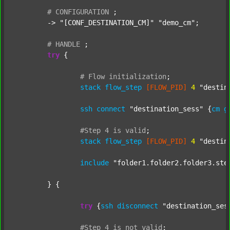
#
CONFIGURATION
;
	-> 
"[CONF_DESTINATION_CM]"
"demo_cm"
;

#
HANDLE
;
try
 {

#
Flow
initialization
;
stack
flow_step
[FLOW_PID]
4
"destin
ssh
connect
"destination_sess"
 {
cm
g
#Step
4
is
valid
;
stack
flow_step
[FLOW_PID]
4
"destin
include
"folder1.folder2.folder3.ste
	} {

try
 {
ssh
disconnect
"destination_ses
#Step
4
is
not
valid
;