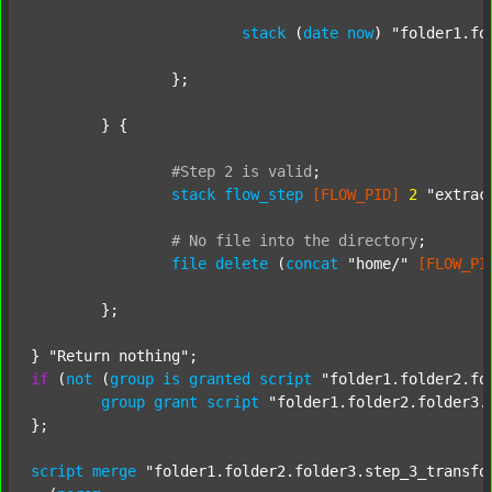
stack
 (
date
now
) 
"folder1.fo
		};

	} {

#Step
2
is
valid
;
stack
flow_step
[FLOW_PID]
2
"extrac
#
No
file
into
the
directory
;
file
delete
 (
concat
"home/"
[FLOW_PI
	};

} 
"Return nothing"
if
 (
not
 (
group
is
granted
script
"folder1.folder2.fo
group
grant
script
"folder1.folder2.folder3.
};

script
merge
"folder1.folder2.folder3.step_3_transfo