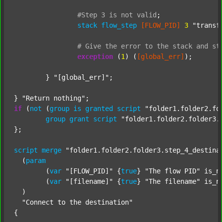
#Step
3
is
not
valid
;
stack
flow_step
[FLOW_PID]
3
"transf
#
Give
the
error
to
the
stack
and
st
exception
 (
1
) (
[global_err]
);

	} 
"[global_err]"
;

} 
"Return nothing"
if
 (
not
 (
group
is
granted
script
"folder1.folder2.fo
group
grant
script
"folder1.folder2.folder3.
};

script
merge
"folder1.folder2.folder3.step_4_destina
  (
param
  	(
var
"[FLOW_PID]"
 {
true
} 
"The flow PID"
 is_n
  	(
var
"[filename]"
 {
true
} 
"The filename"
 is_n
  )

"Connect to the destination"
{
