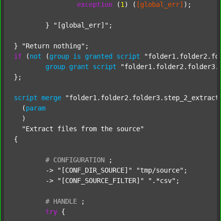
exception
 (
1
) (
[global_err]
);

	} 
"[global_err]"
;

} 
"Return nothing"
if
 (
not
 (
group
is
granted
script
"folder1.folder2.fo
group
grant
script
"folder1.folder2.folder3.
};

script
merge
"folder1.folder2.folder3.step_2_extract
  (
param
  )

"Extract files from the source"
{

#
CONFIGURATION
;
	-> 
"[CONF_DIR_SOURCE]"
"tmp/source"
;

	-> 
"[CONF_SOURCE_FILTER]"
".*csv"
;

#
HANDLE
;
try
 {
