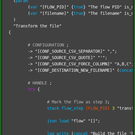
  (
param
  	(
var
"[FLOW_PID]"
 {
true
} 
"The flow PID"
 is_n
  	(
var
"[filename]"
 {
true
} 
"The filename"
 is_n
  )

"Transform the file"
{

#
CONFIGURATION
;
	-> 
"[CONF_SOURCE_CSV_SEPARATOR]"
","
;

	-> 
"[CONF_SOURCE_CSV_QUOTE]"
"'"
;

	-> 
"[CONF_SOURCE_CSV_FORCE_COLUMN]"
"A,B,C"
;

	-> 
"[CONF_DESTINATION_NEW_FILENAME]"
 (
concat
#
HANDLE
;
try
 {

#
Mark
the
flow
as
step
3
;
stack
flow_step
[FLOW_PID]
3
"transf
json
load
"flow"
"[]"
;

log
write
 (
concat
"Build the file 'h