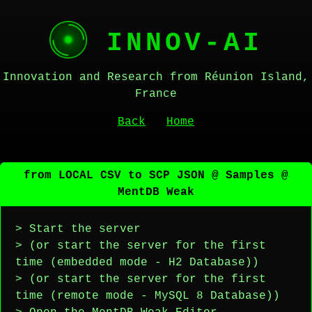
INNOV-AI
Innovation and Research from Réunion Island,
France
Back
Home
from LOCAL CSV to SCP JSON @ Samples @
MentDB Weak
> Start the server
> (or start the server for the first
time (embedded mode - H2 Database))
> (or start the server for the first
time (remote mode - MySQL 8 Database))