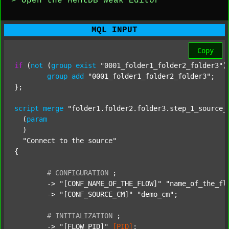
> Open the MentDB Weak Editor
MQL INPUT
Copy
if
 (
not
 (
group
exist
"0001_folder1_folder2_folder3"
)
group
add
"0001_folder1_folder2_folder3"
;

};

script
merge
"folder1.folder2.folder3.step_1_source_
  (
param
  )

"Connect to the source"
{

#
CONFIGURATION
;
	-> 
"[CONF_NAME_OF_THE_FLOW]"
"name_of_the_fl
	-> 
"[CONF_SOURCE_CM]"
"demo_cm"
;

#
INITIALIZATION
;
	-> 
"[FLOW_PID]"
[PID]
;
