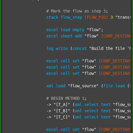
#
Mark
the
flow
as
step
3
;
stack
flow_step
[FLOW_PID]
3
"transf
excel
load
empty
"flow"
;

excel
sheet
add
"flow"
[CONF_DESTINA
log
write
 (
concat
"Build the file 'h
excel
cell
set
"flow"
[CONF_DESTINAT
excel
cell
set
"flow"
[CONF_DESTINAT
excel
cell
set
"flow"
[CONF_DESTINAT
xml
load
"flow_source"
 (
file
load
 (
c
#
BEGIN
METHOD
1
;
		-> 
"[T_A]"
 (
xml
select
text
"flow_so
		-> 
"[T_B]"
 (
xml
select
text
"flow_so
		-> 
"[T_C]"
 (
xml
select
text
"flow_so
excel
cell
set
"flow"
[CONF_DESTINAT