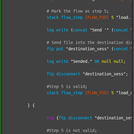
#
Mark
the
flow
as
step
5
;
stack
flow_step
[FLOW_PID]
5
"load..
log
write
 (
concat
"Send '"
 (
concat
"
#
Send
file
into
the
destination
dir
ftp
put
"destination_sess"
 (
concat
"
log
write
"Sended."
OK
null
null
;

ftp
disconnect
"destination_sess"
;

#Step
5
is
valid
;
stack
flow_step
[FLOW_PID]
5
"load_o
	} {

try
 {
ftp
disconnect
"destination_ses
#Step
5
is
not
valid
;