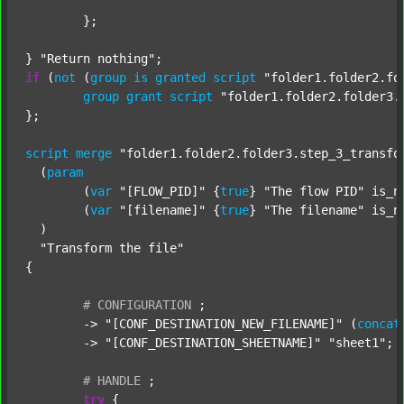
	};

} 
"Return nothing"
if
 (
not
 (
group
is
granted
script
"folder1.folder2.fo
group
grant
script
"folder1.folder2.folder3.
};

script
merge
"folder1.folder2.folder3.step_3_transfo
  (
param
  	(
var
"[FLOW_PID]"
 {
true
} 
"The flow PID"
 is_n
  	(
var
"[filename]"
 {
true
} 
"The filename"
 is_n
  )

"Transform the file"
{

#
CONFIGURATION
;
	-> 
"[CONF_DESTINATION_NEW_FILENAME]"
 (
concat
	-> 
"[CONF_DESTINATION_SHEETNAME]"
"sheet1"
;

#
HANDLE
;
try
 {
