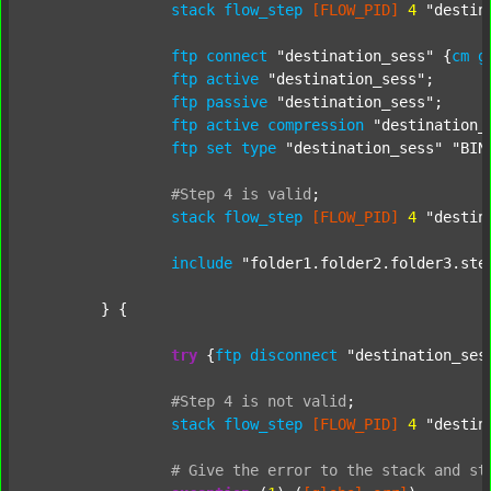
stack
flow_step
[FLOW_PID]
4
"destin
ftp
connect
"destination_sess"
 {
cm
g
ftp
active
"destination_sess"
;

ftp
passive
"destination_sess"
;

ftp
active
compression
"destination_
ftp
set
type
"destination_sess"
"BIN
#Step
4
is
valid
;
stack
flow_step
[FLOW_PID]
4
"destin
include
"folder1.folder2.folder3.ste
	} {

try
 {
ftp
disconnect
"destination_ses
#Step
4
is
not
valid
;
stack
flow_step
[FLOW_PID]
4
"destin
#
Give
the
error
to
the
stack
and
st