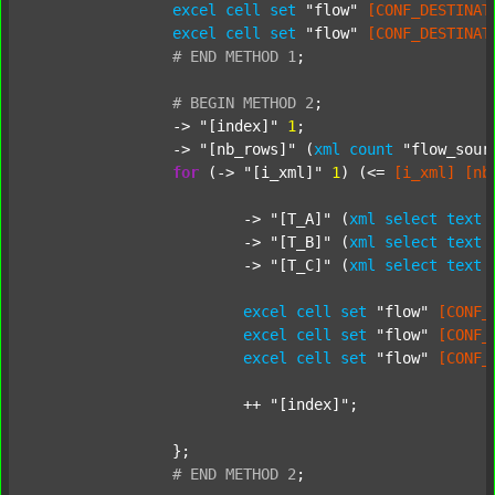
excel
cell
set
"flow"
[CONF_DESTINAT
excel
cell
set
"flow"
[CONF_DESTINAT
#
END
METHOD
1
;
#
BEGIN
METHOD
2
;
		-> 
"[index]"
1
;

		-> 
"[nb_rows]"
 (
xml
count
"flow_sour
for
 (-> 
"[i_xml]"
1
) (<= 
[i_xml]
[nb
			-> 
"[T_A]"
 (
xml
select
text
			-> 
"[T_B]"
 (
xml
select
text
			-> 
"[T_C]"
 (
xml
select
text
excel
cell
set
"flow"
[CONF_
excel
cell
set
"flow"
[CONF_
excel
cell
set
"flow"
[CONF_
			++ 
"[index]"
;

		};

#
END
METHOD
2
;