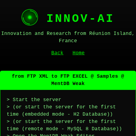
INNOV-AI
Innovation and Research from Réunion Island,
France
Back
Home
from FTP XML to FTP EXCEL @ Samples @
MentDB Weak
> Start the server
> (or start the server for the first
time (embedded mode - H2 Database))
> (or start the server for the first
time (remote mode - MySQL 8 Database))