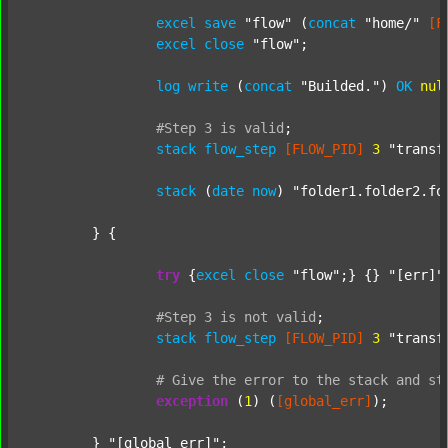
excel
save
"flow"
 (
concat
"home/"
[F
excel
close
"flow"
;

log
write
 (
concat
"Builded."
) 
OK
nul
#Step
3
is
valid
;
stack
flow_step
[FLOW_PID]
3
"transf
stack
 (
date
now
) 
"folder1.folder2.fo
	} {

try
 {
excel
close
"flow"
;} {} 
"[err]"
;
#Step
3
is
not
valid
;
stack
flow_step
[FLOW_PID]
3
"transf
#
Give
the
error
to
the
stack
and
st
exception
 (
1
) (
[global_err]
);

	} 
"[global_err]"
;
