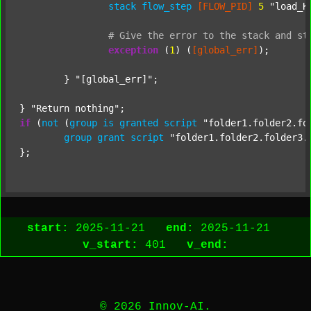
stack
flow_step
[FLOW_PID]
5
"load_K
#
Give
the
error
to
the
stack
and
st
exception
 (
1
) (
[global_err]
);

	} 
"[global_err]"
;

} 
"Return nothing"
if
 (
not
 (
group
is
granted
script
"folder1.folder2.fo
group
grant
script
"folder1.folder2.folder3.
start:
2025-11-21
end:
2025-11-21
v_start:
401
v_end:
© 2026 Innov-AI.