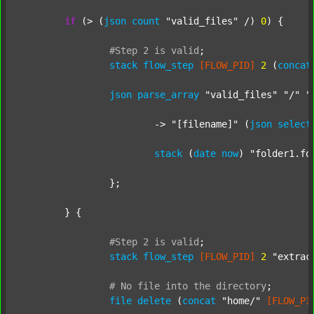
if
 (> (
json
count
"valid_files"
 /) 
0
) {

#Step
2
is
valid
;
stack
flow_step
[FLOW_PID]
2
 (
concat
json
parse_array
"valid_files"
"/"
"
			-> 
"[filename]"
 (
json
select
stack
 (
date
now
) 
"folder1.fo
		};

	} {

#Step
2
is
valid
;
stack
flow_step
[FLOW_PID]
2
"extrac
#
No
file
into
the
directory
;
file
delete
 (
concat
"home/"
[FLOW_PI