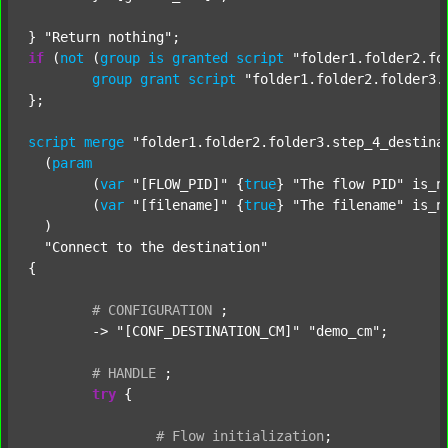
} 
"Return nothing"
if
 (
not
 (
group
is
granted
script
"folder1.folder2.fo
group
grant
script
"folder1.folder2.folder3.
};

script
merge
"folder1.folder2.folder3.step_4_destina
  (
param
  	(
var
"[FLOW_PID]"
 {
true
} 
"The flow PID"
 is_n
  	(
var
"[filename]"
 {
true
} 
"The filename"
 is_n
  )

"Connect to the destination"
{

#
CONFIGURATION
;
	-> 
"[CONF_DESTINATION_CM]"
"demo_cm"
;

#
HANDLE
;
try
 {

#
Flow
initialization
;