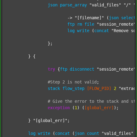
json
parse_array
"valid_files"
"/"
"
			-> 
"[filename]"
 (
json
select
ftp
rm
file
"session_remote"
log
write
 (
concat
"Remove so
		};

	} {

try
 {
ftp
disconnect
"session_remote"
#Step
2
is
not
valid
;
stack
flow_step
[FLOW_PID]
2
"extrac
#
Give
the
error
to
the
stack
and
st
exception
 (
1
) (
[global_err]
);

	} 
"[global_err]"
;

log
write
 (
concat
 (
json
count
"valid_files"
 