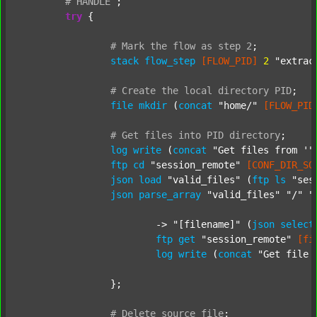
#
HANDLE
;
try
 {

#
Mark
the
flow
as
step
2
;
stack
flow_step
[FLOW_PID]
2
"extrac
#
Create
the
local
directory
PID
;
file
mkdir
 (
concat
"home/"
[FLOW_PID
#
Get
files
into
PID
directory
;
log
write
 (
concat
"Get files from '"
ftp
cd
"session_remote"
[CONF_DIR_SO
json
load
"valid_files"
 (
ftp
ls
"ses
json
parse_array
"valid_files"
"/"
"
			-> 
"[filename]"
 (
json
select
ftp
get
"session_remote"
[fi
log
write
 (
concat
"Get file 
		};

#
Delete
source
file
;