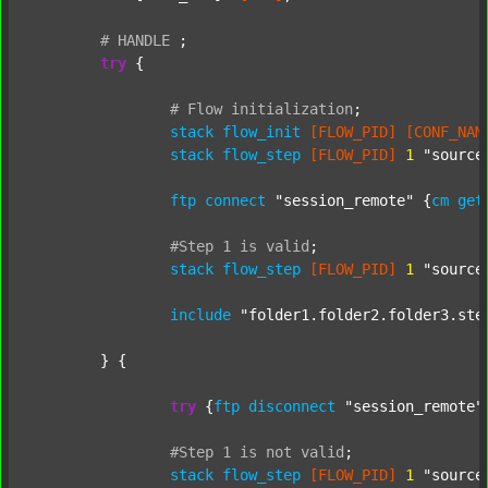
#
HANDLE
;
try
 {

#
Flow
initialization
;
stack
flow_init
[FLOW_PID]
[CONF_NAM
stack
flow_step
[FLOW_PID]
1
"source
ftp
connect
"session_remote"
 {
cm
get
#Step
1
is
valid
;
stack
flow_step
[FLOW_PID]
1
"source
include
"folder1.folder2.folder3.ste
	} {

try
 {
ftp
disconnect
"session_remote"
#Step
1
is
not
valid
;
stack
flow_step
[FLOW_PID]
1
"source