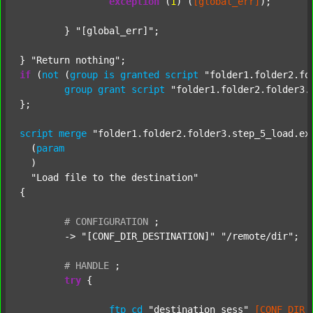
exception
 (
1
) (
[global_err]
);

	} 
"[global_err]"
;

} 
"Return nothing"
if
 (
not
 (
group
is
granted
script
"folder1.folder2.fo
group
grant
script
"folder1.folder2.folder3.
};

script
merge
"folder1.folder2.folder3.step_5_load.ex
  (
param
  )

"Load file to the destination"
{

#
CONFIGURATION
;
	-> 
"[CONF_DIR_DESTINATION]"
"/remote/dir"
;

#
HANDLE
;
try
 {

ftp
cd
"destination_sess"
[CONF_DIR_