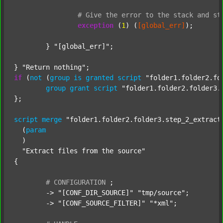
#
Give
the
error
to
the
stack
and
st
exception
 (
1
) (
[global_err]
);

	} 
"[global_err]"
;

} 
"Return nothing"
if
 (
not
 (
group
is
granted
script
"folder1.folder2.fo
group
grant
script
"folder1.folder2.folder3.
};

script
merge
"folder1.folder2.folder3.step_2_extract
  (
param
  )

"Extract files from the source"
{

#
CONFIGURATION
;
	-> 
"[CONF_DIR_SOURCE]"
"tmp/source"
;

	-> 
"[CONF_SOURCE_FILTER]"
"*xml"
;
