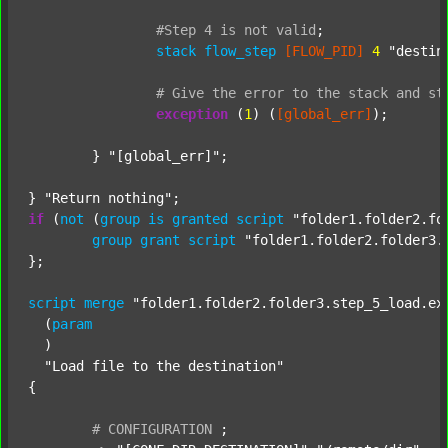
#Step
4
is
not
valid
;
stack
flow_step
[FLOW_PID]
4
"destin
#
Give
the
error
to
the
stack
and
st
exception
 (
1
) (
[global_err]
);

	} 
"[global_err]"
;

} 
"Return nothing"
if
 (
not
 (
group
is
granted
script
"folder1.folder2.fo
group
grant
script
"folder1.folder2.folder3.
};

script
merge
"folder1.folder2.folder3.step_5_load.ex
  (
param
  )

"Load file to the destination"
{

#
CONFIGURATION
;