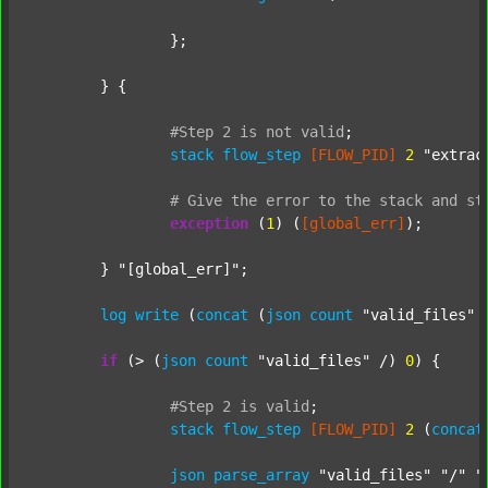
		};

	} {

#Step
2
is
not
valid
;
stack
flow_step
[FLOW_PID]
2
"extrac
#
Give
the
error
to
the
stack
and
st
exception
 (
1
) (
[global_err]
);

	} 
"[global_err]"
;

log
write
 (
concat
 (
json
count
"valid_files"
 
if
 (> (
json
count
"valid_files"
 /) 
0
) {

#Step
2
is
valid
;
stack
flow_step
[FLOW_PID]
2
 (
concat
json
parse_array
"valid_files"
"/"
"