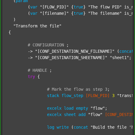
  (
param
  	(
var
"[FLOW_PID]"
 {
true
} 
"The flow PID"
 is_n
  	(
var
"[filename]"
 {
true
} 
"The filename"
 is_n
  )

"Transform the file"
{

#
CONFIGURATION
;
	-> 
"[CONF_DESTINATION_NEW_FILENAME]"
 (
concat
	-> 
"[CONF_DESTINATION_SHEETNAME]"
"sheet1"
;

#
HANDLE
;
try
 {

#
Mark
the
flow
as
step
3
;
stack
flow_step
[FLOW_PID]
3
"transf
excelx
load
empty
"flow"
;

excelx
sheet
add
"flow"
[CONF_DESTIN
log
write
 (
concat
"Build the file 'h