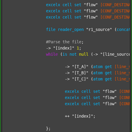
excelx
cell
set
"flow"
[CONF_DESTINA
excelx
cell
set
"flow"
[CONF_DESTINA
excelx
cell
set
"flow"
[CONF_DESTINA
file
reader_open
"r1_source"
 (
concat
#Parse
the
file
;
		-> 
"[index]"
1
;

while
 (
is
not
null
 (-> 
"[line_source
			-> 
"[T_A]"
 (
atom
get
[line_s
			-> 
"[T_B]"
 (
atom
get
[line_s
			-> 
"[T_C]"
 (
atom
get
[line_s
excelx
cell
set
"flow"
[CONF
excelx
cell
set
"flow"
[CONF
excelx
cell
set
"flow"
[CONF
			++ 
"[index]"
;

		};
