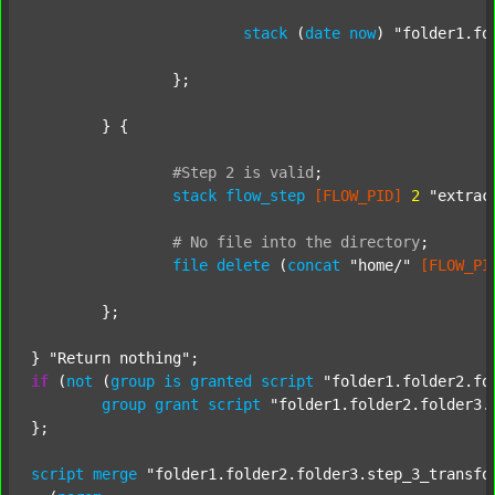
stack
 (
date
now
) 
"folder1.fo
		};

	} {

#Step
2
is
valid
;
stack
flow_step
[FLOW_PID]
2
"extrac
#
No
file
into
the
directory
;
file
delete
 (
concat
"home/"
[FLOW_PI
	};

} 
"Return nothing"
if
 (
not
 (
group
is
granted
script
"folder1.folder2.fo
group
grant
script
"folder1.folder2.folder3.
};

script
merge
"folder1.folder2.folder3.step_3_transfo