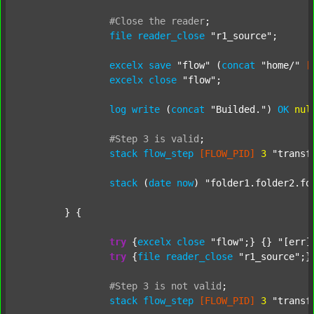
#Close
the
reader
;
file
reader_close
"r1_source"
;

excelx
save
"flow"
 (
concat
"home/"
[
excelx
close
"flow"
;

log
write
 (
concat
"Builded."
) 
OK
nul
#Step
3
is
valid
;
stack
flow_step
[FLOW_PID]
3
"transf
stack
 (
date
now
) 
"folder1.folder2.fo
	} {

try
 {
excelx
close
"flow"
;} {} 
"[err]
try
 {
file
reader_close
"r1_source"
;}
#Step
3
is
not
valid
;
stack
flow_step
[FLOW_PID]
3
"transf