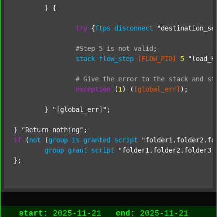
	} {

try
 {
ftps
disconnect
"destination_se
#Step
5
is
not
valid
;
stack
flow_step
[FLOW_PID]
5
"load_K
#
Give
the
error
to
the
stack
and
st
exception
 (
1
) (
[global_err]
);

	} 
"[global_err]"
;

} 
"Return nothing"
if
 (
not
 (
group
is
granted
script
"folder1.folder2.fo
group
grant
script
"folder1.folder2.folder3.
start:
2025-11-21
end:
2025-11-21