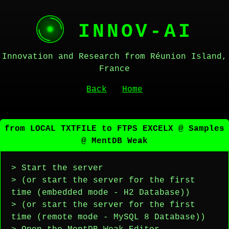
INNOV-AI
Innovation and Research from Réunion Island,
France
Back
Home
from LOCAL TXTFILE to FTPS EXCELX @ Samples
@ MentDB Weak
> Start the server
> (or start the server for the first
time (embedded mode - H2 Database))
> (or start the server for the first
time (remote mode - MySQL 8 Database))