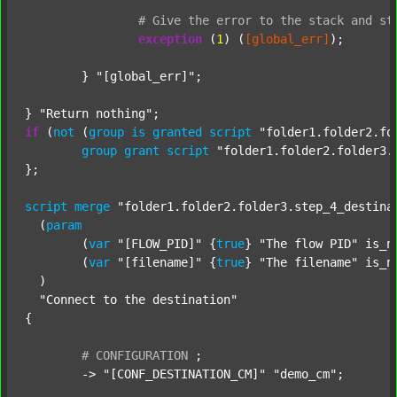
#
Give
the
error
to
the
stack
and
st
exception
 (
1
) (
[global_err]
);

	} 
"[global_err]"
;

} 
"Return nothing"
if
 (
not
 (
group
is
granted
script
"folder1.folder2.fo
group
grant
script
"folder1.folder2.folder3.
};

script
merge
"folder1.folder2.folder3.step_4_destina
  (
param
  	(
var
"[FLOW_PID]"
 {
true
} 
"The flow PID"
 is_n
  	(
var
"[filename]"
 {
true
} 
"The filename"
 is_n
  )

"Connect to the destination"
{

#
CONFIGURATION
;
	-> 
"[CONF_DESTINATION_CM]"
"demo_cm"
;
