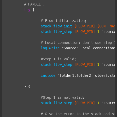
#
HANDLE
;
try
 {

#
Flow
initialization
;
stack
flow_init
[FLOW_PID]
[CONF_NAM
stack
flow_step
[FLOW_PID]
1
"source
#
Local
connection:
don't
use
step
1
log
write
"Source: Local connection"
#Step
1
is
valid
;
stack
flow_step
[FLOW_PID]
1
"source
include
"folder1.folder2.folder3.ste
	} {

#Step
1
is
not
valid
;
stack
flow_step
[FLOW_PID]
1
"source
#
Give
the
error
to
the
stack
and
st