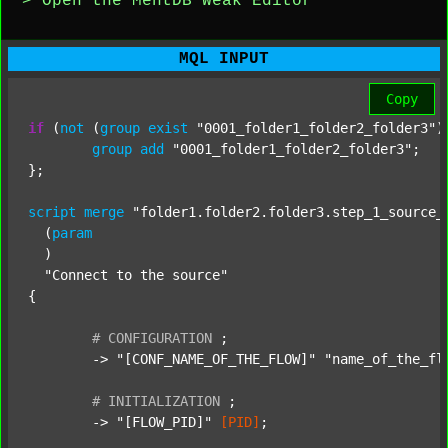
> Open the MentDB Weak Editor
MQL INPUT
Copy
if
 (
not
 (
group
exist
"0001_folder1_folder2_folder3"
)
group
add
"0001_folder1_folder2_folder3"
;

};

script
merge
"folder1.folder2.folder3.step_1_source_
  (
param
  )

"Connect to the source"
{

#
CONFIGURATION
;
	-> 
"[CONF_NAME_OF_THE_FLOW]"
"name_of_the_fl
#
INITIALIZATION
;
	-> 
"[FLOW_PID]"
[PID]
;
