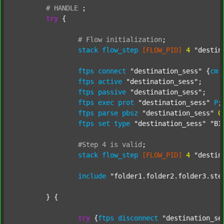
#
HANDLE
;
try
 {

#
Flow
initialization
;
stack
flow_step
[FLOW_PID]
4
"destin
ftps
connect
"destination_sess"
 {
cm
ftps
active
"destination_sess"
;

ftps
passive
"destination_sess"
;

ftps
exec
prot
"destination_sess"
P
;

ftps
parse
pbsz
"destination_sess"
0
;
ftps
set
type
"destination_sess"
"BI
#Step
4
is
valid
;
stack
flow_step
[FLOW_PID]
4
"destin
include
"folder1.folder2.folder3.ste
	} {

try
 {
ftps
disconnect
"destination_se