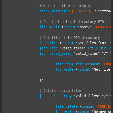
#
Mark
the
flow
as
step
2
;
stack
flow_step
[FLOW_PID]
2
"extrac
#
Create
the
local
directory
PID
;
file
mkdir
 (
concat
"home/"
[FLOW_PID
#
Get
files
into
PID
directory
;
log
write
 (
concat
"Get files from '"
json
load
"valid_files"
 (
file
dir_li
json
parse_array
"valid_files"
"/"
"
file
copy_file
 (
concat
[CONF
log
write
 (
concat
"Get file 
		};

#
Delete
source
file
;
json
parse_array
"valid_files"
"/"
"
file
delete
 (
concat
[CONF_DI
log
write
 (
concat
"Remove so