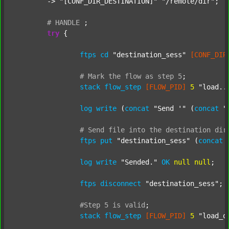
	-> 
"[CONF_DIR_DESTINATION]"
"/remote/dir"
;

#
HANDLE
;
try
 {

ftps
cd
"destination_sess"
[CONF_DIR
#
Mark
the
flow
as
step
5
;
stack
flow_step
[FLOW_PID]
5
"load..
log
write
 (
concat
"Send '"
 (
concat
"
#
Send
file
into
the
destination
dir
ftps
put
"destination_sess"
 (
concat
log
write
"Sended."
OK
null
null
;

ftps
disconnect
"destination_sess"
;

#Step
5
is
valid
;
stack
flow_step
[FLOW_PID]
5
"load_o