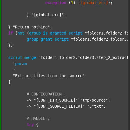
exception
 (
1
) (
[global_err]
);

	} 
"[global_err]"
;

} 
"Return nothing"
if
 (
not
 (
group
is
granted
script
"folder1.folder2.fo
group
grant
script
"folder1.folder2.folder3.
};

script
merge
"folder1.folder2.folder3.step_2_extract
  (
param
  )

"Extract files from the source"
{

#
CONFIGURATION
;
	-> 
"[CONF_DIR_SOURCE]"
"tmp/source"
;

	-> 
"[CONF_SOURCE_FILTER]"
".*txt"
;

#
HANDLE
;
try
 {
