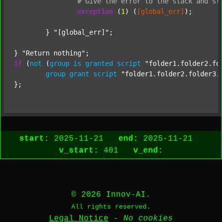
#
Give
the
error
to
the
stack
and
st
exception
 (
1
) (
[global_err]
);

	} 
"[global_err]"
;

} 
"Return nothing"
if
 (
not
 (
group
is
granted
script
"folder1.folder2.fo
group
grant
script
"folder1.folder2.folder3.
start:
2025-11-21
end:
2025-11-21
v_start:
401
v_end:
© 2026 Innov-AI.
All rights reserved.
Legal Notice
-
No cookies