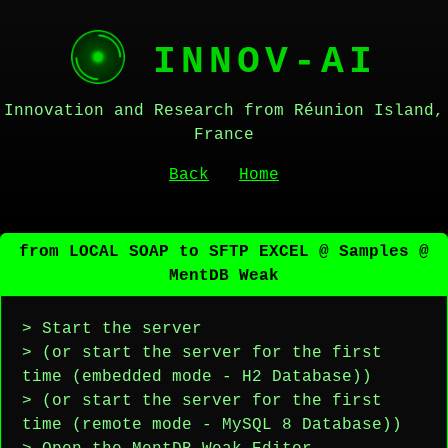
INNOV-AI
Innovation and Research from Réunion Island,
France
Back
Home
from LOCAL SOAP to SFTP EXCEL @ Samples @
MentDB Weak
> Start the server
> (or start the server for the first
time (embedded mode - H2 Database))
> (or start the server for the first
time (remote mode - MySQL 8 Database))