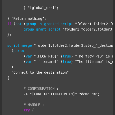
	} 
"[global_err]"
;

} 
"Return nothing"
if
 (
not
 (
group
is
granted
script
"folder1.folder2.fo
group
grant
script
"folder1.folder2.folder3.
};

script
merge
"folder1.folder2.folder3.step_4_destina
  (
param
  	(
var
"[FLOW_PID]"
 {
true
} 
"The flow PID"
 is_n
  	(
var
"[filename]"
 {
true
} 
"The filename"
 is_n
  )

"Connect to the destination"
{

#
CONFIGURATION
;
	-> 
"[CONF_DESTINATION_CM]"
"demo_cm"
;

#
HANDLE
;
try
 {
