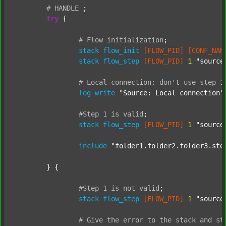
#
HANDLE
;
try
 {

#
Flow
initialization
;
stack
flow_init
[FLOW_PID]
[CONF_NAM
stack
flow_step
[FLOW_PID]
1
"source
#
Local
connection:
don't
use
step
1
log
write
"Source: Local connection"
#Step
1
is
valid
;
stack
flow_step
[FLOW_PID]
1
"source
include
"folder1.folder2.folder3.ste
	} {

#Step
1
is
not
valid
;
stack
flow_step
[FLOW_PID]
1
"source
#
Give
the
error
to
the
stack
and
st