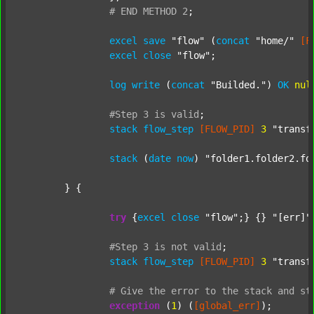
#
END
METHOD
2
;
excel
save
"flow"
 (
concat
"home/"
[F
excel
close
"flow"
;

log
write
 (
concat
"Builded."
) 
OK
nul
#Step
3
is
valid
;
stack
flow_step
[FLOW_PID]
3
"transf
stack
 (
date
now
) 
"folder1.folder2.fo
	} {

try
 {
excel
close
"flow"
;} {} 
"[err]"
;
#Step
3
is
not
valid
;
stack
flow_step
[FLOW_PID]
3
"transf
#
Give
the
error
to
the
stack
and
st
exception
 (
1
) (
[global_err]
);
