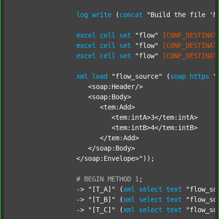
log
write
 (
concat
"Build the file 'h
excel
cell
set
"flow"
[CONF_DESTINAT
excel
cell
set
"flow"
[CONF_DESTINAT
excel
cell
set
"flow"
[CONF_DESTINAT
xml
load
"flow_source"
 (
soap
https
"
		   <soap:Header/>

		   <soap:Body>

		      <tem:Add>

		         <tem:intA>3</tem:intA>

		         <tem:intB>4</tem:intB>

		      </tem:Add>

		   </soap:Body>

		</soap:Envelope>"
));

#
BEGIN
METHOD
1
;
		-> 
"[T_A]"
 (
xml
select
text
"flow_so
		-> 
"[T_B]"
 (
xml
select
text
"flow_so
		-> 
"[T_C]"
 (
xml
select
text
"flow_so