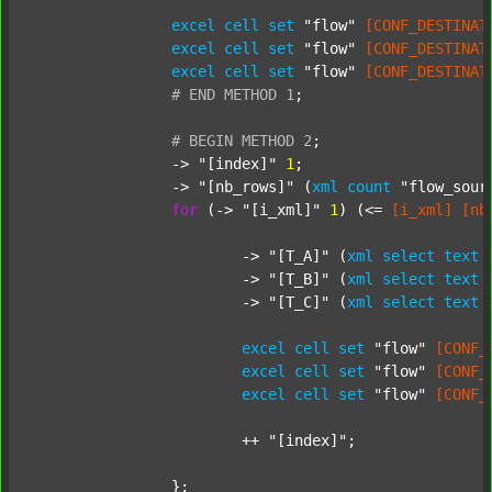
excel
cell
set
"flow"
[CONF_DESTINAT
excel
cell
set
"flow"
[CONF_DESTINAT
excel
cell
set
"flow"
[CONF_DESTINAT
#
END
METHOD
1
;
#
BEGIN
METHOD
2
;
		-> 
"[index]"
1
;

		-> 
"[nb_rows]"
 (
xml
count
"flow_sour
for
 (-> 
"[i_xml]"
1
) (<= 
[i_xml]
[nb
			-> 
"[T_A]"
 (
xml
select
text
			-> 
"[T_B]"
 (
xml
select
text
			-> 
"[T_C]"
 (
xml
select
text
excel
cell
set
"flow"
[CONF_
excel
cell
set
"flow"
[CONF_
excel
cell
set
"flow"
[CONF_
			++ 
"[index]"
;

		};
