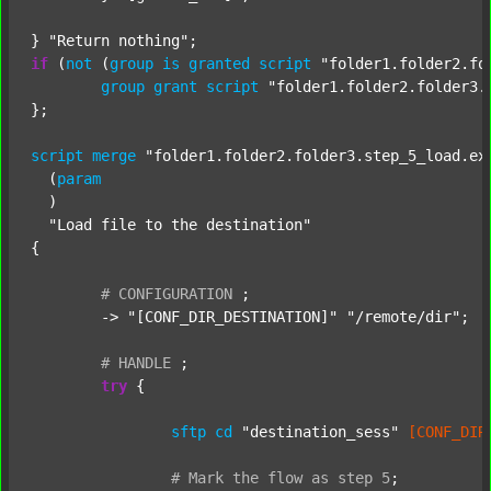
} 
"Return nothing"
if
 (
not
 (
group
is
granted
script
"folder1.folder2.fo
group
grant
script
"folder1.folder2.folder3.
};

script
merge
"folder1.folder2.folder3.step_5_load.ex
  (
param
  )

"Load file to the destination"
{

#
CONFIGURATION
;
	-> 
"[CONF_DIR_DESTINATION]"
"/remote/dir"
;

#
HANDLE
;
try
 {

sftp
cd
"destination_sess"
[CONF_DIR
#
Mark
the
flow
as
step
5
;