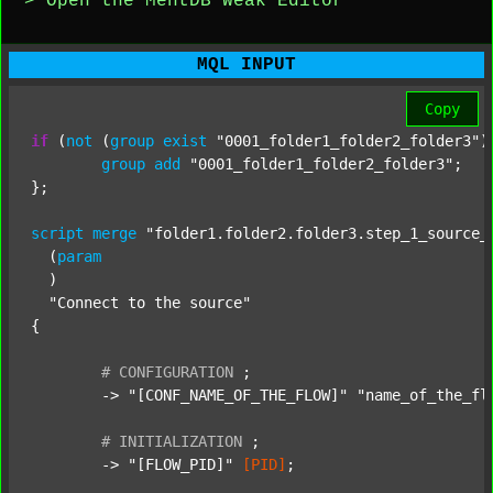
> Open the MentDB Weak Editor
MQL INPUT
Copy
if
 (
not
 (
group
exist
"0001_folder1_folder2_folder3"
)
group
add
"0001_folder1_folder2_folder3"
;

};

script
merge
"folder1.folder2.folder3.step_1_source_
  (
param
  )

"Connect to the source"
{

#
CONFIGURATION
;
	-> 
"[CONF_NAME_OF_THE_FLOW]"
"name_of_the_fl
#
INITIALIZATION
;
	-> 
"[FLOW_PID]"
[PID]
;
