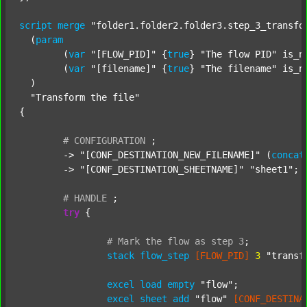
script
merge
"folder1.folder2.folder3.step_3_transfo
  (
param
  	(
var
"[FLOW_PID]"
 {
true
} 
"The flow PID"
 is_n
  	(
var
"[filename]"
 {
true
} 
"The filename"
 is_n
  )

"Transform the file"
{

#
CONFIGURATION
;
	-> 
"[CONF_DESTINATION_NEW_FILENAME]"
 (
concat
	-> 
"[CONF_DESTINATION_SHEETNAME]"
"sheet1"
;

#
HANDLE
;
try
 {

#
Mark
the
flow
as
step
3
;
stack
flow_step
[FLOW_PID]
3
"transf
excel
load
empty
"flow"
;

excel
sheet
add
"flow"
[CONF_DESTINA