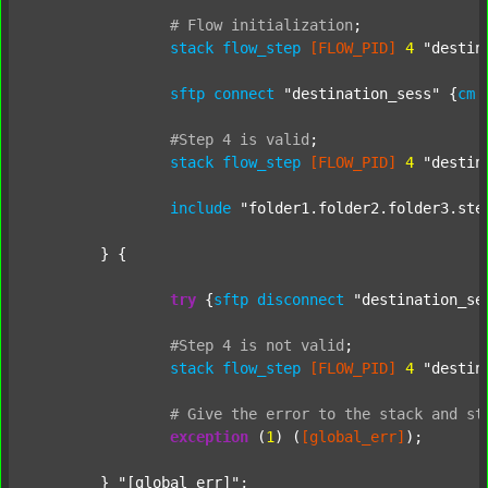
#
Flow
initialization
;
stack
flow_step
[FLOW_PID]
4
"destin
sftp
connect
"destination_sess"
 {
cm
#Step
4
is
valid
;
stack
flow_step
[FLOW_PID]
4
"destin
include
"folder1.folder2.folder3.ste
	} {

try
 {
sftp
disconnect
"destination_se
#Step
4
is
not
valid
;
stack
flow_step
[FLOW_PID]
4
"destin
#
Give
the
error
to
the
stack
and
st
exception
 (
1
) (
[global_err]
);

	} 
"[global_err]"
;
