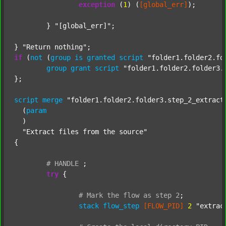
exception
 (
1
) (
[global_err]
);

	} 
"[global_err]"
;

} 
"Return nothing"
if
 (
not
 (
group
is
granted
script
"folder1.folder2.fo
group
grant
script
"folder1.folder2.folder3.
};

script
merge
"folder1.folder2.folder3.step_2_extract
  (
param
  )

"Extract files from the source"
{

#
HANDLE
;
try
 {

#
Mark
the
flow
as
step
2
;
stack
flow_step
[FLOW_PID]
2
"extrac