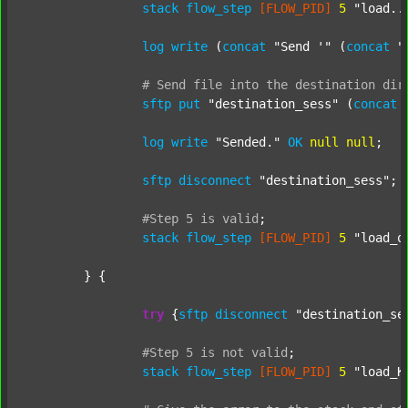
stack
flow_step
[FLOW_PID]
5
"load..
log
write
 (
concat
"Send '"
 (
concat
"
#
Send
file
into
the
destination
dir
sftp
put
"destination_sess"
 (
concat
log
write
"Sended."
OK
null
null
;

sftp
disconnect
"destination_sess"
;

#Step
5
is
valid
;
stack
flow_step
[FLOW_PID]
5
"load_o
	} {

try
 {
sftp
disconnect
"destination_se
#Step
5
is
not
valid
;
stack
flow_step
[FLOW_PID]
5
"load_K