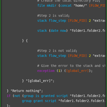
#
Create
the
local
directory
PID
;
file
mkdir
 (
concat
"home/"
[FLOW_PID
#Step
2
is
valid
;
stack
flow_step
[FLOW_PID]
2
"extrac
stack
 (
date
now
) 
"folder1.folder2.fo
	} {

#Step
2
is
not
valid
;
stack
flow_step
[FLOW_PID]
2
"extrac
#
Give
the
error
to
the
stack
and
st
exception
 (
1
) (
[global_err]
);

	} 
"[global_err]"
;

} 
"Return nothing"
if
 (
not
 (
group
is
granted
script
"folder1.folder2.fo
group
grant
script
"folder1.folder2.folder3.
};
