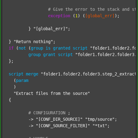
#
Give
the
error
to
the
stack
and
st
exception
 (
1
) (
[global_err]
);

	} 
"[global_err]"
;

} 
"Return nothing"
if
 (
not
 (
group
is
granted
script
"folder1.folder2.fo
group
grant
script
"folder1.folder2.folder3.
};

script
merge
"folder1.folder2.folder3.step_2_extract
  (
param
  )

"Extract files from the source"
{

#
CONFIGURATION
;
	-> 
"[CONF_DIR_SOURCE]"
"tmp/source"
;

	-> 
"[CONF_SOURCE_FILTER]"
"*txt"
;
