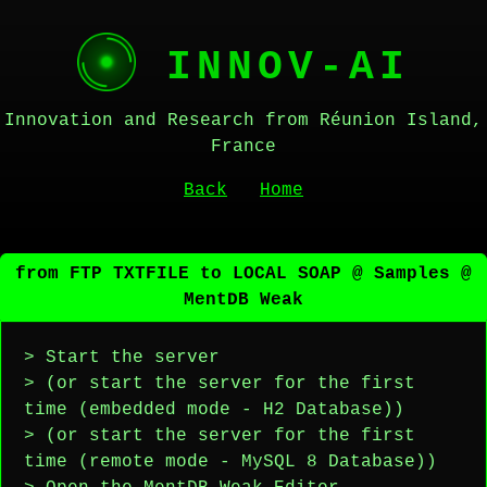
INNOV-AI
Innovation and Research from Réunion Island,
France
Back
Home
from FTP TXTFILE to LOCAL SOAP @ Samples @
MentDB Weak
> Start the server
> (or start the server for the first
time (embedded mode - H2 Database))
> (or start the server for the first
time (remote mode - MySQL 8 Database))