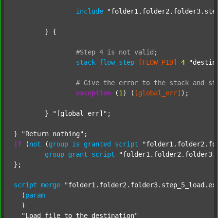
include
"folder1.folder2.folder3.ste
	} {

#Step
4
is
not
valid
;
stack
flow_step
[FLOW_PID]
4
"destin
#
Give
the
error
to
the
stack
and
st
exception
 (
1
) (
[global_err]
);

	} 
"[global_err]"
;

} 
"Return nothing"
if
 (
not
 (
group
is
granted
script
"folder1.folder2.fo
group
grant
script
"folder1.folder2.folder3.
};

script
merge
"folder1.folder2.folder3.step_5_load.ex
  (
param
  )

"Load file to the destination"