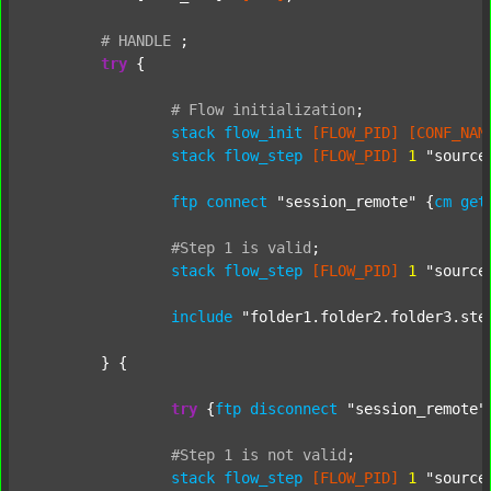
#
HANDLE
;
try
 {

#
Flow
initialization
;
stack
flow_init
[FLOW_PID]
[CONF_NAM
stack
flow_step
[FLOW_PID]
1
"source
ftp
connect
"session_remote"
 {
cm
get
#Step
1
is
valid
;
stack
flow_step
[FLOW_PID]
1
"source
include
"folder1.folder2.folder3.ste
	} {

try
 {
ftp
disconnect
"session_remote"
#Step
1
is
not
valid
;
stack
flow_step
[FLOW_PID]
1
"source