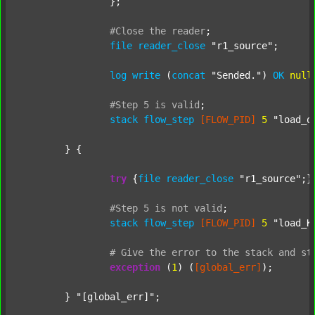
		};

#Close
the
reader
;
file
reader_close
"r1_source"
;

log
write
 (
concat
"Sended."
) 
OK
null
#Step
5
is
valid
;
stack
flow_step
[FLOW_PID]
5
"load_o
	} {

try
 {
file
reader_close
"r1_source"
;}
#Step
5
is
not
valid
;
stack
flow_step
[FLOW_PID]
5
"load_K
#
Give
the
error
to
the
stack
and
st
exception
 (
1
) (
[global_err]
);

	} 
"[global_err]"
;
