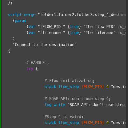
};

script
merge
"folder1.folder2.folder3.step_4_destina
  (
param
  	(
var
"[FLOW_PID]"
 {
true
} 
"The flow PID"
 is_n
  	(
var
"[filename]"
 {
true
} 
"The filename"
 is_n
  )

"Connect to the destination"
{

#
HANDLE
;
try
 {

#
Flow
initialization
;
stack
flow_step
[FLOW_PID]
4
"destin
#
SOAP
API:
don't
use
step
4
;
log
write
"SOAP API: don't use step 
#Step
4
is
valid
;
stack
flow_step
[FLOW_PID]
4
"destin