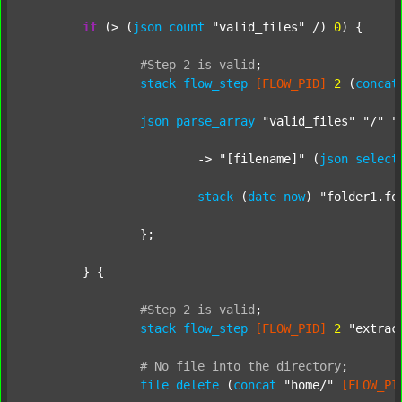
if
 (> (
json
count
"valid_files"
 /) 
0
) {

#Step
2
is
valid
;
stack
flow_step
[FLOW_PID]
2
 (
concat
json
parse_array
"valid_files"
"/"
"
			-> 
"[filename]"
 (
json
select
stack
 (
date
now
) 
"folder1.fo
		};

	} {

#Step
2
is
valid
;
stack
flow_step
[FLOW_PID]
2
"extrac
#
No
file
into
the
directory
;
file
delete
 (
concat
"home/"
[FLOW_PI