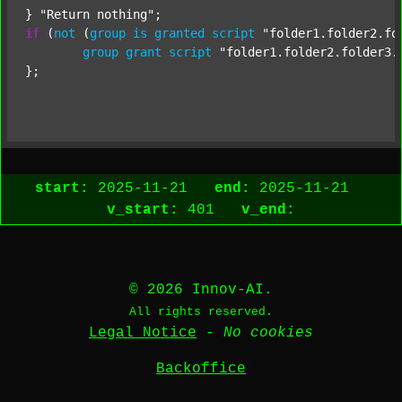
} 
"Return nothing"
if
 (
not
 (
group
is
granted
script
"folder1.folder2.fo
group
grant
script
"folder1.folder2.folder3.
};

start:
2025-11-21
end:
2025-11-21
v_start:
401
v_end:
© 2026 Innov-AI.
All rights reserved.
Legal Notice
-
No cookies
Backoffice