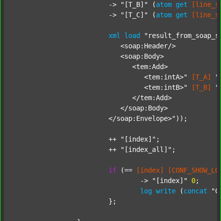
			-> 
"[T_B]"
 (
atom
get
[line_s
			-> 
"[T_C]"
 (
atom
get
[line_s
xml
load
"result_from_soap_s
			   <soap:Header/>

			   <soap:Body>

			      <tem:Add>

			         <tem:intA>"
[T_A]
"
			         <tem:intB>"
[T_B]
"
			      </tem:Add>

			   </soap:Body>

			</soap:Envelope>"
));

			++ 
"[index]"
;

			++ 
"[index_all]"
;

if
 (== 
[index]
[CONF_SHOW_LO
				-> 
"[index]"
0
;

log
write
 (
concat
"C
			};
