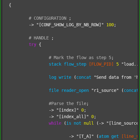
{

#
CONFIGURATION
;
	-> 
"[CONF_SHOW_LOG_BY_NB_ROW]"
100
;

#
HANDLE
;
try
 {

#
Mark
the
flow
as
step
5
;
stack
flow_step
[FLOW_PID]
5
"load..
log
write
 (
concat
"Send data from 'h
file
reader_open
"r1_source"
 (
concat
#Parse
the
file
;
		-> 
"[index]"
0
;

		-> 
"[index_all]"
0
;

while
 (
is
not
null
 (-> 
"[line_source
			-> 
"[T_A]"
 (
atom
get
[line_s