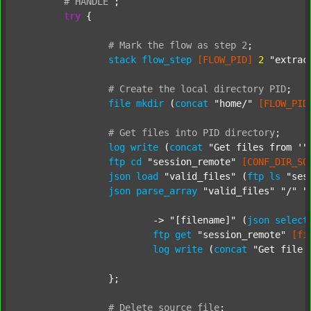
#
HANDLE
;
try
 {

#
Mark
the
flow
as
step
2
;
stack
flow_step
[FLOW_PID]
2
"extrac
#
Create
the
local
directory
PID
;
file
mkdir
 (
concat
"home/"
[FLOW_PID
#
Get
files
into
PID
directory
;
log
write
 (
concat
"Get files from '"
ftp
cd
"session_remote"
[CONF_DIR_SO
json
load
"valid_files"
 (
ftp
ls
"ses
json
parse_array
"valid_files"
"/"
"
			-> 
"[filename]"
 (
json
select
ftp
get
"session_remote"
[fi
log
write
 (
concat
"Get file 
		};

#
Delete
source
file
;