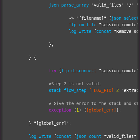
json
parse_array
"valid_files"
"/"
"
			-> 
"[filename]"
 (
json
select
ftp
rm
file
"session_remote"
log
write
 (
concat
"Remove so
		};

	} {

try
 {
ftp
disconnect
"session_remote"
#Step
2
is
not
valid
;
stack
flow_step
[FLOW_PID]
2
"extrac
#
Give
the
error
to
the
stack
and
st
exception
 (
1
) (
[global_err]
);

	} 
"[global_err]"
;

log
write
 (
concat
 (
json
count
"valid_files"
 