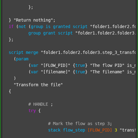
	};

} 
"Return nothing"
if
 (
not
 (
group
is
granted
script
"folder1.folder2.fo
group
grant
script
"folder1.folder2.folder3.
};

script
merge
"folder1.folder2.folder3.step_3_transfo
  (
param
  	(
var
"[FLOW_PID]"
 {
true
} 
"The flow PID"
 is_n
  	(
var
"[filename]"
 {
true
} 
"The filename"
 is_n
  )

"Transform the file"
{

#
HANDLE
;
try
 {

#
Mark
the
flow
as
step
3
;
stack
flow_step
[FLOW_PID]
3
"transf