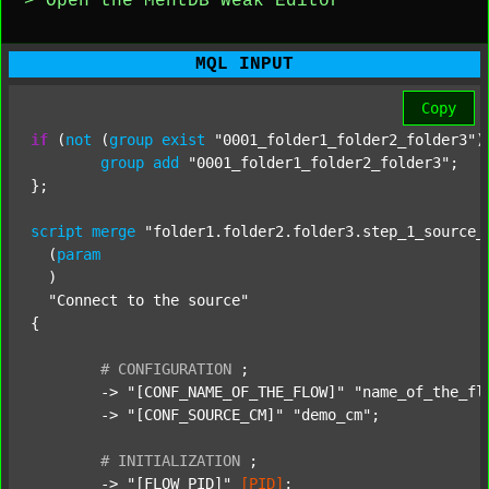
> Open the MentDB Weak Editor
MQL INPUT
Copy
if
 (
not
 (
group
exist
"0001_folder1_folder2_folder3"
)
group
add
"0001_folder1_folder2_folder3"
;

};

script
merge
"folder1.folder2.folder3.step_1_source_
  (
param
  )

"Connect to the source"
{

#
CONFIGURATION
;
	-> 
"[CONF_NAME_OF_THE_FLOW]"
"name_of_the_fl
	-> 
"[CONF_SOURCE_CM]"
"demo_cm"
;

#
INITIALIZATION
;
	-> 
"[FLOW_PID]"
[PID]
;
