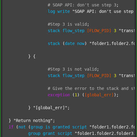
#
SOAP
API:
don't
use
step
3
;
log
write
"SOAP API: don't use step 
#Step
3
is
valid
;
stack
flow_step
[FLOW_PID]
3
"transf
stack
 (
date
now
) 
"folder1.folder2.fo
	} {

#Step
3
is
not
valid
;
stack
flow_step
[FLOW_PID]
3
"transf
#
Give
the
error
to
the
stack
and
st
exception
 (
1
) (
[global_err]
);

	} 
"[global_err]"
;

} 
"Return nothing"
if
 (
not
 (
group
is
granted
script
"folder1.folder2.fo
group
grant
script
"folder1.folder2.folder3.