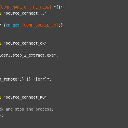
[CONF_NAME_OF_THE_FLOW]
"{}"
;

1
"source_connect..."
;

"
 {
cm
get
[CONF_SOURCE_CM]
;};

1
"source_connect_ok"
;

lder3.step_2_extract.exe"
;

n_remote"
;} {} 
"[err]"
;

1
"source_connect_KO"
;

ck
and
stop
the
process
;
);
