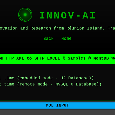
INNOV-AI
ovation and Research from Réunion Island, Fr
Back
Home
om FTP XML to SFTP EXCEL @ Samples @ MentDB W
t time (embedded mode - H2 Database))
t time (remote mode - MySQL 8 Database))
MQL INPUT