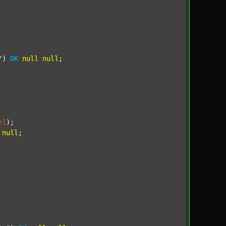
"
) 
OK
null
null
;

e]
);

null
;
