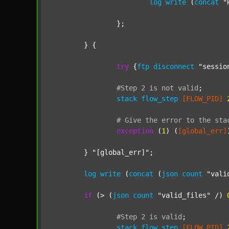
log
write
 (
concat
"
		};

	} {

try
 {
ftp
disconnect
"sessio
#Step
2
is
not
valid
;
stack
flow_step
[FLOW_PID]
#
Give
the
error
to
the
sta
exception
 (
1
) (
[global_err]
	} 
"[global_err]"
;

log
write
 (
concat
 (
json
count
"vali
if
 (> (
json
count
"valid_files"
 /) 
#Step
2
is
valid
;
stack
flow_step
[FLOW_PID]