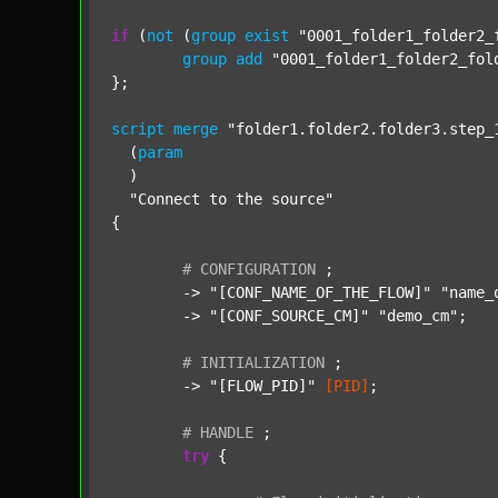
if
 (
not
 (
group
exist
"0001_folder1_folder2_
group
add
"0001_folder1_folder2_fol
};

script
merge
"folder1.folder2.folder3.step_
  (
param
  )

"Connect to the source"
{

#
CONFIGURATION
;
	-> 
"[CONF_NAME_OF_THE_FLOW]"
"name_
	-> 
"[CONF_SOURCE_CM]"
"demo_cm"
;

#
INITIALIZATION
;
	-> 
"[FLOW_PID]"
[PID]
;

#
HANDLE
;
try
 {
