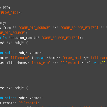
y
PID
;
[FLOW_PID]
);

ory
;
s from '"
[CONF_DIR_SOURCE]
"/"
[CONF_SOURCE_FILTER]
"'.
NF_DIR_SOURCE]
;

p
ls
"session_remote"
[CONF_SOURCE_FILTER]
);

es"
"/"
"obj"
 {

on
select
"obj"
 /name);

mote"
[filename]
 (
concat
"home/"
[FLOW_PID]
"/"
[filenam
Get file 'home/"
[FLOW_PID]
"/"
[filename]
"'."
) 
OK
null
es"
"/"
"obj"
 {

on
select
"obj"
 /name);

n_remote"
[filename]
;
