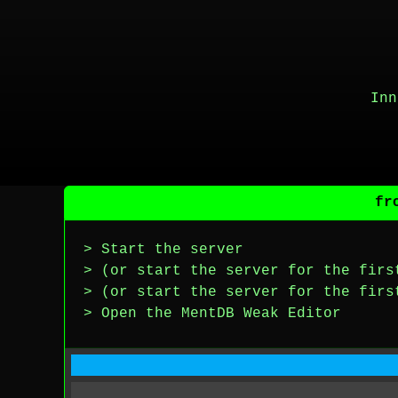
Inn
fr
> Start the server
> (or start the server for the firs
> (or start the server for the firs
> Open the MentDB Weak Editor