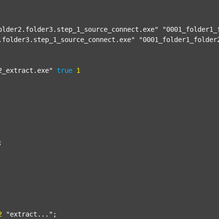
older2.folder3.step_1_source_connect.exe"
"0001_folder1_
.folder3.step_1_source_connect.exe"
"0001_folder1_folder
2_extract.exe"
true
1


2
"extract..."
;
