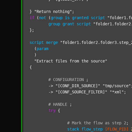
} 
"Return nothing"
if
 (
not
 (
group
is
granted
script
"folder1.f
group
grant
script
"folder1.folder2
};

script
merge
"folder1.folder2.folder3.step_
  (
param
  )

"Extract files from the source"
{

#
CONFIGURATION
;
	-> 
"[CONF_DIR_SOURCE]"
"tmp/source"
;
	-> 
"[CONF_SOURCE_FILTER]"
"*xml"
;

#
HANDLE
;
try
 {

#
Mark
the
flow
as
step
2
;
stack
flow_step
[FLOW_PID]