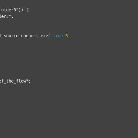
folder3"
)) {

der3"
;

1_source_connect.exe"
true
5
of_the_flow"
;
