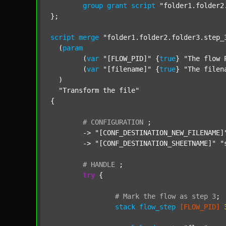
group
grant
script
"folder1.folder2
};

script
merge
"folder1.folder2.folder3.step_
  (
param
  	(
var
"[FLOW_PID]"
 {
true
} 
"The flow 
  	(
var
"[filename]"
 {
true
} 
"The filen
  )

"Transform the file"
{

#
CONFIGURATION
;
	-> 
"[CONF_DESTINATION_NEW_FILENAME]
	-> 
"[CONF_DESTINATION_SHEETNAME]"
"
#
HANDLE
;
try
 {

#
Mark
the
flow
as
step
3
;
stack
flow_step
[FLOW_PID]