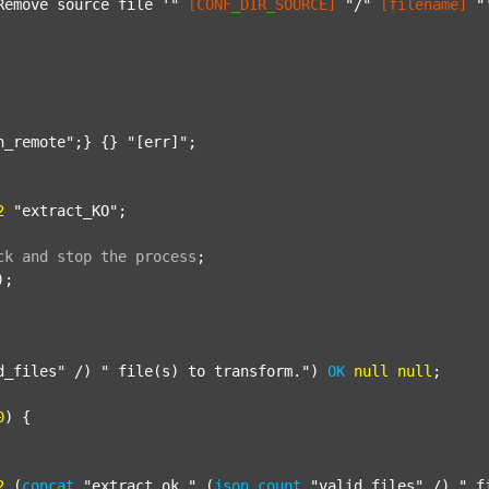
Remove source file '"
[CONF_DIR_SOURCE]
"/"
[filename]
"
n_remote"
;} {} 
"[err]"
;

2
"extract_KO"
;

ck
and
stop
the
process
;
);

d_files"
 /) 
" file(s) to transform."
) 
OK
null
null
;

0
) {

2
 (
concat
"extract_ok_"
 (
json
count
"valid_files"
 /) 
"_f