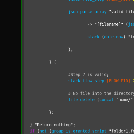
json
parse_array
"valid_fil
			-> 
"[filename]"
 (
js
stack
 (
date
now
) 
"f
		};

	} {

#Step
2
is
valid
;
stack
flow_step
[FLOW_PID]
#
No
file
into
the
director
file
delete
 (
concat
"home/"
	};

} 
"Return nothing"
if
 (
not
 (
group
is
granted
script
"folder1.f