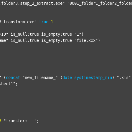
.folder3.step_2_extract.exe"
"0001_folder1_folder2_folde
3_transform.exe"
true
1
PID"
 is_null:true is_empty:true 
"1"
)

ame"
 is_null:true is_empty:true 
"file.xxx"
)

"
 (
concat
"new_filename_"
 (
date
systimestamp_min
) 
".xls"
sheet1"
;

3
"transform..."
;
