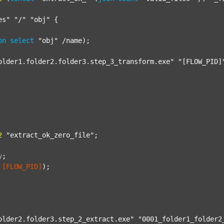
es"
"/"
"obj"
 {

on
select
"obj"
 /name);

older1.folder2.folder3.step_3_transform.exe"
"[FLOW_PID]
2
"extract_ok_zero_file"
;

y
;
[FLOW_PID]
);

older2.folder3.step_2_extract.exe"
"0001_folder1_folder2