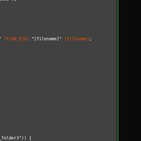
"
[FLOW_PID]
"[filename]"
[filename]
;

_folder3"
)) {
