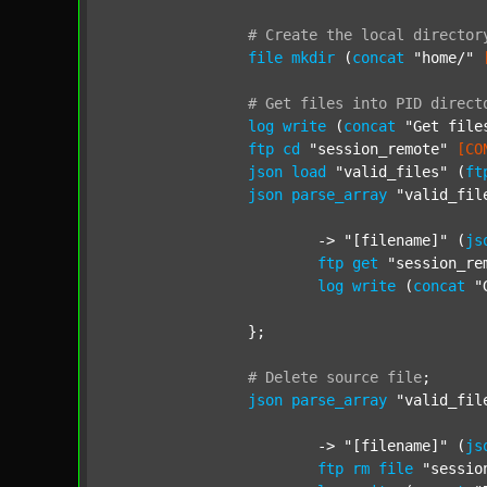
#
Create
the
local
director
file
mkdir
 (
concat
"home/"
#
Get
files
into
PID
direct
log
write
 (
concat
"Get file
ftp
cd
"session_remote"
[CO
json
load
"valid_files"
 (
ft
json
parse_array
"valid_fil
			-> 
"[filename]"
 (
js
ftp
get
"session_re
log
write
 (
concat
"
		};

#
Delete
source
file
;
json
parse_array
"valid_fil
			-> 
"[filename]"
 (
js
ftp
rm
file
"sessio