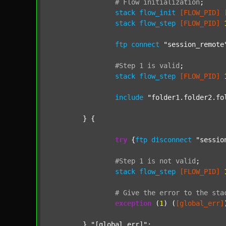
#
Flow
initialization
;
stack
flow_init
[FLOW_PID]
stack
flow_step
[FLOW_PID]
ftp
connect
"session_remote
#Step
1
is
valid
;
stack
flow_step
[FLOW_PID]
include
"folder1.folder2.fo
	} {

try
 {
ftp
disconnect
"sessio
#Step
1
is
not
valid
;
stack
flow_step
[FLOW_PID]
#
Give
the
error
to
the
sta
exception
 (
1
) (
[global_err]
	} 
"[global_err]"
;
