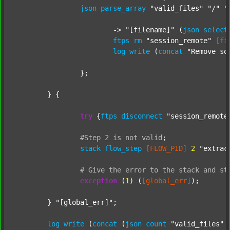
json
parse_array
"valid_files"
"/"
"
			-> 
"[filename]"
 (
json
select
ftps
rm
"session_remote"
[fi
log
write
 (
concat
"Remove so
		};

	} {

try
 {
ftps
disconnect
"session_remote
#Step
2
is
not
valid
;
stack
flow_step
[FLOW_PID]
2
"extrac
#
Give
the
error
to
the
stack
and
st
exception
 (
1
) (
[global_err]
);

	} 
"[global_err]"
;

log
write
 (
concat
 (
json
count
"valid_files"
 