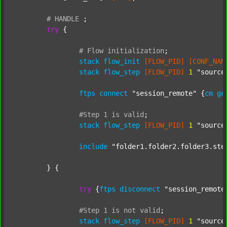
#
HANDLE
;
try
 {

#
Flow
initialization
;
stack
flow_init
[FLOW_PID]
[CONF_NAM
stack
flow_step
[FLOW_PID]
1
"source
ftps
connect
"session_remote"
 {
cm
ge
#Step
1
is
valid
;
stack
flow_step
[FLOW_PID]
1
"source
include
"folder1.folder2.folder3.ste
	} {

try
 {
ftps
disconnect
"session_remote
#Step
1
is
not
valid
;
stack
flow_step
[FLOW_PID]
1
"source