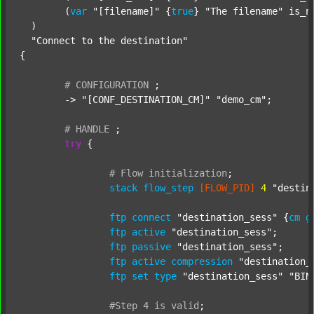
  	(
var
"[filename]"
 {
true
} 
"The filename"
 is_n
  )

"Connect to the destination"
{

#
CONFIGURATION
;
	-> 
"[CONF_DESTINATION_CM]"
"demo_cm"
;

#
HANDLE
;
try
 {

#
Flow
initialization
;
stack
flow_step
[FLOW_PID]
4
"destin
ftp
connect
"destination_sess"
 {
cm
g
ftp
active
"destination_sess"
;

ftp
passive
"destination_sess"
;

ftp
active
compression
"destination_
ftp
set
type
"destination_sess"
"BIN
#Step
4
is
valid
;