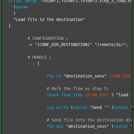
script
merge
"folder1.folder2.folder3.step_5_load.ex
  (
param
  )

"Load file to the destination"
{

#
CONFIGURATION
;
	-> 
"[CONF_DIR_DESTINATION]"
"/remote/dir"
;

#
HANDLE
;
try
 {

ftp
cd
"destination_sess"
[CONF_DIR_
#
Mark
the
flow
as
step
5
;
stack
flow_step
[FLOW_PID]
5
"load..
log
write
 (
concat
"Send '"
 (
concat
"
#
Send
file
into
the
destination
dir
ftp
put
"destination_sess"
 (
concat
"