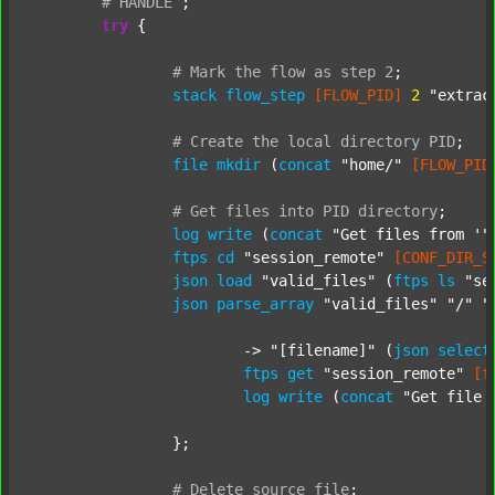
#
HANDLE
;
try
 {

#
Mark
the
flow
as
step
2
;
stack
flow_step
[FLOW_PID]
2
"extrac
#
Create
the
local
directory
PID
;
file
mkdir
 (
concat
"home/"
[FLOW_PID
#
Get
files
into
PID
directory
;
log
write
 (
concat
"Get files from '"
ftps
cd
"session_remote"
[CONF_DIR_S
json
load
"valid_files"
 (
ftps
ls
"se
json
parse_array
"valid_files"
"/"
"
			-> 
"[filename]"
 (
json
select
ftps
get
"session_remote"
[f
log
write
 (
concat
"Get file 
		};

#
Delete
source
file
;