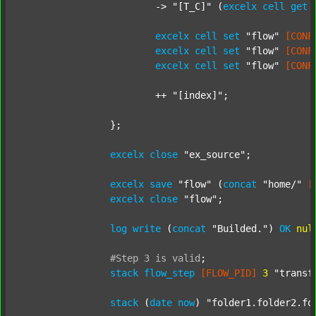
			-> 
"[T_C]"
 (
excelx
cell
get
excelx
cell
set
"flow"
[CONF
excelx
cell
set
"flow"
[CONF
excelx
cell
set
"flow"
[CONF
			++ 
"[index]"
;

		};

excelx
close
"ex_source"
;

excelx
save
"flow"
 (
concat
"home/"
[
excelx
close
"flow"
;

log
write
 (
concat
"Builded."
) 
OK
nul
#Step
3
is
valid
;
stack
flow_step
[FLOW_PID]
3
"transf
stack
 (
date
now
) 
"folder1.folder2.fo