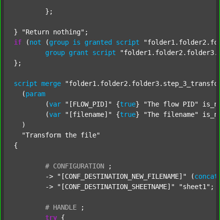
	};

} 
"Return nothing"
if
 (
not
 (
group
is
granted
script
"folder1.folder2.fo
group
grant
script
"folder1.folder2.folder3.
};

script
merge
"folder1.folder2.folder3.step_3_transfo
  (
param
  	(
var
"[FLOW_PID]"
 {
true
} 
"The flow PID"
 is_n
  	(
var
"[filename]"
 {
true
} 
"The filename"
 is_n
  )

"Transform the file"
{

#
CONFIGURATION
;
	-> 
"[CONF_DESTINATION_NEW_FILENAME]"
 (
concat
	-> 
"[CONF_DESTINATION_SHEETNAME]"
"sheet1"
;

#
HANDLE
;
try
 {
