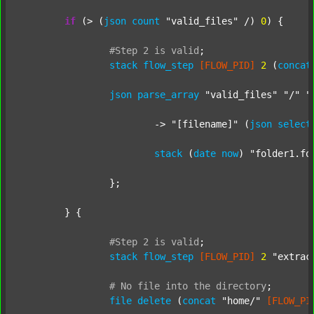
if
 (> (
json
count
"valid_files"
 /) 
0
) {

#Step
2
is
valid
;
stack
flow_step
[FLOW_PID]
2
 (
concat
json
parse_array
"valid_files"
"/"
"
			-> 
"[filename]"
 (
json
select
stack
 (
date
now
) 
"folder1.fo
		};

	} {

#Step
2
is
valid
;
stack
flow_step
[FLOW_PID]
2
"extrac
#
No
file
into
the
directory
;
file
delete
 (
concat
"home/"
[FLOW_PI