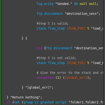
log
write
"Sended."
OK
null
null
;

ftp
disconnect
"destination_sess"
;

#Step
5
is
valid
;
stack
flow_step
[FLOW_PID]
5
"load_o
	} {

try
 {
ftp
disconnect
"destination_ses
#Step
5
is
not
valid
;
stack
flow_step
[FLOW_PID]
5
"load_K
#
Give
the
error
to
the
stack
and
st
exception
 (
1
) (
[global_err]
);

	} 
"[global_err]"
;

} 
"Return nothing"
if
 (
not
 (
group
is
granted
script
"folder1.folder2.fo