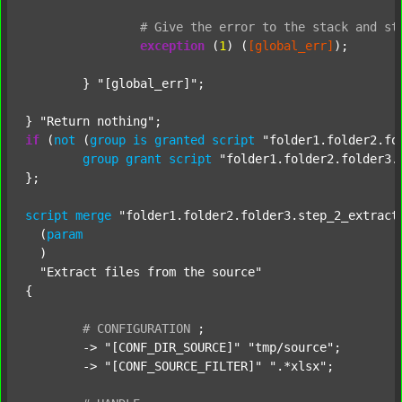
#
Give
the
error
to
the
stack
and
st
exception
 (
1
) (
[global_err]
);

	} 
"[global_err]"
;

} 
"Return nothing"
if
 (
not
 (
group
is
granted
script
"folder1.folder2.fo
group
grant
script
"folder1.folder2.folder3.
};

script
merge
"folder1.folder2.folder3.step_2_extract
  (
param
  )

"Extract files from the source"
{

#
CONFIGURATION
;
	-> 
"[CONF_DIR_SOURCE]"
"tmp/source"
;

	-> 
"[CONF_SOURCE_FILTER]"
".*xlsx"
;
