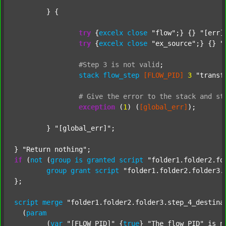
	} {

try
 {
excelx
close
"flow"
;} {} 
"[err]
try
 {
excelx
close
"ex_source"
;} {} 
"
#Step
3
is
not
valid
;
stack
flow_step
[FLOW_PID]
3
"transf
#
Give
the
error
to
the
stack
and
st
exception
 (
1
) (
[global_err]
);

	} 
"[global_err]"
;

} 
"Return nothing"
if
 (
not
 (
group
is
granted
script
"folder1.folder2.fo
group
grant
script
"folder1.folder2.folder3.
};

script
merge
"folder1.folder2.folder3.step_4_destina
  (
param
  	(
var
"[FLOW_PID]"
 {
true
} 
"The flow PID"
 is_n