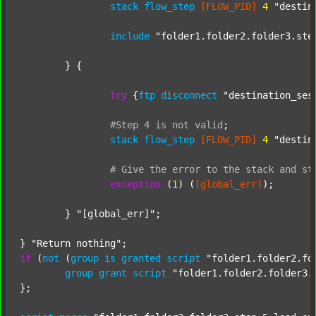
stack
flow_step
[FLOW_PID]
4
"destin
include
"folder1.folder2.folder3.ste
	} {

try
 {
ftp
disconnect
"destination_ses
#Step
4
is
not
valid
;
stack
flow_step
[FLOW_PID]
4
"destin
#
Give
the
error
to
the
stack
and
st
exception
 (
1
) (
[global_err]
);

	} 
"[global_err]"
;

} 
"Return nothing"
if
 (
not
 (
group
is
granted
script
"folder1.folder2.fo
group
grant
script
"folder1.folder2.folder3.
};
