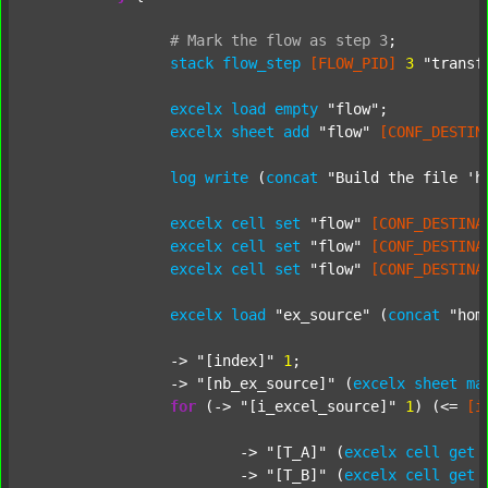
#
Mark
the
flow
as
step
3
;
stack
flow_step
[FLOW_PID]
3
"transf
excelx
load
empty
"flow"
;

excelx
sheet
add
"flow"
[CONF_DESTIN
log
write
 (
concat
"Build the file 'h
excelx
cell
set
"flow"
[CONF_DESTINA
excelx
cell
set
"flow"
[CONF_DESTINA
excelx
cell
set
"flow"
[CONF_DESTINA
excelx
load
"ex_source"
 (
concat
"hom
		-> 
"[index]"
1
;

		-> 
"[nb_ex_source]"
 (
excelx
sheet
ma
for
 (-> 
"[i_excel_source]"
1
) (<= 
[i
			-> 
"[T_A]"
 (
excelx
cell
get
			-> 
"[T_B]"
 (
excelx
cell
get