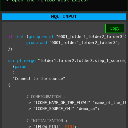
> Open the MentDB Weak Editor
MQL INPUT
Copy
if
 (
not
 (
group
exist
"0001_folder1_folder2_folder3"
)
group
add
"0001_folder1_folder2_folder3"
;

};

script
merge
"folder1.folder2.folder3.step_1_source_
  (
param
  )

"Connect to the source"
{

#
CONFIGURATION
;
	-> 
"[CONF_NAME_OF_THE_FLOW]"
"name_of_the_fl
	-> 
"[CONF_SOURCE_CM]"
"demo_cm"
;

#
INITIALIZATION
;
	-> 
"[FLOW_PID]"
[PID]
;
