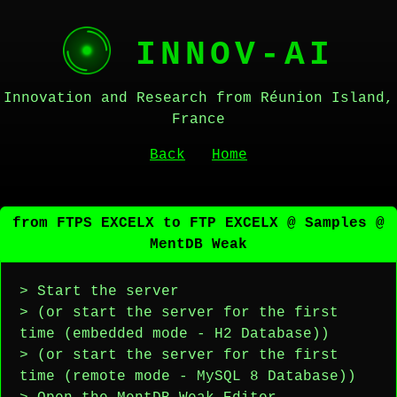
INNOV-AI
Innovation and Research from Réunion Island,
France
Back
Home
from FTPS EXCELX to FTP EXCELX @ Samples @
MentDB Weak
> Start the server
> (or start the server for the first
time (embedded mode - H2 Database))
> (or start the server for the first
time (remote mode - MySQL 8 Database))