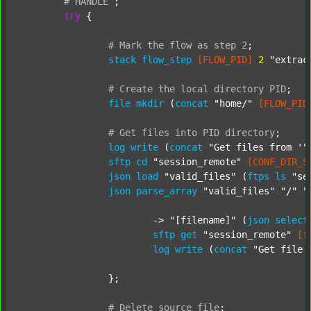
#
HANDLE
;
try
 {

#
Mark
the
flow
as
step
2
;
stack
flow_step
[FLOW_PID]
2
"extrac
#
Create
the
local
directory
PID
;
file
mkdir
 (
concat
"home/"
[FLOW_PID
#
Get
files
into
PID
directory
;
log
write
 (
concat
"Get files from '"
sftp
cd
"session_remote"
[CONF_DIR_S
json
load
"valid_files"
 (
ftps
ls
"se
json
parse_array
"valid_files"
"/"
"
			-> 
"[filename]"
 (
json
select
sftp
get
"session_remote"
[f
log
write
 (
concat
"Get file 
		};

#
Delete
source
file
;