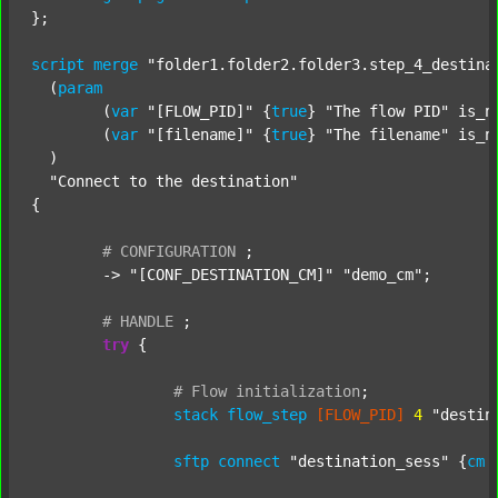
};

script
merge
"folder1.folder2.folder3.step_4_destina
  (
param
  	(
var
"[FLOW_PID]"
 {
true
} 
"The flow PID"
 is_n
  	(
var
"[filename]"
 {
true
} 
"The filename"
 is_n
  )

"Connect to the destination"
{

#
CONFIGURATION
;
	-> 
"[CONF_DESTINATION_CM]"
"demo_cm"
;

#
HANDLE
;
try
 {

#
Flow
initialization
;
stack
flow_step
[FLOW_PID]
4
"destin
sftp
connect
"destination_sess"
 {
cm