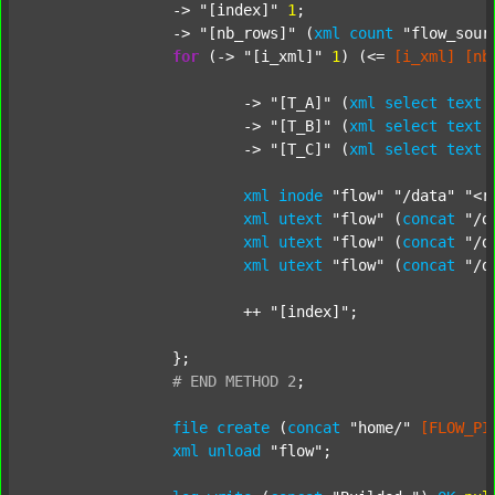
		-> 
"[index]"
1
;

		-> 
"[nb_rows]"
 (
xml
count
"flow_sour
for
 (-> 
"[i_xml]"
1
) (<= 
[i_xml]
[nb
			-> 
"[T_A]"
 (
xml
select
text
			-> 
"[T_B]"
 (
xml
select
text
			-> 
"[T_C]"
 (
xml
select
text
xml
inode
"flow"
"/data"
"<r
xml
utext
"flow"
 (
concat
"/d
xml
utext
"flow"
 (
concat
"/d
xml
utext
"flow"
 (
concat
"/d
			++ 
"[index]"
;

		};

#
END
METHOD
2
;
file
create
 (
concat
"home/"
[FLOW_PI
xml
unload
"flow"
;
