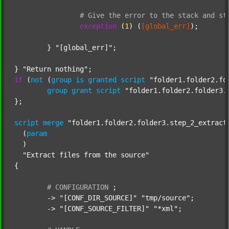
#
Give
the
error
to
the
stack
and
st
exception
 (
1
) (
[global_err]
);

	} 
"[global_err]"
;

} 
"Return nothing"
if
 (
not
 (
group
is
granted
script
"folder1.folder2.fo
group
grant
script
"folder1.folder2.folder3.
};

script
merge
"folder1.folder2.folder3.step_2_extract
  (
param
  )

"Extract files from the source"
{

#
CONFIGURATION
;
	-> 
"[CONF_DIR_SOURCE]"
"tmp/source"
;

	-> 
"[CONF_SOURCE_FILTER]"
"*xml"
;
