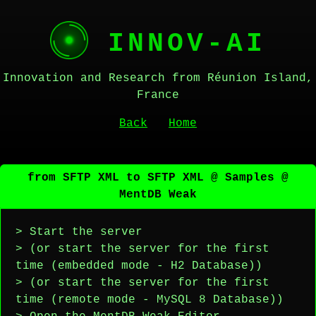
INNOV-AI
Innovation and Research from Réunion Island,
France
Back
Home
from SFTP XML to SFTP XML @ Samples @
MentDB Weak
> Start the server
> (or start the server for the first
time (embedded mode - H2 Database))
> (or start the server for the first
time (remote mode - MySQL 8 Database))