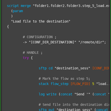
script
merge
"folder1.folder2.folder3.step_5_load.ex
  (
param
  )

"Load file to the destination"
{

#
CONFIGURATION
;
	-> 
"[CONF_DIR_DESTINATION]"
"/remote/dir"
;

#
HANDLE
;
try
 {

sftp
cd
"destination_sess"
[CONF_DIR
#
Mark
the
flow
as
step
5
;
stack
flow_step
[FLOW_PID]
5
"load..
log
write
 (
concat
"Send '"
 (
concat
"
#
Send
file
into
the
destination
dir
sftp
put
"destination_sess"
 (
concat