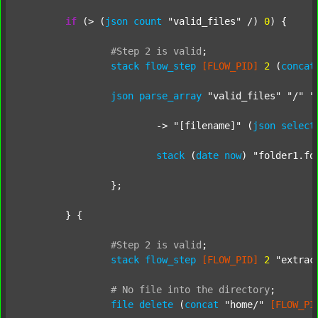
if
 (> (
json
count
"valid_files"
 /) 
0
) {

#Step
2
is
valid
;
stack
flow_step
[FLOW_PID]
2
 (
concat
json
parse_array
"valid_files"
"/"
"
			-> 
"[filename]"
 (
json
select
stack
 (
date
now
) 
"folder1.fo
		};

	} {

#Step
2
is
valid
;
stack
flow_step
[FLOW_PID]
2
"extrac
#
No
file
into
the
directory
;
file
delete
 (
concat
"home/"
[FLOW_PI