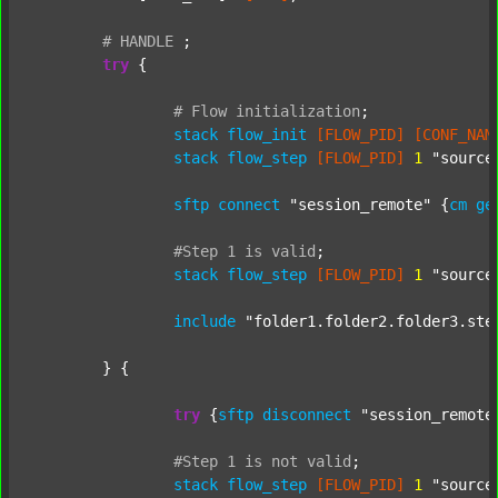
#
HANDLE
;
try
 {

#
Flow
initialization
;
stack
flow_init
[FLOW_PID]
[CONF_NAM
stack
flow_step
[FLOW_PID]
1
"source
sftp
connect
"session_remote"
 {
cm
ge
#Step
1
is
valid
;
stack
flow_step
[FLOW_PID]
1
"source
include
"folder1.folder2.folder3.ste
	} {

try
 {
sftp
disconnect
"session_remote
#Step
1
is
not
valid
;
stack
flow_step
[FLOW_PID]
1
"source