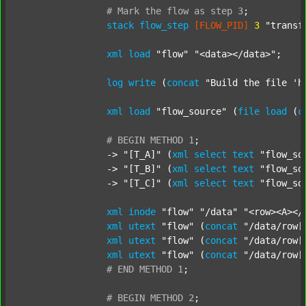
#
Mark
the
flow
as
step
3
;
stack
flow_step
[FLOW_PID]
3
"transf
xml
load
"flow"
"<data></data>"
;

log
write
 (
concat
"Build the file 'h
xml
load
"flow_source"
 (
file
load
 (
c
#
BEGIN
METHOD
1
;
		-> 
"[T_A]"
 (
xml
select
text
"flow_so
		-> 
"[T_B]"
 (
xml
select
text
"flow_so
		-> 
"[T_C]"
 (
xml
select
text
"flow_so
xml
inode
"flow"
"/data"
"<row><A></
xml
utext
"flow"
 (
concat
"/data/row[
xml
utext
"flow"
 (
concat
"/data/row[
xml
utext
"flow"
 (
concat
"/data/row[
#
END
METHOD
1
;
#
BEGIN
METHOD
2
;