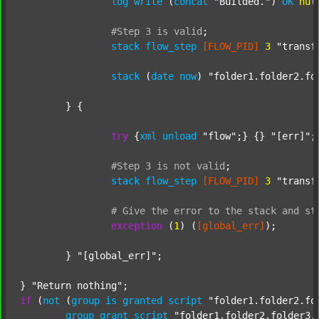
log
write
 (
concat
"Builded."
) 
OK
nul
#Step
3
is
valid
;
stack
flow_step
[FLOW_PID]
3
"transf
stack
 (
date
now
) 
"folder1.folder2.fo
	} {

try
 {
xml
unload
"flow"
;} {} 
"[err]"
;

#Step
3
is
not
valid
;
stack
flow_step
[FLOW_PID]
3
"transf
#
Give
the
error
to
the
stack
and
st
exception
 (
1
) (
[global_err]
);

	} 
"[global_err]"
;

} 
"Return nothing"
if
 (
not
 (
group
is
granted
script
"folder1.folder2.fo
group
grant
script
"folder1.folder2.folder3.