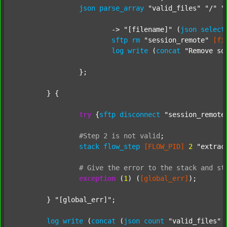
json
parse_array
"valid_files"
"/"
"
			-> 
"[filename]"
 (
json
select
sftp
rm
"session_remote"
[fi
log
write
 (
concat
"Remove so
		};

	} {

try
 {
sftp
disconnect
"session_remote
#Step
2
is
not
valid
;
stack
flow_step
[FLOW_PID]
2
"extrac
#
Give
the
error
to
the
stack
and
st
exception
 (
1
) (
[global_err]
);

	} 
"[global_err]"
;

log
write
 (
concat
 (
json
count
"valid_files"
 