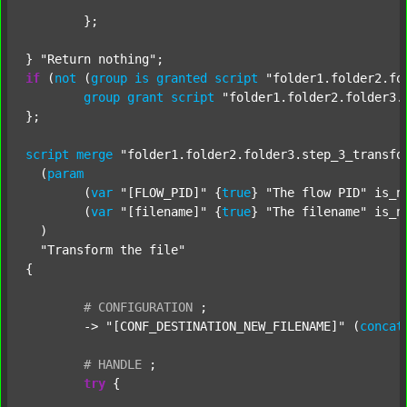
	};

} 
"Return nothing"
if
 (
not
 (
group
is
granted
script
"folder1.folder2.fo
group
grant
script
"folder1.folder2.folder3.
};

script
merge
"folder1.folder2.folder3.step_3_transfo
  (
param
  	(
var
"[FLOW_PID]"
 {
true
} 
"The flow PID"
 is_n
  	(
var
"[filename]"
 {
true
} 
"The filename"
 is_n
  )

"Transform the file"
{

#
CONFIGURATION
;
	-> 
"[CONF_DESTINATION_NEW_FILENAME]"
 (
concat
#
HANDLE
;
try
 {
