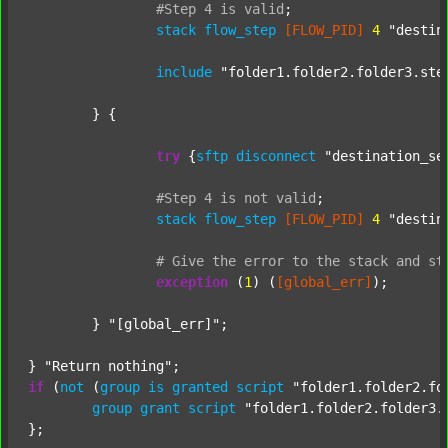
#Step
4
is
valid
;
stack
flow_step
[FLOW_PID]
4
"destin
include
"folder1.folder2.folder3.ste
	} {

try
 {
sftp
disconnect
"destination_se
#Step
4
is
not
valid
;
stack
flow_step
[FLOW_PID]
4
"destin
#
Give
the
error
to
the
stack
and
st
exception
 (
1
) (
[global_err]
);

	} 
"[global_err]"
;

} 
"Return nothing"
if
 (
not
 (
group
is
granted
script
"folder1.folder2.fo
group
grant
script
"folder1.folder2.folder3.
};
