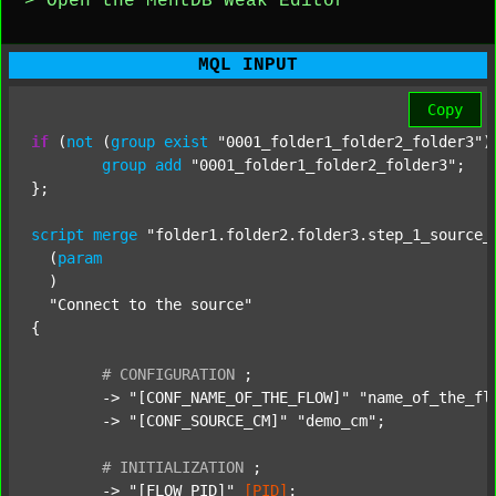
> Open the MentDB Weak Editor
MQL INPUT
Copy
if
 (
not
 (
group
exist
"0001_folder1_folder2_folder3"
)
group
add
"0001_folder1_folder2_folder3"
;

};

script
merge
"folder1.folder2.folder3.step_1_source_
  (
param
  )

"Connect to the source"
{

#
CONFIGURATION
;
	-> 
"[CONF_NAME_OF_THE_FLOW]"
"name_of_the_fl
	-> 
"[CONF_SOURCE_CM]"
"demo_cm"
;

#
INITIALIZATION
;
	-> 
"[FLOW_PID]"
[PID]
;
