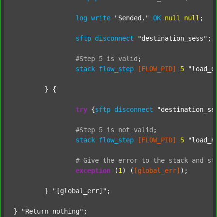
log
write
"Sended."
OK
null
null
;

sftp
disconnect
"destination_sess"
;

#Step
5
is
valid
;
stack
flow_step
[FLOW_PID]
5
"load_o
	} {

try
 {
sftp
disconnect
"destination_se
#Step
5
is
not
valid
;
stack
flow_step
[FLOW_PID]
5
"load_K
#
Give
the
error
to
the
stack
and
st
exception
 (
1
) (
[global_err]
);

	} 
"[global_err]"
;

} 
"Return nothing"