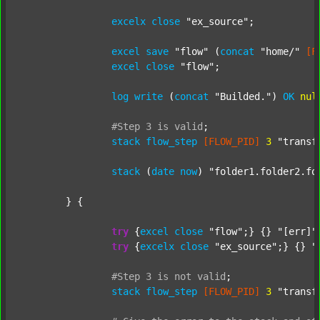
excelx
close
"ex_source"
;

excel
save
"flow"
 (
concat
"home/"
[F
excel
close
"flow"
;

log
write
 (
concat
"Builded."
) 
OK
nul
#Step
3
is
valid
;
stack
flow_step
[FLOW_PID]
3
"transf
stack
 (
date
now
) 
"folder1.folder2.fo
	} {

try
 {
excel
close
"flow"
;} {} 
"[err]"
;
try
 {
excelx
close
"ex_source"
;} {} 
"
#Step
3
is
not
valid
;
stack
flow_step
[FLOW_PID]
3
"transf