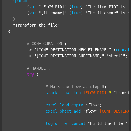
  (
param
  	(
var
"[FLOW_PID]"
 {
true
} 
"The flow PID"
 is_n
  	(
var
"[filename]"
 {
true
} 
"The filename"
 is_n
  )

"Transform the file"
{

#
CONFIGURATION
;
	-> 
"[CONF_DESTINATION_NEW_FILENAME]"
 (
concat
	-> 
"[CONF_DESTINATION_SHEETNAME]"
"sheet1"
;

#
HANDLE
;
try
 {

#
Mark
the
flow
as
step
3
;
stack
flow_step
[FLOW_PID]
3
"transf
excel
load
empty
"flow"
;

excel
sheet
add
"flow"
[CONF_DESTINA
log
write
 (
concat
"Build the file 'h