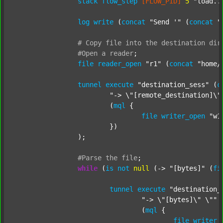
stack
flow_step
[FLOW_PID]
5
"load..
log
write
 (
concat
"Send '"
 (
concat
"
#
Copy
file
into
the
destination
dir
#Open
a
reader
;
file
reader_open
"r1"
 (
concat
"home/
tunnel
execute
"destination_sess"
 (
c
"-> \"[remote_destination]\"
			(
mql
 {

file
writer_open
"w1
			})

		);

#Parse
the
file
;
while
 (
is
not
null
 (-> 
"[bytes]"
 (
fi
tunnel
execute
"destination_
"-> \"[bytes]\" \""
 
				(
mql
 {

file
writer_