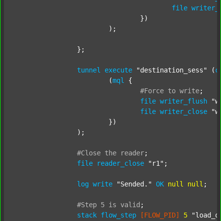
file
writer_
				})

			);

		};

tunnel
execute
"destination_sess"
 (
c
			(
mql
 {

#Force
to
write
;
file
writer_flush
"w
file
writer_close
"w
			})

		);

#Close
the
reader
;
file
reader_close
"r1"
;

log
write
"Sended."
OK
null
null
;

#Step
5
is
valid
;
stack
flow_step
[FLOW_PID]
5
"load_o