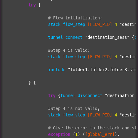
try
 {

#
Flow
initialization
;
stack
flow_step
[FLOW_PID]
4
"destin
tunnel
connect
"destination_sess"
 {
c
#Step
4
is
valid
;
stack
flow_step
[FLOW_PID]
4
"destin
include
"folder1.folder2.folder3.ste
	} {

try
 {
tunnel
disconnect
"destination_
#Step
4
is
not
valid
;
stack
flow_step
[FLOW_PID]
4
"destin
#
Give
the
error
to
the
stack
and
st
exception
 (
1
) (
[global_err]
);
