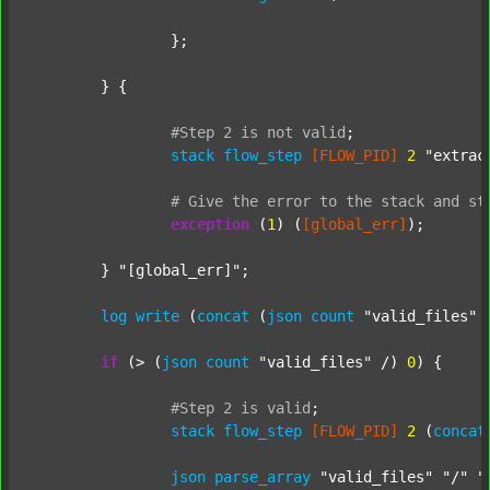
		};

	} {

#Step
2
is
not
valid
;
stack
flow_step
[FLOW_PID]
2
"extrac
#
Give
the
error
to
the
stack
and
st
exception
 (
1
) (
[global_err]
);

	} 
"[global_err]"
;

log
write
 (
concat
 (
json
count
"valid_files"
 
if
 (> (
json
count
"valid_files"
 /) 
0
) {

#Step
2
is
valid
;
stack
flow_step
[FLOW_PID]
2
 (
concat
json
parse_array
"valid_files"
"/"
"