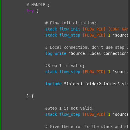
#
HANDLE
;
try
 {

#
Flow
initialization
;
stack
flow_init
[FLOW_PID]
[CONF_NAM
stack
flow_step
[FLOW_PID]
1
"source
#
Local
connection:
don't
use
step
1
log
write
"Source: Local connection"
#Step
1
is
valid
;
stack
flow_step
[FLOW_PID]
1
"source
include
"folder1.folder2.folder3.ste
	} {

#Step
1
is
not
valid
;
stack
flow_step
[FLOW_PID]
1
"source
#
Give
the
error
to
the
stack
and
st