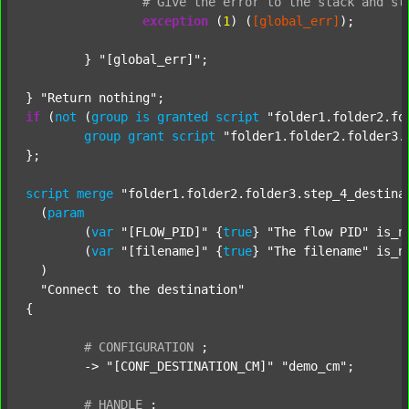
#
Give
the
error
to
the
stack
and
st
exception
 (
1
) (
[global_err]
);

	} 
"[global_err]"
;

} 
"Return nothing"
if
 (
not
 (
group
is
granted
script
"folder1.folder2.fo
group
grant
script
"folder1.folder2.folder3.
};

script
merge
"folder1.folder2.folder3.step_4_destina
  (
param
  	(
var
"[FLOW_PID]"
 {
true
} 
"The flow PID"
 is_n
  	(
var
"[filename]"
 {
true
} 
"The filename"
 is_n
  )

"Connect to the destination"
{

#
CONFIGURATION
;
	-> 
"[CONF_DESTINATION_CM]"
"demo_cm"
;

#
HANDLE
;