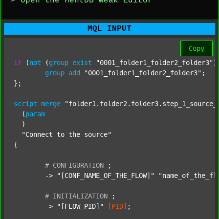
> Open the MentDB Weak Editor
MQL INPUT
Copy
if
 (
not
 (
group
exist
"0001_folder1_folder2_folder3"
)
group
add
"0001_folder1_folder2_folder3"
;

};

script
merge
"folder1.folder2.folder3.step_1_source_
  (
param
  )

"Connect to the source"
{

#
CONFIGURATION
;
	-> 
"[CONF_NAME_OF_THE_FLOW]"
"name_of_the_fl
#
INITIALIZATION
;
	-> 
"[FLOW_PID]"
[PID]
;
