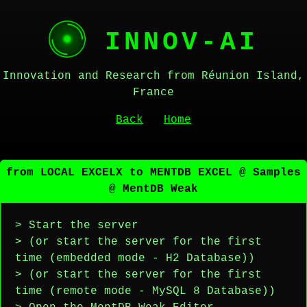
INNOV-AI
Innovation and Research from Réunion Island,
France
Back
Home
from LOCAL EXCELX to MENTDB EXCEL @ Samples
@ MentDB Weak
> Start the server
> (or start the server for the first
time (embedded mode - H2 Database))
> (or start the server for the first
time (remote mode - MySQL 8 Database))