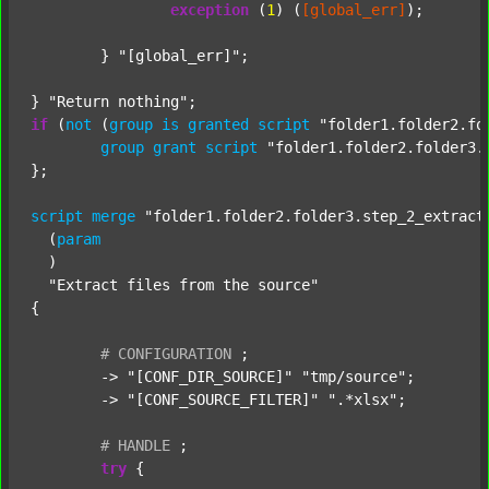
exception
 (
1
) (
[global_err]
);

	} 
"[global_err]"
;

} 
"Return nothing"
if
 (
not
 (
group
is
granted
script
"folder1.folder2.fo
group
grant
script
"folder1.folder2.folder3.
};

script
merge
"folder1.folder2.folder3.step_2_extract
  (
param
  )

"Extract files from the source"
{

#
CONFIGURATION
;
	-> 
"[CONF_DIR_SOURCE]"
"tmp/source"
;

	-> 
"[CONF_SOURCE_FILTER]"
".*xlsx"
;

#
HANDLE
;
try
 {
