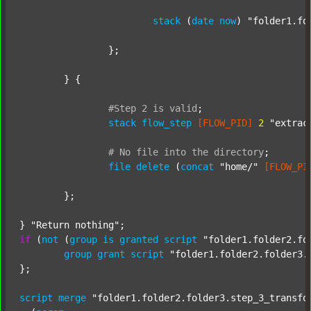
stack
 (
date
now
) 
"folder1.fo
		};

	} {

#Step
2
is
valid
;
stack
flow_step
[FLOW_PID]
2
"extrac
#
No
file
into
the
directory
;
file
delete
 (
concat
"home/"
[FLOW_PI
	};

} 
"Return nothing"
if
 (
not
 (
group
is
granted
script
"folder1.folder2.fo
group
grant
script
"folder1.folder2.folder3.
};

script
merge
"folder1.folder2.folder3.step_3_transfo