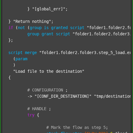
	} 
"[global_err]"
;

} 
"Return nothing"
if
 (
not
 (
group
is
granted
script
"folder1.folder2.fo
group
grant
script
"folder1.folder2.folder3.
};

script
merge
"folder1.folder2.folder3.step_5_load.ex
  (
param
  )

"Load file to the destination"
{

#
CONFIGURATION
;
	-> 
"[CONF_DIR_DESTINATION]"
"tmp/destination
#
HANDLE
;
try
 {

#
Mark
the
flow
as
step
5
;