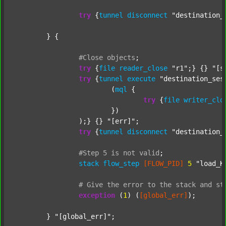
try
 {
tunnel
disconnect
"destination_
	} {

#Close
objects
;
try
 {
file
reader_close
"r1"
;} {} 
"[s
try
 {
tunnel
execute
"destination_ses
			(
mql
 {

try
 {
file
writer_clo
			})

		);} {} 
"[err]"
;

try
 {
tunnel
disconnect
"destination_
#Step
5
is
not
valid
;
stack
flow_step
[FLOW_PID]
5
"load_K
#
Give
the
error
to
the
stack
and
st
exception
 (
1
) (
[global_err]
);

	} 
"[global_err]"
;
