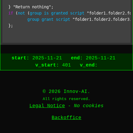
} 
"Return nothing"
if
 (
not
 (
group
is
granted
script
"folder1.folder2.fo
group
grant
script
"folder1.folder2.folder3.
start:
2025-11-21
end:
2025-11-21
v_start:
401
v_end:
© 2026 Innov-AI.
All rights reserved.
Legal Notice
-
No cookies
Backoffice