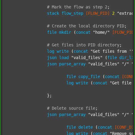
#
Mark
the
flow
as
step
2
;
stack
flow_step
[FLOW_PID]
2
"extrac
#
Create
the
local
directory
PID
;
file
mkdir
 (
concat
"home/"
[FLOW_PID
#
Get
files
into
PID
directory
;
log
write
 (
concat
"Get files from '"
json
load
"valid_files"
 (
file
dir_li
json
parse_array
"valid_files"
"/"
"
file
copy_file
 (
concat
[CONF
log
write
 (
concat
"Get file 
		};

#
Delete
source
file
;
json
parse_array
"valid_files"
"/"
"
file
delete
 (
concat
[CONF_DI
log
write
 (
concat
"Remove so