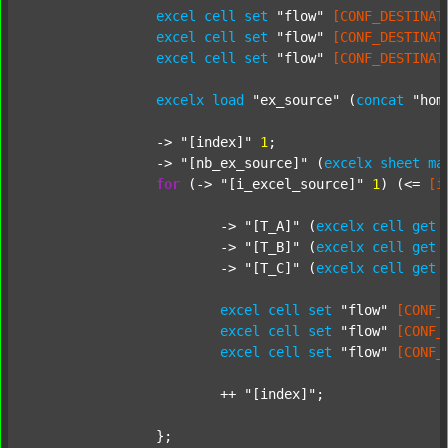
excel
cell
set
"flow"
[CONF_DESTINAT
excel
cell
set
"flow"
[CONF_DESTINAT
excel
cell
set
"flow"
[CONF_DESTINAT
excelx
load
"ex_source"
 (
concat
"hom
		-> 
"[index]"
1
;

		-> 
"[nb_ex_source]"
 (
excelx
sheet
ma
for
 (-> 
"[i_excel_source]"
1
) (<= 
[i
			-> 
"[T_A]"
 (
excelx
cell
get
			-> 
"[T_B]"
 (
excelx
cell
get
			-> 
"[T_C]"
 (
excelx
cell
get
excel
cell
set
"flow"
[CONF_
excel
cell
set
"flow"
[CONF_
excel
cell
set
"flow"
[CONF_
			++ 
"[index]"
;

		};
