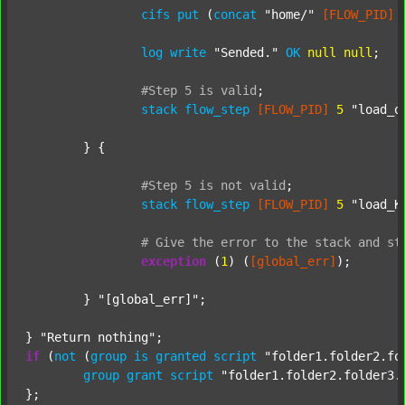
cifs
put
 (
concat
"home/"
[FLOW_PID]
log
write
"Sended."
OK
null
null
;

#Step
5
is
valid
;
stack
flow_step
[FLOW_PID]
5
"load_o
	} {

#Step
5
is
not
valid
;
stack
flow_step
[FLOW_PID]
5
"load_K
#
Give
the
error
to
the
stack
and
st
exception
 (
1
) (
[global_err]
);

	} 
"[global_err]"
;

} 
"Return nothing"
if
 (
not
 (
group
is
granted
script
"folder1.folder2.fo
group
grant
script
"folder1.folder2.folder3.