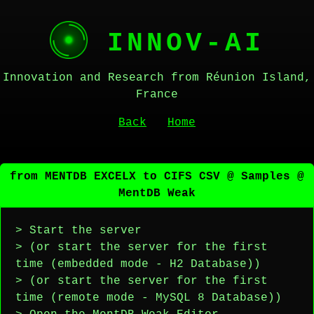
INNOV-AI
Innovation and Research from Réunion Island,
France
Back
Home
from MENTDB EXCELX to CIFS CSV @ Samples @
MentDB Weak
> Start the server
> (or start the server for the first
time (embedded mode - H2 Database))
> (or start the server for the first
time (remote mode - MySQL 8 Database))