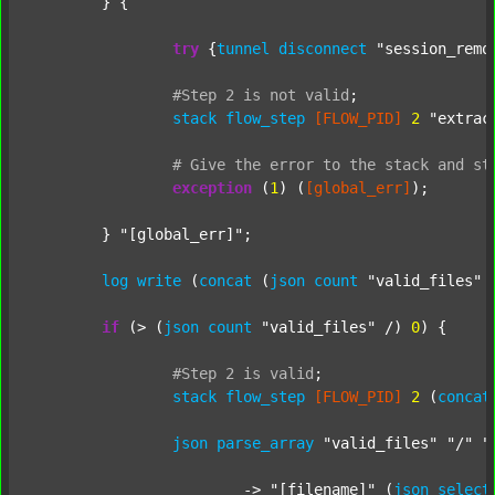
	} {

try
 {
tunnel
disconnect
"session_remo
#Step
2
is
not
valid
;
stack
flow_step
[FLOW_PID]
2
"extrac
#
Give
the
error
to
the
stack
and
st
exception
 (
1
) (
[global_err]
);

	} 
"[global_err]"
;

log
write
 (
concat
 (
json
count
"valid_files"
 
if
 (> (
json
count
"valid_files"
 /) 
0
) {

#Step
2
is
valid
;
stack
flow_step
[FLOW_PID]
2
 (
concat
json
parse_array
"valid_files"
"/"
"
			-> 
"[filename]"
 (
json
select