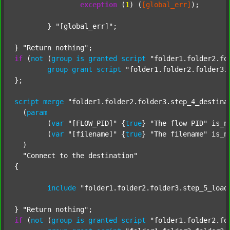
exception
 (
1
) (
[global_err]
);

	} 
"[global_err]"
;

} 
"Return nothing"
if
 (
not
 (
group
is
granted
script
"folder1.folder2.fo
group
grant
script
"folder1.folder2.folder3.
};

script
merge
"folder1.folder2.folder3.step_4_destina
  (
param
  	(
var
"[FLOW_PID]"
 {
true
} 
"The flow PID"
 is_n
  	(
var
"[filename]"
 {
true
} 
"The filename"
 is_n
  )

"Connect to the destination"
{

include
"folder1.folder2.folder3.step_5_load
} 
"Return nothing"
if
 (
not
 (
group
is
granted
script
"folder1.folder2.fo