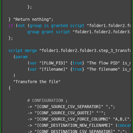
	};

} 
"Return nothing"
if
 (
not
 (
group
is
granted
script
"folder1.folder2.fo
group
grant
script
"folder1.folder2.folder3.
};

script
merge
"folder1.folder2.folder3.step_3_transfo
  (
param
  	(
var
"[FLOW_PID]"
 {
true
} 
"The flow PID"
 is_n
  	(
var
"[filename]"
 {
true
} 
"The filename"
 is_n
  )

"Transform the file"
{

#
CONFIGURATION
;
	-> 
"[CONF_SOURCE_CSV_SEPARATOR]"
","
;

	-> 
"[CONF_SOURCE_CSV_QUOTE]"
"'"
;

	-> 
"[CONF_SOURCE_CSV_FORCE_COLUMN]"
"A,B,C"
;

	-> 
"[CONF_DESTINATION_NEW_FILENAME]"
 (
concat
	-> 
"[CONF_DESTINATION_CSV_SEPARATOR]"
";"
;
