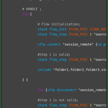
#
HANDLE
;
try
 {

#
Flow
initialization
;
stack
flow_init
[FLOW_PID]
[CONF_NAM
stack
flow_step
[FLOW_PID]
1
"source
sftp
connect
"session_remote"
 {
cm
ge
#Step
1
is
valid
;
stack
flow_step
[FLOW_PID]
1
"source
include
"folder1.folder2.folder3.ste
	} {

try
 {
sftp
disconnect
"session_remote
#Step
1
is
not
valid
;
stack
flow_step
[FLOW_PID]
1
"source