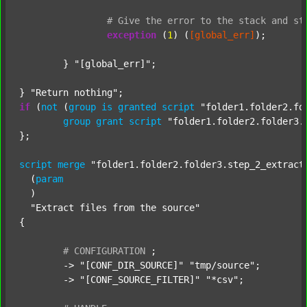
#
Give
the
error
to
the
stack
and
st
exception
 (
1
) (
[global_err]
);

	} 
"[global_err]"
;

} 
"Return nothing"
if
 (
not
 (
group
is
granted
script
"folder1.folder2.fo
group
grant
script
"folder1.folder2.folder3.
};

script
merge
"folder1.folder2.folder3.step_2_extract
  (
param
  )

"Extract files from the source"
{

#
CONFIGURATION
;
	-> 
"[CONF_DIR_SOURCE]"
"tmp/source"
;

	-> 
"[CONF_SOURCE_FILTER]"
"*csv"
;
