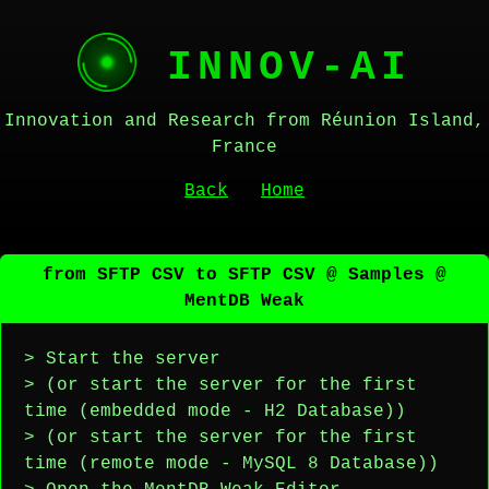
INNOV-AI
Innovation and Research from Réunion Island,
France
Back
Home
from SFTP CSV to SFTP CSV @ Samples @
MentDB Weak
> Start the server
> (or start the server for the first
time (embedded mode - H2 Database))
> (or start the server for the first
time (remote mode - MySQL 8 Database))