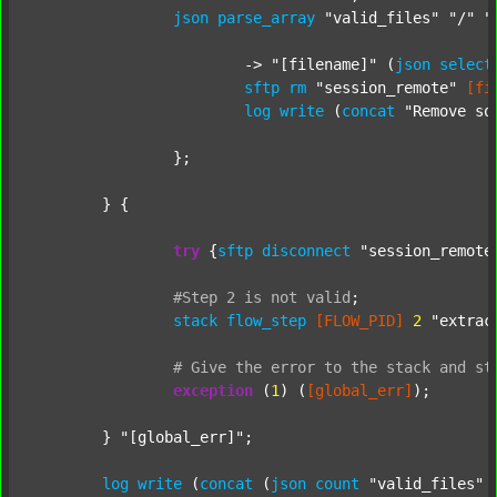
json
parse_array
"valid_files"
"/"
"
			-> 
"[filename]"
 (
json
select
sftp
rm
"session_remote"
[fi
log
write
 (
concat
"Remove so
		};

	} {

try
 {
sftp
disconnect
"session_remote
#Step
2
is
not
valid
;
stack
flow_step
[FLOW_PID]
2
"extrac
#
Give
the
error
to
the
stack
and
st
exception
 (
1
) (
[global_err]
);

	} 
"[global_err]"
;

log
write
 (
concat
 (
json
count
"valid_files"
 