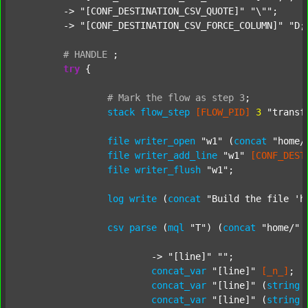
	-> 
"[CONF_DESTINATION_CSV_QUOTE]"
"\""
;

	-> 
"[CONF_DESTINATION_CSV_FORCE_COLUMN]"
"D;
#
HANDLE
;
try
 {

#
Mark
the
flow
as
step
3
;
stack
flow_step
[FLOW_PID]
3
"transf
file
writer_open
"w1"
 (
concat
"home/
file
writer_add_line
"w1"
[CONF_DEST
file
writer_flush
"w1"
;

log
write
 (
concat
"Build the file 'h
csv
parse
 (
mql
"T"
) (
concat
"home/"
			-> 
"[line]"
""
;

concat_var
"[line]"
[_n_]
;

concat_var
"[line]"
 (
string
concat_var
"[line]"
 (
string