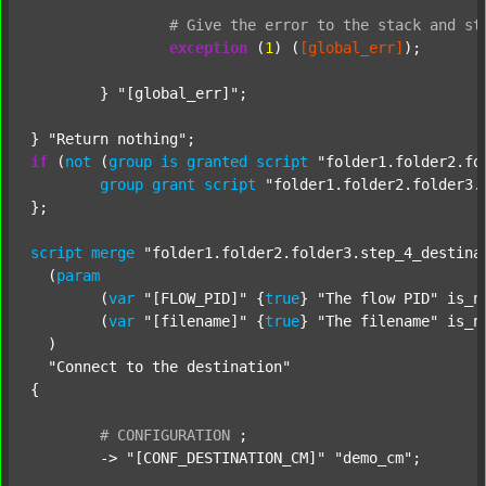
#
Give
the
error
to
the
stack
and
st
exception
 (
1
) (
[global_err]
);

	} 
"[global_err]"
;

} 
"Return nothing"
if
 (
not
 (
group
is
granted
script
"folder1.folder2.fo
group
grant
script
"folder1.folder2.folder3.
};

script
merge
"folder1.folder2.folder3.step_4_destina
  (
param
  	(
var
"[FLOW_PID]"
 {
true
} 
"The flow PID"
 is_n
  	(
var
"[filename]"
 {
true
} 
"The filename"
 is_n
  )

"Connect to the destination"
{

#
CONFIGURATION
;
	-> 
"[CONF_DESTINATION_CM]"
"demo_cm"
;
