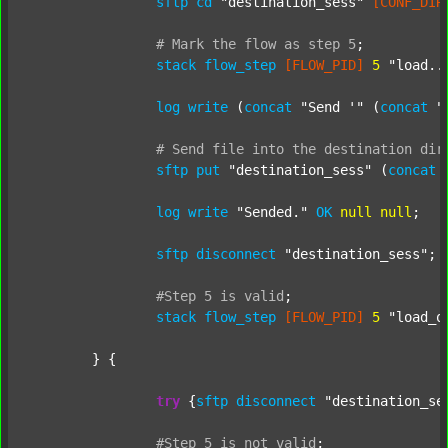
sftp
cd
"destination_sess"
[CONF_DIR
#
Mark
the
flow
as
step
5
;
stack
flow_step
[FLOW_PID]
5
"load..
log
write
 (
concat
"Send '"
 (
concat
"
#
Send
file
into
the
destination
dir
sftp
put
"destination_sess"
 (
concat
log
write
"Sended."
OK
null
null
;

sftp
disconnect
"destination_sess"
;

#Step
5
is
valid
;
stack
flow_step
[FLOW_PID]
5
"load_o
	} {

try
 {
sftp
disconnect
"destination_se
#Step
5
is
not
valid
;