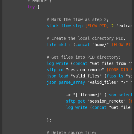
#
HANDLE
;
try
 {

#
Mark
the
flow
as
step
2
;
stack
flow_step
[FLOW_PID]
2
"extrac
#
Create
the
local
directory
PID
;
file
mkdir
 (
concat
"home/"
[FLOW_PID
#
Get
files
into
PID
directory
;
log
write
 (
concat
"Get files from '"
sftp
cd
"session_remote"
[CONF_DIR_S
json
load
"valid_files"
 (
ftps
ls
"se
json
parse_array
"valid_files"
"/"
"
			-> 
"[filename]"
 (
json
select
sftp
get
"session_remote"
[f
log
write
 (
concat
"Get file 
		};

#
Delete
source
file
;