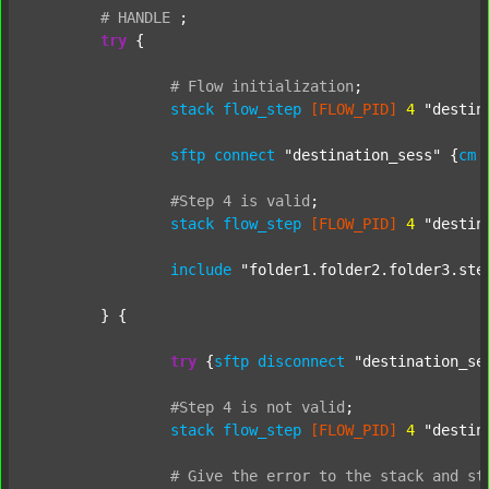
#
HANDLE
;
try
 {

#
Flow
initialization
;
stack
flow_step
[FLOW_PID]
4
"destin
sftp
connect
"destination_sess"
 {
cm
#Step
4
is
valid
;
stack
flow_step
[FLOW_PID]
4
"destin
include
"folder1.folder2.folder3.ste
	} {

try
 {
sftp
disconnect
"destination_se
#Step
4
is
not
valid
;
stack
flow_step
[FLOW_PID]
4
"destin
#
Give
the
error
to
the
stack
and
st