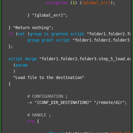
exception
 (
1
) (
[global_err]
);

	} 
"[global_err]"
;

} 
"Return nothing"
if
 (
not
 (
group
is
granted
script
"folder1.folder2.fo
group
grant
script
"folder1.folder2.folder3.
};

script
merge
"folder1.folder2.folder3.step_5_load.ex
  (
param
  )

"Load file to the destination"
{

#
CONFIGURATION
;
	-> 
"[CONF_DIR_DESTINATION]"
"/remote/dir"
;

#
HANDLE
;
try
 {
