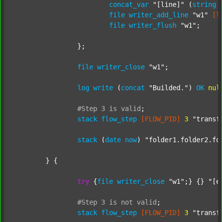
concat_var
"[line]"
 (
string
file
writer_add_line
"w1"
[l
file
writer_flush
"w1"
;

		};

file
writer_close
"w1"
;

log
write
 (
concat
"Builded."
) 
OK
nul
#Step
3
is
valid
;
stack
flow_step
[FLOW_PID]
3
"transf
stack
 (
date
now
) 
"folder1.folder2.fo
	} {

try
 {
file
writer_close
"w1"
;} {} 
"[e
#Step
3
is
not
valid
;
stack
flow_step
[FLOW_PID]
3
"transf