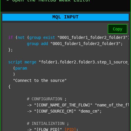
> Open the MentDB Weak Editor
MQL INPUT
Copy
if
 (
not
 (
group
exist
"0001_folder1_folder2_folder3"
)
group
add
"0001_folder1_folder2_folder3"
;

};

script
merge
"folder1.folder2.folder3.step_1_source_
  (
param
  )

"Connect to the source"
{

#
CONFIGURATION
;
	-> 
"[CONF_NAME_OF_THE_FLOW]"
"name_of_the_fl
	-> 
"[CONF_SOURCE_CM]"
"demo_cm"
;

#
INITIALIZATION
;
	-> 
"[FLOW_PID]"
[PID]
;
