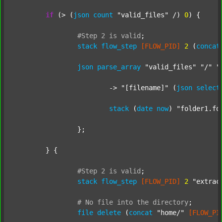
if
 (> (
json
count
"valid_files"
 /) 
0
) {

#Step
2
is
valid
;
stack
flow_step
[FLOW_PID]
2
 (
concat
json
parse_array
"valid_files"
"/"
"
			-> 
"[filename]"
 (
json
select
stack
 (
date
now
) 
"folder1.fo
		};

	} {

#Step
2
is
valid
;
stack
flow_step
[FLOW_PID]
2
"extrac
#
No
file
into
the
directory
;
file
delete
 (
concat
"home/"
[FLOW_PI