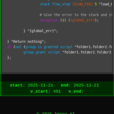
stack
flow_step
[FLOW_PID]
5
"load_K
#
Give
the
error
to
the
stack
and
st
exception
 (
1
) (
[global_err]
);

	} 
"[global_err]"
;

} 
"Return nothing"
if
 (
not
 (
group
is
granted
script
"folder1.folder2.fo
group
grant
script
"folder1.folder2.folder3.
start:
2025-11-21
end:
2025-11-21
v_start:
401
v_end: