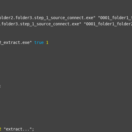
older2.folder3.step_1_source_connect.exe"
"0001_folder1_
.folder3.step_1_source_connect.exe"
"0001_folder1_folder
2_extract.exe"
true
1


2
"extract..."
;
