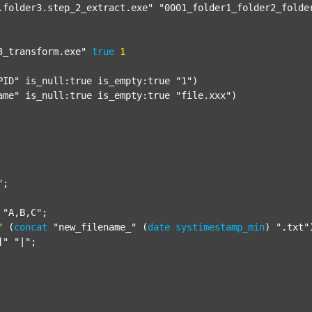
.folder3.step_2_extract.exe"
"0001_folder1_folder2_folde
3_transform.exe"
true
1
PID"
 is_null:true is_empty:true 
"1"
)

ame"
 is_null:true is_empty:true 
"file.xxx"
)

"
;

"A,B,C"
;

"
 (
concat
"new_filename_"
 (
date
systimestamp_min
) 
".txt"
]"
"|"
;
