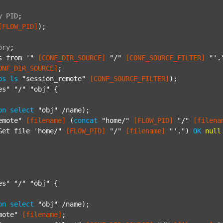
y
PID
;
[FLOW_PID]
);

ory
;
s from '"
[CONF_DIR_SOURCE]
"/"
[CONF_SOURCE_FILTER]
"'.
ONF_DIR_SOURCE]
;

ps
ls
"session_remote"
[CONF_SOURCE_FILTER]
);

es"
"/"
"obj"
 {

on
select
"obj"
 /name);

emote"
[filename]
 (
concat
"home/"
[FLOW_PID]
"/"
[filena
Get file 'home/"
[FLOW_PID]
"/"
[filename]
"'."
) 
OK
null
es"
"/"
"obj"
 {

on
select
"obj"
 /name);

mote"
[filename]
;
