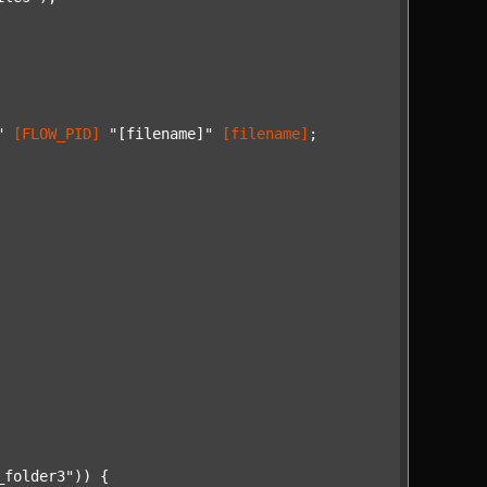
"
[FLOW_PID]
"[filename]"
[filename]
;

_folder3"
)) {
