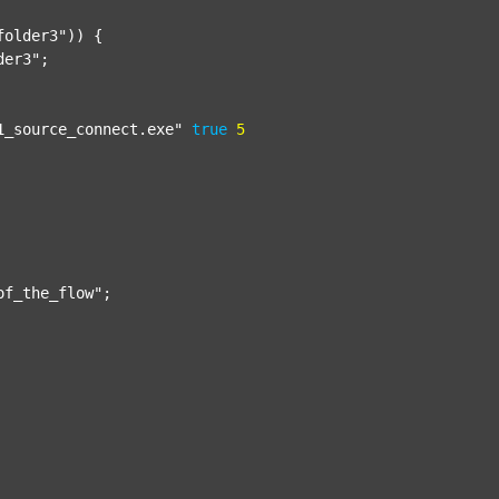
folder3"
)) {

der3"
;

1_source_connect.exe"
true
5
of_the_flow"
;
