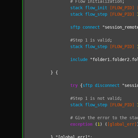
#
Flow
initialization
;
stack
flow_init
[FLOW_PID]
stack
flow_step
[FLOW_PID]
sftp
connect
"session_remot
#Step
1
is
valid
;
stack
flow_step
[FLOW_PID]
include
"folder1.folder2.fo
	} {

try
 {
sftp
disconnect
"sessi
#Step
1
is
not
valid
;
stack
flow_step
[FLOW_PID]
#
Give
the
error
to
the
sta
exception
 (
1
) (
[global_err]
	} 
"[global_err]"
;
