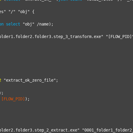
es"
"/"
"obj"
 {

on
select
"obj"
 /name);

older1.folder2.folder3.step_3_transform.exe"
"[FLOW_PID]
2
"extract_ok_zero_file"
;

y
;
[FLOW_PID]
);

older2.folder3.step_2_extract.exe"
"0001_folder1_folder2