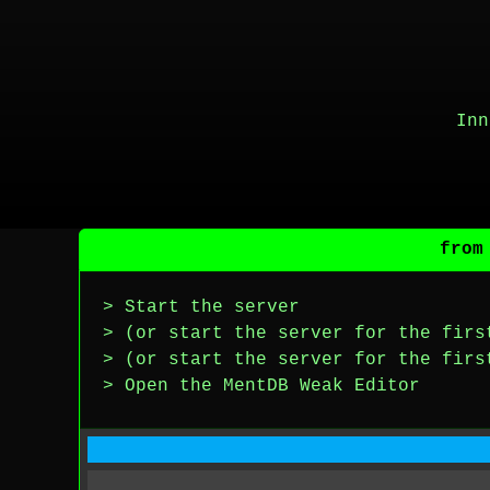
Inn
from
> Start the server
> (or start the server for the firs
> (or start the server for the firs
> Open the MentDB Weak Editor