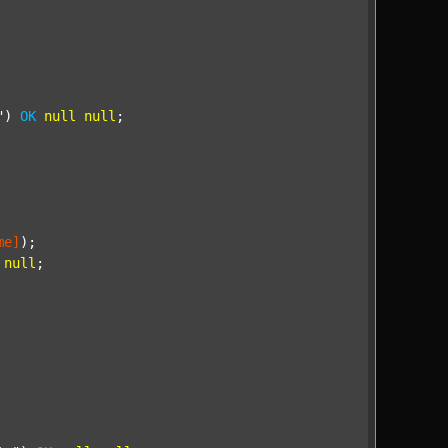
"
) 
OK
null
null
;

me]
);

null
;
