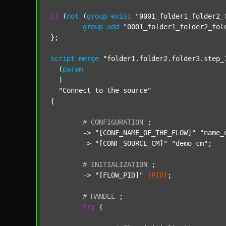
if
 (
not
 (
group
exist
"0001_folder1_folder2_
group
add
"0001_folder1_folder2_fol
};

script
merge
"folder1.folder2.folder3.step_
  (
param
  )

"Connect to the source"
{

#
CONFIGURATION
;
	-> 
"[CONF_NAME_OF_THE_FLOW]"
"name_
	-> 
"[CONF_SOURCE_CM]"
"demo_cm"
;

#
INITIALIZATION
;
	-> 
"[FLOW_PID]"
[PID]
;

#
HANDLE
;
try
 {
