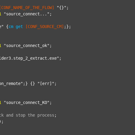
[CONF_NAME_OF_THE_FLOW]
"{}"
;

1
"source_connect..."
;

e"
 {
cm
get
[CONF_SOURCE_CM]
;};

1
"source_connect_ok"
;

lder3.step_2_extract.exe"
;

on_remote"
;} {} 
"[err]"
;

1
"source_connect_KO"
;

ck
and
stop
the
process
;
);
