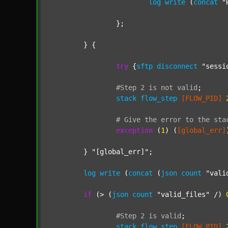
log
write
 (
concat
"
		};

	} {

try
 {
sftp
disconnect
"sessi
#Step
2
is
not
valid
;
stack
flow_step
[FLOW_PID]
#
Give
the
error
to
the
sta
exception
 (
1
) (
[global_err]
	} 
"[global_err]"
;

log
write
 (
concat
 (
json
count
"vali
if
 (> (
json
count
"valid_files"
 /) 
#Step
2
is
valid
;
stack
flow_step
[FLOW_PID]