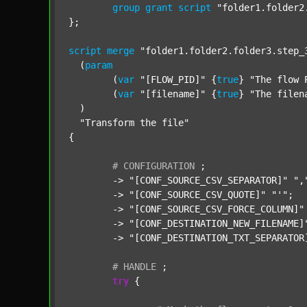
group
grant
script
"folder1.folder2
};

script
merge
"folder1.folder2.folder3.step_
  (
param
  	(
var
"[FLOW_PID]"
 {
true
} 
"The flow 
  	(
var
"[filename]"
 {
true
} 
"The filen
  )

"Transform the file"
{

#
CONFIGURATION
;
	-> 
"[CONF_SOURCE_CSV_SEPARATOR]"
",
	-> 
"[CONF_SOURCE_CSV_QUOTE]"
"'"
;

	-> 
"[CONF_SOURCE_CSV_FORCE_COLUMN]"
	-> 
"[CONF_DESTINATION_NEW_FILENAME]
	-> 
"[CONF_DESTINATION_TXT_SEPARATOR
#
HANDLE
;
try
 {
