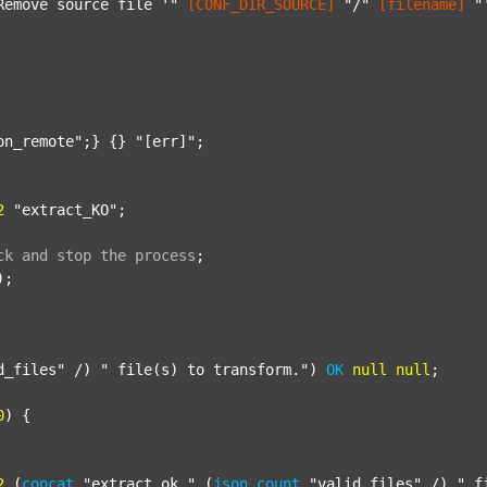
Remove source file '"
[CONF_DIR_SOURCE]
"/"
[filename]
"
on_remote"
;} {} 
"[err]"
;

2
"extract_KO"
;

ck
and
stop
the
process
;
);

d_files"
 /) 
" file(s) to transform."
) 
OK
null
null
;

0
) {

2
 (
concat
"extract_ok_"
 (
json
count
"valid_files"
 /) 
"_f