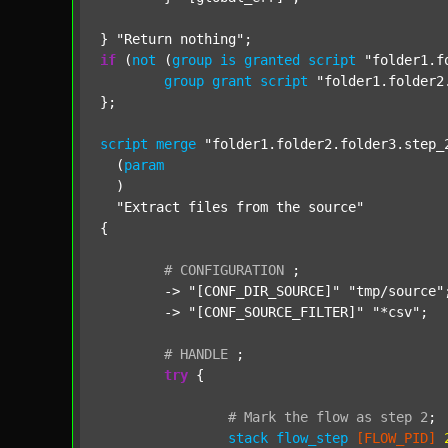
} 
"Return nothing"
if
 (
not
 (
group
is
granted
script
"folder1.f
group
grant
script
"folder1.folder2
};

script
merge
"folder1.folder2.folder3.step_
  (
param
  )

"Extract files from the source"
{

#
CONFIGURATION
;
	-> 
"[CONF_DIR_SOURCE]"
"tmp/source"
;
	-> 
"[CONF_SOURCE_FILTER]"
"*csv"
;

#
HANDLE
;
try
 {

#
Mark
the
flow
as
step
2
;
stack
flow_step
[FLOW_PID]