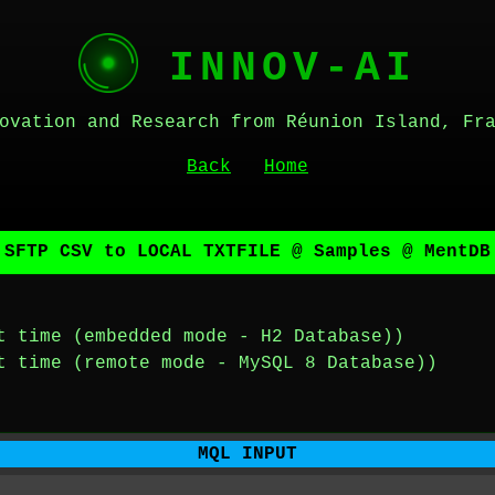
INNOV-AI
ovation and Research from Réunion Island, Fr
Back
Home
 SFTP CSV to LOCAL TXTFILE @ Samples @ MentDB
t time (embedded mode - H2 Database))
t time (remote mode - MySQL 8 Database))
MQL INPUT