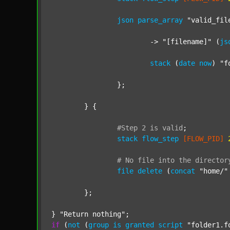
json
parse_array
"valid_fil
			-> 
"[filename]"
 (
js
stack
 (
date
now
) 
"f
		};

	} {

#Step
2
is
valid
;
stack
flow_step
[FLOW_PID]
#
No
file
into
the
director
file
delete
 (
concat
"home/"
	};

} 
"Return nothing"
if
 (
not
 (
group
is
granted
script
"folder1.f