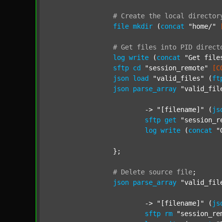
#
Create
the
local
director
file
mkdir
 (
concat
"home/"
#
Get
files
into
PID
direct
log
write
 (
concat
"Get file
sftp
cd
"session_remote"
[C
json
load
"valid_files"
 (
ft
json
parse_array
"valid_fil
			-> 
"[filename]"
 (
js
sftp
get
"session_r
log
write
 (
concat
"
		};

#
Delete
source
file
;
json
parse_array
"valid_fil
			-> 
"[filename]"
 (
js
sftp
rm
"session_re