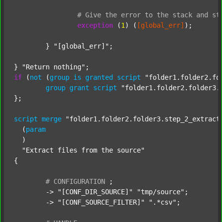
#
Give
the
error
to
the
stack
and
st
exception
 (
1
) (
[global_err]
);

	} 
"[global_err]"
;

} 
"Return nothing"
if
 (
not
 (
group
is
granted
script
"folder1.folder2.fo
group
grant
script
"folder1.folder2.folder3.
};

script
merge
"folder1.folder2.folder3.step_2_extract
  (
param
  )

"Extract files from the source"
{

#
CONFIGURATION
;
	-> 
"[CONF_DIR_SOURCE]"
"tmp/source"
;

	-> 
"[CONF_SOURCE_FILTER]"
".*csv"
;
