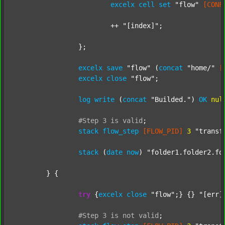
excelx
cell
set
"flow"
[CONF
			++ 
"[index]"
;

		};

excelx
save
"flow"
 (
concat
"home/"
[
excelx
close
"flow"
;

log
write
 (
concat
"Builded."
) 
OK
nul
#Step
3
is
valid
;
stack
flow_step
[FLOW_PID]
3
"transf
stack
 (
date
now
) 
"folder1.folder2.fo
	} {

try
 {
excelx
close
"flow"
;} {} 
"[err]
#Step
3
is
not
valid
;