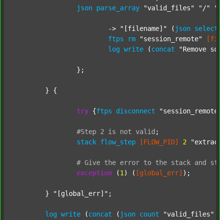
json
parse_array
"valid_files"
"/"
"
			-> 
"[filename]"
 (
json
select
ftps
rm
"session_remote"
[fi
log
write
 (
concat
"Remove so
		};

	} {

try
 {
ftps
disconnect
"session_remote
#Step
2
is
not
valid
;
stack
flow_step
[FLOW_PID]
2
"extrac
#
Give
the
error
to
the
stack
and
st
exception
 (
1
) (
[global_err]
);

	} 
"[global_err]"
;

log
write
 (
concat
 (
json
count
"valid_files"
 