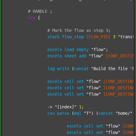
#
HANDLE
;
try
 {

#
Mark
the
flow
as
step
3
;
stack
flow_step
[FLOW_PID]
3
"transf
excelx
load
empty
"flow"
;

excelx
sheet
add
"flow"
[CONF_DESTIN
log
write
 (
concat
"Build the file 'h
excelx
cell
set
"flow"
[CONF_DESTINA
excelx
cell
set
"flow"
[CONF_DESTINA
excelx
cell
set
"flow"
[CONF_DESTINA
		-> 
"[index]"
1
;

csv
parse
 (
mql
"T"
) (
concat
"home/"
excelx
cell
set
"flow"
[CONF
excelx
cell
set
"flow"
[CONF