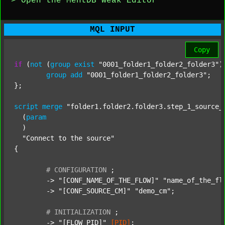
> Open the MentDB Weak Editor
MQL INPUT
Copy
if
 (
not
 (
group
exist
"0001_folder1_folder2_folder3"
)
group
add
"0001_folder1_folder2_folder3"
;

};

script
merge
"folder1.folder2.folder3.step_1_source_
  (
param
  )

"Connect to the source"
{

#
CONFIGURATION
;
	-> 
"[CONF_NAME_OF_THE_FLOW]"
"name_of_the_fl
	-> 
"[CONF_SOURCE_CM]"
"demo_cm"
;

#
INITIALIZATION
;
	-> 
"[FLOW_PID]"
[PID]
;
