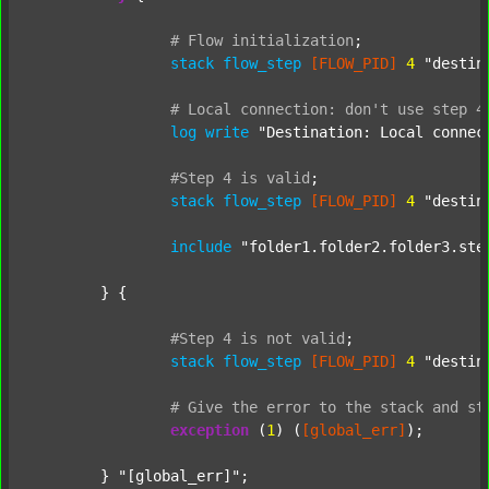
#
Flow
initialization
;
stack
flow_step
[FLOW_PID]
4
"destin
#
Local
connection:
don't
use
step
4
log
write
"Destination: Local connec
#Step
4
is
valid
;
stack
flow_step
[FLOW_PID]
4
"destin
include
"folder1.folder2.folder3.ste
	} {

#Step
4
is
not
valid
;
stack
flow_step
[FLOW_PID]
4
"destin
#
Give
the
error
to
the
stack
and
st
exception
 (
1
) (
[global_err]
);

	} 
"[global_err]"
;
