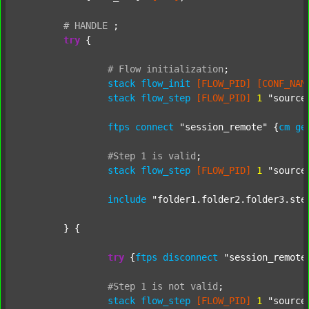
#
HANDLE
;
try
 {

#
Flow
initialization
;
stack
flow_init
[FLOW_PID]
[CONF_NAM
stack
flow_step
[FLOW_PID]
1
"source
ftps
connect
"session_remote"
 {
cm
ge
#Step
1
is
valid
;
stack
flow_step
[FLOW_PID]
1
"source
include
"folder1.folder2.folder3.ste
	} {

try
 {
ftps
disconnect
"session_remote
#Step
1
is
not
valid
;
stack
flow_step
[FLOW_PID]
1
"source