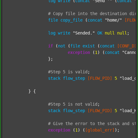
log
write
 (
concat
"Send '"
 (
concat
"
#
Copy
file
into
the
destination
dir
file
copy_file
 (
concat
"home/"
[FLOW
log
write
"Sended."
OK
null
null
;

if
 (
not
 (
file
exist
 (
concat
[CONF_DI
exception
 (
1
) (
concat
"Canno
		};

#Step
5
is
valid
;
stack
flow_step
[FLOW_PID]
5
"load_o
	} {

#Step
5
is
not
valid
;
stack
flow_step
[FLOW_PID]
5
"load_K
#
Give
the
error
to
the
stack
and
st
exception
 (
1
) (
[global_err]
);
