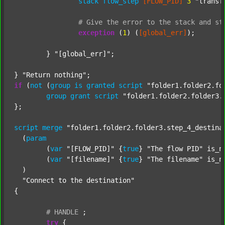
stack
flow_step
[FLOW_PID]
3
"transf
#
Give
the
error
to
the
stack
and
st
exception
 (
1
) (
[global_err]
);

	} 
"[global_err]"
;

} 
"Return nothing"
if
 (
not
 (
group
is
granted
script
"folder1.folder2.fo
group
grant
script
"folder1.folder2.folder3.
};

script
merge
"folder1.folder2.folder3.step_4_destina
  (
param
  	(
var
"[FLOW_PID]"
 {
true
} 
"The flow PID"
 is_n
  	(
var
"[filename]"
 {
true
} 
"The filename"
 is_n
  )

"Connect to the destination"
{

#
HANDLE
;
try
 {
