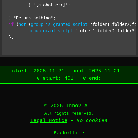
	} 
"[global_err]"
;

} 
"Return nothing"
if
 (
not
 (
group
is
granted
script
"folder1.folder2.fo
group
grant
script
"folder1.folder2.folder3.
start:
2025-11-21
end:
2025-11-21
v_start:
401
v_end:
© 2026 Innov-AI.
All rights reserved.
Legal Notice
-
No cookies
Backoffice