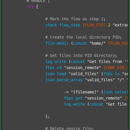
#
HANDLE
;
try
 {

#
Mark
the
flow
as
step
2
;
stack
flow_step
[FLOW_PID]
2
"extrac
#
Create
the
local
directory
PID
;
file
mkdir
 (
concat
"home/"
[FLOW_PID
#
Get
files
into
PID
directory
;
log
write
 (
concat
"Get files from '"
ftps
cd
"session_remote"
[CONF_DIR_S
json
load
"valid_files"
 (
ftps
ls
"se
json
parse_array
"valid_files"
"/"
"
			-> 
"[filename]"
 (
json
select
ftps
get
"session_remote"
[f
log
write
 (
concat
"Get file 
		};

#
Delete
source
file
;