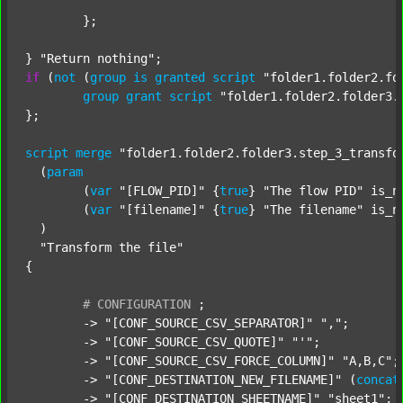
	};

} 
"Return nothing"
if
 (
not
 (
group
is
granted
script
"folder1.folder2.fo
group
grant
script
"folder1.folder2.folder3.
};

script
merge
"folder1.folder2.folder3.step_3_transfo
  (
param
  	(
var
"[FLOW_PID]"
 {
true
} 
"The flow PID"
 is_n
  	(
var
"[filename]"
 {
true
} 
"The filename"
 is_n
  )

"Transform the file"
{

#
CONFIGURATION
;
	-> 
"[CONF_SOURCE_CSV_SEPARATOR]"
","
;

	-> 
"[CONF_SOURCE_CSV_QUOTE]"
"'"
;

	-> 
"[CONF_SOURCE_CSV_FORCE_COLUMN]"
"A,B,C"
;

	-> 
"[CONF_DESTINATION_NEW_FILENAME]"
 (
concat
	-> 
"[CONF_DESTINATION_SHEETNAME]"
"sheet1"
;
