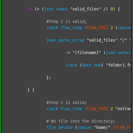
if
 (> (
json
count
"valid_files"
 /) 
0
) {

#Step
2
is
valid
;
stack
flow_step
[FLOW_PID]
2
 (
concat
json
parse_array
"valid_files"
"/"
"
			-> 
"[filename]"
 (
json
select
stack
 (
date
now
) 
"folder1.fo
		};

	} {

#Step
2
is
valid
;
stack
flow_step
[FLOW_PID]
2
"extrac
#
No
file
into
the
directory
;
file
delete
 (
concat
"home/"
[FLOW_PI