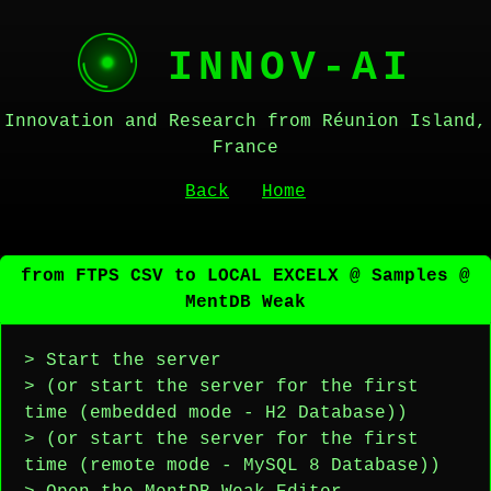
INNOV-AI
Innovation and Research from Réunion Island,
France
Back
Home
from FTPS CSV to LOCAL EXCELX @ Samples @
MentDB Weak
> Start the server
> (or start the server for the first
time (embedded mode - H2 Database))
> (or start the server for the first
time (remote mode - MySQL 8 Database))