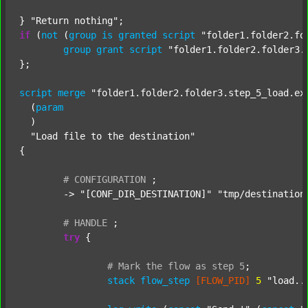
} 
"Return nothing"
if
 (
not
 (
group
is
granted
script
"folder1.folder2.fo
group
grant
script
"folder1.folder2.folder3.
};

script
merge
"folder1.folder2.folder3.step_5_load.ex
  (
param
  )

"Load file to the destination"
{

#
CONFIGURATION
;
	-> 
"[CONF_DIR_DESTINATION]"
"tmp/destination
#
HANDLE
;
try
 {

#
Mark
the
flow
as
step
5
;
stack
flow_step
[FLOW_PID]
5
"load..