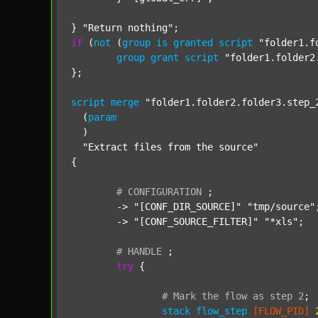
} 
"Return nothing"
if
 (
not
 (
group
is
granted
script
"folder1.f
group
grant
script
"folder1.folder2
};

script
merge
"folder1.folder2.folder3.step_
  (
param
  )

"Extract files from the source"
{

#
CONFIGURATION
;
	-> 
"[CONF_DIR_SOURCE]"
"tmp/source"
;
	-> 
"[CONF_SOURCE_FILTER]"
"*xls"
;

#
HANDLE
;
try
 {

#
Mark
the
flow
as
step
2
;
stack
flow_step
[FLOW_PID]