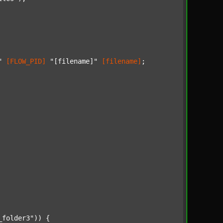
"
[FLOW_PID]
"[filename]"
[filename]
;

_folder3"
)) {
