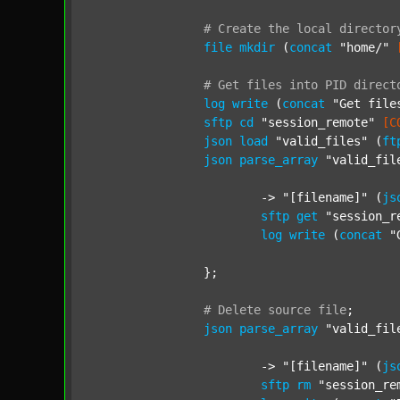
#
Create
the
local
director
file
mkdir
 (
concat
"home/"
#
Get
files
into
PID
direct
log
write
 (
concat
"Get file
sftp
cd
"session_remote"
[C
json
load
"valid_files"
 (
ft
json
parse_array
"valid_fil
			-> 
"[filename]"
 (
js
sftp
get
"session_r
log
write
 (
concat
"
		};

#
Delete
source
file
;
json
parse_array
"valid_fil
			-> 
"[filename]"
 (
js
sftp
rm
"session_re