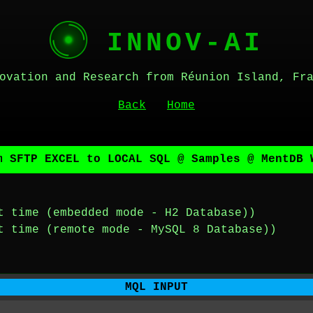
INNOV-AI
ovation and Research from Réunion Island, Fr
Back
Home
m SFTP EXCEL to LOCAL SQL @ Samples @ MentDB 
t time (embedded mode - H2 Database))
t time (remote mode - MySQL 8 Database))
MQL INPUT