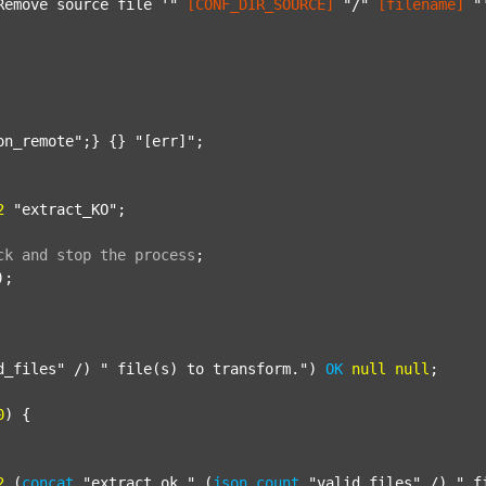
Remove source file '"
[CONF_DIR_SOURCE]
"/"
[filename]
"
on_remote"
;} {} 
"[err]"
;

2
"extract_KO"
;

ck
and
stop
the
process
;
);

d_files"
 /) 
" file(s) to transform."
) 
OK
null
null
;

0
) {

2
 (
concat
"extract_ok_"
 (
json
count
"valid_files"
 /) 
"_f