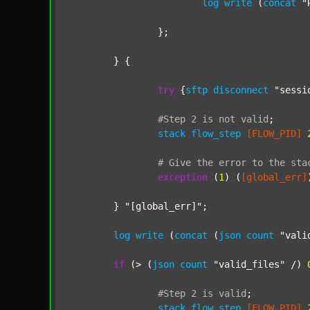
log
write
 (
concat
"
		};

	} {

try
 {
sftp
disconnect
"sessi
#Step
2
is
not
valid
;
stack
flow_step
[FLOW_PID]
#
Give
the
error
to
the
sta
exception
 (
1
) (
[global_err]
	} 
"[global_err]"
;

log
write
 (
concat
 (
json
count
"vali
if
 (> (
json
count
"valid_files"
 /) 
#Step
2
is
valid
;
stack
flow_step
[FLOW_PID]