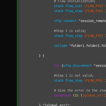
#
Flow
initialization
;
stack
flow_init
[FLOW_PID]
stack
flow_step
[FLOW_PID]
sftp
connect
"session_remot
#Step
1
is
valid
;
stack
flow_step
[FLOW_PID]
include
"folder1.folder2.fo
	} {

try
 {
sftp
disconnect
"sessi
#Step
1
is
not
valid
;
stack
flow_step
[FLOW_PID]
#
Give
the
error
to
the
sta
exception
 (
1
) (
[global_err]
	} 
"[global_err]"
;
