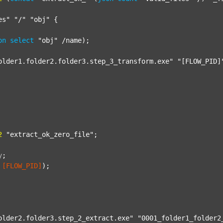
es"
"/"
"obj"
 {

on
select
"obj"
 /name);

older1.folder2.folder3.step_3_transform.exe"
"[FLOW_PID]
2
"extract_ok_zero_file"
;

y
;
[FLOW_PID]
);

older2.folder3.step_2_extract.exe"
"0001_folder1_folder2