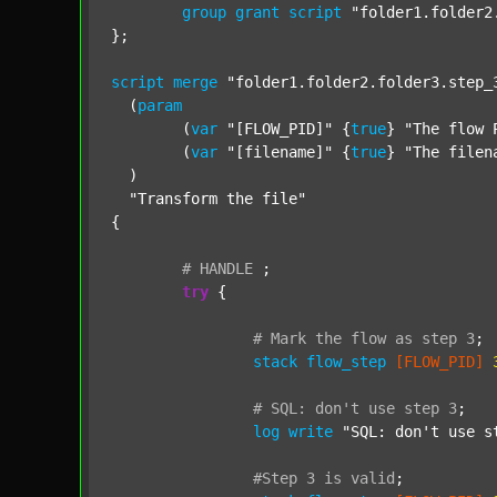
group
grant
script
"folder1.folder2
};

script
merge
"folder1.folder2.folder3.step_
  (
param
  	(
var
"[FLOW_PID]"
 {
true
} 
"The flow 
  	(
var
"[filename]"
 {
true
} 
"The filen
  )

"Transform the file"
{

#
HANDLE
;
try
 {

#
Mark
the
flow
as
step
3
;
stack
flow_step
[FLOW_PID]
#
SQL:
don't
use
step
3
;
log
write
"SQL: don't use s
#Step
3
is
valid
;