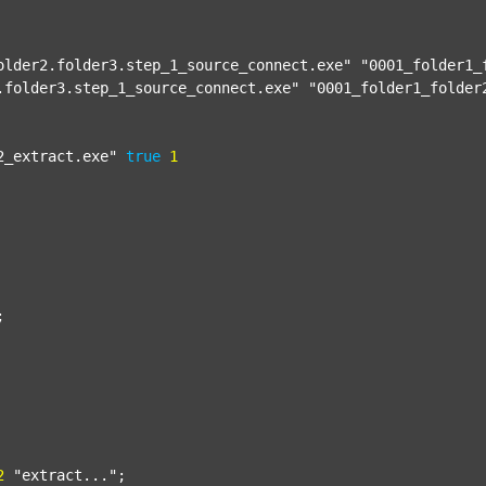
older2.folder3.step_1_source_connect.exe"
"0001_folder1_
.folder3.step_1_source_connect.exe"
"0001_folder1_folder
2_extract.exe"
true
1


2
"extract..."
;
