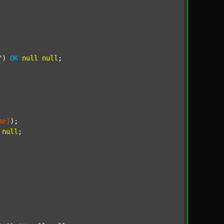
"
) 
OK
null
null
;

me]
);

null
;
