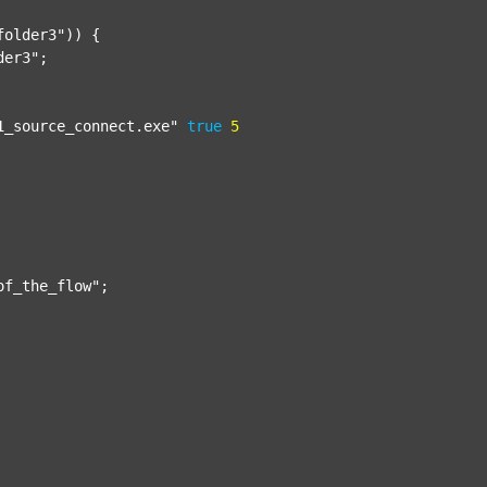
folder3"
)) {

der3"
;

1_source_connect.exe"
true
5
of_the_flow"
;
