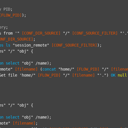
y
PID
;
[FLOW_PID]
);

ory
;
s from '"
[CONF_DIR_SOURCE]
"/"
[CONF_SOURCE_FILTER]
"'.
ONF_DIR_SOURCE]
;

ps
ls
"session_remote"
[CONF_SOURCE_FILTER]
);

es"
"/"
"obj"
 {

on
select
"obj"
 /name);

emote"
[filename]
 (
concat
"home/"
[FLOW_PID]
"/"
[filena
Get file 'home/"
[FLOW_PID]
"/"
[filename]
"'."
) 
OK
null
es"
"/"
"obj"
 {

on
select
"obj"
 /name);

mote"
[filename]
;
