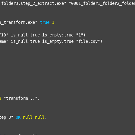
.folder3.step_2_extract.exe"
"0001_folder1_folder2_folde
3_transform.exe"
true
1
PID"
 is_null:true is_empty:true 
"1"
)

ame"
 is_null:true is_empty:true 
"file.csv"
)

3
"transform..."
;

tep 3"
OK
null
null
;
