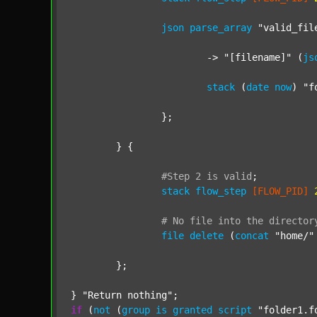
json
parse_array
"valid_fil
			-> 
"[filename]"
 (
js
stack
 (
date
now
) 
"f
		};

	} {

#Step
2
is
valid
;
stack
flow_step
[FLOW_PID]
#
No
file
into
the
director
file
delete
 (
concat
"home/"
	};

} 
"Return nothing"
if
 (
not
 (
group
is
granted
script
"folder1.f