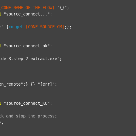
[CONF_NAME_OF_THE_FLOW]
"{}"
;

1
"source_connect..."
;

e"
 {
cm
get
[CONF_SOURCE_CM]
;};

1
"source_connect_ok"
;

lder3.step_2_extract.exe"
;

on_remote"
;} {} 
"[err]"
;

1
"source_connect_KO"
;

ck
and
stop
the
process
;
);
