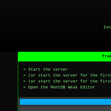
Inn
fro
> Start the server
> (or start the server for the firs
> (or start the server for the firs
> Open the MentDB Weak Editor