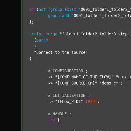
if
 (
not
 (
group
exist
"0001_folder1_folder2_
group
add
"0001_folder1_folder2_fol
};

script
merge
"folder1.folder2.folder3.step_
  (
param
  )

"Connect to the source"
{

#
CONFIGURATION
;
	-> 
"[CONF_NAME_OF_THE_FLOW]"
"name_
	-> 
"[CONF_SOURCE_CM]"
"demo_cm"
;

#
INITIALIZATION
;
	-> 
"[FLOW_PID]"
[PID]
;

#
HANDLE
;
try
 {
