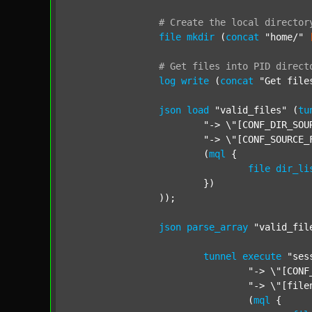
#
Create
the
local
director
file
mkdir
 (
concat
"home/"
#
Get
files
into
PID
direct
log
write
 (
concat
"Get file
json
load
"valid_files"
 (
tu
"-> \"[CONF_DIR_SOU
"-> \"[CONF_SOURCE_
			(
mql
 {

file
dir_li
			})

		));

json
parse_array
"valid_fil
tunnel
execute
"ses
"-> \"[CONF
"-> \"[file
				(
mql
 {
