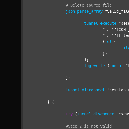
#
Delete
source
file
;
json
parse_array
"valid_fil
tunnel
execute
"ses
"-> \"[CONF
"-> \"[file
				(
mql
 {

fil
				})

			);

log
write
 (
concat
"
		};

tunnel
disconnect
"session_
	} {

try
 {
tunnel
disconnect
"ses
#Step
2
is
not
valid
;