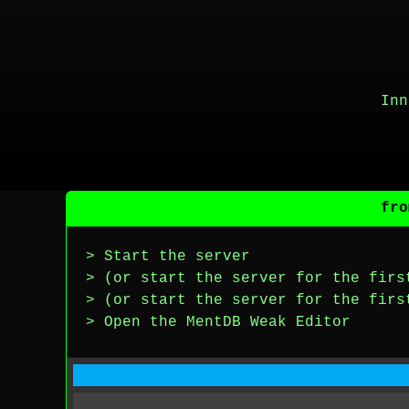
Inn
fro
> Start the server
> (or start the server for the firs
> (or start the server for the firs
> Open the MentDB Weak Editor