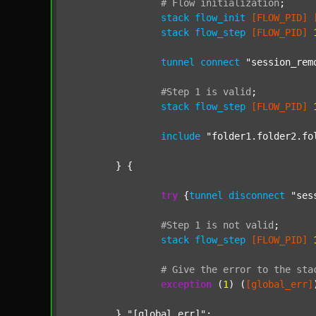
#
Flow
initialization
;
stack
flow_init
[FLOW_PID]
stack
flow_step
[FLOW_PID]
tunnel
connect
"session_rem
#Step
1
is
valid
;
stack
flow_step
[FLOW_PID]
include
"folder1.folder2.fo
	} {

try
 {
tunnel
disconnect
"ses
#Step
1
is
not
valid
;
stack
flow_step
[FLOW_PID]
#
Give
the
error
to
the
sta
exception
 (
1
) (
[global_err]
	} 
"[global_err]"
;
