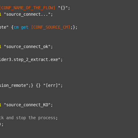
[CONF_NAME_OF_THE_FLOW]
"{}"
;

1
"source_connect..."
;

ote"
 {
cm
get
[CONF_SOURCE_CM]
;};

1
"source_connect_ok"
;

lder3.step_2_extract.exe"
;

sion_remote"
;} {} 
"[err]"
;

1
"source_connect_KO"
;

ck
and
stop
the
process
;
);
