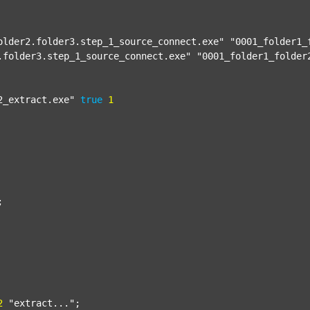
older2.folder3.step_1_source_connect.exe"
"0001_folder1_
.folder3.step_1_source_connect.exe"
"0001_folder1_folder
2_extract.exe"
true
1


2
"extract..."
;
