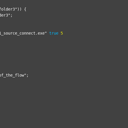
folder3"
)) {

der3"
;

1_source_connect.exe"
true
5
of_the_flow"
;
