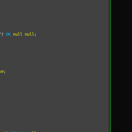
"
) 
OK
null
null
;

se
;
