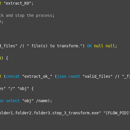
2
"extract_KO"
;

ck
and
stop
the
process
;
);

d_files"
 /) 
" file(s) to transform."
) 
OK
null
null
;

0
) {

2
 (
concat
"extract_ok_"
 (
json
count
"valid_files"
 /) 
"_f
es"
"/"
"obj"
 {

on
select
"obj"
 /name);

older1.folder2.folder3.step_3_transform.exe"
"[FLOW_PID]