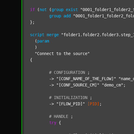
if
 (
not
 (
group
exist
"0001_folder1_folder2_
group
add
"0001_folder1_folder2_fol
};

script
merge
"folder1.folder2.folder3.step_
  (
param
  )

"Connect to the source"
{

#
CONFIGURATION
;
	-> 
"[CONF_NAME_OF_THE_FLOW]"
"name_
	-> 
"[CONF_SOURCE_CM]"
"demo_cm"
;

#
INITIALIZATION
;
	-> 
"[FLOW_PID]"
[PID]
;

#
HANDLE
;
try
 {
