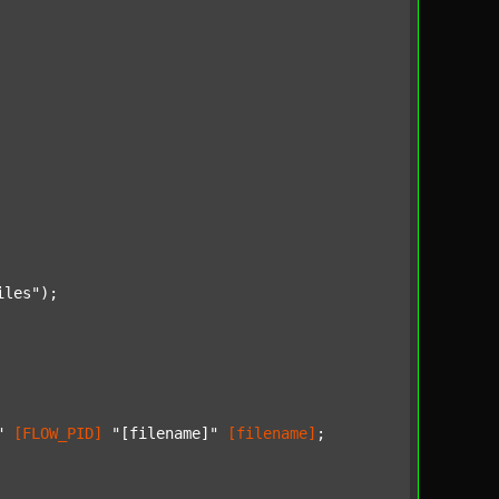
iles"
);

"
[FLOW_PID]
"[filename]"
[filename]
;
