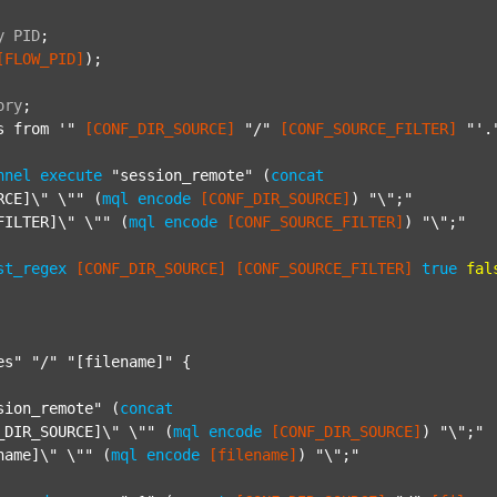
y
PID
;
[FLOW_PID]
);

ory
;
s from '"
[CONF_DIR_SOURCE]
"/"
[CONF_SOURCE_FILTER]
"'.
nnel
execute
"session_remote"
 (
concat
RCE]\" \""
 (
mql
encode
[CONF_DIR_SOURCE]
) 
"\";"
FILTER]\" \""
 (
mql
encode
[CONF_SOURCE_FILTER]
) 
"\";"
st_regex
[CONF_DIR_SOURCE]
[CONF_SOURCE_FILTER]
true
fal
es"
"/"
"[filename]"
 {

sion_remote"
 (
concat
_DIR_SOURCE]\" \""
 (
mql
encode
[CONF_DIR_SOURCE]
) 
"\";"
name]\" \""
 (
mql
encode
[filename]
) 
"\";"