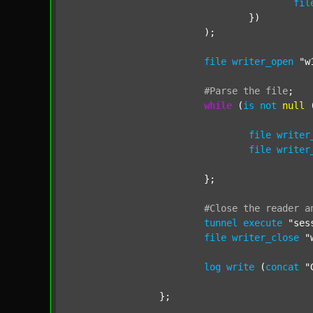
fil
				})

			);

file
writer_open
"w
#Parse
the
file
;
while
 (
is
not
null
 
file
writer
file
writer
			};

#Close
the
reader
a
tunnel
execute
"ses
file
writer_close
"
log
write
 (
concat
"
		};
