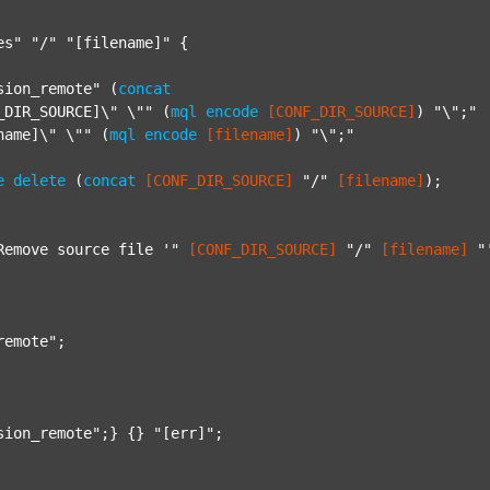
es"
"/"
"[filename]"
 {

sion_remote"
 (
concat
_DIR_SOURCE]\" \""
 (
mql
encode
[CONF_DIR_SOURCE]
) 
"\";"
name]\" \""
 (
mql
encode
[filename]
) 
"\";"
e
delete
 (
concat
[CONF_DIR_SOURCE]
"/"
[filename]
);

Remove source file '"
[CONF_DIR_SOURCE]
"/"
[filename]
"
remote"
;

sion_remote"
;} {} 
"[err]"
;
