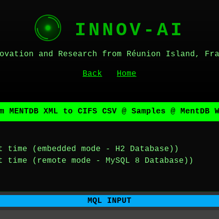
INNOV-AI
ovation and Research from Réunion Island, Fr
Back
Home
m MENTDB XML to CIFS CSV @ Samples @ MentDB 
t time (embedded mode - H2 Database))
t time (remote mode - MySQL 8 Database))
MQL INPUT