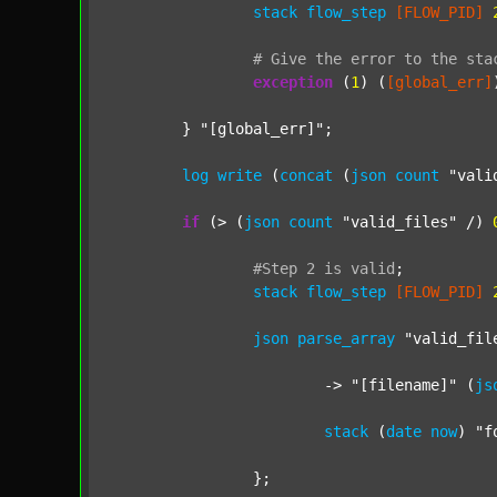
stack
flow_step
[FLOW_PID]
#
Give
the
error
to
the
sta
exception
 (
1
) (
[global_err]
	} 
"[global_err]"
;

log
write
 (
concat
 (
json
count
"vali
if
 (> (
json
count
"valid_files"
 /) 
#Step
2
is
valid
;
stack
flow_step
[FLOW_PID]
json
parse_array
"valid_fil
			-> 
"[filename]"
 (
js
stack
 (
date
now
) 
"f
		};
