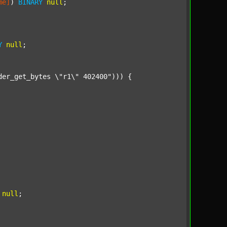
me]
) 
BINARY
null
;

Y
null
;

der_get_bytes \"r1\" 402400"
))) {

null
;
