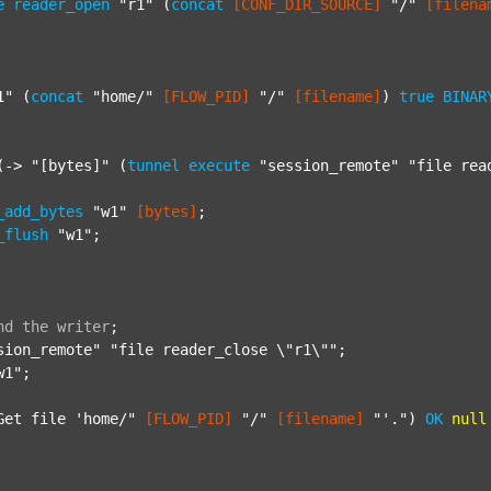
e
reader_open
"r1"
 (
concat
[CONF_DIR_SOURCE]
"/"
[filena
1"
 (
concat
"home/"
[FLOW_PID]
"/"
[filename]
) 
true
BINAR
(-> 
"[bytes]"
 (
tunnel
execute
"session_remote"
"file rea
_add_bytes
"w1"
[bytes]
;

_flush
"w1"
;

nd
the
writer
;
sion_remote"
"file reader_close \"r1\""
;

w1"
;

Get file 'home/"
[FLOW_PID]
"/"
[filename]
"'."
) 
OK
null