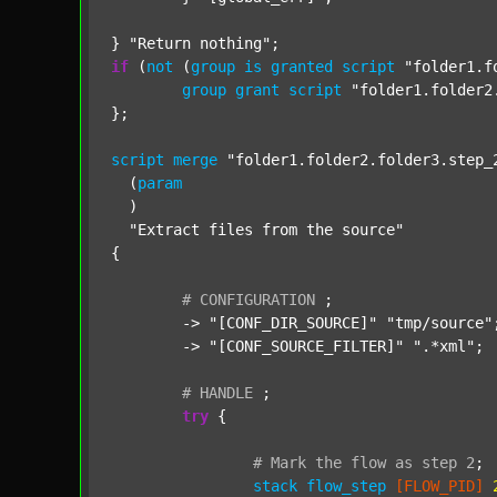
} 
"Return nothing"
if
 (
not
 (
group
is
granted
script
"folder1.f
group
grant
script
"folder1.folder2
};

script
merge
"folder1.folder2.folder3.step_
  (
param
  )

"Extract files from the source"
{

#
CONFIGURATION
;
	-> 
"[CONF_DIR_SOURCE]"
"tmp/source"
;
	-> 
"[CONF_SOURCE_FILTER]"
".*xml"
;

#
HANDLE
;
try
 {

#
Mark
the
flow
as
step
2
;
stack
flow_step
[FLOW_PID]