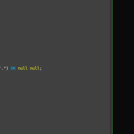
'."
) 
OK
null
null
;
