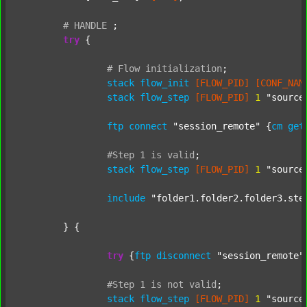
#
HANDLE
;
try
 {

#
Flow
initialization
;
stack
flow_init
[FLOW_PID]
[CONF_NAM
stack
flow_step
[FLOW_PID]
1
"source
ftp
connect
"session_remote"
 {
cm
get
#Step
1
is
valid
;
stack
flow_step
[FLOW_PID]
1
"source
include
"folder1.folder2.folder3.ste
	} {

try
 {
ftp
disconnect
"session_remote"
#Step
1
is
not
valid
;
stack
flow_step
[FLOW_PID]
1
"source