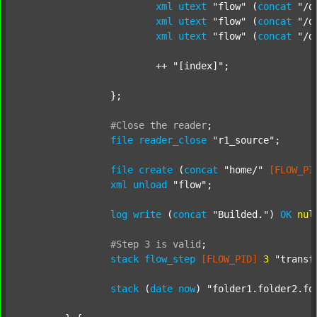
xml
utext
"flow"
 (
concat
"/d
xml
utext
"flow"
 (
concat
"/d
xml
utext
"flow"
 (
concat
"/d
			++ 
"[index]"
;

		};

#Close
the
reader
;
file
reader_close
"r1_source"
;

file
create
 (
concat
"home/"
[FLOW_PI
xml
unload
"flow"
;

log
write
 (
concat
"Builded."
) 
OK
nul
#Step
3
is
valid
;
stack
flow_step
[FLOW_PID]
3
"transf
stack
 (
date
now
) 
"folder1.folder2.fo