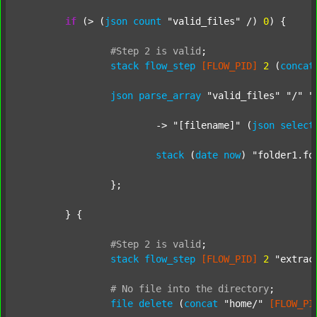
if
 (> (
json
count
"valid_files"
 /) 
0
) {

#Step
2
is
valid
;
stack
flow_step
[FLOW_PID]
2
 (
concat
json
parse_array
"valid_files"
"/"
"
			-> 
"[filename]"
 (
json
select
stack
 (
date
now
) 
"folder1.fo
		};

	} {

#Step
2
is
valid
;
stack
flow_step
[FLOW_PID]
2
"extrac
#
No
file
into
the
directory
;
file
delete
 (
concat
"home/"
[FLOW_PI