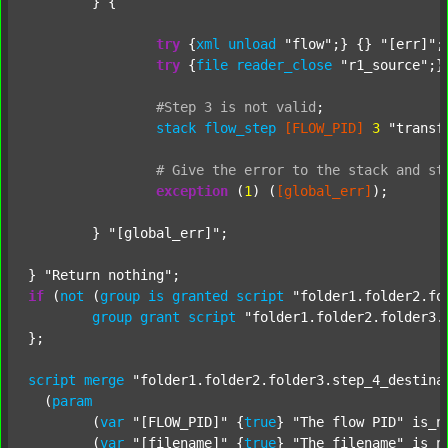
	} {

try
 {
xml
unload
"flow"
;} {} 
"[err]"
;

try
 {
file
reader_close
"r1_source"
;}
#Step
3
is
not
valid
;
stack
flow_step
[FLOW_PID]
3
"transf
#
Give
the
error
to
the
stack
and
st
exception
 (
1
) (
[global_err]
);

	} 
"[global_err]"
;

} 
"Return nothing"
if
 (
not
 (
group
is
granted
script
"folder1.folder2.fo
group
grant
script
"folder1.folder2.folder3.
};

script
merge
"folder1.folder2.folder3.step_4_destina
  (
param
  	(
var
"[FLOW_PID]"
 {
true
} 
"The flow PID"
 is_n
  	(
var
"[filename]"
 {
true
} 
"The filename"
 is_n