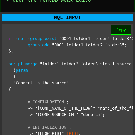
> Open the MentDB Weak Editor
MQL INPUT
Copy
if
 (
not
 (
group
exist
"0001_folder1_folder2_folder3"
)
group
add
"0001_folder1_folder2_folder3"
;

};

script
merge
"folder1.folder2.folder3.step_1_source_
  (
param
  )

"Connect to the source"
{

#
CONFIGURATION
;
	-> 
"[CONF_NAME_OF_THE_FLOW]"
"name_of_the_fl
	-> 
"[CONF_SOURCE_CM]"
"demo_cm"
;

#
INITIALIZATION
;
	-> 
"[FLOW_PID]"
[PID]
;
