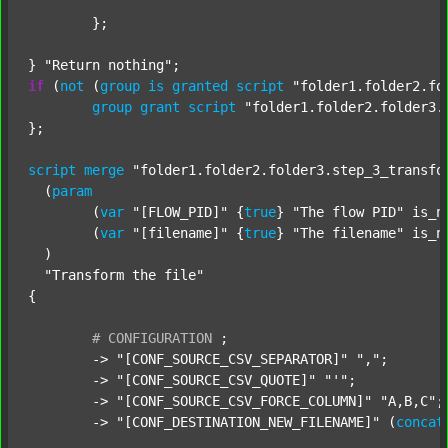
	};

} 
"Return nothing"
if
 (
not
 (
group
is
granted
script
"folder1.folder2.fo
group
grant
script
"folder1.folder2.folder3.
};

script
merge
"folder1.folder2.folder3.step_3_transfo
  (
param
  	(
var
"[FLOW_PID]"
 {
true
} 
"The flow PID"
 is_n
  	(
var
"[filename]"
 {
true
} 
"The filename"
 is_n
  )

"Transform the file"
{

#
CONFIGURATION
;
	-> 
"[CONF_SOURCE_CSV_SEPARATOR]"
","
;

	-> 
"[CONF_SOURCE_CSV_QUOTE]"
"'"
;

	-> 
"[CONF_SOURCE_CSV_FORCE_COLUMN]"
"A,B,C"
;

	-> 
"[CONF_DESTINATION_NEW_FILENAME]"
 (
concat