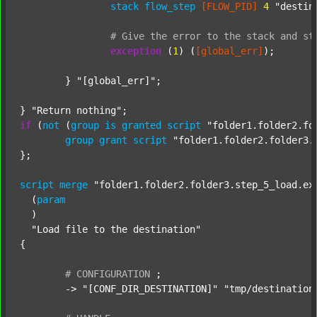
stack
flow_step
[FLOW_PID]
4
"destin
#
Give
the
error
to
the
stack
and
st
exception
 (
1
) (
[global_err]
);

	} 
"[global_err]"
;

} 
"Return nothing"
if
 (
not
 (
group
is
granted
script
"folder1.folder2.fo
group
grant
script
"folder1.folder2.folder3.
};

script
merge
"folder1.folder2.folder3.step_5_load.ex
  (
param
  )

"Load file to the destination"
{

#
CONFIGURATION
;
	-> 
"[CONF_DIR_DESTINATION]"
"tmp/destination