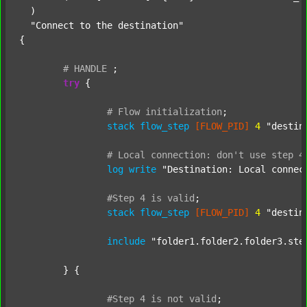
  )

"Connect to the destination"
{

#
HANDLE
;
try
 {

#
Flow
initialization
;
stack
flow_step
[FLOW_PID]
4
"destin
#
Local
connection:
don't
use
step
4
log
write
"Destination: Local connec
#Step
4
is
valid
;
stack
flow_step
[FLOW_PID]
4
"destin
include
"folder1.folder2.folder3.ste
	} {

#Step
4
is
not
valid
;