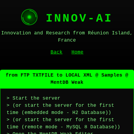
INNOV-AI
Innovation and Research from Réunion Island,
France
Back
Home
from FTP TXTFILE to LOCAL XML @ Samples @
MentDB Weak
> Start the server
> (or start the server for the first
time (embedded mode - H2 Database))
> (or start the server for the first
time (remote mode - MySQL 8 Database))