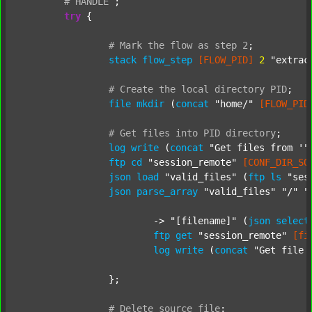
#
HANDLE
;
try
 {

#
Mark
the
flow
as
step
2
;
stack
flow_step
[FLOW_PID]
2
"extrac
#
Create
the
local
directory
PID
;
file
mkdir
 (
concat
"home/"
[FLOW_PID
#
Get
files
into
PID
directory
;
log
write
 (
concat
"Get files from '"
ftp
cd
"session_remote"
[CONF_DIR_SO
json
load
"valid_files"
 (
ftp
ls
"ses
json
parse_array
"valid_files"
"/"
"
			-> 
"[filename]"
 (
json
select
ftp
get
"session_remote"
[fi
log
write
 (
concat
"Get file 
		};

#
Delete
source
file
;