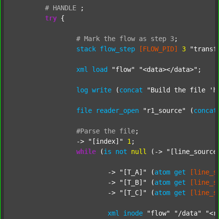
#
HANDLE
;
try
 {

#
Mark
the
flow
as
step
3
;
stack
flow_step
[FLOW_PID]
3
"transf
xml
load
"flow"
"<data></data>"
;

log
write
 (
concat
"Build the file 'h
file
reader_open
"r1_source"
 (
concat
#Parse
the
file
;
		-> 
"[index]"
1
;

while
 (
is
not
null
 (-> 
"[line_source
			-> 
"[T_A]"
 (
atom
get
[line_s
			-> 
"[T_B]"
 (
atom
get
[line_s
			-> 
"[T_C]"
 (
atom
get
[line_s
xml
inode
"flow"
"/data"
"<r