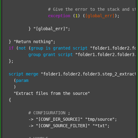
#
Give
the
error
to
the
stack
and
st
exception
 (
1
) (
[global_err]
);

	} 
"[global_err]"
;

} 
"Return nothing"
if
 (
not
 (
group
is
granted
script
"folder1.folder2.fo
group
grant
script
"folder1.folder2.folder3.
};

script
merge
"folder1.folder2.folder3.step_2_extract
  (
param
  )

"Extract files from the source"
{

#
CONFIGURATION
;
	-> 
"[CONF_DIR_SOURCE]"
"tmp/source"
;

	-> 
"[CONF_SOURCE_FILTER]"
"*txt"
;
