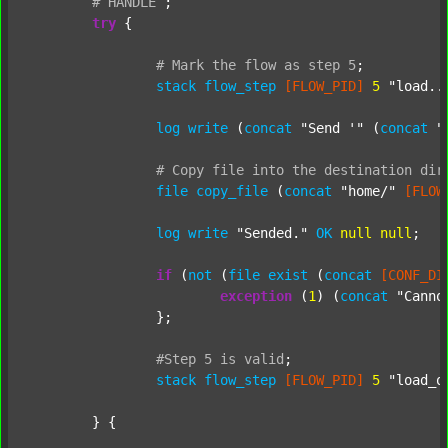
#
HANDLE
;
try
 {

#
Mark
the
flow
as
step
5
;
stack
flow_step
[FLOW_PID]
5
"load..
log
write
 (
concat
"Send '"
 (
concat
"
#
Copy
file
into
the
destination
dir
file
copy_file
 (
concat
"home/"
[FLOW
log
write
"Sended."
OK
null
null
;

if
 (
not
 (
file
exist
 (
concat
[CONF_DI
exception
 (
1
) (
concat
"Canno
		};

#Step
5
is
valid
;
stack
flow_step
[FLOW_PID]
5
"load_o
	} {
