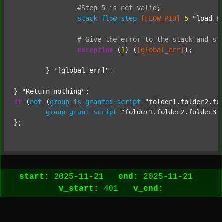
#Step
5
is
not
valid
;
stack
flow_step
[FLOW_PID]
5
"load_K
#
Give
the
error
to
the
stack
and
st
exception
 (
1
) (
[global_err]
);

	} 
"[global_err]"
;

} 
"Return nothing"
if
 (
not
 (
group
is
granted
script
"folder1.folder2.fo
group
grant
script
"folder1.folder2.folder3.
start:
2025-11-21
end:
2025-11-21
v_start:
401
v_end: