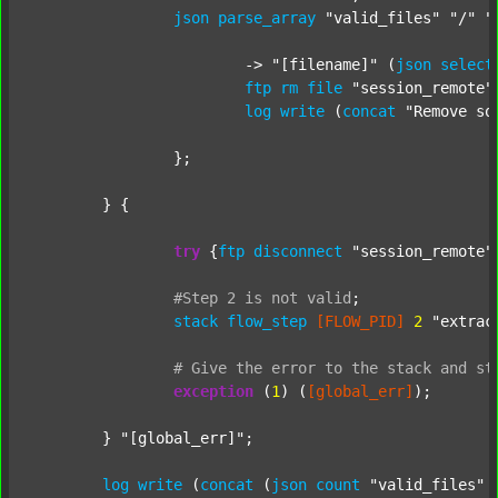
json
parse_array
"valid_files"
"/"
"
			-> 
"[filename]"
 (
json
select
ftp
rm
file
"session_remote"
log
write
 (
concat
"Remove so
		};

	} {

try
 {
ftp
disconnect
"session_remote"
#Step
2
is
not
valid
;
stack
flow_step
[FLOW_PID]
2
"extrac
#
Give
the
error
to
the
stack
and
st
exception
 (
1
) (
[global_err]
);

	} 
"[global_err]"
;

log
write
 (
concat
 (
json
count
"valid_files"
 