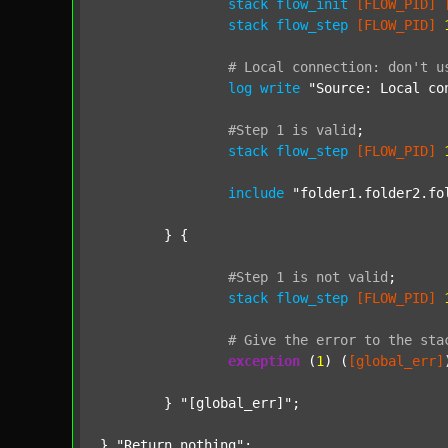
stack
flow_init
[FLOW_PID]
stack
flow_step
[FLOW_PID]
#
Local
connection:
don't
u
log
write
"Source: Local co
#Step
1
is
valid
;
stack
flow_step
[FLOW_PID]
include
"folder1.folder2.fo
	} {

#Step
1
is
not
valid
;
stack
flow_step
[FLOW_PID]
#
Give
the
error
to
the
sta
exception
 (
1
) (
[global_err]
	} 
"[global_err]"
;

} 
"Return nothing"