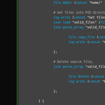
file
mkdir
 (
concat
"home/"
#
Get
files
into
PID
direct
log
write
 (
concat
"Get file
json
load
"valid_files"
 (
fi
json
parse_array
"valid_fil
file
copy_file
 (
con
log
write
 (
concat
"
		};

#
Delete
source
file
;
json
parse_array
"valid_fil
file
delete
 (
concat
log
write
 (
concat
"
		};

	} {
