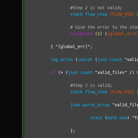
#Step
2
is
not
valid
;
stack
flow_step
[FLOW_PID]
#
Give
the
error
to
the
sta
exception
 (
1
) (
[global_err]
	} 
"[global_err]"
;

log
write
 (
concat
 (
json
count
"vali
if
 (> (
json
count
"valid_files"
 /) 
#Step
2
is
valid
;
stack
flow_step
[FLOW_PID]
json
parse_array
"valid_fil
stack
 (
date
now
) 
"f
		};
