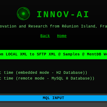
INNOV-AI
ovation and Research from Réunion Island, Fr
Back
Home
om LOCAL XML to SFTP XML @ Samples @ MentDB W
t time (embedded mode - H2 Database))
t time (remote mode - MySQL 8 Database))
MQL INPUT