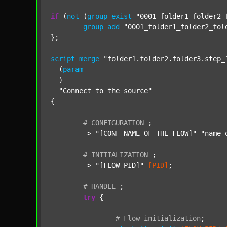
if
 (
not
 (
group
exist
"0001_folder1_folder2_
group
add
"0001_folder1_folder2_fol
};

script
merge
"folder1.folder2.folder3.step_
  (
param
  )

"Connect to the source"
{

#
CONFIGURATION
;
	-> 
"[CONF_NAME_OF_THE_FLOW]"
"name_
#
INITIALIZATION
;
	-> 
"[FLOW_PID]"
[PID]
;

#
HANDLE
;
try
 {

#
Flow
initialization
;