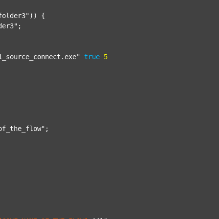
folder3"
)) {

der3"
;

1_source_connect.exe"
true
5
of_the_flow"
;
