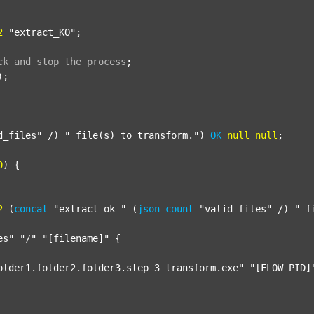
2
"extract_KO"
;

ck
and
stop
the
process
;
);

d_files"
 /) 
" file(s) to transform."
) 
OK
null
null
;

0
) {

2
 (
concat
"extract_ok_"
 (
json
count
"valid_files"
 /) 
"_f
es"
"/"
"[filename]"
 {

older1.folder2.folder3.step_3_transform.exe"
"[FLOW_PID]