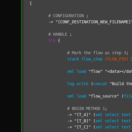
{

#
CONFIGURATION
;
	-> 
"[CONF_DESTINATION_NEW_FILENAME]
#
HANDLE
;
try
 {

#
Mark
the
flow
as
step
3
;
stack
flow_step
[FLOW_PID]
xml
load
"flow"
"<data></da
log
write
 (
concat
"Build th
xml
load
"flow_source"
 (
fil
#
BEGIN
METHOD
1
;
		-> 
"[T_A]"
 (
xml
select
text
		-> 
"[T_B]"
 (
xml
select
text
		-> 
"[T_C]"
 (
xml
select
text