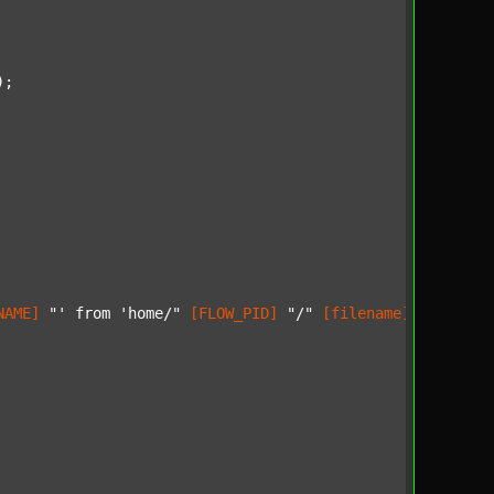
);

NAME]
"' from 'home/"
[FLOW_PID]
"/"
[filename]
"'..."
) 