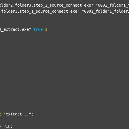
older2.folder3.step_1_source_connect.exe"
"0001_folder1_
.folder3.step_1_source_connect.exe"
"0001_folder1_folder
2_extract.exe"
true
1


2
"extract..."
;

y
PID
;