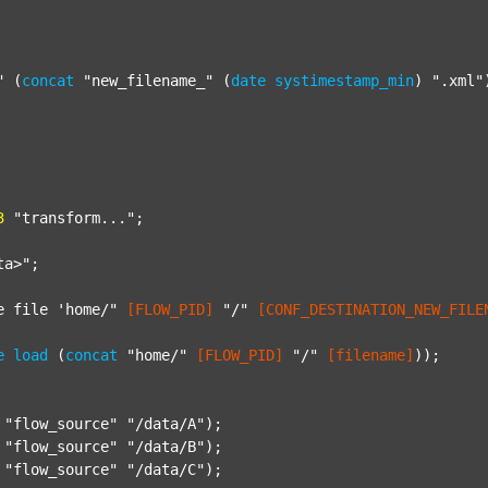
"
 (
concat
"new_filename_"
 (
date
systimestamp_min
) 
".xml"
3
"transform..."
;

ta>"
;

e file 'home/"
[FLOW_PID]
"/"
[CONF_DESTINATION_NEW_FILE
e
load
 (
concat
"home/"
[FLOW_PID]
"/"
[filename]
));

"flow_source"
"/data/A"
);

"flow_source"
"/data/B"
);

"flow_source"
"/data/C"
);
