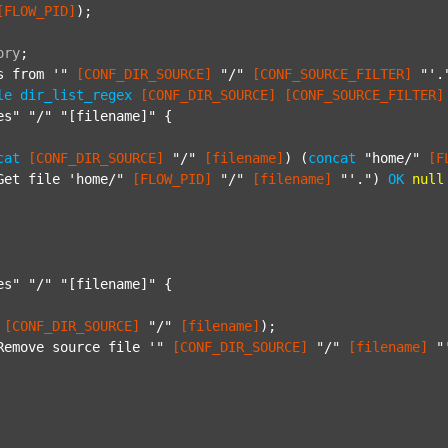
[FLOW_PID]
);

ory
;
s from '"
[CONF_DIR_SOURCE]
"/"
[CONF_SOURCE_FILTER]
"'.
le
dir_list_regex
[CONF_DIR_SOURCE]
[CONF_SOURCE_FILTER]
es"
"/"
"[filename]"
 {

cat
[CONF_DIR_SOURCE]
"/"
[filename]
) (
concat
"home/"
[F
Get file 'home/"
[FLOW_PID]
"/"
[filename]
"'."
) 
OK
null
es"
"/"
"[filename]"
 {

[CONF_DIR_SOURCE]
"/"
[filename]
);

Remove source file '"
[CONF_DIR_SOURCE]
"/"
[filename]
"