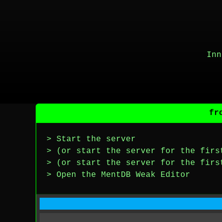
Inn
fr
> Start the server
> (or start the server for the firs
> (or start the server for the firs
> Open the MentDB Weak Editor