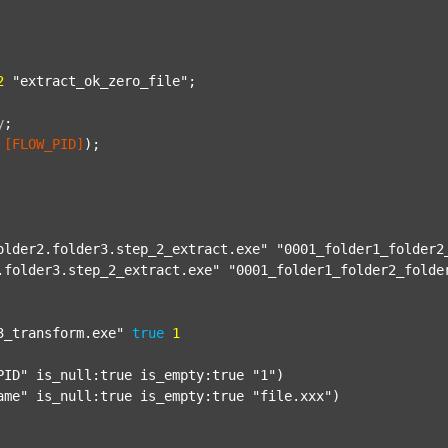
2
"extract_ok_zero_file"
;

y
;
[FLOW_PID]
);

older2.folder3.step_2_extract.exe"
"0001_folder1_folder2
.folder3.step_2_extract.exe"
"0001_folder1_folder2_folde
3_transform.exe"
true
1
PID"
 is_null:true is_empty:true 
"1"
)

ame"
 is_null:true is_empty:true 
"file.xxx"
)
