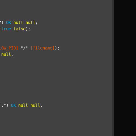
"
) 
OK
null
null
;

true
false
);

LOW_PID]
"/"
[filename]
);

null
;

'."
) 
OK
null
null
;
