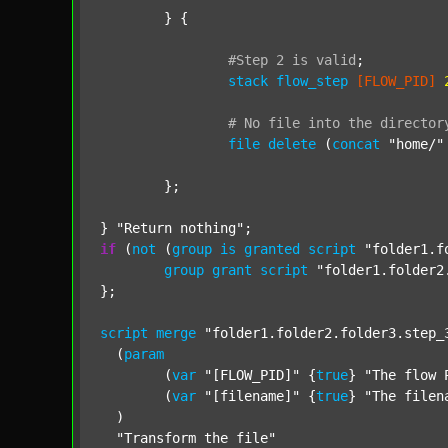
	} {

#Step
2
is
valid
;
stack
flow_step
[FLOW_PID]
#
No
file
into
the
director
file
delete
 (
concat
"home/"
	};

} 
"Return nothing"
if
 (
not
 (
group
is
granted
script
"folder1.f
group
grant
script
"folder1.folder2
};

script
merge
"folder1.folder2.folder3.step_
  (
param
  	(
var
"[FLOW_PID]"
 {
true
} 
"The flow 
  	(
var
"[filename]"
 {
true
} 
"The filen
  )

"Transform the file"