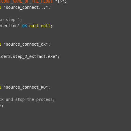
[CONF_NAME_OF_THE_FLOW]
"{}"
;

1
"source_connect..."
;

se
step
1
;
nnection"
OK
null
null
;

1
"source_connect_ok"
;

lder3.step_2_extract.exe"
;

1
"source_connect_KO"
;

ck
and
stop
the
process
;
);
