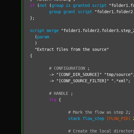
if
 (
not
 (
group
is
granted
script
"folder1.f
group
grant
script
"folder1.folder2
};

script
merge
"folder1.folder2.folder3.step_
  (
param
  )

"Extract files from the source"
{

#
CONFIGURATION
;
	-> 
"[CONF_DIR_SOURCE]"
"tmp/source"
;
	-> 
"[CONF_SOURCE_FILTER]"
".*xml"
;

#
HANDLE
;
try
 {

#
Mark
the
flow
as
step
2
;
stack
flow_step
[FLOW_PID]
#
Create
the
local
director