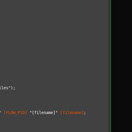
iles"
);

"
[FLOW_PID]
"[filename]"
[filename]
;
