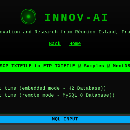
INNOV-AI
ovation and Research from Réunion Island, Fr
Back
Home
SCP TXTFILE to FTP TXTFILE @ Samples @ MentD
t time (embedded mode - H2 Database))
t time (remote mode - MySQL 8 Database))
MQL INPUT