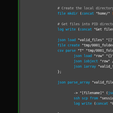
#
Create
the
local
director
file
mkdir
 (
concat
"home/"
#
Get
files
into
PID
direct
log
write
 (
concat
"Get file
json
load
"valid_files"
"[]
file
create
"tmp/0001_folde
csv
parse
"T"
"tmp/0001_fol
json
load
"row"
"{}
json
iobject
"row"
 
json
iarray
"valid_
		};

json
parse_array
"valid_fil
			-> 
"[filename]"
 (
js
ssh
scp
from
"sessi
log
write
 (
concat
"