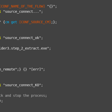
[CONF_NAME_OF_THE_FLOW]
"{}"
;

1
"source_connect..."
;

"
 {
cm
get
[CONF_SOURCE_CM]
;};

1
"source_connect_ok"
;

lder3.step_2_extract.exe"
;

n_remote"
;} {} 
"[err]"
;

1
"source_connect_KO"
;

ck
and
stop
the
process
;
);
