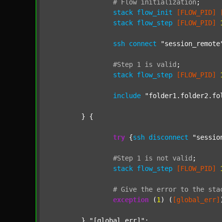
#
Flow
initialization
;
stack
flow_init
[FLOW_PID]
stack
flow_step
[FLOW_PID]
ssh
connect
"session_remote
#Step
1
is
valid
;
stack
flow_step
[FLOW_PID]
include
"folder1.folder2.fo
	} {

try
 {
ssh
disconnect
"sessio
#Step
1
is
not
valid
;
stack
flow_step
[FLOW_PID]
#
Give
the
error
to
the
sta
exception
 (
1
) (
[global_err]
	} 
"[global_err]"
;
