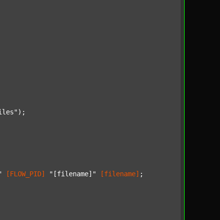
iles"
);

"
[FLOW_PID]
"[filename]"
[filename]
;
