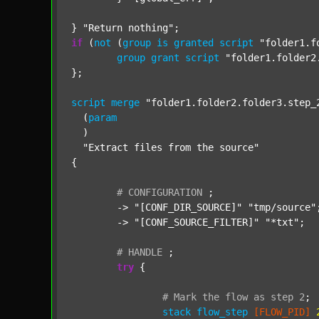
} 
"Return nothing"
if
 (
not
 (
group
is
granted
script
"folder1.f
group
grant
script
"folder1.folder2
};

script
merge
"folder1.folder2.folder3.step_
  (
param
  )

"Extract files from the source"
{

#
CONFIGURATION
;
	-> 
"[CONF_DIR_SOURCE]"
"tmp/source"
;
	-> 
"[CONF_SOURCE_FILTER]"
"*txt"
;

#
HANDLE
;
try
 {

#
Mark
the
flow
as
step
2
;
stack
flow_step
[FLOW_PID]