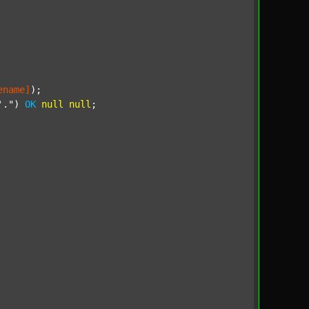
ename]
);

'."
) 
OK
null
null
;
