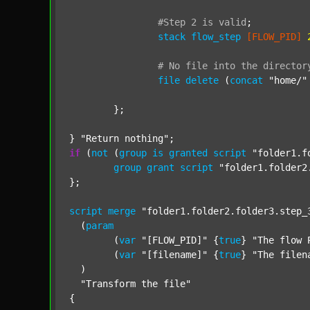
#Step
2
is
valid
;
stack
flow_step
[FLOW_PID]
#
No
file
into
the
director
file
delete
 (
concat
"home/"
	};

} 
"Return nothing"
if
 (
not
 (
group
is
granted
script
"folder1.f
group
grant
script
"folder1.folder2
};

script
merge
"folder1.folder2.folder3.step_
  (
param
  	(
var
"[FLOW_PID]"
 {
true
} 
"The flow 
  	(
var
"[filename]"
 {
true
} 
"The filen
  )

"Transform the file"
{
