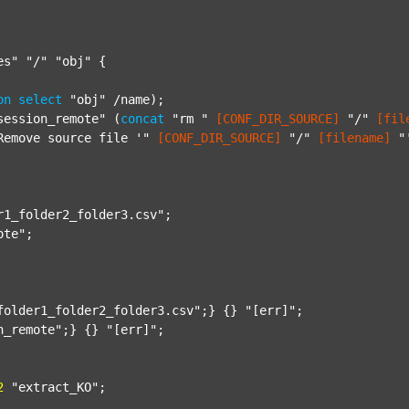
es"
"/"
"obj"
 {

on
select
"obj"
 /name);

session_remote"
 (
concat
"rm "
[CONF_DIR_SOURCE]
"/"
[fil
Remove source file '"
[CONF_DIR_SOURCE]
"/"
[filename]
"
r1_folder2_folder3.csv"
;

ote"
;

folder1_folder2_folder3.csv"
;} {} 
"[err]"
;

n_remote"
;} {} 
"[err]"
;

2
"extract_KO"
;
