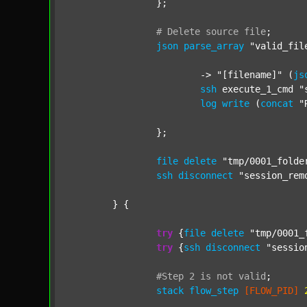
		};

#
Delete
source
file
;
json
parse_array
"valid_fil
			-> 
"[filename]"
 (
js
ssh
 execute_1_cmd 
"
log
write
 (
concat
"
		};

file
delete
"tmp/0001_folde
ssh
disconnect
"session_rem
	} {

try
 {
file
delete
"tmp/0001_
try
 {
ssh
disconnect
"sessio
#Step
2
is
not
valid
;
stack
flow_step
[FLOW_PID]