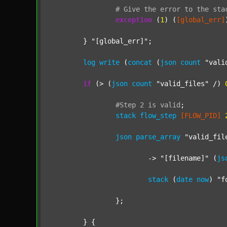
#
Give
the
error
to
the
sta
exception
 (
1
) (
[global_err]
	} 
"[global_err]"
;

log
write
 (
concat
 (
json
count
"vali
if
 (> (
json
count
"valid_files"
 /) 
#Step
2
is
valid
;
stack
flow_step
[FLOW_PID]
json
parse_array
"valid_fil
			-> 
"[filename]"
 (
js
stack
 (
date
now
) 
"f
		};

	} {
