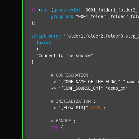
if
 (
not
 (
group
exist
"0001_folder1_folder2_
group
add
"0001_folder1_folder2_fol
};

script
merge
"folder1.folder2.folder3.step_
  (
param
  )

"Connect to the source"
{

#
CONFIGURATION
;
	-> 
"[CONF_NAME_OF_THE_FLOW]"
"name_
	-> 
"[CONF_SOURCE_CM]"
"demo_cm"
;

#
INITIALIZATION
;
	-> 
"[FLOW_PID]"
[PID]
;

#
HANDLE
;
try
 {
