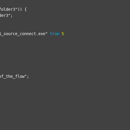
folder3"
)) {

der3"
;

1_source_connect.exe"
true
5
of_the_flow"
;
