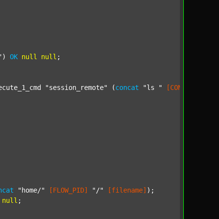
"
) 
OK
null
null
;

ecute_1_cmd 
"session_remote"
 (
concat
"ls "
[CONF_DIR_SOU
ncat
"home/"
[FLOW_PID]
"/"
[filename]
);

null
;
