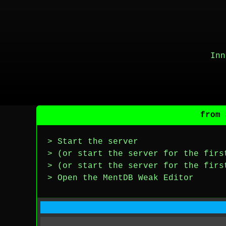
Inn
from 
> Start the server
> (or start the server for the firs
> (or start the server for the firs
> Open the MentDB Weak Editor