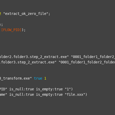
2
"extract_ok_zero_file"
;

y
;
[FLOW_PID]
);

older2.folder3.step_2_extract.exe"
"0001_folder1_folder2
.folder3.step_2_extract.exe"
"0001_folder1_folder2_folde
3_transform.exe"
true
1
PID"
 is_null:true is_empty:true 
"1"
)

ame"
 is_null:true is_empty:true 
"file.xxx"
)
