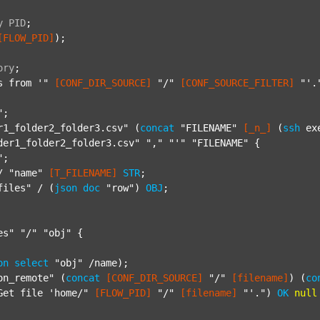
y
PID
;
[FLOW_PID]
);

ory
;
s from '"
[CONF_DIR_SOURCE]
"/"
[CONF_SOURCE_FILTER]
"'.
"
;

r1_folder2_folder3.csv"
 (
concat
"FILENAME"
[_n_]
 (
ssh
 ex
der1_folder2_folder3.csv"
","
"'"
"FILENAME"
 {

"
;

/ 
"name"
[T_FILENAME]
STR
;

files"
 / (
json
doc
"row"
) 
OBJ
;

es"
"/"
"obj"
 {

on
select
"obj"
 /name);

on_remote"
 (
concat
[CONF_DIR_SOURCE]
"/"
[filename]
) (
co
Get file 'home/"
[FLOW_PID]
"/"
[filename]
"'."
) 
OK
null