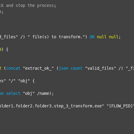
ck
and
stop
the
process
;
);

d_files"
 /) 
" file(s) to transform."
) 
OK
null
null
;

0
) {

2
 (
concat
"extract_ok_"
 (
json
count
"valid_files"
 /) 
"_f
es"
"/"
"obj"
 {

on
select
"obj"
 /name);

older1.folder2.folder3.step_3_transform.exe"
"[FLOW_PID]