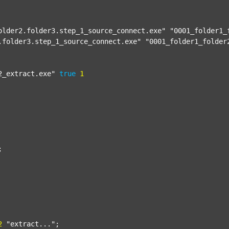
older2.folder3.step_1_source_connect.exe"
"0001_folder1_
.folder3.step_1_source_connect.exe"
"0001_folder1_folder
2_extract.exe"
true
1


2
"extract..."
;
