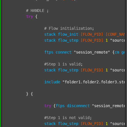
#
HANDLE
;
try
 {

#
Flow
initialization
;
stack
flow_init
[FLOW_PID]
[CONF_NAM
stack
flow_step
[FLOW_PID]
1
"source
ftps
connect
"session_remote"
 {
cm
ge
#Step
1
is
valid
;
stack
flow_step
[FLOW_PID]
1
"source
include
"folder1.folder2.folder3.ste
	} {

try
 {
ftps
disconnect
"session_remote
#Step
1
is
not
valid
;
stack
flow_step
[FLOW_PID]
1
"source