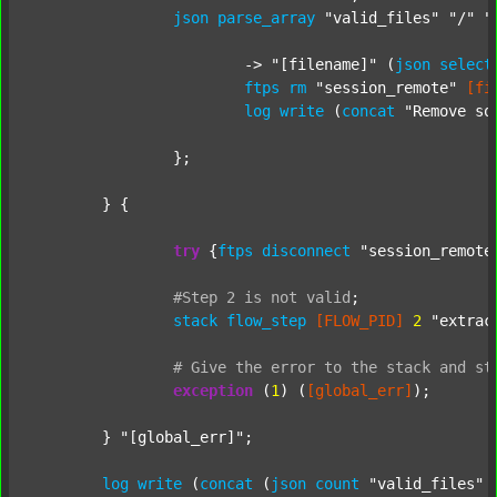
json
parse_array
"valid_files"
"/"
"
			-> 
"[filename]"
 (
json
select
ftps
rm
"session_remote"
[fi
log
write
 (
concat
"Remove so
		};

	} {

try
 {
ftps
disconnect
"session_remote
#Step
2
is
not
valid
;
stack
flow_step
[FLOW_PID]
2
"extrac
#
Give
the
error
to
the
stack
and
st
exception
 (
1
) (
[global_err]
);

	} 
"[global_err]"
;

log
write
 (
concat
 (
json
count
"valid_files"
 