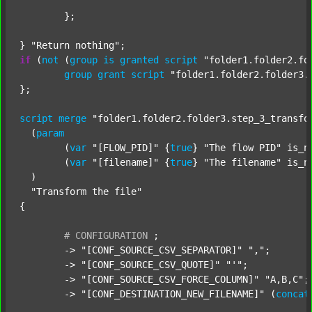
	};

} 
"Return nothing"
if
 (
not
 (
group
is
granted
script
"folder1.folder2.fo
group
grant
script
"folder1.folder2.folder3.
};

script
merge
"folder1.folder2.folder3.step_3_transfo
  (
param
  	(
var
"[FLOW_PID]"
 {
true
} 
"The flow PID"
 is_n
  	(
var
"[filename]"
 {
true
} 
"The filename"
 is_n
  )

"Transform the file"
{

#
CONFIGURATION
;
	-> 
"[CONF_SOURCE_CSV_SEPARATOR]"
","
;

	-> 
"[CONF_SOURCE_CSV_QUOTE]"
"'"
;

	-> 
"[CONF_SOURCE_CSV_FORCE_COLUMN]"
"A,B,C"
;

	-> 
"[CONF_DESTINATION_NEW_FILENAME]"
 (
concat