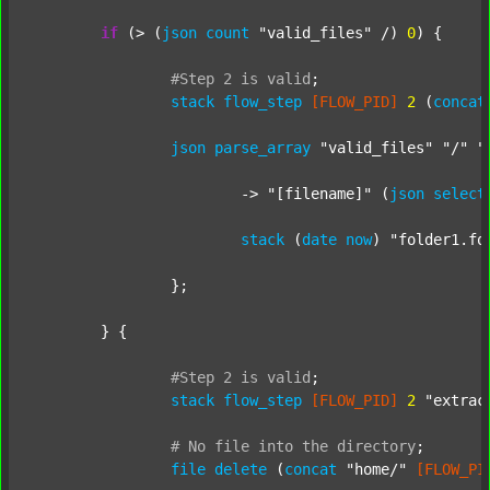
if
 (> (
json
count
"valid_files"
 /) 
0
) {

#Step
2
is
valid
;
stack
flow_step
[FLOW_PID]
2
 (
concat
json
parse_array
"valid_files"
"/"
"
			-> 
"[filename]"
 (
json
select
stack
 (
date
now
) 
"folder1.fo
		};

	} {

#Step
2
is
valid
;
stack
flow_step
[FLOW_PID]
2
"extrac
#
No
file
into
the
directory
;
file
delete
 (
concat
"home/"
[FLOW_PI