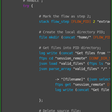
#
HANDLE
;
try
 {

#
Mark
the
flow
as
step
2
;
stack
flow_step
[FLOW_PID]
2
"extrac
#
Create
the
local
directory
PID
;
file
mkdir
 (
concat
"home/"
[FLOW_PID
#
Get
files
into
PID
directory
;
log
write
 (
concat
"Get files from '"
ftps
cd
"session_remote"
[CONF_DIR_S
json
load
"valid_files"
 (
ftps
ls
"se
json
parse_array
"valid_files"
"/"
"
			-> 
"[filename]"
 (
json
select
ftps
get
"session_remote"
[f
log
write
 (
concat
"Get file 
		};

#
Delete
source
file
;