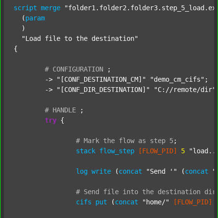
script
merge
"folder1.folder2.folder3.step_5_load.ex
  (
param
  )

"Load file to the destination"
{

#
CONFIGURATION
;
	-> 
"[CONF_DESTINATION_CM]"
"demo_cm_cifs"
;

	-> 
"[CONF_DIR_DESTINATION]"
"C://remote/dir"
;
#
HANDLE
;
try
 {

#
Mark
the
flow
as
step
5
;
stack
flow_step
[FLOW_PID]
5
"load..
log
write
 (
concat
"Send '"
 (
concat
"
#
Send
file
into
the
destination
dir
cifs
put
 (
concat
"home/"
[FLOW_PID]