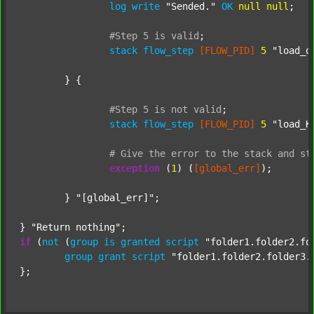
log
write
"Sended."
OK
null
null
;

#Step
5
is
valid
;
stack
flow_step
[FLOW_PID]
5
"load_o
	} {

#Step
5
is
not
valid
;
stack
flow_step
[FLOW_PID]
5
"load_K
#
Give
the
error
to
the
stack
and
st
exception
 (
1
) (
[global_err]
);

	} 
"[global_err]"
;

} 
"Return nothing"
if
 (
not
 (
group
is
granted
script
"folder1.folder2.fo
group
grant
script
"folder1.folder2.folder3.