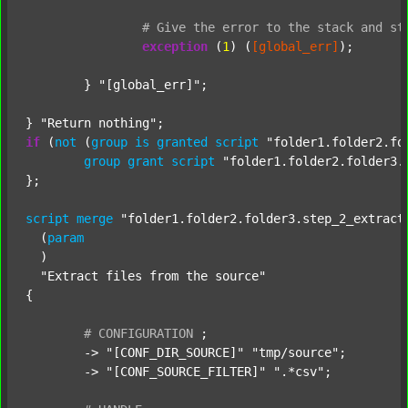
#
Give
the
error
to
the
stack
and
st
exception
 (
1
) (
[global_err]
);

	} 
"[global_err]"
;

} 
"Return nothing"
if
 (
not
 (
group
is
granted
script
"folder1.folder2.fo
group
grant
script
"folder1.folder2.folder3.
};

script
merge
"folder1.folder2.folder3.step_2_extract
  (
param
  )

"Extract files from the source"
{

#
CONFIGURATION
;
	-> 
"[CONF_DIR_SOURCE]"
"tmp/source"
;

	-> 
"[CONF_SOURCE_FILTER]"
".*csv"
;
