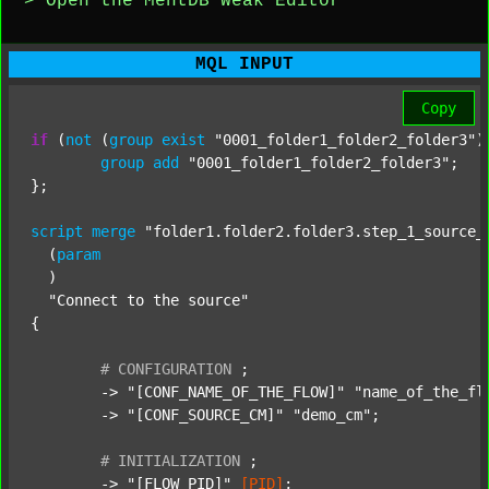
> Open the MentDB Weak Editor
MQL INPUT
Copy
if
 (
not
 (
group
exist
"0001_folder1_folder2_folder3"
)
group
add
"0001_folder1_folder2_folder3"
;

};

script
merge
"folder1.folder2.folder3.step_1_source_
  (
param
  )

"Connect to the source"
{

#
CONFIGURATION
;
	-> 
"[CONF_NAME_OF_THE_FLOW]"
"name_of_the_fl
	-> 
"[CONF_SOURCE_CM]"
"demo_cm"
;

#
INITIALIZATION
;
	-> 
"[FLOW_PID]"
[PID]
;
