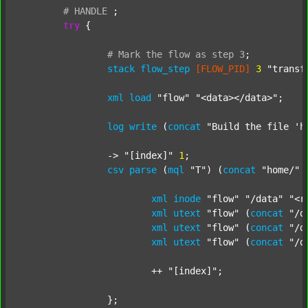
#
HANDLE
;
try
 {

#
Mark
the
flow
as
step
3
;
stack
flow_step
[FLOW_PID]
3
"transf
xml
load
"flow"
"<data></data>"
;

log
write
 (
concat
"Build the file 'h
		-> 
"[index]"
1
;

csv
parse
 (
mql
"T"
) (
concat
"home/"
xml
inode
"flow"
"/data"
"<r
xml
utext
"flow"
 (
concat
"/d
xml
utext
"flow"
 (
concat
"/d
xml
utext
"flow"
 (
concat
"/d
			++ 
"[index]"
;

		};
