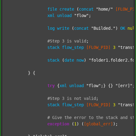
file
create
 (
concat
"home/"
[FLOW_PI
xml
unload
"flow"
;

log
write
 (
concat
"Builded."
) 
OK
nul
#Step
3
is
valid
;
stack
flow_step
[FLOW_PID]
3
"transf
stack
 (
date
now
) 
"folder1.folder2.fo
	} {

try
 {
xml
unload
"flow"
;} {} 
"[err]"
;

#Step
3
is
not
valid
;
stack
flow_step
[FLOW_PID]
3
"transf
#
Give
the
error
to
the
stack
and
st
exception
 (
1
) (
[global_err]
);
