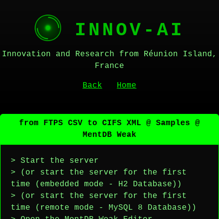
INNOV-AI
Innovation and Research from Réunion Island,
France
Back
Home
from FTPS CSV to CIFS XML @ Samples @
MentDB Weak
> Start the server
> (or start the server for the first
time (embedded mode - H2 Database))
> (or start the server for the first
time (remote mode - MySQL 8 Database))