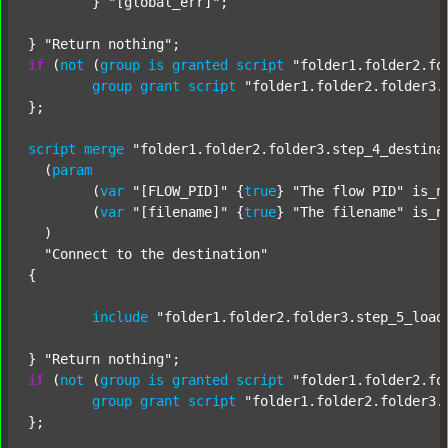
	} 
"[global_err]"
;

} 
"Return nothing"
if
 (
not
 (
group
is
granted
script
"folder1.folder2.fo
group
grant
script
"folder1.folder2.folder3.
};

script
merge
"folder1.folder2.folder3.step_4_destina
  (
param
  	(
var
"[FLOW_PID]"
 {
true
} 
"The flow PID"
 is_n
  	(
var
"[filename]"
 {
true
} 
"The filename"
 is_n
  )

"Connect to the destination"
{

include
"folder1.folder2.folder3.step_5_load
} 
"Return nothing"
if
 (
not
 (
group
is
granted
script
"folder1.folder2.fo
group
grant
script
"folder1.folder2.folder3.
};
