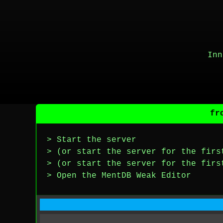
Inn
fr
> Start the server
> (or start the server for the firs
> (or start the server for the firs
> Open the MentDB Weak Editor