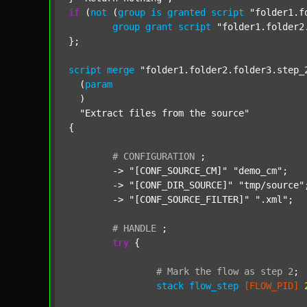
if
 (
not
 (
group
is
granted
script
"folder1.f
group
grant
script
"folder1.folder2
};

script
merge
"folder1.folder2.folder3.step_
  (
param
  )

"Extract files from the source"
{

#
CONFIGURATION
;
	-> 
"[CONF_SOURCE_CM]"
"demo_cm"
;

	-> 
"[CONF_DIR_SOURCE]"
"tmp/source"
;
	-> 
"[CONF_SOURCE_FILTER]"
".xml"
;

#
HANDLE
;
try
 {

#
Mark
the
flow
as
step
2
;
stack
flow_step
[FLOW_PID]