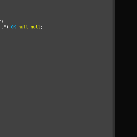
;

'."
) 
OK
null
null
;
