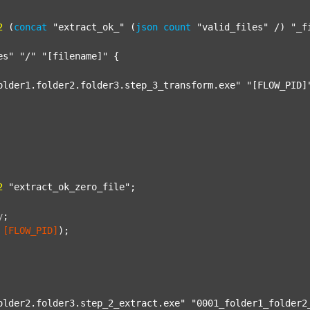
2
 (
concat
"extract_ok_"
 (
json
count
"valid_files"
 /) 
"_f
es"
"/"
"[filename]"
 {

older1.folder2.folder3.step_3_transform.exe"
"[FLOW_PID]
2
"extract_ok_zero_file"
;

y
;
[FLOW_PID]
);

older2.folder3.step_2_extract.exe"
"0001_folder1_folder2