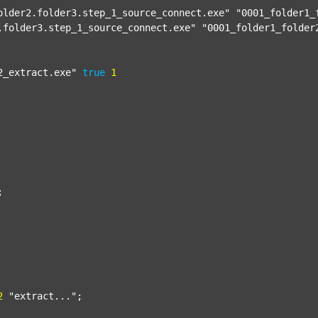
older2.folder3.step_1_source_connect.exe"
"0001_folder1_
.folder3.step_1_source_connect.exe"
"0001_folder1_folder
2_extract.exe"
true
1


2
"extract..."
;
