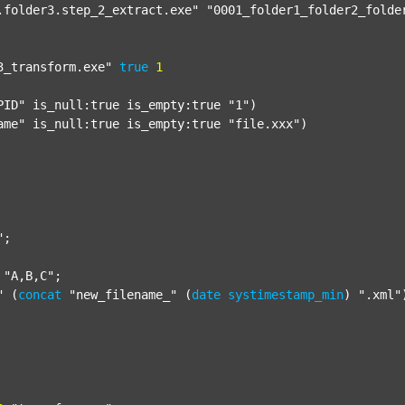
.folder3.step_2_extract.exe"
"0001_folder1_folder2_folde
3_transform.exe"
true
1
PID"
 is_null:true is_empty:true 
"1"
)

ame"
 is_null:true is_empty:true 
"file.xxx"
)

"
;

"A,B,C"
;

"
 (
concat
"new_filename_"
 (
date
systimestamp_min
) 
".xml"