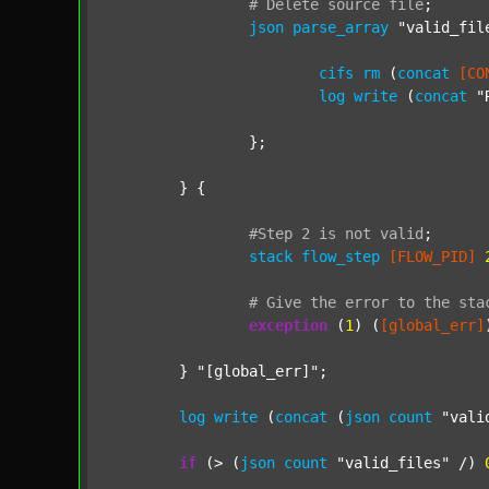
#
Delete
source
file
;
json
parse_array
"valid_fil
cifs
rm
 (
concat
[CO
log
write
 (
concat
"
		};

	} {

#Step
2
is
not
valid
;
stack
flow_step
[FLOW_PID]
#
Give
the
error
to
the
sta
exception
 (
1
) (
[global_err]
	} 
"[global_err]"
;

log
write
 (
concat
 (
json
count
"vali
if
 (> (
json
count
"valid_files"
 /) 