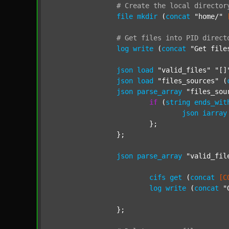
#
Create
the
local
director
file
mkdir
 (
concat
"home/"
#
Get
files
into
PID
direct
log
write
 (
concat
"Get file
json
load
"valid_files"
"[]
json
load
"files_sources"
 (
json
parse_array
"files_sou
if
 (
string
ends_wit
json
iarray
			};

		};

json
parse_array
"valid_fil
cifs
get
 (
concat
[C
log
write
 (
concat
"
		};
