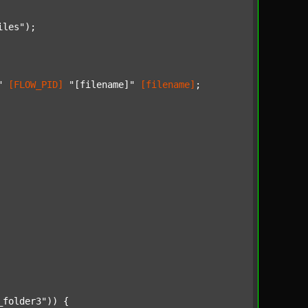
iles"
);

"
[FLOW_PID]
"[filename]"
[filename]
;

_folder3"
)) {
