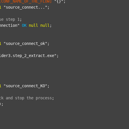
[CONF_NAME_OF_THE_FLOW]
"{}"
;

1
"source_connect..."
;

se
step
1
;
nnection"
OK
null
null
;

1
"source_connect_ok"
;

lder3.step_2_extract.exe"
;

1
"source_connect_KO"
;

ck
and
stop
the
process
;
);
