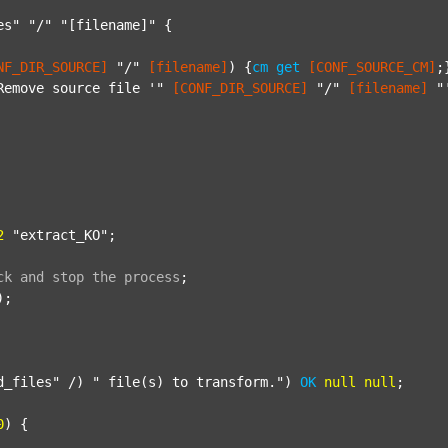
es"
"/"
"[filename]"
 {

NF_DIR_SOURCE]
"/"
[filename]
) {
cm
get
[CONF_SOURCE_CM]
;}
Remove source file '"
[CONF_DIR_SOURCE]
"/"
[filename]
"
2
"extract_KO"
;

ck
and
stop
the
process
;
);

d_files"
 /) 
" file(s) to transform."
) 
OK
null
null
;

0
) {
