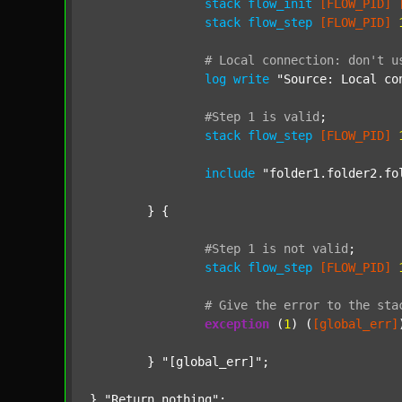
stack
flow_init
[FLOW_PID]
stack
flow_step
[FLOW_PID]
#
Local
connection:
don't
u
log
write
"Source: Local co
#Step
1
is
valid
;
stack
flow_step
[FLOW_PID]
include
"folder1.folder2.fo
	} {

#Step
1
is
not
valid
;
stack
flow_step
[FLOW_PID]
#
Give
the
error
to
the
sta
exception
 (
1
) (
[global_err]
	} 
"[global_err]"
;

} 
"Return nothing"