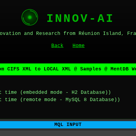
INNOV-AI
ovation and Research from Réunion Island, Fr
Back
Home
om CIFS XML to LOCAL XML @ Samples @ MentDB W
t time (embedded mode - H2 Database))
t time (remote mode - MySQL 8 Database))
MQL INPUT