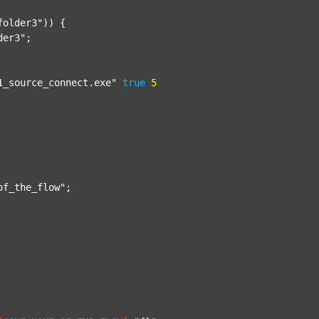
folder3"
)) {

der3"
;

1_source_connect.exe"
true
5
of_the_flow"
;
