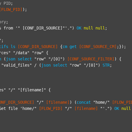
y
PID
;
[FLOW_PID]
);

ory
;
s from '"
 [CONF_DIR_SOURCE]"'.") 
OK
null
null
;

"
;

cifs
ls
[CONF_DIR_SOURCE]
 {
cm
get
[CONF_SOURCE_CM]
;});

rces"
"/data"
"row"
 {

h
 (
json
select
"row"
"/[0]"
) 
[CONF_SOURCE_FILTER]
) {

"valid_files"
 / (
json
select
"row"
"/[0]"
) 
STR
;

es"
"/"
"[filename]"
 {

ONF_DIR_SOURCE]
"/"
[filename]
) (
concat
"home/"
[FLOW_PI
Get file 'home/"
[FLOW_PID]
"/"
[filename]
"'."
) 
OK
null