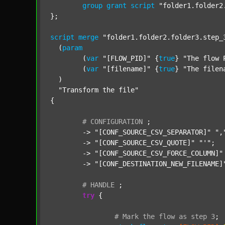
group
grant
script
"folder1.folder2
};

script
merge
"folder1.folder2.folder3.step_
  (
param
  	(
var
"[FLOW_PID]"
 {
true
} 
"The flow 
  	(
var
"[filename]"
 {
true
} 
"The filen
  )

"Transform the file"
{

#
CONFIGURATION
;
	-> 
"[CONF_SOURCE_CSV_SEPARATOR]"
",
	-> 
"[CONF_SOURCE_CSV_QUOTE]"
"'"
;

	-> 
"[CONF_SOURCE_CSV_FORCE_COLUMN]"
	-> 
"[CONF_DESTINATION_NEW_FILENAME]
#
HANDLE
;
try
 {

#
Mark
the
flow
as
step
3
;