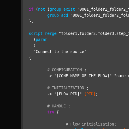
if
 (
not
 (
group
exist
"0001_folder1_folder2_
group
add
"0001_folder1_folder2_fol
};

script
merge
"folder1.folder2.folder3.step_
  (
param
  )

"Connect to the source"
{

#
CONFIGURATION
;
	-> 
"[CONF_NAME_OF_THE_FLOW]"
"name_
#
INITIALIZATION
;
	-> 
"[FLOW_PID]"
[PID]
;

#
HANDLE
;
try
 {

#
Flow
initialization
;