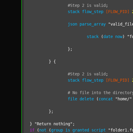
#Step
2
is
valid
;
stack
flow_step
[FLOW_PID]
json
parse_array
"valid_fil
stack
 (
date
now
) 
"f
		};

	} {

#Step
2
is
valid
;
stack
flow_step
[FLOW_PID]
#
No
file
into
the
director
file
delete
 (
concat
"home/"
	};

} 
"Return nothing"
if
 (
not
 (
group
is
granted
script
"folder1.f