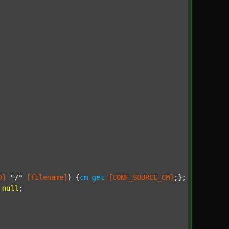
D]
"/"
[filename]
) {
cm
get
[CONF_SOURCE_CM]
;};

null
;
