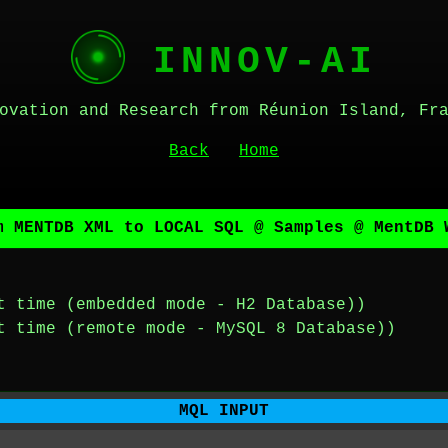
INNOV-AI
ovation and Research from Réunion Island, Fr
Back
Home
m MENTDB XML to LOCAL SQL @ Samples @ MentDB 
t time (embedded mode - H2 Database))
t time (remote mode - MySQL 8 Database))
MQL INPUT