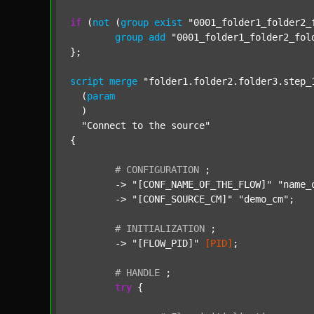
if
 (
not
 (
group
exist
"0001_folder1_folder2_
group
add
"0001_folder1_folder2_fol
};

script
merge
"folder1.folder2.folder3.step_
  (
param
  )

"Connect to the source"
{

#
CONFIGURATION
;
	-> 
"[CONF_NAME_OF_THE_FLOW]"
"name_
	-> 
"[CONF_SOURCE_CM]"
"demo_cm"
;

#
INITIALIZATION
;
	-> 
"[FLOW_PID]"
[PID]
;

#
HANDLE
;
try
 {
