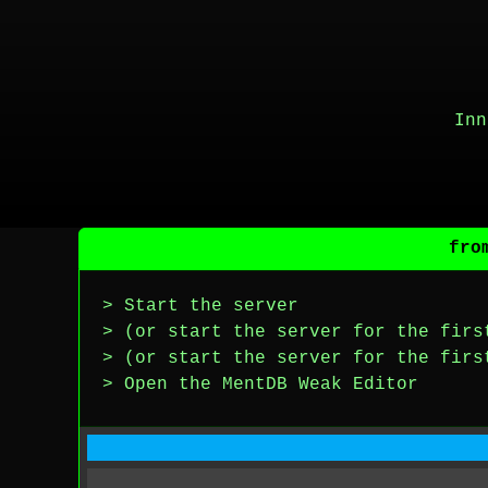
Inn
fro
> Start the server
> (or start the server for the firs
> (or start the server for the firs
> Open the MentDB Weak Editor