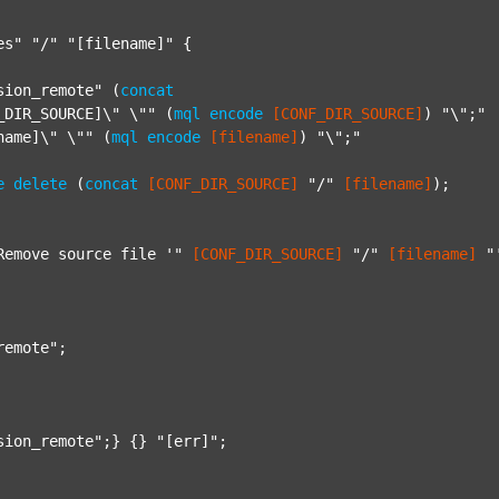
es"
"/"
"[filename]"
 {

sion_remote"
 (
concat
_DIR_SOURCE]\" \""
 (
mql
encode
[CONF_DIR_SOURCE]
) 
"\";"
name]\" \""
 (
mql
encode
[filename]
) 
"\";"
e
delete
 (
concat
[CONF_DIR_SOURCE]
"/"
[filename]
);

Remove source file '"
[CONF_DIR_SOURCE]
"/"
[filename]
"
remote"
;

sion_remote"
;} {} 
"[err]"
;
