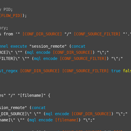
y
PID
;
[FLOW_PID]
);

ory
;
s from '"
[CONF_DIR_SOURCE]
"/"
[CONF_SOURCE_FILTER]
"'.
nnel
execute
"session_remote"
 (
concat
RCE]\" \""
 (
mql
encode
[CONF_DIR_SOURCE]
) 
"\";"
FILTER]\" \""
 (
mql
encode
[CONF_SOURCE_FILTER]
) 
"\";"
st_regex
[CONF_DIR_SOURCE]
[CONF_SOURCE_FILTER]
true
fal
es"
"/"
"[filename]"
 {

sion_remote"
 (
concat
_DIR_SOURCE]\" \""
 (
mql
encode
[CONF_DIR_SOURCE]
) 
"\";"
name]\" \""
 (
mql
encode
[filename]
) 
"\";"