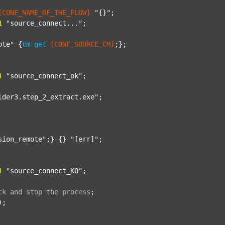
[CONF_NAME_OF_THE_FLOW]
"{}"
;

1
"source_connect..."
;

ote"
 {
cm
get
[CONF_SOURCE_CM]
;};

1
"source_connect_ok"
;

lder3.step_2_extract.exe"
;

sion_remote"
;} {} 
"[err]"
;

1
"source_connect_KO"
;

ck
and
stop
the
process
;
);
