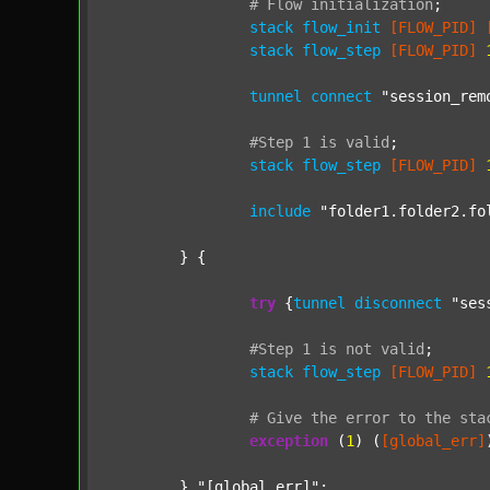
#
Flow
initialization
;
stack
flow_init
[FLOW_PID]
stack
flow_step
[FLOW_PID]
tunnel
connect
"session_rem
#Step
1
is
valid
;
stack
flow_step
[FLOW_PID]
include
"folder1.folder2.fo
	} {

try
 {
tunnel
disconnect
"ses
#Step
1
is
not
valid
;
stack
flow_step
[FLOW_PID]
#
Give
the
error
to
the
sta
exception
 (
1
) (
[global_err]
	} 
"[global_err]"
;
