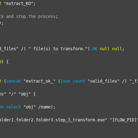
2
"extract_KO"
;

ck
and
stop
the
process
;
);

d_files"
 /) 
" file(s) to transform."
) 
OK
null
null
;

0
) {

2
 (
concat
"extract_ok_"
 (
json
count
"valid_files"
 /) 
"_f
es"
"/"
"obj"
 {

on
select
"obj"
 /name);

older1.folder2.folder3.step_3_transform.exe"
"[FLOW_PID]