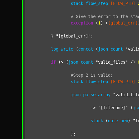
stack
flow_step
[FLOW_PID]
#
Give
the
error
to
the
sta
exception
 (
1
) (
[global_err]
	} 
"[global_err]"
;

log
write
 (
concat
 (
json
count
"vali
if
 (> (
json
count
"valid_files"
 /) 
#Step
2
is
valid
;
stack
flow_step
[FLOW_PID]
json
parse_array
"valid_fil
			-> 
"[filename]"
 (
js
stack
 (
date
now
) 
"f
		};
