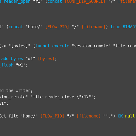
e
reader_open
"r1"
 (
concat
[CONF_DIR_SOURCE]
"/"
[filena
1"
 (
concat
"home/"
[FLOW_PID]
"/"
[filename]
) 
true
BINAR
(-> 
"[bytes]"
 (
tunnel
execute
"session_remote"
"file rea
_add_bytes
"w1"
[bytes]
;

_flush
"w1"
;

nd
the
writer
;
sion_remote"
"file reader_close \"r1\""
;

w1"
;

Get file 'home/"
[FLOW_PID]
"/"
[filename]
"'."
) 
OK
null