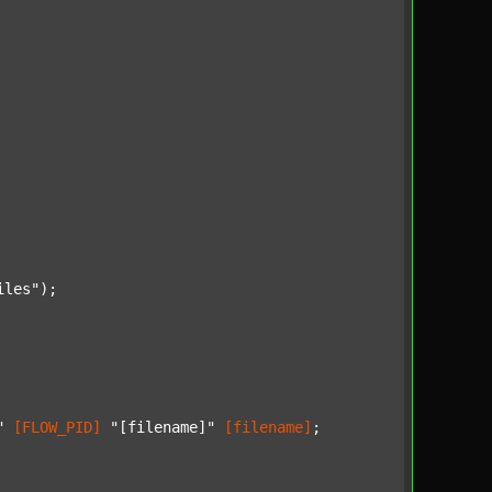
iles"
);

"
[FLOW_PID]
"[filename]"
[filename]
;
