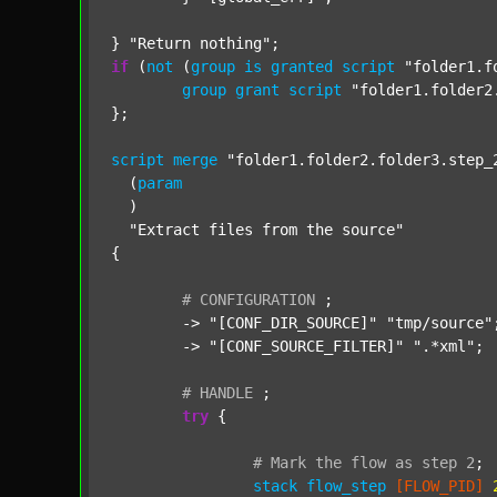
} 
"Return nothing"
if
 (
not
 (
group
is
granted
script
"folder1.f
group
grant
script
"folder1.folder2
};

script
merge
"folder1.folder2.folder3.step_
  (
param
  )

"Extract files from the source"
{

#
CONFIGURATION
;
	-> 
"[CONF_DIR_SOURCE]"
"tmp/source"
;
	-> 
"[CONF_SOURCE_FILTER]"
".*xml"
;

#
HANDLE
;
try
 {

#
Mark
the
flow
as
step
2
;
stack
flow_step
[FLOW_PID]