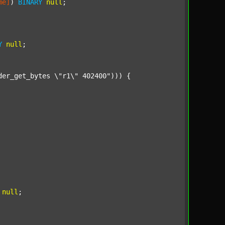
me]
) 
BINARY
null
;

Y
null
;

der_get_bytes \"r1\" 402400"
))) {

null
;
