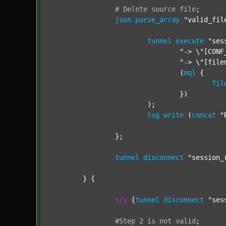
#
Delete
source
file
;
json
parse_array
"valid_fil
tunnel
execute
"ses
"-> \"[CONF
"-> \"[file
				(
mql
 {

fil
				})

			);

log
write
 (
concat
"
		};

tunnel
disconnect
"session_
	} {

try
 {
tunnel
disconnect
"ses
#Step
2
is
not
valid
;