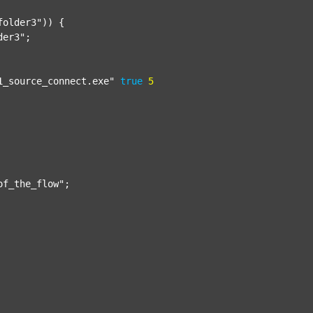
folder3"
)) {

der3"
;

1_source_connect.exe"
true
5
of_the_flow"
;
