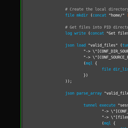
#
Create
the
local
director
file
mkdir
 (
concat
"home/"
#
Get
files
into
PID
direct
log
write
 (
concat
"Get file
json
load
"valid_files"
 (
tu
"-> \"[CONF_DIR_SOU
"-> \"[CONF_SOURCE_
			(
mql
 {

file
dir_li
			})

		));

json
parse_array
"valid_fil
tunnel
execute
"ses
"-> \"[CONF
"-> \"[file
				(
mql
 {
