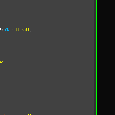
"
) 
OK
null
null
;

se
;
