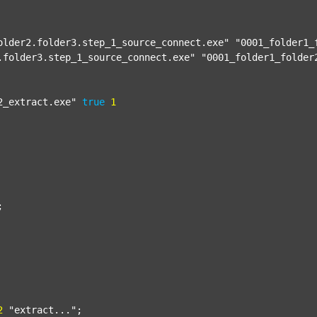
older2.folder3.step_1_source_connect.exe"
"0001_folder1_
.folder3.step_1_source_connect.exe"
"0001_folder1_folder
2_extract.exe"
true
1


2
"extract..."
;
