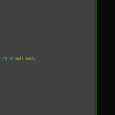
'."
) 
OK
null
null
;
