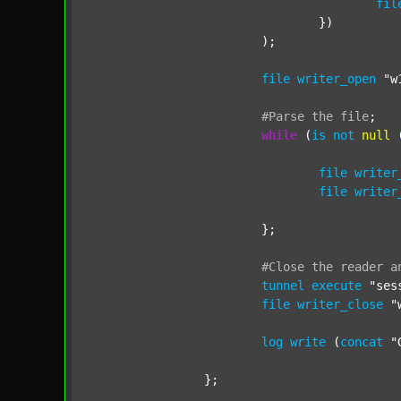
fil
				})

			);

file
writer_open
"w
#Parse
the
file
;
while
 (
is
not
null
 
file
writer
file
writer
			};

#Close
the
reader
a
tunnel
execute
"ses
file
writer_close
"
log
write
 (
concat
"
		};
