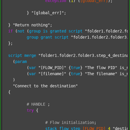
exception
 (
1
) (
[global_err]
);

	} 
"[global_err]"
;

} 
"Return nothing"
if
 (
not
 (
group
is
granted
script
"folder1.folder2.fo
group
grant
script
"folder1.folder2.folder3.
};

script
merge
"folder1.folder2.folder3.step_4_destina
  (
param
  	(
var
"[FLOW_PID]"
 {
true
} 
"The flow PID"
 is_n
  	(
var
"[filename]"
 {
true
} 
"The filename"
 is_n
  )

"Connect to the destination"
{

#
HANDLE
;
try
 {

#
Flow
initialization
;
stack
flow_step
[FLOW_PID]
4
"destin