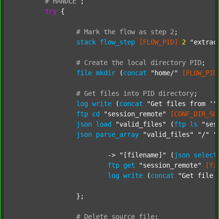
#
HANDLE
;
try
 {

#
Mark
the
flow
as
step
2
;
stack
flow_step
[FLOW_PID]
2
"extrac
#
Create
the
local
directory
PID
;
file
mkdir
 (
concat
"home/"
[FLOW_PID
#
Get
files
into
PID
directory
;
log
write
 (
concat
"Get files from '"
ftp
cd
"session_remote"
[CONF_DIR_SO
json
load
"valid_files"
 (
ftp
ls
"ses
json
parse_array
"valid_files"
"/"
"
			-> 
"[filename]"
 (
json
select
ftp
get
"session_remote"
[fi
log
write
 (
concat
"Get file 
		};

#
Delete
source
file
;