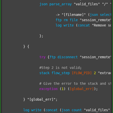
json
parse_array
"valid_files"
"/"
"
			-> 
"[filename]"
 (
json
select
ftp
rm
file
"session_remote"
log
write
 (
concat
"Remove so
		};

	} {

try
 {
ftp
disconnect
"session_remote"
#Step
2
is
not
valid
;
stack
flow_step
[FLOW_PID]
2
"extrac
#
Give
the
error
to
the
stack
and
st
exception
 (
1
) (
[global_err]
);

	} 
"[global_err]"
;

log
write
 (
concat
 (
json
count
"valid_files"
 