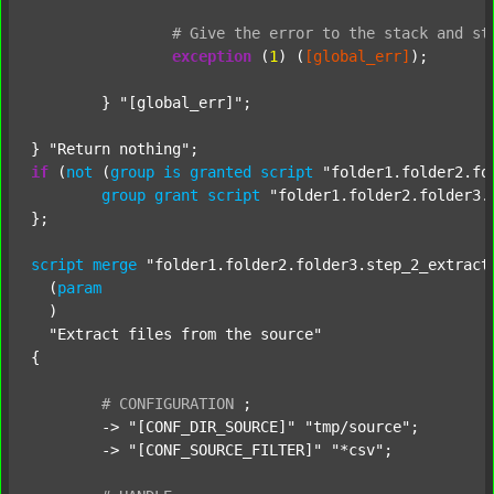
#
Give
the
error
to
the
stack
and
st
exception
 (
1
) (
[global_err]
);

	} 
"[global_err]"
;

} 
"Return nothing"
if
 (
not
 (
group
is
granted
script
"folder1.folder2.fo
group
grant
script
"folder1.folder2.folder3.
};

script
merge
"folder1.folder2.folder3.step_2_extract
  (
param
  )

"Extract files from the source"
{

#
CONFIGURATION
;
	-> 
"[CONF_DIR_SOURCE]"
"tmp/source"
;

	-> 
"[CONF_SOURCE_FILTER]"
"*csv"
;
