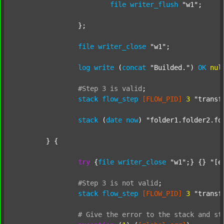
file
writer_flush
"w1"
;

		};

file
writer_close
"w1"
;

log
write
 (
concat
"Builded."
) 
OK
nul
#Step
3
is
valid
;
stack
flow_step
[FLOW_PID]
3
"transf
stack
 (
date
now
) 
"folder1.folder2.fo
	} {

try
 {
file
writer_close
"w1"
;} {} 
"[e
#Step
3
is
not
valid
;
stack
flow_step
[FLOW_PID]
3
"transf
#
Give
the
error
to
the
stack
and
st