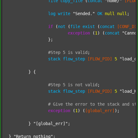
file
copy_file
 (
concat
"home/"
[FLOW
log
write
"Sended."
OK
null
null
;

if
 (
not
 (
file
exist
 (
concat
[CONF_DI
exception
 (
1
) (
concat
"Canno
		};

#Step
5
is
valid
;
stack
flow_step
[FLOW_PID]
5
"load_o
	} {

#Step
5
is
not
valid
;
stack
flow_step
[FLOW_PID]
5
"load_K
#
Give
the
error
to
the
stack
and
st
exception
 (
1
) (
[global_err]
);

	} 
"[global_err]"
;

} 
"Return nothing"