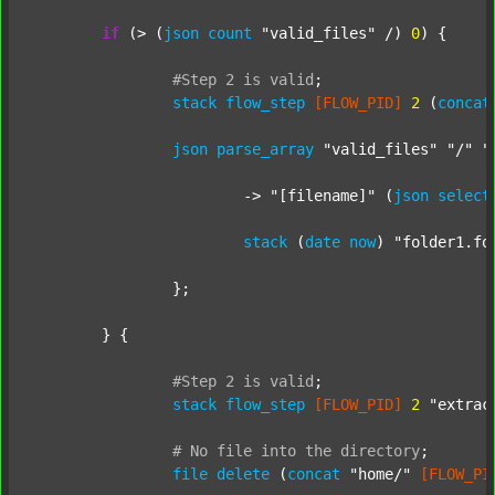
if
 (> (
json
count
"valid_files"
 /) 
0
) {

#Step
2
is
valid
;
stack
flow_step
[FLOW_PID]
2
 (
concat
json
parse_array
"valid_files"
"/"
"
			-> 
"[filename]"
 (
json
select
stack
 (
date
now
) 
"folder1.fo
		};

	} {

#Step
2
is
valid
;
stack
flow_step
[FLOW_PID]
2
"extrac
#
No
file
into
the
directory
;
file
delete
 (
concat
"home/"
[FLOW_PI