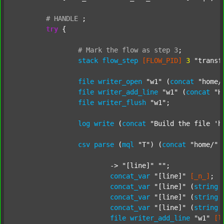
#
HANDLE
;
try
 {

#
Mark
the
flow
as
step
3
;
stack
flow_step
[FLOW_PID]
3
"transf
file
writer_open
"w1"
 (
concat
"home/
file
writer_add_line
"w1"
 (
concat
"H
file
writer_flush
"w1"
;

log
write
 (
concat
"Build the file 'h
csv
parse
 (
mql
"T"
) (
concat
"home/"
			-> 
"[line]"
""
;

concat_var
"[line]"
[_n_]
;

concat_var
"[line]"
 (
string
concat_var
"[line]"
 (
string
concat_var
"[line]"
 (
string
file
writer_add_line
"w1"
[l