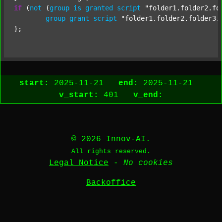
if
 (
not
 (
group
is
granted
script
"folder1.folder2.fo
group
grant
script
"folder1.folder2.folder3.
start:
2025-11-21
end:
2025-11-21
v_start:
401
v_end:
© 2026 Innov-AI.
All rights reserved.
Legal Notice
-
No cookies
Backoffice