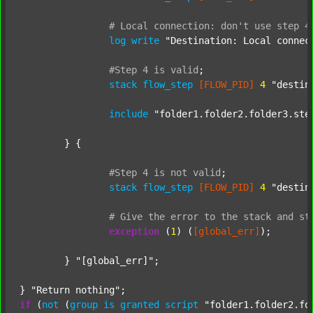
#
Local
connection:
don't
use
step
4
log
write
"Destination: Local connec
#Step
4
is
valid
;
stack
flow_step
[FLOW_PID]
4
"destin
include
"folder1.folder2.folder3.ste
	} {

#Step
4
is
not
valid
;
stack
flow_step
[FLOW_PID]
4
"destin
#
Give
the
error
to
the
stack
and
st
exception
 (
1
) (
[global_err]
);

	} 
"[global_err]"
;

} 
"Return nothing"
if
 (
not
 (
group
is
granted
script
"folder1.folder2.fo