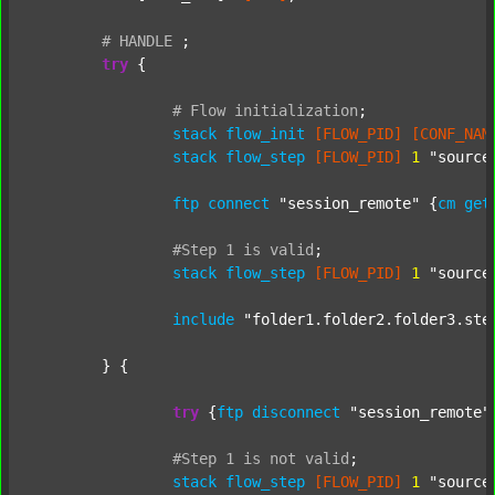
#
HANDLE
;
try
 {

#
Flow
initialization
;
stack
flow_init
[FLOW_PID]
[CONF_NAM
stack
flow_step
[FLOW_PID]
1
"source
ftp
connect
"session_remote"
 {
cm
get
#Step
1
is
valid
;
stack
flow_step
[FLOW_PID]
1
"source
include
"folder1.folder2.folder3.ste
	} {

try
 {
ftp
disconnect
"session_remote"
#Step
1
is
not
valid
;
stack
flow_step
[FLOW_PID]
1
"source