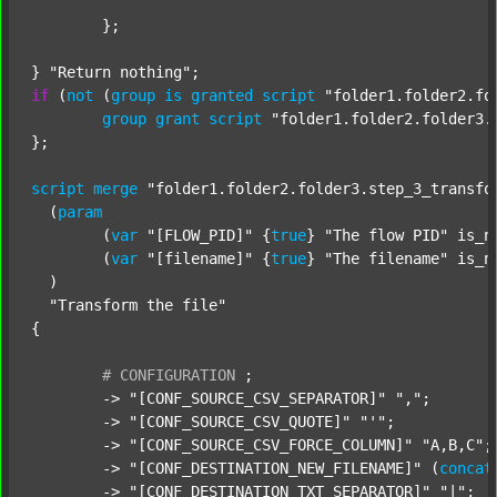
	};

} 
"Return nothing"
if
 (
not
 (
group
is
granted
script
"folder1.folder2.fo
group
grant
script
"folder1.folder2.folder3.
};

script
merge
"folder1.folder2.folder3.step_3_transfo
  (
param
  	(
var
"[FLOW_PID]"
 {
true
} 
"The flow PID"
 is_n
  	(
var
"[filename]"
 {
true
} 
"The filename"
 is_n
  )

"Transform the file"
{

#
CONFIGURATION
;
	-> 
"[CONF_SOURCE_CSV_SEPARATOR]"
","
;

	-> 
"[CONF_SOURCE_CSV_QUOTE]"
"'"
;

	-> 
"[CONF_SOURCE_CSV_FORCE_COLUMN]"
"A,B,C"
;

	-> 
"[CONF_DESTINATION_NEW_FILENAME]"
 (
concat
	-> 
"[CONF_DESTINATION_TXT_SEPARATOR]"
"|"
;
