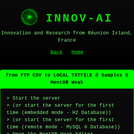
INNOV-AI
Innovation and Research from Réunion Island,
France
Back
Home
from FTP CSV to LOCAL TXTFILE @ Samples @
MentDB Weak
> Start the server
> (or start the server for the first
time (embedded mode - H2 Database))
> (or start the server for the first
time (remote mode - MySQL 8 Database))