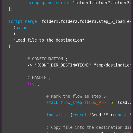
group
grant
script
"folder1.folder2.folder3.
};

script
merge
"folder1.folder2.folder3.step_5_load.ex
  (
param
  )

"Load file to the destination"
{

#
CONFIGURATION
;
	-> 
"[CONF_DIR_DESTINATION]"
"tmp/destination
#
HANDLE
;
try
 {

#
Mark
the
flow
as
step
5
;
stack
flow_step
[FLOW_PID]
5
"load..
log
write
 (
concat
"Send '"
 (
concat
"
#
Copy
file
into
the
destination
dir