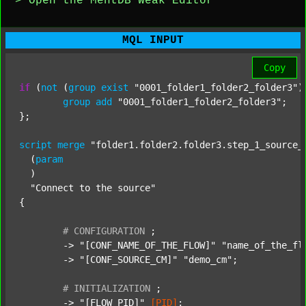
> Open the MentDB Weak Editor
MQL INPUT
Copy
if
 (
not
 (
group
exist
"0001_folder1_folder2_folder3"
)
group
add
"0001_folder1_folder2_folder3"
;

};

script
merge
"folder1.folder2.folder3.step_1_source_
  (
param
  )

"Connect to the source"
{

#
CONFIGURATION
;
	-> 
"[CONF_NAME_OF_THE_FLOW]"
"name_of_the_fl
	-> 
"[CONF_SOURCE_CM]"
"demo_cm"
;

#
INITIALIZATION
;
	-> 
"[FLOW_PID]"
[PID]
;
