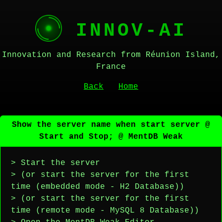
INNOV-AI
Innovation and Research from Réunion Island,
France
Back
Home
Show the server name when start server @
Start and Stop; @ MentDB Weak
> Start the server
> (or start the server for the first
time (embedded mode - H2 Database))
> (or start the server for the first
time (remote mode - MySQL 8 Database))