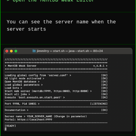
> Open the MentDB Weak Editor
You can see the server name when the
server starts