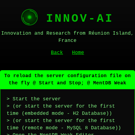
INNOV-AI
Innovation and Research from Réunion Island,
France
Back
Home
To reload the server configuration file on
the fly @ Start and Stop; @ MentDB Weak
> Start the server
> (or start the server for the first
time (embedded mode - H2 Database))
> (or start the server for the first
time (remote mode - MySQL 8 Database))