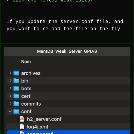
> Open the MentDB Weak Editor
If you update the server.conf file, and
you want to reload the file on the fly