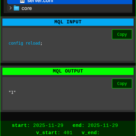
MQL INPUT
Copy
config
reload
;
MQL OUTPUT
Copy
"1"
start:
2025-11-29
end:
2025-11-29
v_start:
401
v_end: