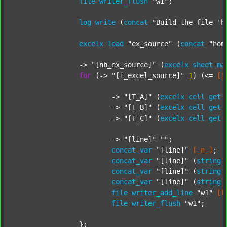
file
writer_flush
"w1"
;

log
write
 (
concat
"Build the file 'h
excelx
load
"ex_source"
 (
concat
"hom
		-> 
"[nb_ex_source]"
 (
excelx
sheet
ma
for
 (-> 
"[i_excel_source]"
1
) (<= 
[i
			-> 
"[T_A]"
 (
excelx
cell
get
			-> 
"[T_B]"
 (
excelx
cell
get
			-> 
"[T_C]"
 (
excelx
cell
get
			-> 
"[line]"
""
;

concat_var
"[line]"
[_n_]
;

concat_var
"[line]"
 (
string
concat_var
"[line]"
 (
string
concat_var
"[line]"
 (
string
file
writer_add_line
"w1"
[l
file
writer_flush
"w1"
;

		};
