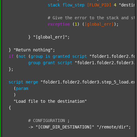
stack
flow_step
[FLOW_PID]
4
"destin
#
Give
the
error
to
the
stack
and
st
exception
 (
1
) (
[global_err]
);

	} 
"[global_err]"
;

} 
"Return nothing"
if
 (
not
 (
group
is
granted
script
"folder1.folder2.fo
group
grant
script
"folder1.folder2.folder3.
};

script
merge
"folder1.folder2.folder3.step_5_load.ex
  (
param
  )

"Load file to the destination"
{

#
CONFIGURATION
;
	-> 
"[CONF_DIR_DESTINATION]"
"/remote/dir"
;
