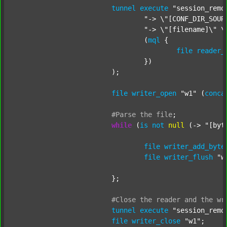
tunnel
execute
"session_remo
"-> \"[CONF_DIR_SOUR
"-> \"[filename]\" \
				(
mql
 {

file
reader_
				})

			);

file
writer_open
"w1"
 (
conca
#Parse
the
file
;
while
 (
is
not
null
 (-> 
"[byt
file
writer_add_byte
file
writer_flush
"w
			};

#Close
the
reader
and
the
wr
tunnel
execute
"session_remo
file
writer_close
"w1"
;
