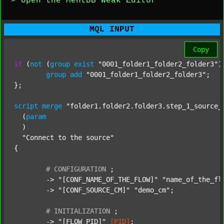
> Open the MentDB Weak Editor
MQL INPUT
Copy
if
 (
not
 (
group
exist
"0001_folder1_folder2_folder3"
)
group
add
"0001_folder1_folder2_folder3"
;

};

script
merge
"folder1.folder2.folder3.step_1_source_
  (
param
  )

"Connect to the source"
{

#
CONFIGURATION
;
	-> 
"[CONF_NAME_OF_THE_FLOW]"
"name_of_the_fl
	-> 
"[CONF_SOURCE_CM]"
"demo_cm"
;

#
INITIALIZATION
;
	-> 
"[FLOW_PID]"
[PID]
;
