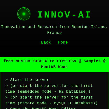
INNOV-AI
Innovation and Research from Réunion Island,
France
Back
Home
from MENTDB EXCELX to FTPS CSV @ Samples @
MentDB Weak
> Start the server
> (or start the server for the first
time (embedded mode - H2 Database))
> (or start the server for the first
time (remote mode - MySQL 8 Database))