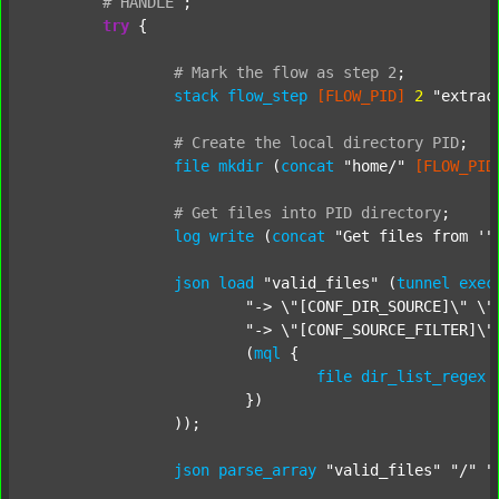
#
HANDLE
;
try
 {

#
Mark
the
flow
as
step
2
;
stack
flow_step
[FLOW_PID]
2
"extrac
#
Create
the
local
directory
PID
;
file
mkdir
 (
concat
"home/"
[FLOW_PID
#
Get
files
into
PID
directory
;
log
write
 (
concat
"Get files from '"
json
load
"valid_files"
 (
tunnel
exec
"-> \"[CONF_DIR_SOURCE]\" \"
"-> \"[CONF_SOURCE_FILTER]\"
			(
mql
 {

file
dir_list_regex
			})

		));

json
parse_array
"valid_files"
"/"
"