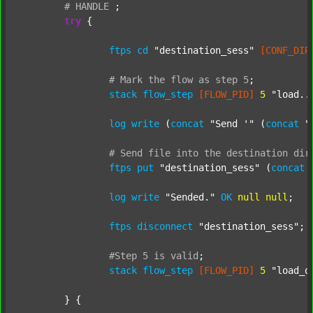
#
HANDLE
;
try
 {

ftps
cd
"destination_sess"
[CONF_DIR
#
Mark
the
flow
as
step
5
;
stack
flow_step
[FLOW_PID]
5
"load..
log
write
 (
concat
"Send '"
 (
concat
"
#
Send
file
into
the
destination
dir
ftps
put
"destination_sess"
 (
concat
log
write
"Sended."
OK
null
null
;

ftps
disconnect
"destination_sess"
;

#Step
5
is
valid
;
stack
flow_step
[FLOW_PID]
5
"load_o
	} {
