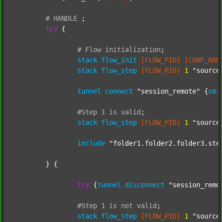
#
HANDLE
;
try
 {

#
Flow
initialization
;
stack
flow_init
[FLOW_PID]
[CONF_NAM
stack
flow_step
[FLOW_PID]
1
"source
tunnel
connect
"session_remote"
 {
cm
#Step
1
is
valid
;
stack
flow_step
[FLOW_PID]
1
"source
include
"folder1.folder2.folder3.ste
	} {

try
 {
tunnel
disconnect
"session_remo
#Step
1
is
not
valid
;
stack
flow_step
[FLOW_PID]
1
"source