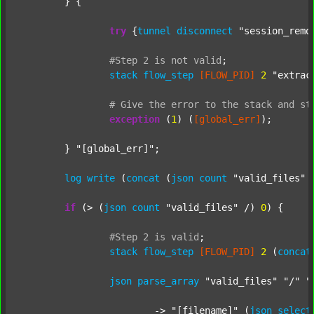
	} {

try
 {
tunnel
disconnect
"session_remo
#Step
2
is
not
valid
;
stack
flow_step
[FLOW_PID]
2
"extrac
#
Give
the
error
to
the
stack
and
st
exception
 (
1
) (
[global_err]
);

	} 
"[global_err]"
;

log
write
 (
concat
 (
json
count
"valid_files"
 
if
 (> (
json
count
"valid_files"
 /) 
0
) {

#Step
2
is
valid
;
stack
flow_step
[FLOW_PID]
2
 (
concat
json
parse_array
"valid_files"
"/"
"
			-> 
"[filename]"
 (
json
select