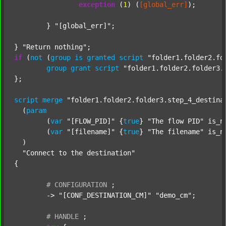
exception
 (
1
) (
[global_err]
);

	} 
"[global_err]"
;

} 
"Return nothing"
if
 (
not
 (
group
is
granted
script
"folder1.folder2.fo
group
grant
script
"folder1.folder2.folder3.
};

script
merge
"folder1.folder2.folder3.step_4_destina
  (
param
  	(
var
"[FLOW_PID]"
 {
true
} 
"The flow PID"
 is_n
  	(
var
"[filename]"
 {
true
} 
"The filename"
 is_n
  )

"Connect to the destination"
{

#
CONFIGURATION
;
	-> 
"[CONF_DESTINATION_CM]"
"demo_cm"
;

#
HANDLE
;