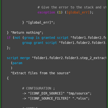
#
Give
the
error
to
the
stack
and
st
exception
 (
1
) (
[global_err]
);

	} 
"[global_err]"
;

} 
"Return nothing"
if
 (
not
 (
group
is
granted
script
"folder1.folder2.fo
group
grant
script
"folder1.folder2.folder3.
};

script
merge
"folder1.folder2.folder3.step_2_extract
  (
param
  )

"Extract files from the source"
{

#
CONFIGURATION
;
	-> 
"[CONF_DIR_SOURCE]"
"tmp/source"
;

	-> 
"[CONF_SOURCE_FILTER]"
".*xlsx"
;
