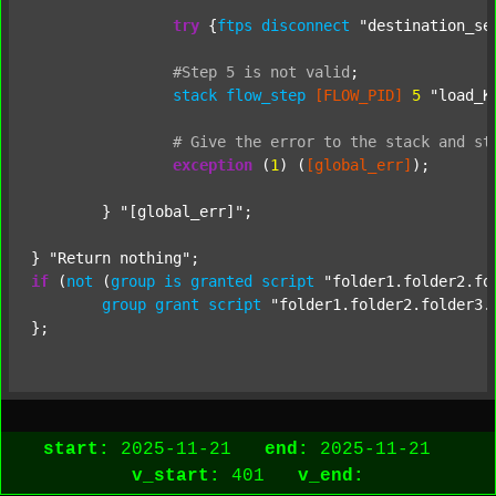
try
 {
ftps
disconnect
"destination_se
#Step
5
is
not
valid
;
stack
flow_step
[FLOW_PID]
5
"load_K
#
Give
the
error
to
the
stack
and
st
exception
 (
1
) (
[global_err]
);

	} 
"[global_err]"
;

} 
"Return nothing"
if
 (
not
 (
group
is
granted
script
"folder1.folder2.fo
group
grant
script
"folder1.folder2.folder3.
start:
2025-11-21
end:
2025-11-21
v_start:
401
v_end: