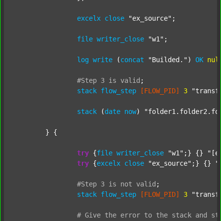
excelx
close
"ex_source"
;

file
writer_close
"w1"
;

log
write
 (
concat
"Builded."
) 
OK
nul
#Step
3
is
valid
;
stack
flow_step
[FLOW_PID]
3
"transf
stack
 (
date
now
) 
"folder1.folder2.fo
	} {

try
 {
file
writer_close
"w1"
;} {} 
"[e
try
 {
excelx
close
"ex_source"
;} {} 
"
#Step
3
is
not
valid
;
stack
flow_step
[FLOW_PID]
3
"transf
#
Give
the
error
to
the
stack
and
st