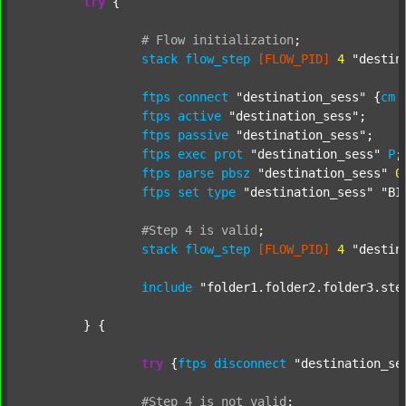
try
 {

#
Flow
initialization
;
stack
flow_step
[FLOW_PID]
4
"destin
ftps
connect
"destination_sess"
 {
cm
ftps
active
"destination_sess"
;

ftps
passive
"destination_sess"
;

ftps
exec
prot
"destination_sess"
P
;

ftps
parse
pbsz
"destination_sess"
0
;
ftps
set
type
"destination_sess"
"BI
#Step
4
is
valid
;
stack
flow_step
[FLOW_PID]
4
"destin
include
"folder1.folder2.folder3.ste
	} {

try
 {
ftps
disconnect
"destination_se
#Step
4
is
not
valid
;