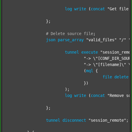
log
write
 (
concat
"Get file 
		};

#
Delete
source
file
;
json
parse_array
"valid_files"
"/"
"
tunnel
execute
"session_remo
"-> \"[CONF_DIR_SOUR
"-> \"[filename]\" \
				(
mql
 {

file
delete
 
				})

			);

log
write
 (
concat
"Remove so
		};

tunnel
disconnect
"session_remote"
;
