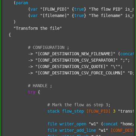
  (
param
  	(
var
"[FLOW_PID]"
 {
true
} 
"The flow PID"
 is_n
  	(
var
"[filename]"
 {
true
} 
"The filename"
 is_n
  )

"Transform the file"
{

#
CONFIGURATION
;
	-> 
"[CONF_DESTINATION_NEW_FILENAME]"
 (
concat
	-> 
"[CONF_DESTINATION_CSV_SEPARATOR]"
";"
;

	-> 
"[CONF_DESTINATION_CSV_QUOTE]"
"\""
;

	-> 
"[CONF_DESTINATION_CSV_FORCE_COLUMN]"
"D;
#
HANDLE
;
try
 {

#
Mark
the
flow
as
step
3
;
stack
flow_step
[FLOW_PID]
3
"transf
file
writer_open
"w1"
 (
concat
"home/
file
writer_add_line
"w1"
[CONF_DEST