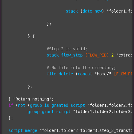
stack
 (
date
now
) 
"folder1.fo
		};

	} {

#Step
2
is
valid
;
stack
flow_step
[FLOW_PID]
2
"extrac
#
No
file
into
the
directory
;
file
delete
 (
concat
"home/"
[FLOW_PI
	};

} 
"Return nothing"
if
 (
not
 (
group
is
granted
script
"folder1.folder2.fo
group
grant
script
"folder1.folder2.folder3.
};

script
merge
"folder1.folder2.folder3.step_3_transfo