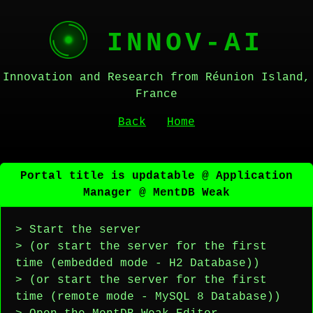
INNOV-AI
Innovation and Research from Réunion Island,
France
Back
Home
Portal title is updatable @ Application
Manager @ MentDB Weak
> Start the server
> (or start the server for the first
time (embedded mode - H2 Database))
> (or start the server for the first
time (remote mode - MySQL 8 Database))