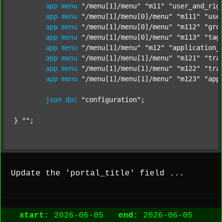
app
menu
"/menu[1]/menu"
"m11"
"user_and_rig
app
menu
"/menu[1]/menu[0]/menu"
"m111"
"use
app
menu
"/menu[1]/menu[0]/menu"
"m112"
"gro
app
menu
"/menu[1]/menu[0]/menu"
"m113"
"tag
app
menu
"/menu[1]/menu"
"m12"
"application_
app
menu
"/menu[1]/menu[1]/menu"
"m121"
"tra
app
menu
"/menu[1]/menu[1]/menu"
"m122"
"tra
app
menu
"/menu[1]/menu[1]/menu"
"m123"
"app
json
doc
"configuration"
;

} 
""
;
Update the 'portal_title' field ...
start:
2026-06-05
end:
2026-06-05