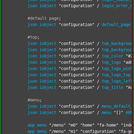
json
iobject
"configuration"
 / 
login_error_m
#default
page
;
json
iobject
"configuration"
 / 
default_page
#top
;
json
iobject
"configuration"
 / 
top_backgroun
json
iobject
"configuration"
 / 
top_backgroun
json
iobject
"configuration"
 / 
top_color
"#2
json
iobject
"configuration"
 / 
top_logo
"adm
json
iobject
"configuration"
 / 
top_logo_widt
json
iobject
"configuration"
 / 
top_logo_top
json
iobject
"configuration"
 / 
top_logo_left
json
iobject
"configuration"
 / 
top_title
"Ad
#menu
;
json
iobject
"configuration"
 / 
menu_default_
json
iobject
"configuration"
 / 
menu
"[]"
ARR
app
menu
"/menu"
"m0"
"home"
"fa-home"
"inde
app
menu
"/menu"
"m1"
"configuration"
"fa-ge