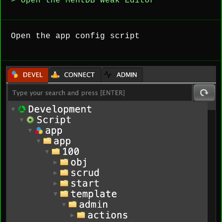
> Open the MentDB Weak Editor
Open the app config script