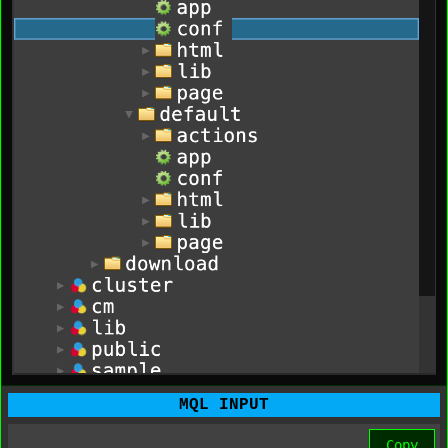
MQL INPUT
Copy