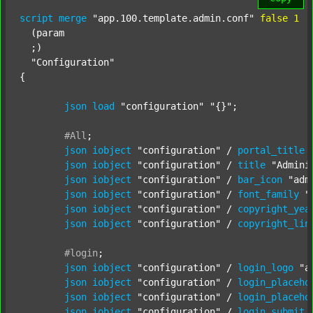
script
merge
"app.100.template.admin.conf"
false
1
  (param

  ;) 

"Configuration"
{

json
load
"configuration"
"{}"
;

#All
;
json
iobject
"configuration"
 / 
portal_title
json
iobject
"configuration"
 / 
title
"Admini
json
iobject
"configuration"
 / 
bar_icon
"adm
json
iobject
"configuration"
 / 
font_family
"
json
iobject
"configuration"
 / 
copyright_yea
json
iobject
"configuration"
 / 
copyright_lin
#login
;
json
iobject
"configuration"
 / 
login_logo
"a
json
iobject
"configuration"
 / 
login_placeho
json
iobject
"configuration"
 / 
login_placeho
json
iobject
"configuration"
 / 
login_submit_