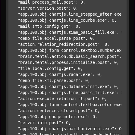
"mail.process_mail.post"
: 0,

"server.version.post"
: 0,

"app.100.obj.chartjs.line_stepped_after.exe"
: 0,

"app.100.obj.chartjs.line_courbe.exe"
: 0,

"mail.smtp.config.get"
: 0,

"app.100.obj.chartjs.time_basic_fill.exe"
: 0,

"demo.file.excel.parse.post"
: 0,

"action.relation_redirection.post"
: 0,

"app.100.obj.form.control.textbox.number.exe"
: 0,
"brain.mental.action.db.basic_search.post"
: 0,

"brain.mental.process.initialize.post"
: 0,

"file.local.config.get"
: 0,

"app.100.obj.chartjs.radar.exe"
: 0,

"demo.file.xml.parse.post"
: 0,

"app.100.obj.chartjs.dataset.init.exe"
: 0,

"app.100.obj.chartjs.line_basic_fill.exe"
: 0,

"action.execute_relation_rl.post"
: 0,

"app.100.obj.form.control.textbox.color.exe"
: 0,

"action.sentences_closed.post"
: 0,

"app.100.obj.gauge_meter.exe"
: 0,

"server.info.post"
: 0,

"app.100.obj.chartjs.bar_horizontal.exe"
: 0,

"app.100.template.default.html.body_bottom.exe"
: 