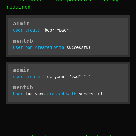
password
: The password -
string
-
required
admin
user
create
"bob"
"pwd"
;
mentdb
User
bob
created
with
 successful.
admin
user
create
"luc-yann"
"pwd"
"-"
mentdb
User
 luc-yann 
created
with
 successful.