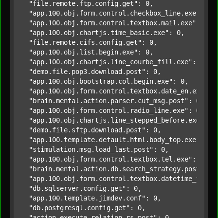
"file.remote.ftp.config.get"
: 0,

"app.100.obj.form.control.checkbox_line.exe"
: 0,

"app.100.obj.form.control.textbox.mail.exe"
: 0,

"app.100.obj.chartjs.time_basic.exe"
: 0,

"file.remote.cifs.config.get"
: 0,

"app.100.obj.list.begin.exe"
: 0,

"app.100.obj.chartjs.line_courbe_fill.exe"
: 0,

"demo.file.pop3.download.post"
: 0,

"app.100.obj.bootstrap.col.begin.exe"
: 0,

"app.100.obj.form.control.textbox.date_en.exe"
: 0
"brain.mental.action.parser.cut_msg.post"
: 0,

"app.100.obj.form.control.radio_line.exe"
: 0,

"app.100.obj.chartjs.line_stepped_before.exe"
: 0,
"demo.file.sftp.download.post"
: 0,

"app.100.template.default.html.body_top.exe"
: 0,

"stimulation.msg.load_last.post"
: 0,

"app.100.obj.form.control.textbox.tel.exe"
: 0,

"brain.mental.action.db.search_strategy.post"
: 0,
"app.100.obj.form.control.textbox.datetime_fr.ex
"db.sqlserver.config.get"
: 0,

"app.100.template.jimdev.conf"
: 0,

"db.postgresql.config.get"
: 0,

"action.execute_relation_rs.post"
: 0,
