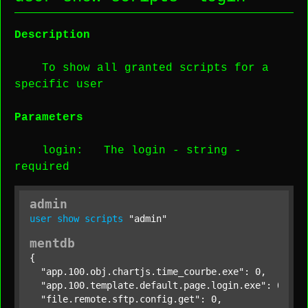
Description
To show all granted scripts for a
specific user
Parameters
login
: The login -
string
-
required
admin
user
show
scripts
"admin"
mentdb
{

"app.100.obj.chartjs.time_courbe.exe"
: 0,

"app.100.template.default.page.login.exe"
: 0,

"file.remote.sftp.config.get"
: 0,
