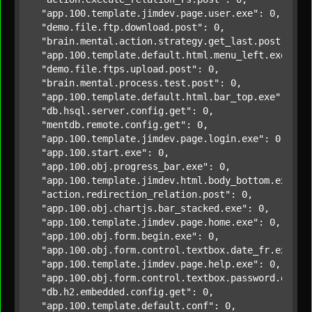
"app.100.template.jimdev.page.user.exe"
: 0,

"demo.file.ftp.download.post"
: 0,

"brain.mental.action.strategy.get_last.post"
: 0,

"app.100.template.default.html.menu_left.exe"
: 0,
"demo.file.ftps.upload.post"
: 0,

"brain.mental.process.test.post"
: 0,

"app.100.template.default.html.bar_top.exe"
: 0,

"db.hsql.server.config.get"
: 0,

"mentdb.remote.config.get"
: 0,

"app.100.template.jimdev.page.login.exe"
: 0,

"app.100.start.exe"
: 0,

"app.100.obj.progress_bar.exe"
: 0,

"app.100.template.jimdev.html.body_bottom.exe"
: 0
"action.redirection_relation.post"
: 0,

"app.100.obj.chartjs.bar_stacked.exe"
: 0,

"app.100.template.jimdev.page.home.exe"
: 0,

"app.100.obj.form.begin.exe"
: 0,

"app.100.obj.form.control.textbox.date_fr.exe"
: 0
"app.100.template.jimdev.page.help.exe"
: 0,

"app.100.obj.form.control.textbox.password.exe"
: 
"db.h2.embedded.config.get"
: 0,

"app.100.template.default.conf"
: 0,
