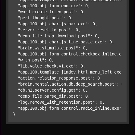
"app.100.obj.form.end.exe"
: 0,

"word.create_fr_en.post"
: 0,

"perf.thought.post"
: 0,

"app.100.obj.chartjs.bar.exe"
: 0,

"server.reset_id.post"
: 0,

"demo.file.imap.download.post"
: 0,

"app.100.obj.chartjs.line_basic.exe"
: 0,

"brain.ws.stimulate.post"
: 0,

"app.100.obj.form.control.checkbox_inline.exe"
: 0
"w_th.post"
: 0,

"lib.value.check.v1.exe"
: 0,

"app.100.template.jimdev.html.menu_left.exe"
: 0,

"action.relation_response.post"
: 0,

"brain.mental.action.db.deep_search.post"
: 0,

"db.h2.server.config.get"
: 0,

"demo.file.parse_dir.post"
: 0,

"log.remove_with_retention.post"
: 0,

"app.100.obj.form.control.radio_inline.exe"
: 
0
}