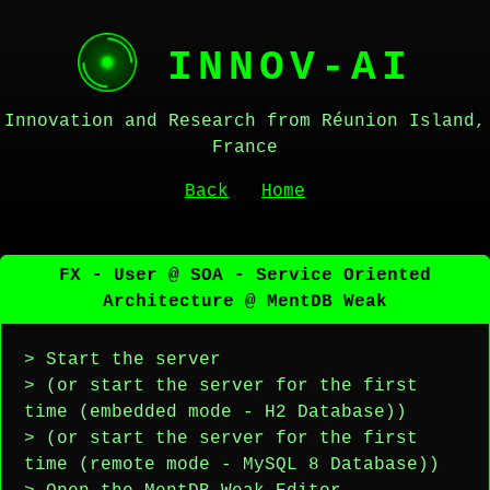
INNOV-AI
Innovation and Research from Réunion Island,
France
Back
Home
FX - User @ SOA - Service Oriented
Architecture @ MentDB Weak
> Start the server
> (or start the server for the first
time (embedded mode - H2 Database))
> (or start the server for the first
time (remote mode - MySQL 8 Database))