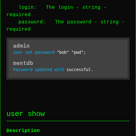
login
: The login -
string
-
required
password
: The password -
string
-
required
admin
user
set
password
"bob"
"pwd"
;
mentdb
Password
updated
with
 successful.
user show
Description