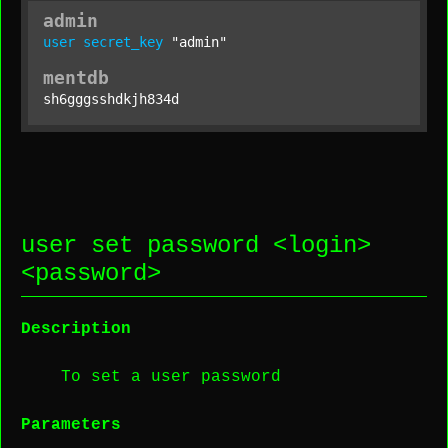
admin
user
secret_key
"admin"
mentdb
sh6gggsshdkjh834d
user set password <
login
>
<
password
>
Description
To set a user password
Parameters