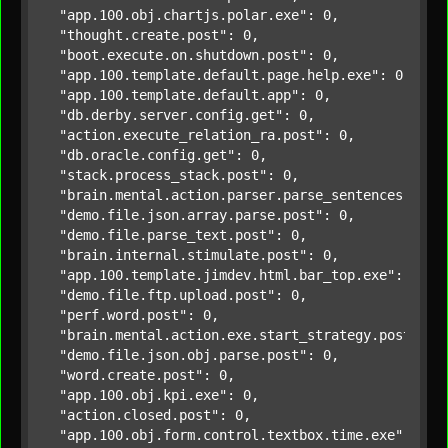
"app.100.obj.chartjs.polar.exe"
: 0,

"thought.create.post"
: 0,

"boot.execute.on.shutdown.post"
: 0,

"app.100.template.default.page.help.exe"
: 0,

"app.100.template.default.app"
: 0,

"db.derby.server.config.get"
: 0,

"action.execute_relation_ra.post"
: 0,

"db.oracle.config.get"
: 0,

"stack.process_stack.post"
: 0,

"brain.mental.action.parser.parse_sentences.post
"demo.file.json.array.parse.post"
: 0,

"demo.file.parse_text.post"
: 0,

"brain.internal.stimulate.post"
: 0,

"app.100.template.jimdev.html.bar_top.exe"
: 0,

"demo.file.ftp.upload.post"
: 0,

"perf.word.post"
: 0,

"brain.mental.action.exe.start_strategy.post"
: 0,
"demo.file.json.obj.parse.post"
: 0,

"word.create.post"
: 0,

"app.100.obj.kpi.exe"
: 0,

"action.closed.post"
: 0,

"app.100.obj.form.control.textbox.time.exe"
: 0,
