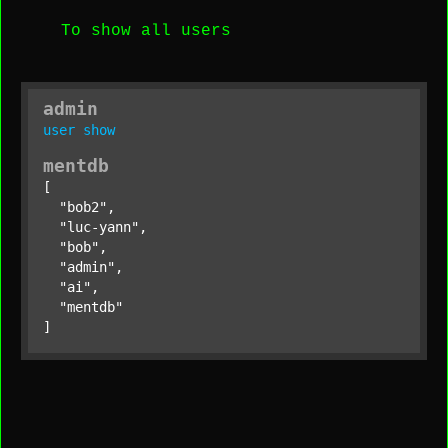
To show all users
admin
user
show
mentdb
[

"bob2"
,

"luc-yann"
,

"bob"
,

"admin"
,

"ai"
,

"mentdb"
]