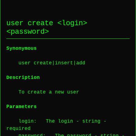
user create <
login
>
<
password
>
Synonymous
user create|insert|add
Description
To create a new user
Parameters
login
: The login -
string
-
required