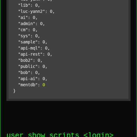
"lib"
: 0,

"luc-yann2"
: 0,

"ai"
: 0,

"admin"
: 0,

"cm"
: 0,

"sys"
: 0,

"sample"
: 0,

"api-mql"
: 0,

"api-rest"
: 0,

"bob2"
: 0,

"public"
: 0,

"bob"
: 0,

"api-ai"
: 0,

"mentdb"
: 
0
}
user show scripts <
login
>