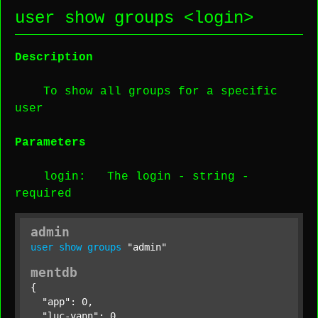
user show groups <
login
>
Description
To show all groups for a specific
user
Parameters
login
: The login -
string
-
required
admin
user
show
groups
"admin"
mentdb
{

"app"
: 0,

"luc-yann"
: 0,
