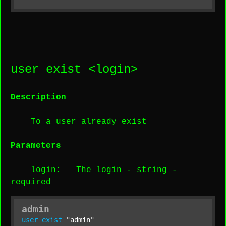
user exist <
login
>
Description
To a user already exist
Parameters
login
: The login -
string
-
required
admin
user
exist
"admin"