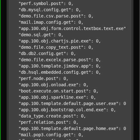
"perf.symbol.post"
: 0,

"db.mysql.config.get"
: 0,

"demo.file.csv.parse.post"
: 0,

"mail.imap.config.get"
: 0,

"app.100.obj.form.control.textbox.text.exe"
: 0,

"demo.sql.get"
: 0,

"app.100.obj.chartjs.pie.exe"
: 0,

"demo.file.copy_text.post"
: 0,

"db.db2.config.get"
: 0,

"demo.file.excelx.parse.post"
: 0,

"app.100.template.jimdev.app"
: 0,

"db.hsql.embedded.config.get"
: 0,

"perf.node.post"
: 0,

"app.100.obj.onload.exe"
: 0,

"boot.execute.on.start.post"
: 0,

"app.100.obj.sparkline.exe"
: 0,

"app.100.template.default.page.user.exe"
: 0,

"app.100.obj.bootstrap.col.end.exe"
: 0,

"data_type.create.post"
: 0,

"perf.relation.post"
: 0,

"app.100.template.default.page.home.exe"
: 0,

"mail.pop3.config.get"
: 0,
