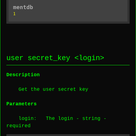
mentdb
1
user secret_key <
login
>
Description
Get the user secret key
Parameters
login
: The login -
string
-
required