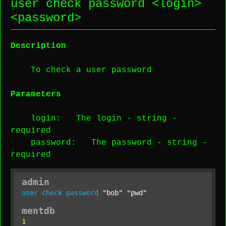
user check password <
login
>
<
password
>
Description
To check a user password
Parameters
login
: The login -
string
-
required
password
: The password -
string
-
required
admin
user
check
password
"bob"
"pwd"
mentdb
1