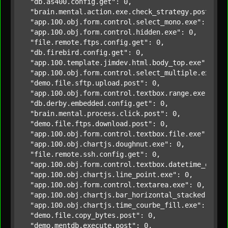
"db.as400.config.get"
: 0,

"brain.mental.action.exe.check_strategy.post"
: 0,
"app.100.obj.form.control.select_mono.exe"
: 0,

"app.100.obj.form.control.hidden.exe"
: 0,

"file.remote.ftps.config.get"
: 0,

"db.firebird.config.get"
: 0,

"app.100.template.jimdev.html.body_top.exe"
: 0,

"app.100.obj.form.control.select_multiple.exe"
: 0
"demo.file.sftp.upload.post"
: 0,

"app.100.obj.form.control.textbox.range.exe"
: 0,

"db.derby.embedded.config.get"
: 0,

"brain.mental.process.click.post"
: 0,

"demo.file.ftps.download.post"
: 0,

"app.100.obj.form.control.textbox.file.exe"
: 0,

"app.100.obj.chartjs.doughnut.exe"
: 0,

"file.remote.ssh.config.get"
: 0,

"app.100.obj.form.control.textbox.datetime_en.ex
"app.100.obj.chartjs.line_point.exe"
: 0,

"app.100.obj.form.control.textarea.exe"
: 0,

"app.100.obj.chartjs.bar_horizontal_stacked.exe"
"app.100.obj.chartjs.time_courbe_fill.exe"
: 0,

"demo.file.copy_bytes.post"
: 0,

"demo.mentdb.execute.post"
: 0,
