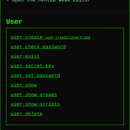
> Open the MentDB Weak Editor
User
user create
user create|insert|add
user check password
user exist
user secret_key
user set password
user show
user show groups
user show scripts
user delete