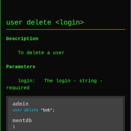
user delete <
login
>
Description
To delete a user
Parameters
login
: The login -
string
-
required
admin
user
delete
"bob"
;
mentdb
1