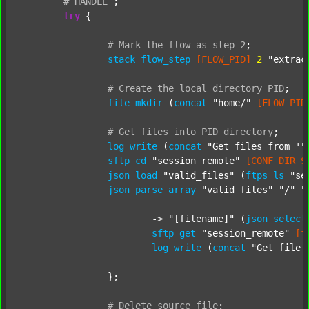
#
HANDLE
;
try
 {

#
Mark
the
flow
as
step
2
;
stack
flow_step
[FLOW_PID]
2
"extrac
#
Create
the
local
directory
PID
;
file
mkdir
 (
concat
"home/"
[FLOW_PID
#
Get
files
into
PID
directory
;
log
write
 (
concat
"Get files from '"
sftp
cd
"session_remote"
[CONF_DIR_S
json
load
"valid_files"
 (
ftps
ls
"se
json
parse_array
"valid_files"
"/"
"
			-> 
"[filename]"
 (
json
select
sftp
get
"session_remote"
[f
log
write
 (
concat
"Get file 
		};

#
Delete
source
file
;