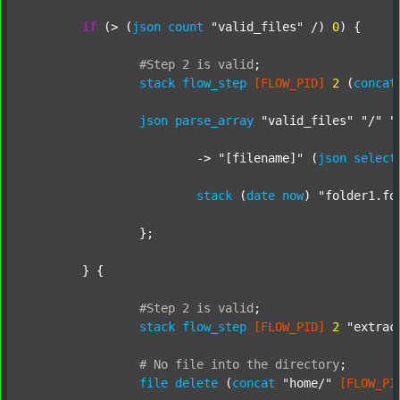
if
 (> (
json
count
"valid_files"
 /) 
0
) {

#Step
2
is
valid
;
stack
flow_step
[FLOW_PID]
2
 (
concat
json
parse_array
"valid_files"
"/"
"
			-> 
"[filename]"
 (
json
select
stack
 (
date
now
) 
"folder1.fo
		};

	} {

#Step
2
is
valid
;
stack
flow_step
[FLOW_PID]
2
"extrac
#
No
file
into
the
directory
;
file
delete
 (
concat
"home/"
[FLOW_PI