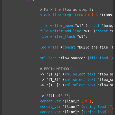
#
Mark
the
flow
as
step
3
;
stack
flow_step
[FLOW_PID]
3
"transf
file
writer_open
"w1"
 (
concat
"home/
file
writer_add_line
"w1"
 (
concat
"H
file
writer_flush
"w1"
;

log
write
 (
concat
"Build the file 'h
xml
load
"flow_source"
 (
file
load
 (
c
#
BEGIN
METHOD
1
;
		-> 
"[T_A]"
 (
xml
select
text
"flow_so
		-> 
"[T_B]"
 (
xml
select
text
"flow_so
		-> 
"[T_C]"
 (
xml
select
text
"flow_so
		-> 
"[line]"
""
;

concat_var
"[line]"
[_n_]
;

concat_var
"[line]"
 (
string
lpad
[T_
concat_var
"[line]"
 (
string
lpad
[T_