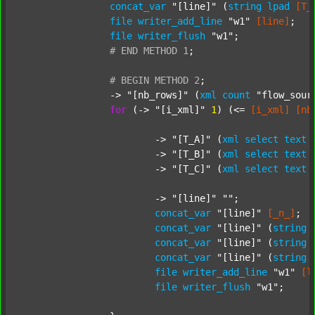
concat_var
"[line]"
 (
string
lpad
[T_
file
writer_add_line
"w1"
[line]
;

file
writer_flush
"w1"
;

#
END
METHOD
1
;
#
BEGIN
METHOD
2
;
		-> 
"[nb_rows]"
 (
xml
count
"flow_sour
for
 (-> 
"[i_xml]"
1
) (<= 
[i_xml]
[nb
			-> 
"[T_A]"
 (
xml
select
text
			-> 
"[T_B]"
 (
xml
select
text
			-> 
"[T_C]"
 (
xml
select
text
			-> 
"[line]"
""
;

concat_var
"[line]"
[_n_]
;

concat_var
"[line]"
 (
string
concat_var
"[line]"
 (
string
concat_var
"[line]"
 (
string
file
writer_add_line
"w1"
[l
file
writer_flush
"w1"
;
