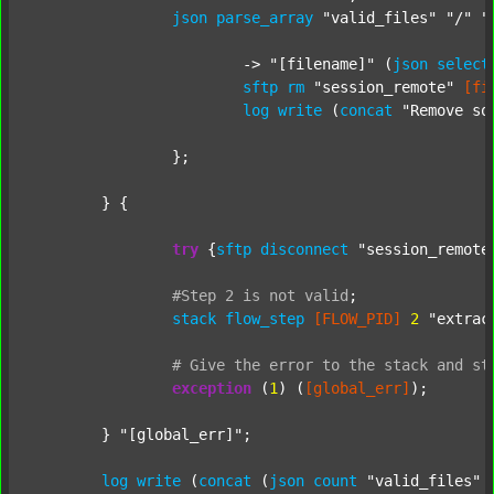
json
parse_array
"valid_files"
"/"
"
			-> 
"[filename]"
 (
json
select
sftp
rm
"session_remote"
[fi
log
write
 (
concat
"Remove so
		};

	} {

try
 {
sftp
disconnect
"session_remote
#Step
2
is
not
valid
;
stack
flow_step
[FLOW_PID]
2
"extrac
#
Give
the
error
to
the
stack
and
st
exception
 (
1
) (
[global_err]
);

	} 
"[global_err]"
;

log
write
 (
concat
 (
json
count
"valid_files"
 