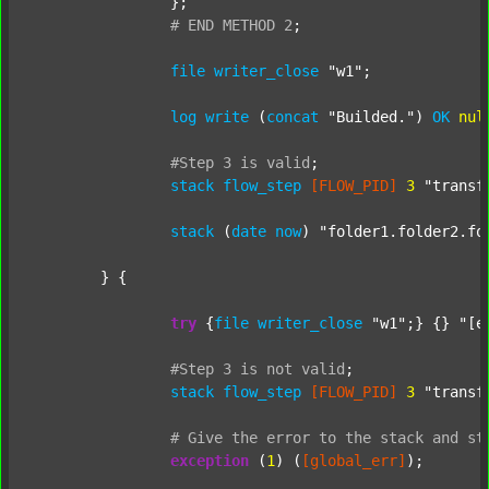
		};

#
END
METHOD
2
;
file
writer_close
"w1"
;

log
write
 (
concat
"Builded."
) 
OK
nul
#Step
3
is
valid
;
stack
flow_step
[FLOW_PID]
3
"transf
stack
 (
date
now
) 
"folder1.folder2.fo
	} {

try
 {
file
writer_close
"w1"
;} {} 
"[e
#Step
3
is
not
valid
;
stack
flow_step
[FLOW_PID]
3
"transf
#
Give
the
error
to
the
stack
and
st
exception
 (
1
) (
[global_err]
);
