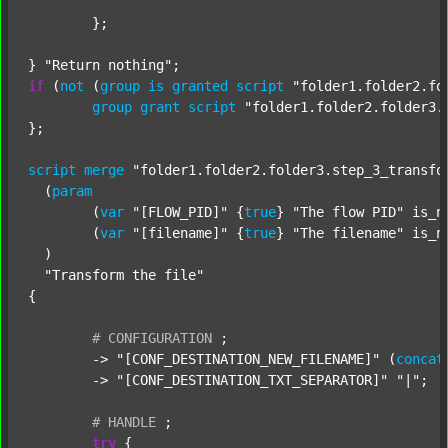
	};

} 
"Return nothing"
if
 (
not
 (
group
is
granted
script
"folder1.folder2.fo
group
grant
script
"folder1.folder2.folder3.
};

script
merge
"folder1.folder2.folder3.step_3_transfo
  (
param
  	(
var
"[FLOW_PID]"
 {
true
} 
"The flow PID"
 is_n
  	(
var
"[filename]"
 {
true
} 
"The filename"
 is_n
  )

"Transform the file"
{

#
CONFIGURATION
;
	-> 
"[CONF_DESTINATION_NEW_FILENAME]"
 (
concat
	-> 
"[CONF_DESTINATION_TXT_SEPARATOR]"
"|"
;

#
HANDLE
;
try
 {
