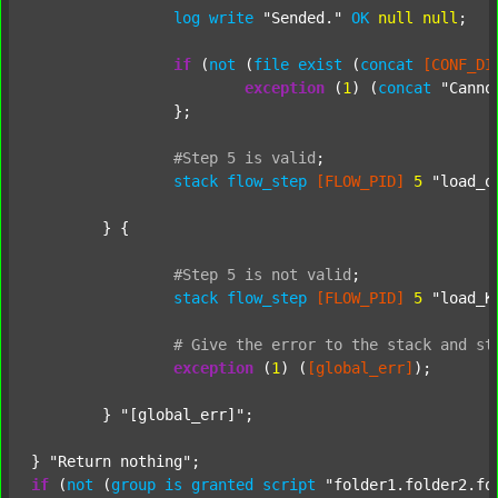
log
write
"Sended."
OK
null
null
;

if
 (
not
 (
file
exist
 (
concat
[CONF_DI
exception
 (
1
) (
concat
"Canno
		};

#Step
5
is
valid
;
stack
flow_step
[FLOW_PID]
5
"load_o
	} {

#Step
5
is
not
valid
;
stack
flow_step
[FLOW_PID]
5
"load_K
#
Give
the
error
to
the
stack
and
st
exception
 (
1
) (
[global_err]
);

	} 
"[global_err]"
;

} 
"Return nothing"
if
 (
not
 (
group
is
granted
script
"folder1.folder2.fo