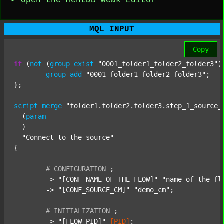
> Open the MentDB Weak Editor
MQL INPUT
Copy
if
 (
not
 (
group
exist
"0001_folder1_folder2_folder3"
)
group
add
"0001_folder1_folder2_folder3"
;

};

script
merge
"folder1.folder2.folder3.step_1_source_
  (
param
  )

"Connect to the source"
{

#
CONFIGURATION
;
	-> 
"[CONF_NAME_OF_THE_FLOW]"
"name_of_the_fl
	-> 
"[CONF_SOURCE_CM]"
"demo_cm"
;

#
INITIALIZATION
;
	-> 
"[FLOW_PID]"
[PID]
;
