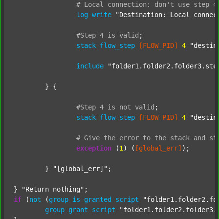
#
Local
connection:
don't
use
step
4
log
write
"Destination: Local connec
#Step
4
is
valid
;
stack
flow_step
[FLOW_PID]
4
"destin
include
"folder1.folder2.folder3.ste
	} {

#Step
4
is
not
valid
;
stack
flow_step
[FLOW_PID]
4
"destin
#
Give
the
error
to
the
stack
and
st
exception
 (
1
) (
[global_err]
);

	} 
"[global_err]"
;

} 
"Return nothing"
if
 (
not
 (
group
is
granted
script
"folder1.folder2.fo
group
grant
script
"folder1.folder2.folder3.