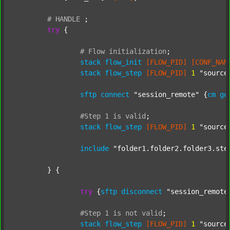
#
HANDLE
;
try
 {

#
Flow
initialization
;
stack
flow_init
[FLOW_PID]
[CONF_NAM
stack
flow_step
[FLOW_PID]
1
"source
sftp
connect
"session_remote"
 {
cm
ge
#Step
1
is
valid
;
stack
flow_step
[FLOW_PID]
1
"source
include
"folder1.folder2.folder3.ste
	} {

try
 {
sftp
disconnect
"session_remote
#Step
1
is
not
valid
;
stack
flow_step
[FLOW_PID]
1
"source