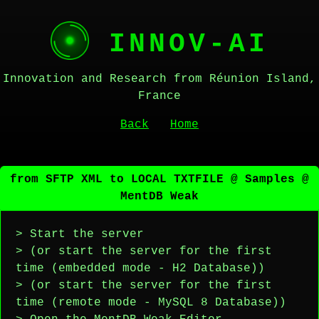
INNOV-AI
Innovation and Research from Réunion Island,
France
Back
Home
from SFTP XML to LOCAL TXTFILE @ Samples @
MentDB Weak
> Start the server
> (or start the server for the first
time (embedded mode - H2 Database))
> (or start the server for the first
time (remote mode - MySQL 8 Database))