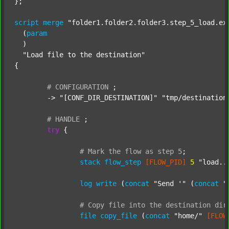
};

script
merge
"folder1.folder2.folder3.step_5_load.ex
  (
param
  )

"Load file to the destination"
{

#
CONFIGURATION
;
	-> 
"[CONF_DIR_DESTINATION]"
"tmp/destination
#
HANDLE
;
try
 {

#
Mark
the
flow
as
step
5
;
stack
flow_step
[FLOW_PID]
5
"load..
log
write
 (
concat
"Send '"
 (
concat
"
#
Copy
file
into
the
destination
dir
file
copy_file
 (
concat
"home/"
[FLOW