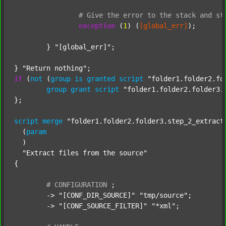
#
Give
the
error
to
the
stack
and
st
exception
 (
1
) (
[global_err]
);

	} 
"[global_err]"
;

} 
"Return nothing"
if
 (
not
 (
group
is
granted
script
"folder1.folder2.fo
group
grant
script
"folder1.folder2.folder3.
};

script
merge
"folder1.folder2.folder3.step_2_extract
  (
param
  )

"Extract files from the source"
{

#
CONFIGURATION
;
	-> 
"[CONF_DIR_SOURCE]"
"tmp/source"
;

	-> 
"[CONF_SOURCE_FILTER]"
"*xml"
;
