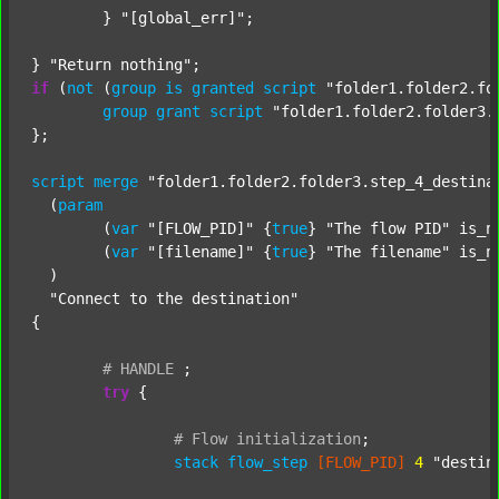
	} 
"[global_err]"
;

} 
"Return nothing"
if
 (
not
 (
group
is
granted
script
"folder1.folder2.fo
group
grant
script
"folder1.folder2.folder3.
};

script
merge
"folder1.folder2.folder3.step_4_destina
  (
param
  	(
var
"[FLOW_PID]"
 {
true
} 
"The flow PID"
 is_n
  	(
var
"[filename]"
 {
true
} 
"The filename"
 is_n
  )

"Connect to the destination"
{

#
HANDLE
;
try
 {

#
Flow
initialization
;
stack
flow_step
[FLOW_PID]
4
"destin