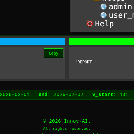
Copy
"REPORT:"
2026-02-01
end:
2026-02-02
v_start:
40
© 2026 Innov-AI.
All rights reserved.