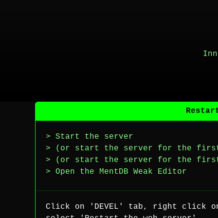
Inn
Restar
> Start the server
> (or start the server for the firs
> (or start the server for the firs
> Open the MentDB Weak Editor
Click on 'DEVEL' tab, right click o