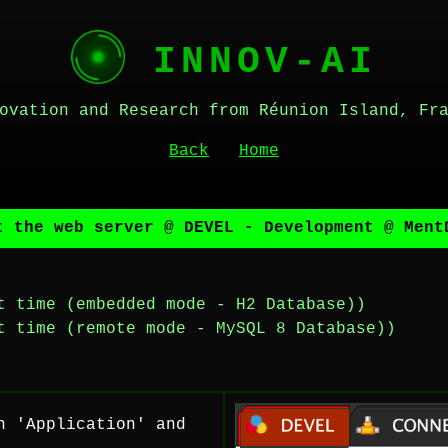
INNOV-AI
ovation and Research from Réunion Island, Fr
Back
Home
t the web server @ DEVEL - Development @ Ment
t time (embedded mode - H2 Database))
t time (remote mode - MySQL 8 Database))
n 'Application' and