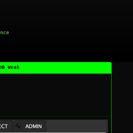
ance
DB Weak