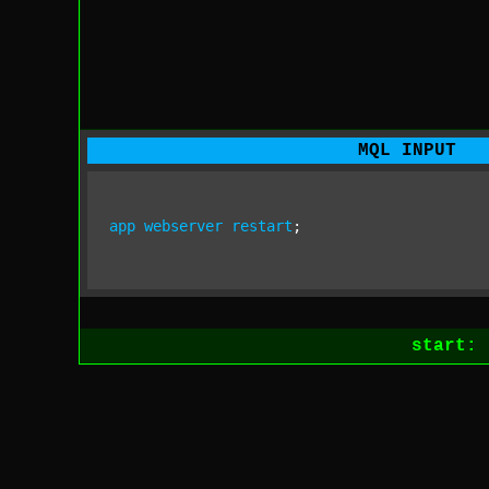
MQL INPUT
app
webserver
restart
;
start: