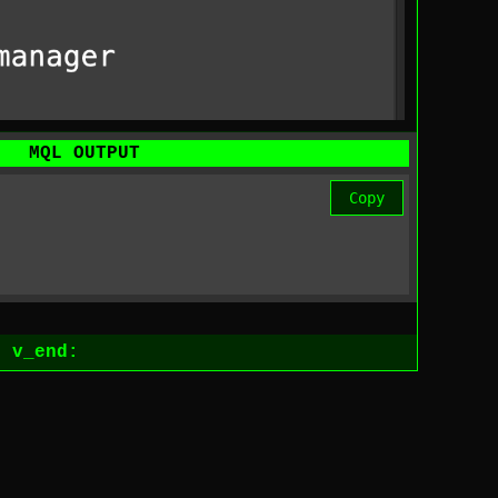
MQL OUTPUT
Copy
1
v_end: