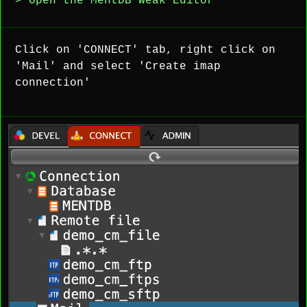
> Open the MentDB Weak Editor
Click on 'CONNECT' tab, right click on
'Mail' and select 'Create imap
connection'