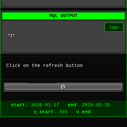
MQL OUTPUT
Copy
"1"
Click on the refresh button
start:
2026-01-17
end:
2026-01-31
v_start:
401
v_end: