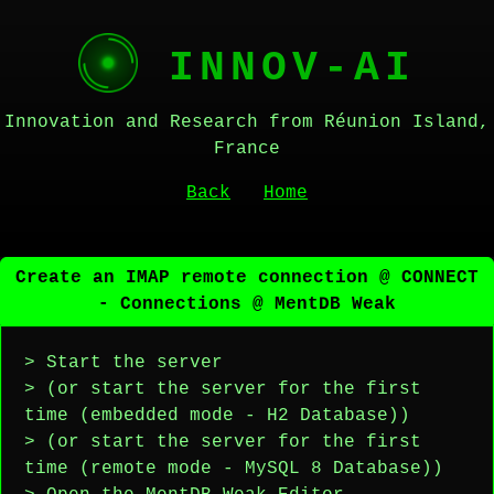
INNOV-AI
Innovation and Research from Réunion Island,
France
Back
Home
Create an IMAP remote connection @ CONNECT
- Connections @ MentDB Weak
> Start the server
> (or start the server for the first
time (embedded mode - H2 Database))
> (or start the server for the first
time (remote mode - MySQL 8 Database))