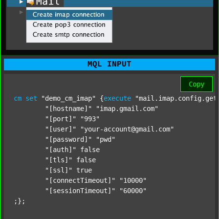
MQL INPUT
Copy
cm
set
"demo_cm_imap"
 {
execute
"mail.imap.config.get
"[hostname]"
"imap.gmail.com"
"[port]"
"993"
"[user]"
"your-account@gmail.com"
"[password]"
"pwd"
"[auth]"
 false

"[tls]"
 false

"[ssl]"
 true

"[connectTimeout]"
"10000"
"[sessionTimeout]"
"60000"
;};