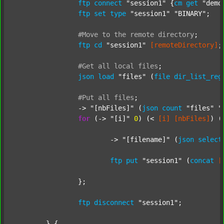
ftp
connect
"session1"
 {
cm
get
"demo
ftp
set
type
"session1"
"BINARY"
;

#Move
to
the
remote
directory
;
ftp
cd
"session1"
[remoteDirectory]
;

#Get
all
local
files
;
json
load
"files"
 (
file
dir_list_reg
#Put
all
files
;
		-> 
"[nbFiles]"
 (
json
count
"files"
"
for
 (-> 
"[i]"
0
) (< 
[i]
[nbFiles]
) (
			-> 
"[filename]"
 (
json
select
ftp
put
"session1"
 (
concat
[
		};

ftp
disconnect
"session1"
;

	} {
