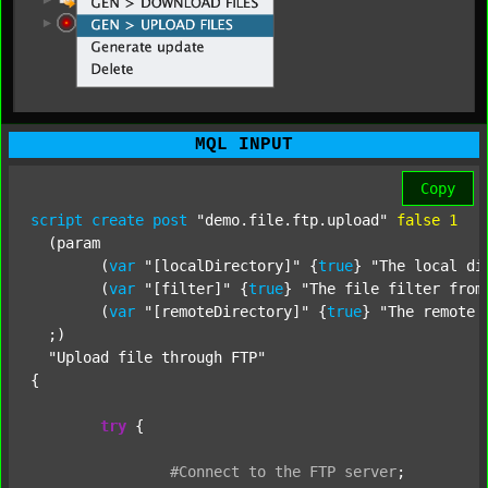
MQL INPUT
Copy
script
create
post
"demo.file.ftp.upload"
false
1
  (param

  	(
var
"[localDirectory]"
 {
true
} 
"The local di
  	(
var
"[filter]"
 {
true
} 
"The file filter from
  	(
var
"[remoteDirectory]"
 {
true
} 
"The remote 
  ;) 

"Upload file through FTP"
{

try
 {

#Connect
to
the
FTP
server
;