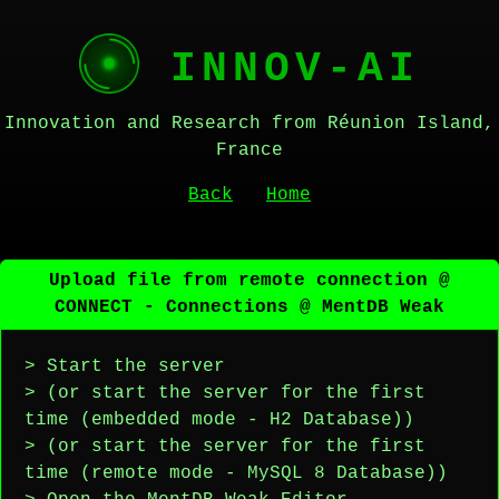
INNOV-AI
Innovation and Research from Réunion Island,
France
Back
Home
Upload file from remote connection @
CONNECT - Connections @ MentDB Weak
> Start the server
> (or start the server for the first
time (embedded mode - H2 Database))
> (or start the server for the first
time (remote mode - MySQL 8 Database))