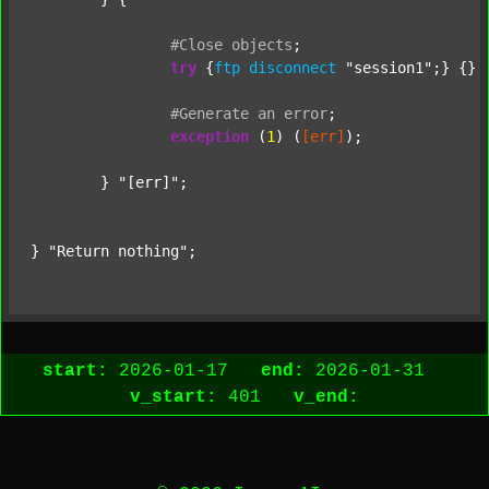
#Close
objects
;
try
 {
ftp
disconnect
"session1"
;} {} 
#Generate
an
error
;
exception
 (
1
) (
[err]
);

	} 
"[err]"
;

} 
"Return nothing"
;
start:
2026-01-17
end:
2026-01-31
v_start:
401
v_end: