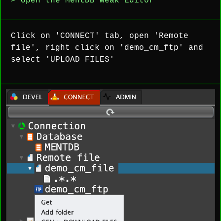
> Open the MentDB Weak Editor
Click on 'CONNECT' tab, open 'Remote
file', right click on 'demo_cm_ftp' and
select 'UPLOAD FILES'