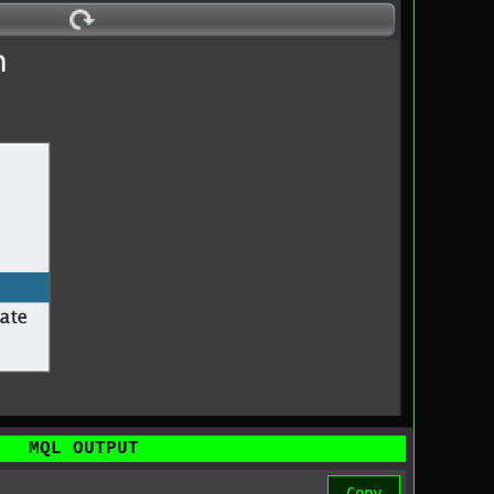
MQL OUTPUT
Copy