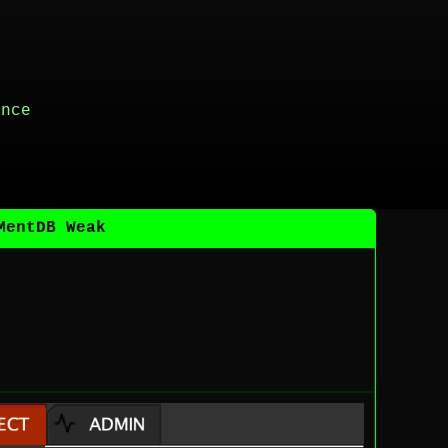
ance
MentDB Weak