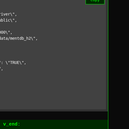
iver\",

blic\",

00\",

ata/mentdb_h2\",

: \"TRUE\",

,

1
v_end: