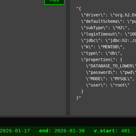
"{

  \"driver\": \"org.h2.Dr
  \"defaultSchema\": \"pu
  \"subType\": \"H2\",

  \"loginTimeout\": \"100
  \"jdbc\": \"jdbc:h2:./d
  \"k\": \"MENTDB\",

  \"type\": \"db\",

  \"properties\": {

    \"DATABASE_TO_LOWER\"
    \"password\": \"pwd\"
    \"MODE\": \"MYSQL\",

    \"user\": \"root\"

  }

}"
2026-01-17
end:
2026-01-30
v_start:
40