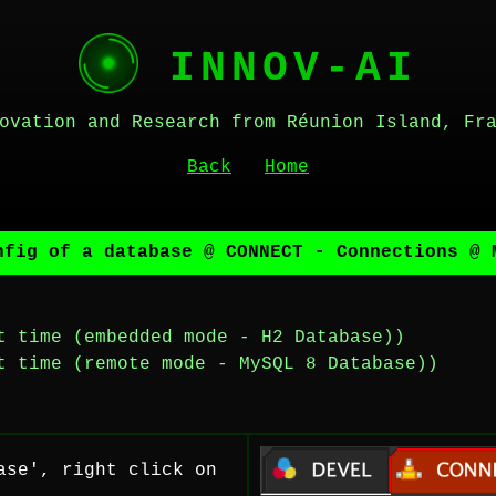
INNOV-AI
ovation and Research from Réunion Island, Fr
Back
Home
nfig of a database @ CONNECT - Connections @ 
t time (embedded mode - H2 Database))
t time (remote mode - MySQL 8 Database))
ase', right click on