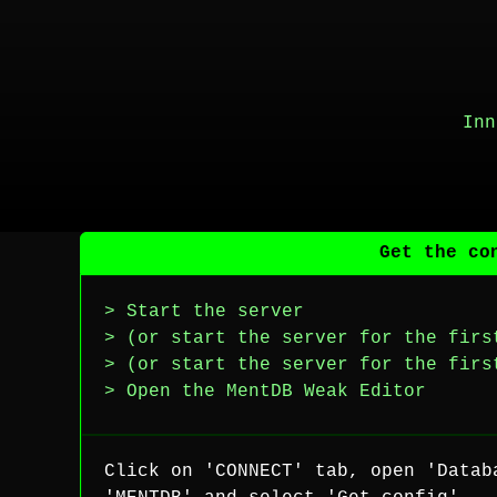
Inn
Get the co
> Start the server
> (or start the server for the firs
> (or start the server for the firs
> Open the MentDB Weak Editor
Click on 'CONNECT' tab, open 'Datab