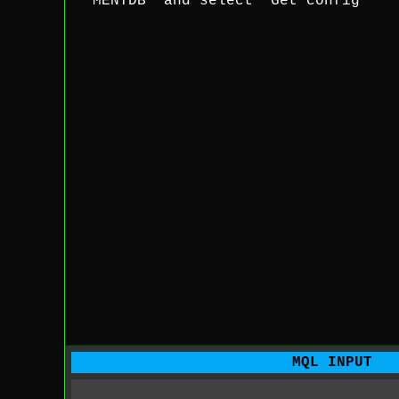
'MENTDB' and select 'Get config'
MQL INPUT