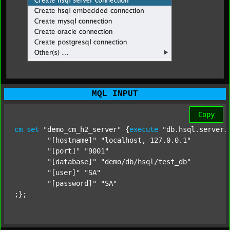
MQL INPUT
Copy
cm
set
"demo_cm_h2_server"
 {
execute
"db.hsql.server.
"[hostname]"
"localhost, 127.0.0.1"
"[port]"
"9001"
"[database]"
"demo/db/hsql/test_db"
"[user]"
"SA"
"[password]"
"SA"
;};