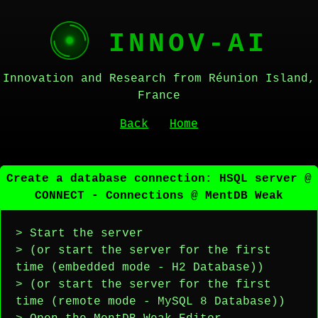
INNOV-AI
Innovation and Research from Réunion Island,
France
Back
Home
Create a database connection: HSQL server @
CONNECT - Connections @ MentDB Weak
> Start the server
> (or start the server for the first
time (embedded mode - H2 Database))
> (or start the server for the first
time (remote mode - MySQL 8 Database))