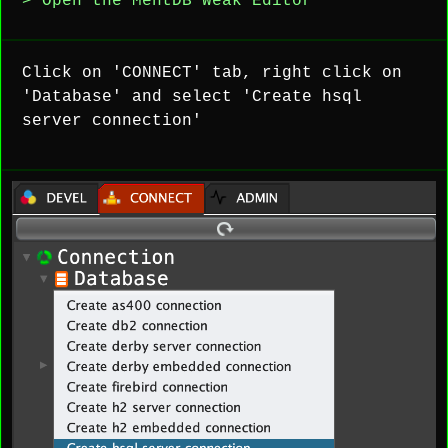
> Open the MentDB Weak Editor
Click on 'CONNECT' tab, right click on
'Database' and select 'Create hsql
server connection'