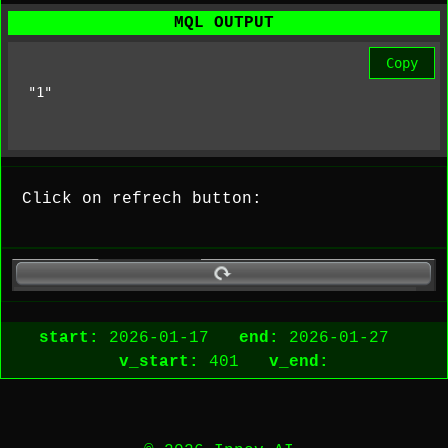
MQL OUTPUT
Copy
"1"
Click on refrech button:
start:
2026-01-17
end:
2026-01-27
v_start:
401
v_end: