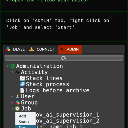
> Open the MentDB Weak Editor
Click on 'ADMIN' tab, right click on
'Job' and select 'Start'