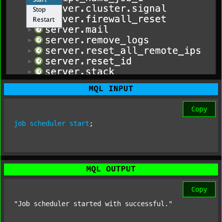
MQL INPUT
Copy
job
scheduler
start
;
MQL OUTPUT
Copy
"Job scheduler started with successful."