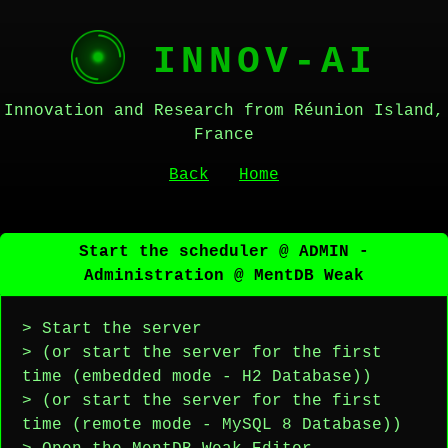
INNOV-AI
Innovation and Research from Réunion Island,
France
Back
Home
Start the scheduler @ ADMIN -
Administration @ MentDB Weak
> Start the server
> (or start the server for the first
time (embedded mode - H2 Database))
> (or start the server for the first
time (remote mode - MySQL 8 Database))