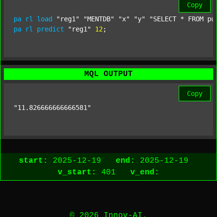
Copy
pa
rl
load
"reg1"
"MENTDB"
"x"
"y"
"SELECT * FROM pu
pa
rl
predict
"reg1"
12
;
MQL OUTPUT
Copy
"11.826666666666581"
start:
2025-12-19
end:
2025-12-19
v_start:
401
v_end:
© 2026 Innov-AI.