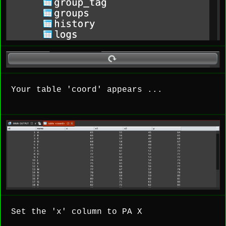
Your table 'coord' appears ...
Set the 'x' column to PA X