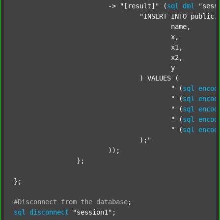
			-> 
"[result]"
 (
sql
dml
"sess
"INSERT INTO public.c
					name,

					x,

					x1,

					x2,

					y

				) VALUES (

					"
 (
sql
encod
					"
 (
sql
encod
					"
 (
sql
encod
					"
 (
sql
encod
					"
 (
sql
encod
				);"
			));

		};

};

#Disconnect
from
the
database
;
sql
disconnect
"session1"
;