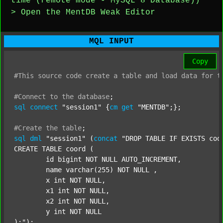
time (remote mode - MySQL 8 Database))
> Open the MentDB Weak Editor
MQL INPUT
Copy
#This
source
code
create
a
table
and
load
data
for
t
#Connect
to
the
database
;
sql
connect
"session1"
 {
cm
get
"MENTDB"
;};

#Create
the
table
;
sql
dml
"session1"
 (
concat
"DROP TABLE IF EXISTS coor
CREATE TABLE coord (

	id bigint NOT NULL AUTO_INCREMENT,

	name varchar(255) NOT NULL ,

	x int NOT NULL,

	x1 int NOT NULL,

	x2 int NOT NULL,

	y int NOT NULL

);"
);
