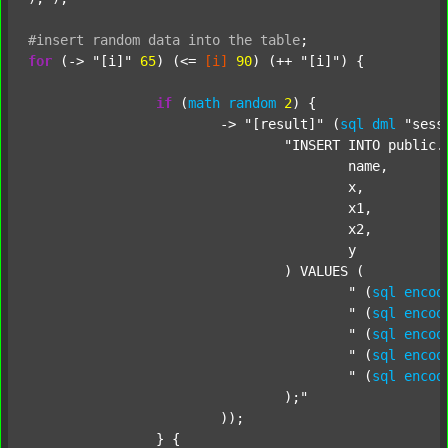
#insert
random
data
into
the
table
;
for
 (-> 
"[i]"
65
) (<= 
[i]
90
) (++ 
"[i]"
) {

if
 (
math
random
2
) {

			-> 
"[result]"
 (
sql
dml
"sess
"INSERT INTO public.c
					name,

					x,

					x1,

					x2,

					y

				) VALUES (

					"
 (
sql
encod
					"
 (
sql
encod
					"
 (
sql
encod
					"
 (
sql
encod
					"
 (
sql
encod
				);"
			));

		} {
