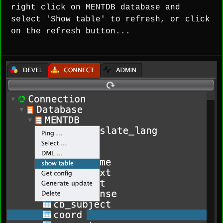
right click on MENTDB database and
select 'Show table' to refresh, or click
on the refresh button...