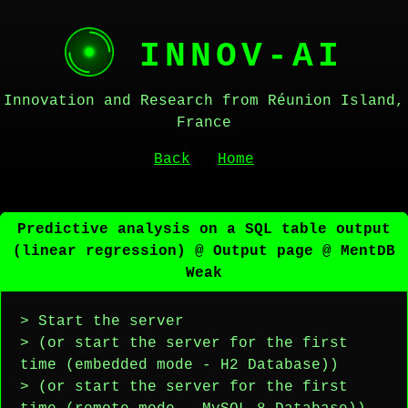
INNOV-AI
Innovation and Research from Réunion Island,
France
Back
Home
Predictive analysis on a SQL table output
(linear regression) @ Output page @ MentDB
Weak
> Start the server
> (or start the server for the first
time (embedded mode - H2 Database))
> (or start the server for the first