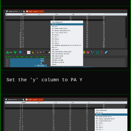
Set the 'y' column to PA Y