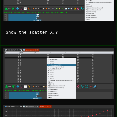
Show the scatter X,Y