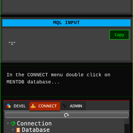
MQL INPUT
Copy
"1"
In the CONNECT menu double click on
MENTDB database...