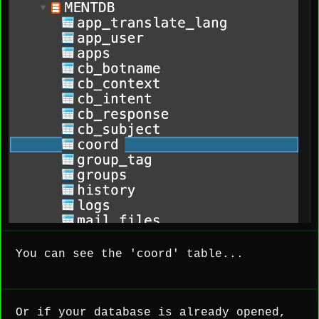
You can see the 'coord' table...
Or if your database is already opened,