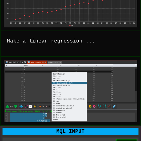
Make a linear regression ...
MQL INPUT