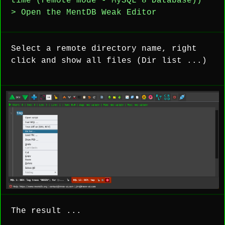
time (remote mode - MySQL 8 Database))
> Open the MentDB Weak Editor
Select a remote directory name, right
click and show all files (Dir list ...)
The result ...