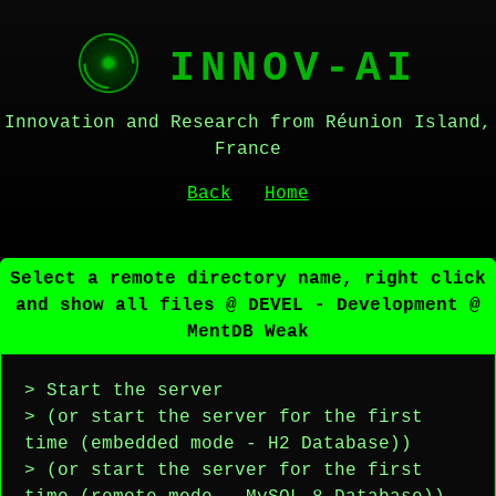
INNOV-AI
Innovation and Research from Réunion Island,
France
Back
Home
Select a remote directory name, right click
and show all files @ DEVEL - Development @
MentDB Weak
> Start the server
> (or start the server for the first
time (embedded mode - H2 Database))
> (or start the server for the first