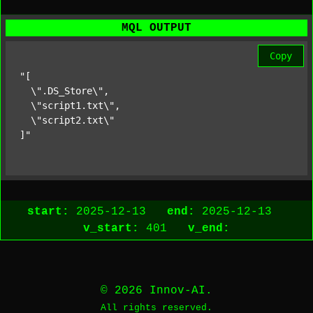
MQL OUTPUT
Copy
"[

  \".DS_Store\",

  \"script1.txt\",

  \"script2.txt\"

]"
start:
2025-12-13
end:
2025-12-13
v_start:
401
v_end:
© 2026 Innov-AI.
All rights reserved.