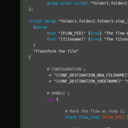
group
grant
script
"folder1.folder2
};

script
merge
"folder1.folder2.folder3.step_
  (
param
  	(
var
"[FLOW_PID]"
 {
true
} 
"The flow 
  	(
var
"[filename]"
 {
true
} 
"The filen
  )

"Transform the file"
{

#
CONFIGURATION
;
	-> 
"[CONF_DESTINATION_NEW_FILENAME]
	-> 
"[CONF_DESTINATION_SHEETNAME]"
"
#
HANDLE
;
try
 {

#
Mark
the
flow
as
step
3
;
stack
flow_step
[FLOW_PID]