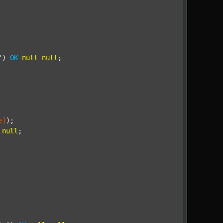
"
) 
OK
null
null
;

e]
);

null
;
