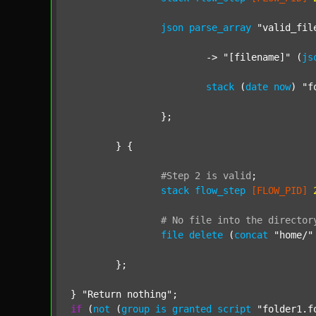
json
parse_array
"valid_fil
			-> 
"[filename]"
 (
js
stack
 (
date
now
) 
"f
		};

	} {

#Step
2
is
valid
;
stack
flow_step
[FLOW_PID]
#
No
file
into
the
director
file
delete
 (
concat
"home/"
	};

} 
"Return nothing"
if
 (
not
 (
group
is
granted
script
"folder1.f