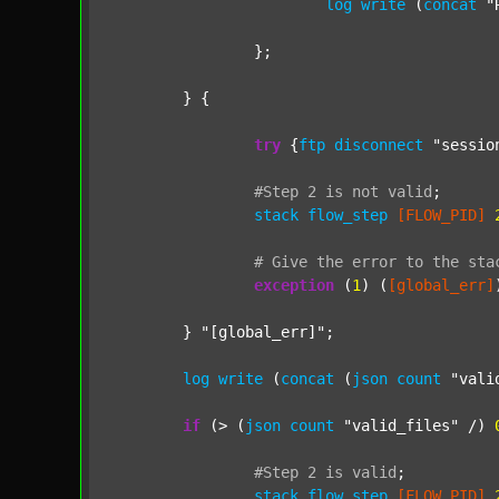
log
write
 (
concat
"
		};

	} {

try
 {
ftp
disconnect
"sessio
#Step
2
is
not
valid
;
stack
flow_step
[FLOW_PID]
#
Give
the
error
to
the
sta
exception
 (
1
) (
[global_err]
	} 
"[global_err]"
;

log
write
 (
concat
 (
json
count
"vali
if
 (> (
json
count
"valid_files"
 /) 
#Step
2
is
valid
;
stack
flow_step
[FLOW_PID]