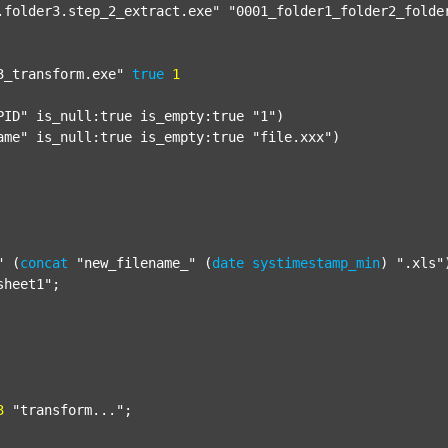
.folder3.step_2_extract.exe"
"0001_folder1_folder2_folde
3_transform.exe"
true
1
PID"
 is_null:true is_empty:true 
"1"
)

ame"
 is_null:true is_empty:true 
"file.xxx"
)

"
 (
concat
"new_filename_"
 (
date
systimestamp_min
) 
".xls"
sheet1"
;

3
"transform..."
;
