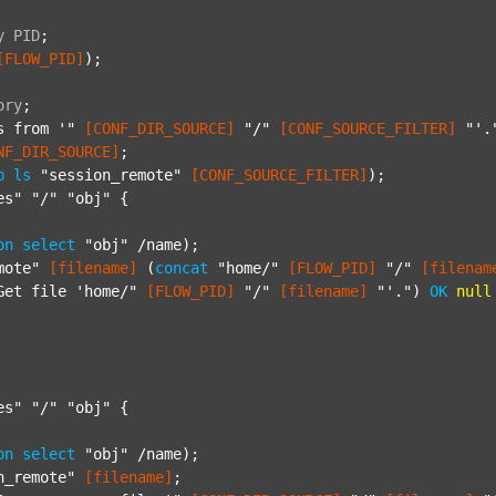
y
PID
;
[FLOW_PID]
);

ory
;
s from '"
[CONF_DIR_SOURCE]
"/"
[CONF_SOURCE_FILTER]
"'.
NF_DIR_SOURCE]
;

p
ls
"session_remote"
[CONF_SOURCE_FILTER]
);

es"
"/"
"obj"
 {

on
select
"obj"
 /name);

mote"
[filename]
 (
concat
"home/"
[FLOW_PID]
"/"
[filenam
Get file 'home/"
[FLOW_PID]
"/"
[filename]
"'."
) 
OK
null
es"
"/"
"obj"
 {

on
select
"obj"
 /name);

n_remote"
[filename]
;
