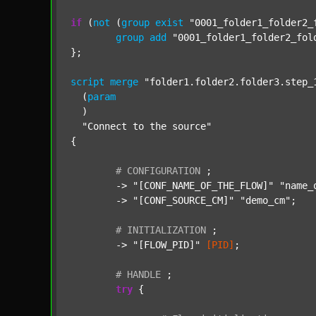
if
 (
not
 (
group
exist
"0001_folder1_folder2_
group
add
"0001_folder1_folder2_fol
};

script
merge
"folder1.folder2.folder3.step_
  (
param
  )

"Connect to the source"
{

#
CONFIGURATION
;
	-> 
"[CONF_NAME_OF_THE_FLOW]"
"name_
	-> 
"[CONF_SOURCE_CM]"
"demo_cm"
;

#
INITIALIZATION
;
	-> 
"[FLOW_PID]"
[PID]
;

#
HANDLE
;
try
 {
