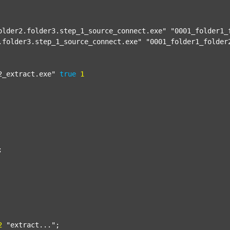
older2.folder3.step_1_source_connect.exe"
"0001_folder1_
.folder3.step_1_source_connect.exe"
"0001_folder1_folder
2_extract.exe"
true
1


2
"extract..."
;
