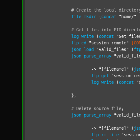
#
Create
the
local
director
file
mkdir
 (
concat
"home/"
#
Get
files
into
PID
direct
log
write
 (
concat
"Get file
ftp
cd
"session_remote"
[CO
json
load
"valid_files"
 (
ft
json
parse_array
"valid_fil
			-> 
"[filename]"
 (
js
ftp
get
"session_re
log
write
 (
concat
"
		};

#
Delete
source
file
;
json
parse_array
"valid_fil
			-> 
"[filename]"
 (
js
ftp
rm
file
"sessio