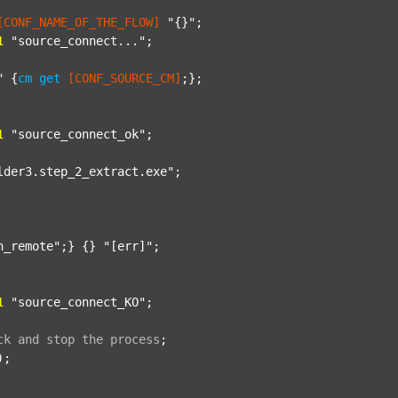
[CONF_NAME_OF_THE_FLOW]
"{}"
;

1
"source_connect..."
;

"
 {
cm
get
[CONF_SOURCE_CM]
;};

1
"source_connect_ok"
;

lder3.step_2_extract.exe"
;

n_remote"
;} {} 
"[err]"
;

1
"source_connect_KO"
;

ck
and
stop
the
process
;
);
