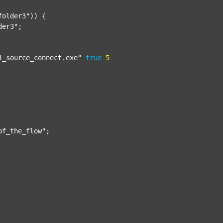
folder3"
)) {

der3"
;

1_source_connect.exe"
true
5
of_the_flow"
;
