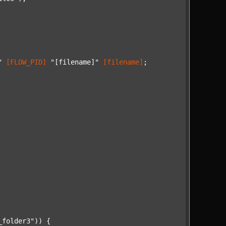
"
[FLOW_PID]
"[filename]"
[filename]
;

_folder3"
)) {
