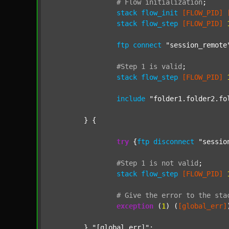
#
Flow
initialization
;
stack
flow_init
[FLOW_PID]
stack
flow_step
[FLOW_PID]
ftp
connect
"session_remote
#Step
1
is
valid
;
stack
flow_step
[FLOW_PID]
include
"folder1.folder2.fo
	} {

try
 {
ftp
disconnect
"sessio
#Step
1
is
not
valid
;
stack
flow_step
[FLOW_PID]
#
Give
the
error
to
the
sta
exception
 (
1
) (
[global_err]
	} 
"[global_err]"
;
