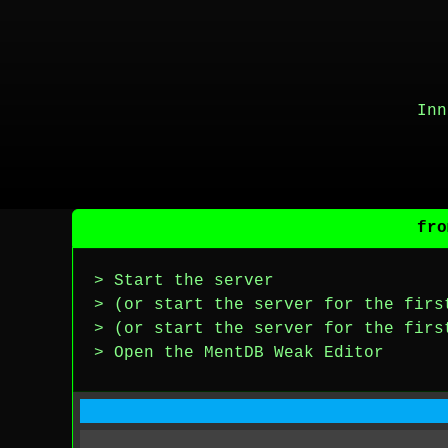
Inn
fro
> Start the server
> (or start the server for the firs
> (or start the server for the firs
> Open the MentDB Weak Editor