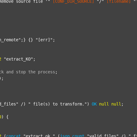
Remove source file '"
[CONF_DIR_SOURCE]
"/"
[filename]
"
n_remote"
;} {} 
"[err]"
;

2
"extract_KO"
;

ck
and
stop
the
process
;
);

d_files"
 /) 
" file(s) to transform."
) 
OK
null
null
;

0
) {

2
 (
concat
"extract_ok_"
 (
json
count
"valid_files"
 /) 
"_f