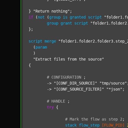
} 
"Return nothing"
if
 (
not
 (
group
is
granted
script
"folder1.f
group
grant
script
"folder1.folder2
};

script
merge
"folder1.folder2.folder3.step_
  (
param
  )

"Extract files from the source"
{

#
CONFIGURATION
;
	-> 
"[CONF_DIR_SOURCE]"
"tmp/source"
;
	-> 
"[CONF_SOURCE_FILTER]"
"*json"
;

#
HANDLE
;
try
 {

#
Mark
the
flow
as
step
2
;
stack
flow_step
[FLOW_PID]