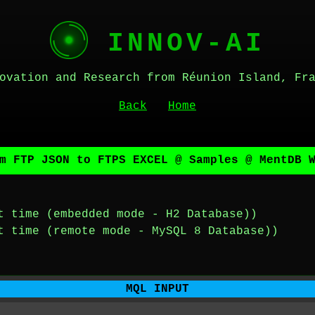
INNOV-AI
ovation and Research from Réunion Island, Fr
Back
Home
m FTP JSON to FTPS EXCEL @ Samples @ MentDB 
t time (embedded mode - H2 Database))
t time (remote mode - MySQL 8 Database))
MQL INPUT