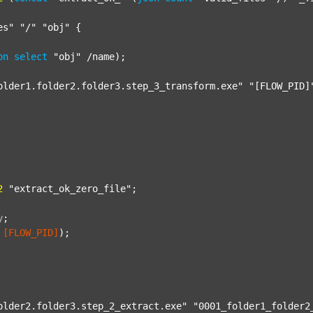
es"
"/"
"obj"
 {

on
select
"obj"
 /name);

older1.folder2.folder3.step_3_transform.exe"
"[FLOW_PID]
2
"extract_ok_zero_file"
;

y
;
[FLOW_PID]
);

older2.folder3.step_2_extract.exe"
"0001_folder1_folder2