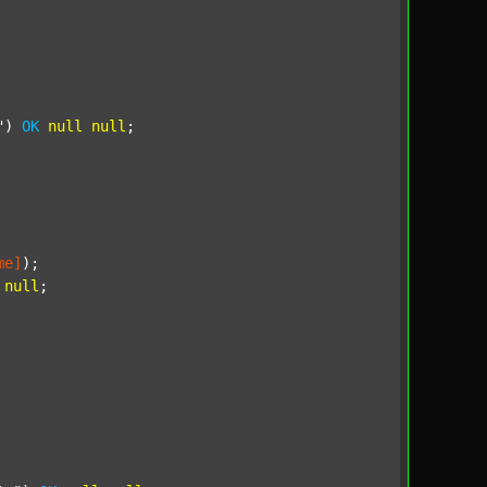
"
) 
OK
null
null
;

me]
);

null
;
