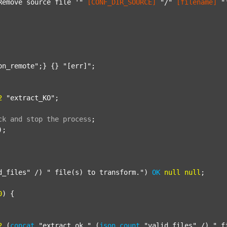
Remove source file '"
[CONF_DIR_SOURCE]
"/"
[filename]
"
on_remote"
;} {} 
"[err]"
;

2
"extract_KO"
;

ck
and
stop
the
process
;
);

d_files"
 /) 
" file(s) to transform."
) 
OK
null
null
;

0
) {

2
 (
concat
"extract_ok_"
 (
json
count
"valid_files"
 /) 
"_f