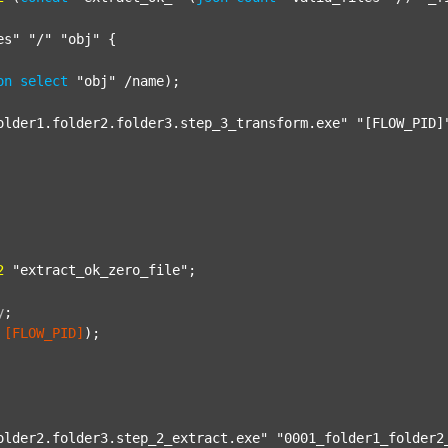
es"
"/"
"obj"
 {

on
select
"obj"
 /name);

older1.folder2.folder3.step_3_transform.exe"
"[FLOW_PID]
2
"extract_ok_zero_file"
;

y
;
[FLOW_PID]
);

older2.folder3.step_2_extract.exe"
"0001_folder1_folder2