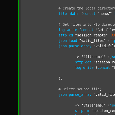
#
Create
the
local
director
file
mkdir
 (
concat
"home/"
#
Get
files
into
PID
direct
log
write
 (
concat
"Get file
sftp
cd
"session_remote"
[C
json
load
"valid_files"
 (
ft
json
parse_array
"valid_fil
			-> 
"[filename]"
 (
js
sftp
get
"session_r
log
write
 (
concat
"
		};

#
Delete
source
file
;
json
parse_array
"valid_fil
			-> 
"[filename]"
 (
js
sftp
rm
"session_re