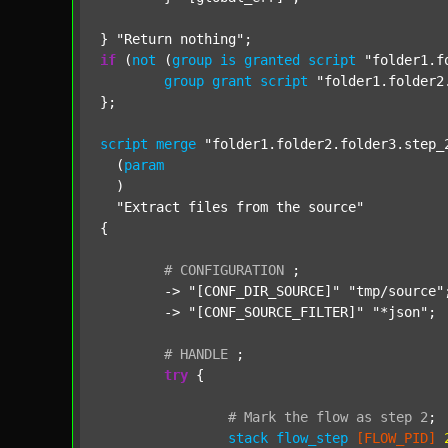
} 
"Return nothing"
if
 (
not
 (
group
is
granted
script
"folder1.f
group
grant
script
"folder1.folder2
};

script
merge
"folder1.folder2.folder3.step_
  (
param
  )

"Extract files from the source"
{

#
CONFIGURATION
;
	-> 
"[CONF_DIR_SOURCE]"
"tmp/source"
;
	-> 
"[CONF_SOURCE_FILTER]"
"*json"
;

#
HANDLE
;
try
 {

#
Mark
the
flow
as
step
2
;
stack
flow_step
[FLOW_PID]