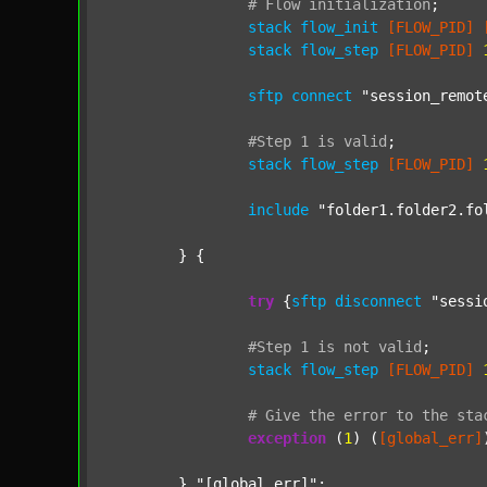
#
Flow
initialization
;
stack
flow_init
[FLOW_PID]
stack
flow_step
[FLOW_PID]
sftp
connect
"session_remot
#Step
1
is
valid
;
stack
flow_step
[FLOW_PID]
include
"folder1.folder2.fo
	} {

try
 {
sftp
disconnect
"sessi
#Step
1
is
not
valid
;
stack
flow_step
[FLOW_PID]
#
Give
the
error
to
the
sta
exception
 (
1
) (
[global_err]
	} 
"[global_err]"
;
