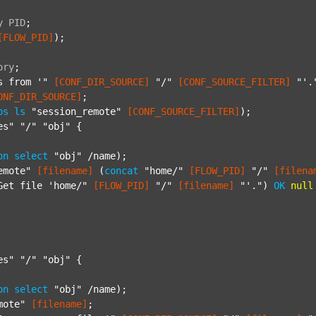
y
PID
;
[FLOW_PID]
);

ory
;
s from '"
[CONF_DIR_SOURCE]
"/"
[CONF_SOURCE_FILTER]
"'.
ONF_DIR_SOURCE]
;

ps
ls
"session_remote"
[CONF_SOURCE_FILTER]
);

es"
"/"
"obj"
 {

on
select
"obj"
 /name);

emote"
[filename]
 (
concat
"home/"
[FLOW_PID]
"/"
[filena
Get file 'home/"
[FLOW_PID]
"/"
[filename]
"'."
) 
OK
null
es"
"/"
"obj"
 {

on
select
"obj"
 /name);

mote"
[filename]
;
