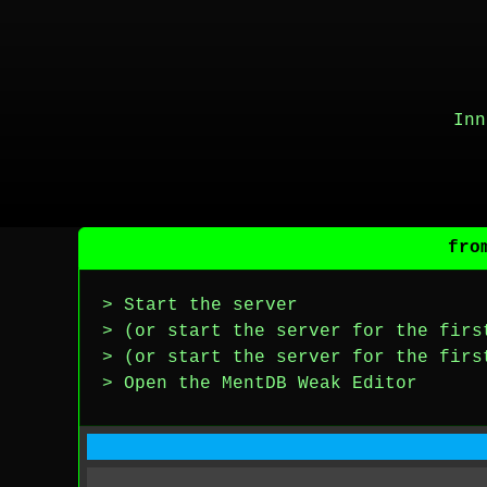
Inn
fro
> Start the server
> (or start the server for the firs
> (or start the server for the firs
> Open the MentDB Weak Editor