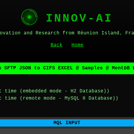
INNOV-AI
ovation and Research from Réunion Island, Fr
Back
Home
m SFTP JSON to CIFS EXCEL @ Samples @ MentDB 
t time (embedded mode - H2 Database))
t time (remote mode - MySQL 8 Database))
MQL INPUT