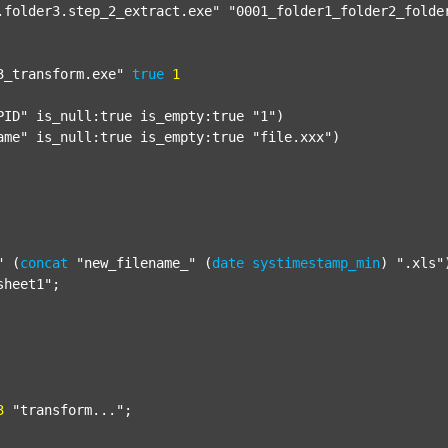
.folder3.step_2_extract.exe"
"0001_folder1_folder2_folde
3_transform.exe"
true
1
PID"
 is_null:true is_empty:true 
"1"
)

ame"
 is_null:true is_empty:true 
"file.xxx"
)

"
 (
concat
"new_filename_"
 (
date
systimestamp_min
) 
".xls"
sheet1"
;

3
"transform..."
;
