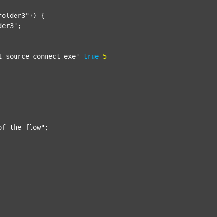
folder3"
)) {

der3"
;

1_source_connect.exe"
true
5
of_the_flow"
;
