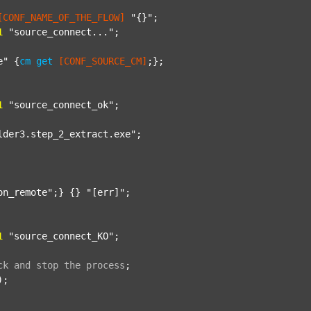
[CONF_NAME_OF_THE_FLOW]
"{}"
;

1
"source_connect..."
;

e"
 {
cm
get
[CONF_SOURCE_CM]
;};

1
"source_connect_ok"
;

lder3.step_2_extract.exe"
;

on_remote"
;} {} 
"[err]"
;

1
"source_connect_KO"
;

ck
and
stop
the
process
;
);
