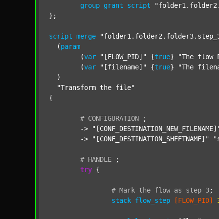
group
grant
script
"folder1.folder2
};

script
merge
"folder1.folder2.folder3.step_
  (
param
  	(
var
"[FLOW_PID]"
 {
true
} 
"The flow 
  	(
var
"[filename]"
 {
true
} 
"The filen
  )

"Transform the file"
{

#
CONFIGURATION
;
	-> 
"[CONF_DESTINATION_NEW_FILENAME]
	-> 
"[CONF_DESTINATION_SHEETNAME]"
"
#
HANDLE
;
try
 {

#
Mark
the
flow
as
step
3
;
stack
flow_step
[FLOW_PID]