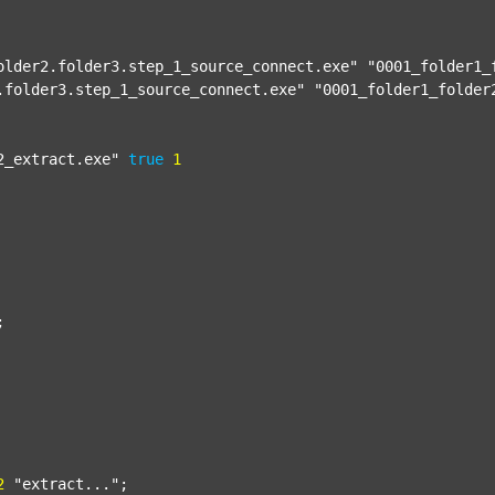
older2.folder3.step_1_source_connect.exe"
"0001_folder1_
.folder3.step_1_source_connect.exe"
"0001_folder1_folder
2_extract.exe"
true
1


2
"extract..."
;
