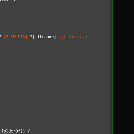
"
[FLOW_PID]
"[filename]"
[filename]
;

_folder3"
)) {
