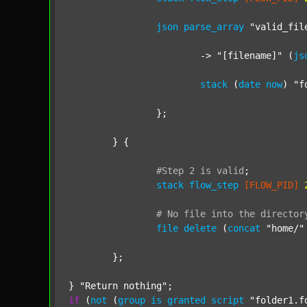
json
parse_array
"valid_fil
			-> 
"[filename]"
 (
js
stack
 (
date
now
) 
"f
		};

	} {

#Step
2
is
valid
;
stack
flow_step
[FLOW_PID]
#
No
file
into
the
director
file
delete
 (
concat
"home/"
	};

} 
"Return nothing"
if
 (
not
 (
group
is
granted
script
"folder1.f