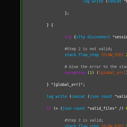
log
write
 (
concat
"
		};

	} {

try
 {
sftp
disconnect
"sessi
#Step
2
is
not
valid
;
stack
flow_step
[FLOW_PID]
#
Give
the
error
to
the
sta
exception
 (
1
) (
[global_err]
	} 
"[global_err]"
;

log
write
 (
concat
 (
json
count
"vali
if
 (> (
json
count
"valid_files"
 /) 
#Step
2
is
valid
;
stack
flow_step
[FLOW_PID]