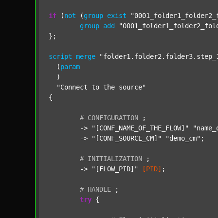
if
 (
not
 (
group
exist
"0001_folder1_folder2_
group
add
"0001_folder1_folder2_fol
};

script
merge
"folder1.folder2.folder3.step_
  (
param
  )

"Connect to the source"
{

#
CONFIGURATION
;
	-> 
"[CONF_NAME_OF_THE_FLOW]"
"name_
	-> 
"[CONF_SOURCE_CM]"
"demo_cm"
;

#
INITIALIZATION
;
	-> 
"[FLOW_PID]"
[PID]
;

#
HANDLE
;
try
 {
