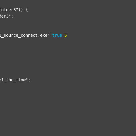
folder3"
)) {

der3"
;

1_source_connect.exe"
true
5
of_the_flow"
;
