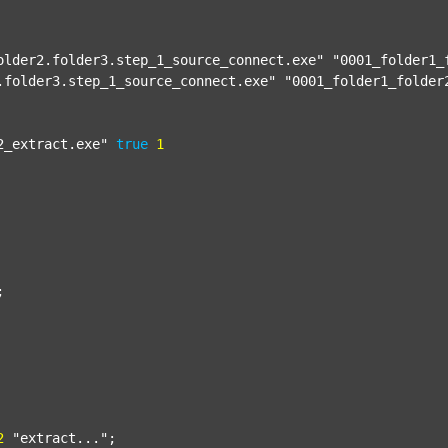
older2.folder3.step_1_source_connect.exe"
"0001_folder1_
.folder3.step_1_source_connect.exe"
"0001_folder1_folder
2_extract.exe"
true
1


2
"extract..."
;
