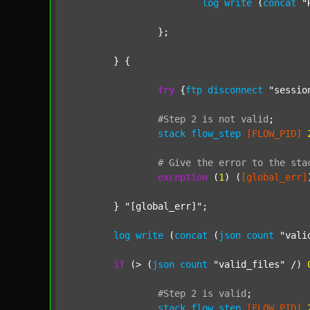
log
write
 (
concat
"
		};

	} {

try
 {
ftp
disconnect
"sessio
#Step
2
is
not
valid
;
stack
flow_step
[FLOW_PID]
#
Give
the
error
to
the
sta
exception
 (
1
) (
[global_err]
	} 
"[global_err]"
;

log
write
 (
concat
 (
json
count
"vali
if
 (> (
json
count
"valid_files"
 /) 
#Step
2
is
valid
;
stack
flow_step
[FLOW_PID]