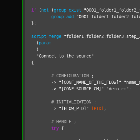
if
 (
not
 (
group
exist
"0001_folder1_folder2_
group
add
"0001_folder1_folder2_fol
};

script
merge
"folder1.folder2.folder3.step_
  (
param
  )

"Connect to the source"
{

#
CONFIGURATION
;
	-> 
"[CONF_NAME_OF_THE_FLOW]"
"name_
	-> 
"[CONF_SOURCE_CM]"
"demo_cm"
;

#
INITIALIZATION
;
	-> 
"[FLOW_PID]"
[PID]
;

#
HANDLE
;
try
 {
