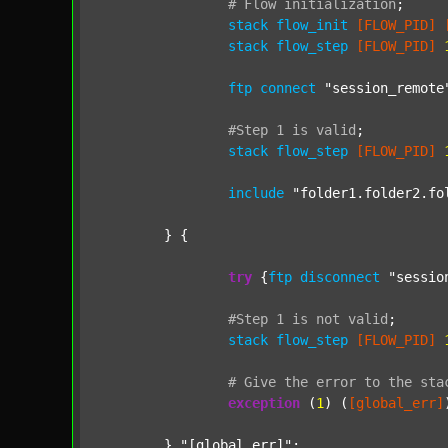
#
Flow
initialization
;
stack
flow_init
[FLOW_PID]
stack
flow_step
[FLOW_PID]
ftp
connect
"session_remote
#Step
1
is
valid
;
stack
flow_step
[FLOW_PID]
include
"folder1.folder2.fo
	} {

try
 {
ftp
disconnect
"sessio
#Step
1
is
not
valid
;
stack
flow_step
[FLOW_PID]
#
Give
the
error
to
the
sta
exception
 (
1
) (
[global_err]
	} 
"[global_err]"
;
