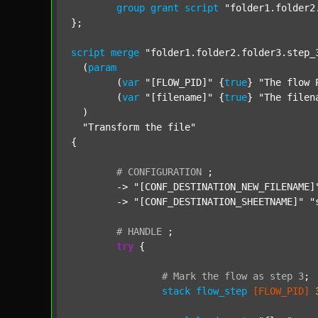
group
grant
script
"folder1.folder2
};

script
merge
"folder1.folder2.folder3.step_
  (
param
  	(
var
"[FLOW_PID]"
 {
true
} 
"The flow 
  	(
var
"[filename]"
 {
true
} 
"The filen
  )

"Transform the file"
{

#
CONFIGURATION
;
	-> 
"[CONF_DESTINATION_NEW_FILENAME]
	-> 
"[CONF_DESTINATION_SHEETNAME]"
"
#
HANDLE
;
try
 {

#
Mark
the
flow
as
step
3
;
stack
flow_step
[FLOW_PID]