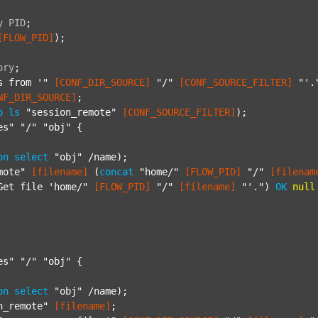
y
PID
;
[FLOW_PID]
);

ory
;
s from '"
[CONF_DIR_SOURCE]
"/"
[CONF_SOURCE_FILTER]
"'.
NF_DIR_SOURCE]
;

p
ls
"session_remote"
[CONF_SOURCE_FILTER]
);

es"
"/"
"obj"
 {

on
select
"obj"
 /name);

mote"
[filename]
 (
concat
"home/"
[FLOW_PID]
"/"
[filenam
Get file 'home/"
[FLOW_PID]
"/"
[filename]
"'."
) 
OK
null
es"
"/"
"obj"
 {

on
select
"obj"
 /name);

n_remote"
[filename]
;
