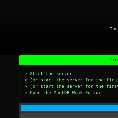
Inn
fro
> Start the server
> (or start the server for the firs
> (or start the server for the firs
> Open the MentDB Weak Editor