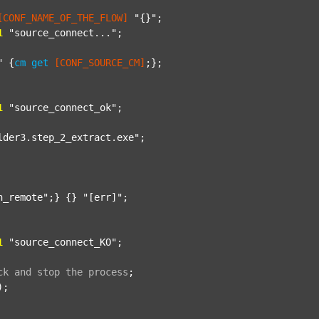
[CONF_NAME_OF_THE_FLOW]
"{}"
;

1
"source_connect..."
;

"
 {
cm
get
[CONF_SOURCE_CM]
;};

1
"source_connect_ok"
;

lder3.step_2_extract.exe"
;

n_remote"
;} {} 
"[err]"
;

1
"source_connect_KO"
;

ck
and
stop
the
process
;
);
