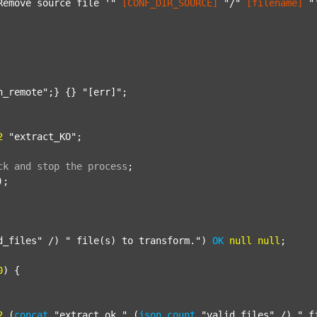
Remove source file '"
[CONF_DIR_SOURCE]
"/"
[filename]
"
n_remote"
;} {} 
"[err]"
;

2
"extract_KO"
;

ck
and
stop
the
process
;
);

d_files"
 /) 
" file(s) to transform."
) 
OK
null
null
;

0
) {

2
 (
concat
"extract_ok_"
 (
json
count
"valid_files"
 /) 
"_f