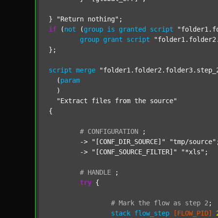
} 
"Return nothing"
if
 (
not
 (
group
is
granted
script
"folder1.f
group
grant
script
"folder1.folder2
};

script
merge
"folder1.folder2.folder3.step_
  (
param
  )

"Extract files from the source"
{

#
CONFIGURATION
;
	-> 
"[CONF_DIR_SOURCE]"
"tmp/source"
;
	-> 
"[CONF_SOURCE_FILTER]"
"*xls"
;

#
HANDLE
;
try
 {

#
Mark
the
flow
as
step
2
;
stack
flow_step
[FLOW_PID]