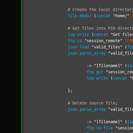
#
Create
the
local
director
file
mkdir
 (
concat
"home/"
#
Get
files
into
PID
direct
log
write
 (
concat
"Get file
ftp
cd
"session_remote"
[CO
json
load
"valid_files"
 (
ft
json
parse_array
"valid_fil
			-> 
"[filename]"
 (
js
ftp
get
"session_re
log
write
 (
concat
"
		};

#
Delete
source
file
;
json
parse_array
"valid_fil
			-> 
"[filename]"
 (
js
ftp
rm
file
"sessio