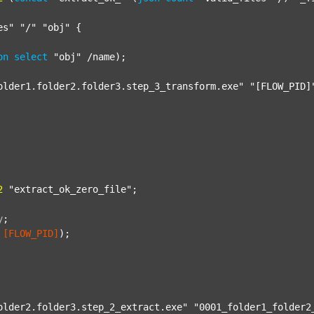
es"
"/"
"obj"
 {

on
select
"obj"
 /name);

older1.folder2.folder3.step_3_transform.exe"
"[FLOW_PID]
2
"extract_ok_zero_file"
;

y
;
[FLOW_PID]
);

older2.folder3.step_2_extract.exe"
"0001_folder1_folder2