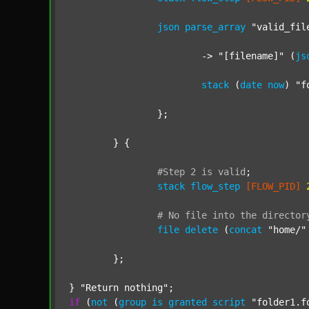
json
parse_array
"valid_fil
			-> 
"[filename]"
 (
js
stack
 (
date
now
) 
"f
		};

	} {

#Step
2
is
valid
;
stack
flow_step
[FLOW_PID]
#
No
file
into
the
director
file
delete
 (
concat
"home/"
	};

} 
"Return nothing"
if
 (
not
 (
group
is
granted
script
"folder1.f