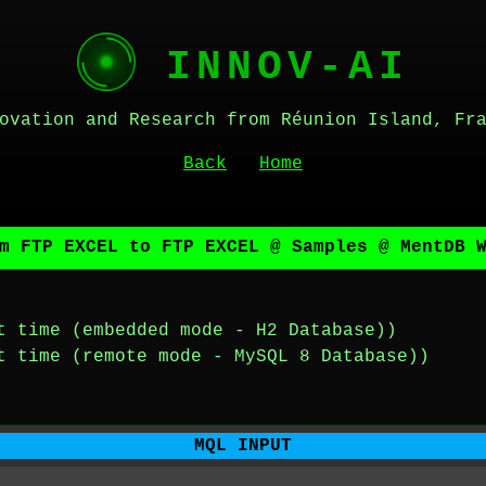
INNOV-AI
ovation and Research from Réunion Island, Fr
Back
Home
m FTP EXCEL to FTP EXCEL @ Samples @ MentDB 
t time (embedded mode - H2 Database))
t time (remote mode - MySQL 8 Database))
MQL INPUT