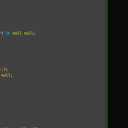
"
) 
OK
null
null
;

e]
);

null
;
