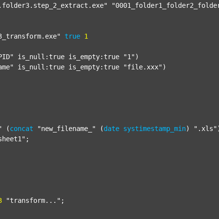
.folder3.step_2_extract.exe"
"0001_folder1_folder2_folde
3_transform.exe"
true
1
PID"
 is_null:true is_empty:true 
"1"
)

ame"
 is_null:true is_empty:true 
"file.xxx"
)

"
 (
concat
"new_filename_"
 (
date
systimestamp_min
) 
".xls"
sheet1"
;

3
"transform..."
;
