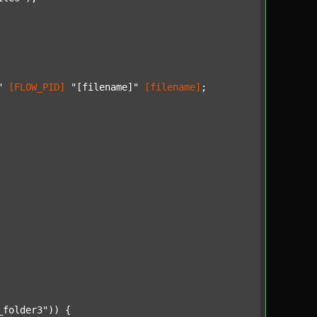
"
[FLOW_PID]
"[filename]"
[filename]
;

_folder3"
)) {
