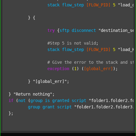
stack
flow_step
[FLOW_PID]
5
"load_o
	} {

try
 {
sftp
disconnect
"destination_se
#Step
5
is
not
valid
;
stack
flow_step
[FLOW_PID]
5
"load_K
#
Give
the
error
to
the
stack
and
st
exception
 (
1
) (
[global_err]
);

	} 
"[global_err]"
;

} 
"Return nothing"
if
 (
not
 (
group
is
granted
script
"folder1.folder2.fo
group
grant
script
"folder1.folder2.folder3.