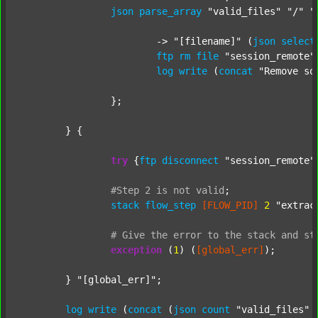
json
parse_array
"valid_files"
"/"
"
			-> 
"[filename]"
 (
json
select
ftp
rm
file
"session_remote"
log
write
 (
concat
"Remove so
		};

	} {

try
 {
ftp
disconnect
"session_remote"
#Step
2
is
not
valid
;
stack
flow_step
[FLOW_PID]
2
"extrac
#
Give
the
error
to
the
stack
and
st
exception
 (
1
) (
[global_err]
);

	} 
"[global_err]"
;

log
write
 (
concat
 (
json
count
"valid_files"
 