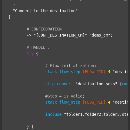
  )

"Connect to the destination"
{

#
CONFIGURATION
;
	-> 
"[CONF_DESTINATION_CM]"
"demo_cm"
;

#
HANDLE
;
try
 {

#
Flow
initialization
;
stack
flow_step
[FLOW_PID]
4
"destin
sftp
connect
"destination_sess"
 {
cm
#Step
4
is
valid
;
stack
flow_step
[FLOW_PID]
4
"destin
include
"folder1.folder2.folder3.ste
	} {
