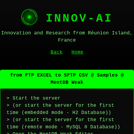
INNOV-AI
Innovation and Research from Réunion Island,
France
Back
Home
from FTP EXCEL to SFTP CSV @ Samples @
MentDB Weak
> Start the server
> (or start the server for the first
time (embedded mode - H2 Database))
> (or start the server for the first
time (remote mode - MySQL 8 Database))