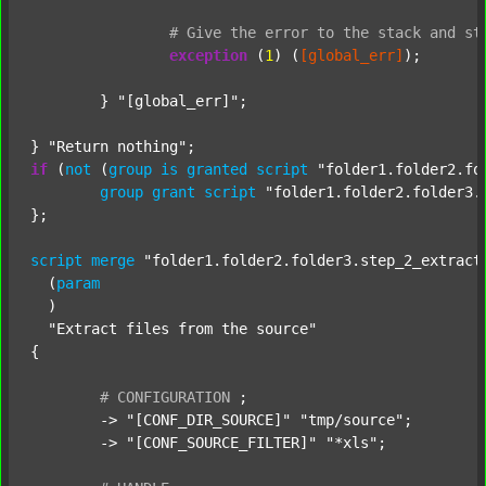
#
Give
the
error
to
the
stack
and
st
exception
 (
1
) (
[global_err]
);

	} 
"[global_err]"
;

} 
"Return nothing"
if
 (
not
 (
group
is
granted
script
"folder1.folder2.fo
group
grant
script
"folder1.folder2.folder3.
};

script
merge
"folder1.folder2.folder3.step_2_extract
  (
param
  )

"Extract files from the source"
{

#
CONFIGURATION
;
	-> 
"[CONF_DIR_SOURCE]"
"tmp/source"
;

	-> 
"[CONF_SOURCE_FILTER]"
"*xls"
;
