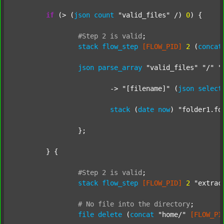
if
 (> (
json
count
"valid_files"
 /) 
0
) {

#Step
2
is
valid
;
stack
flow_step
[FLOW_PID]
2
 (
concat
json
parse_array
"valid_files"
"/"
"
			-> 
"[filename]"
 (
json
select
stack
 (
date
now
) 
"folder1.fo
		};

	} {

#Step
2
is
valid
;
stack
flow_step
[FLOW_PID]
2
"extrac
#
No
file
into
the
directory
;
file
delete
 (
concat
"home/"
[FLOW_PI