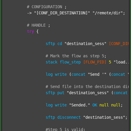
#
CONFIGURATION
;
	-> 
"[CONF_DIR_DESTINATION]"
"/remote/dir"
;

#
HANDLE
;
try
 {

sftp
cd
"destination_sess"
[CONF_DIR
#
Mark
the
flow
as
step
5
;
stack
flow_step
[FLOW_PID]
5
"load..
log
write
 (
concat
"Send '"
 (
concat
"
#
Send
file
into
the
destination
dir
sftp
put
"destination_sess"
 (
concat
log
write
"Sended."
OK
null
null
;

sftp
disconnect
"destination_sess"
;

#Step
5
is
valid
;