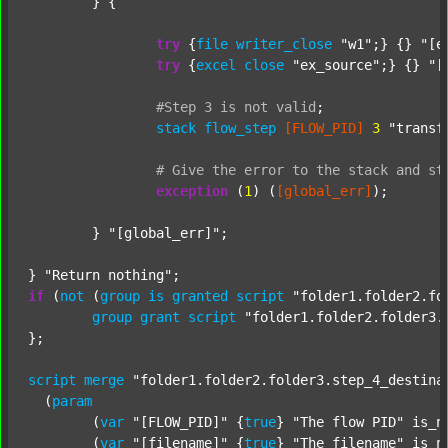
	} {

try
 {
file
writer_close
"w1"
;} {} 
"[e
try
 {
excel
close
"ex_source"
;} {} 
"[
#Step
3
is
not
valid
;
stack
flow_step
[FLOW_PID]
3
"transf
#
Give
the
error
to
the
stack
and
st
exception
 (
1
) (
[global_err]
);

	} 
"[global_err]"
;

} 
"Return nothing"
if
 (
not
 (
group
is
granted
script
"folder1.folder2.fo
group
grant
script
"folder1.folder2.folder3.
};

script
merge
"folder1.folder2.folder3.step_4_destina
  (
param
  	(
var
"[FLOW_PID]"
 {
true
} 
"The flow PID"
 is_n
  	(
var
"[filename]"
 {
true
} 
"The filename"
 is_n