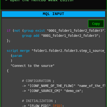
> Open the MentDB Weak Editor
MQL INPUT
Copy
if
 (
not
 (
group
exist
"0001_folder1_folder2_folder3"
)
group
add
"0001_folder1_folder2_folder3"
;

};

script
merge
"folder1.folder2.folder3.step_1_source_
  (
param
  )

"Connect to the source"
{

#
CONFIGURATION
;
	-> 
"[CONF_NAME_OF_THE_FLOW]"
"name_of_the_fl
	-> 
"[CONF_SOURCE_CM]"
"demo_cm"
;

#
INITIALIZATION
;
	-> 
"[FLOW_PID]"
[PID]
;
