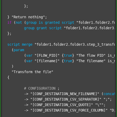
	};

} 
"Return nothing"
if
 (
not
 (
group
is
granted
script
"folder1.folder2.fo
group
grant
script
"folder1.folder2.folder3.
};

script
merge
"folder1.folder2.folder3.step_3_transfo
  (
param
  	(
var
"[FLOW_PID]"
 {
true
} 
"The flow PID"
 is_n
  	(
var
"[filename]"
 {
true
} 
"The filename"
 is_n
  )

"Transform the file"
{

#
CONFIGURATION
;
	-> 
"[CONF_DESTINATION_NEW_FILENAME]"
 (
concat
	-> 
"[CONF_DESTINATION_CSV_SEPARATOR]"
";"
;

	-> 
"[CONF_DESTINATION_CSV_QUOTE]"
"\""
;

	-> 
"[CONF_DESTINATION_CSV_FORCE_COLUMN]"
"D;