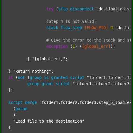
try
 {
sftp
disconnect
"destination_se
#Step
4
is
not
valid
;
stack
flow_step
[FLOW_PID]
4
"destin
#
Give
the
error
to
the
stack
and
st
exception
 (
1
) (
[global_err]
);

	} 
"[global_err]"
;

} 
"Return nothing"
if
 (
not
 (
group
is
granted
script
"folder1.folder2.fo
group
grant
script
"folder1.folder2.folder3.
};

script
merge
"folder1.folder2.folder3.step_5_load.ex
  (
param
  )

"Load file to the destination"
{
