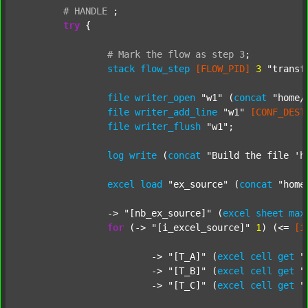
#
HANDLE
;
try
 {

#
Mark
the
flow
as
step
3
;
stack
flow_step
[FLOW_PID]
3
"transf
file
writer_open
"w1"
 (
concat
"home/
file
writer_add_line
"w1"
[CONF_DEST
file
writer_flush
"w1"
;

log
write
 (
concat
"Build the file 'h
excel
load
"ex_source"
 (
concat
"home
		-> 
"[nb_ex_source]"
 (
excel
sheet
max
for
 (-> 
"[i_excel_source]"
1
) (<= 
[i
			-> 
"[T_A]"
 (
excel
cell
get
"
			-> 
"[T_B]"
 (
excel
cell
get
"
			-> 
"[T_C]"
 (
excel
cell
get
"