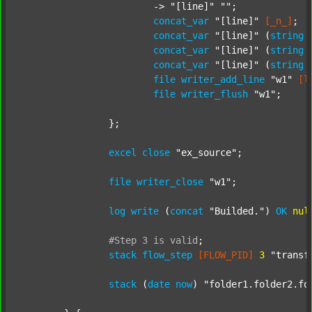
			-> 
"[line]"
""
;

concat_var
"[line]"
[_n_]
;

concat_var
"[line]"
 (
string
concat_var
"[line]"
 (
string
concat_var
"[line]"
 (
string
file
writer_add_line
"w1"
[l
file
writer_flush
"w1"
;

		};

excel
close
"ex_source"
;

file
writer_close
"w1"
;

log
write
 (
concat
"Builded."
) 
OK
nul
#Step
3
is
valid
;
stack
flow_step
[FLOW_PID]
3
"transf
stack
 (
date
now
) 
"folder1.folder2.fo