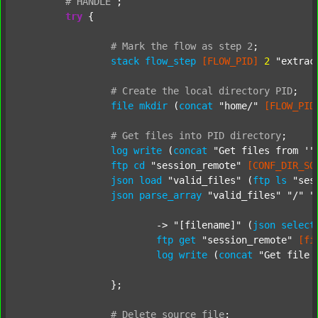
#
HANDLE
;
try
 {

#
Mark
the
flow
as
step
2
;
stack
flow_step
[FLOW_PID]
2
"extrac
#
Create
the
local
directory
PID
;
file
mkdir
 (
concat
"home/"
[FLOW_PID
#
Get
files
into
PID
directory
;
log
write
 (
concat
"Get files from '"
ftp
cd
"session_remote"
[CONF_DIR_SO
json
load
"valid_files"
 (
ftp
ls
"ses
json
parse_array
"valid_files"
"/"
"
			-> 
"[filename]"
 (
json
select
ftp
get
"session_remote"
[fi
log
write
 (
concat
"Get file 
		};

#
Delete
source
file
;