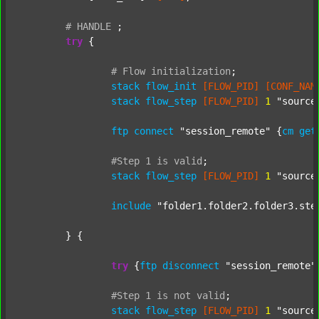
#
HANDLE
;
try
 {

#
Flow
initialization
;
stack
flow_init
[FLOW_PID]
[CONF_NAM
stack
flow_step
[FLOW_PID]
1
"source
ftp
connect
"session_remote"
 {
cm
get
#Step
1
is
valid
;
stack
flow_step
[FLOW_PID]
1
"source
include
"folder1.folder2.folder3.ste
	} {

try
 {
ftp
disconnect
"session_remote"
#Step
1
is
not
valid
;
stack
flow_step
[FLOW_PID]
1
"source