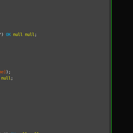
"
) 
OK
null
null
;

me]
);

null
;
