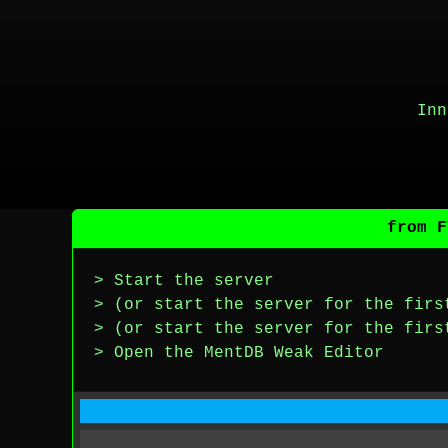
Inn
from F
> Start the server
> (or start the server for the firs
> (or start the server for the firs
> Open the MentDB Weak Editor