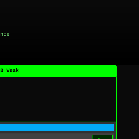
ance
DB Weak