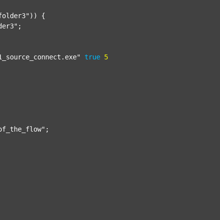
folder3"
)) {

der3"
;

1_source_connect.exe"
true
5
of_the_flow"
;
