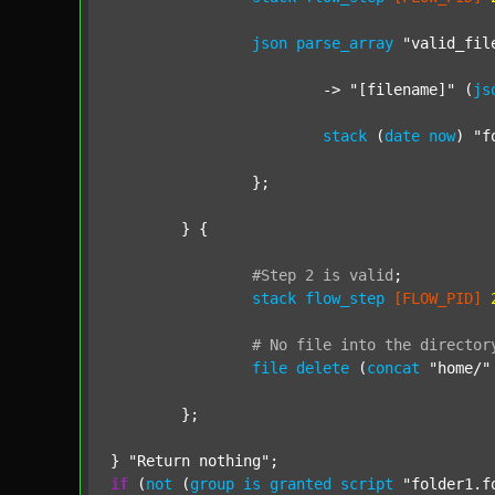
json
parse_array
"valid_fil
			-> 
"[filename]"
 (
js
stack
 (
date
now
) 
"f
		};

	} {

#Step
2
is
valid
;
stack
flow_step
[FLOW_PID]
#
No
file
into
the
director
file
delete
 (
concat
"home/"
	};

} 
"Return nothing"
if
 (
not
 (
group
is
granted
script
"folder1.f