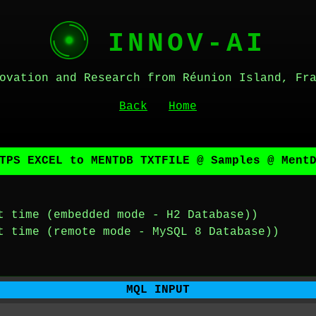
INNOV-AI
ovation and Research from Réunion Island, Fr
Back
Home
TPS EXCEL to MENTDB TXTFILE @ Samples @ Ment
t time (embedded mode - H2 Database))
t time (remote mode - MySQL 8 Database))
MQL INPUT