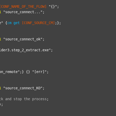
[CONF_NAME_OF_THE_FLOW]
"{}"
;

1
"source_connect..."
;

e"
 {
cm
get
[CONF_SOURCE_CM]
;};

1
"source_connect_ok"
;

lder3.step_2_extract.exe"
;

on_remote"
;} {} 
"[err]"
;

1
"source_connect_KO"
;

ck
and
stop
the
process
;
);
