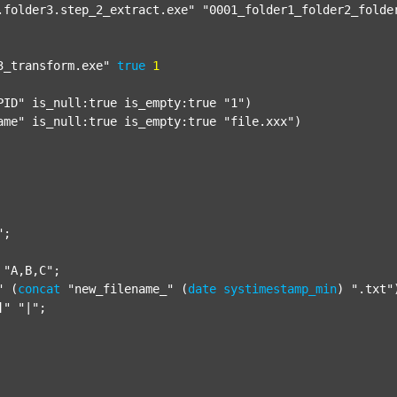
.folder3.step_2_extract.exe"
"0001_folder1_folder2_folde
3_transform.exe"
true
1
PID"
 is_null:true is_empty:true 
"1"
)

ame"
 is_null:true is_empty:true 
"file.xxx"
)

"
;

"A,B,C"
;

"
 (
concat
"new_filename_"
 (
date
systimestamp_min
) 
".txt"
]"
"|"
;
