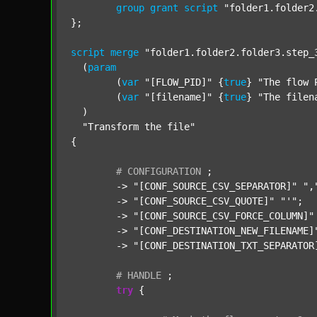
group
grant
script
"folder1.folder2
};

script
merge
"folder1.folder2.folder3.step_
  (
param
  	(
var
"[FLOW_PID]"
 {
true
} 
"The flow 
  	(
var
"[filename]"
 {
true
} 
"The filen
  )

"Transform the file"
{

#
CONFIGURATION
;
	-> 
"[CONF_SOURCE_CSV_SEPARATOR]"
",
	-> 
"[CONF_SOURCE_CSV_QUOTE]"
"'"
;

	-> 
"[CONF_SOURCE_CSV_FORCE_COLUMN]"
	-> 
"[CONF_DESTINATION_NEW_FILENAME]
	-> 
"[CONF_DESTINATION_TXT_SEPARATOR
#
HANDLE
;
try
 {
