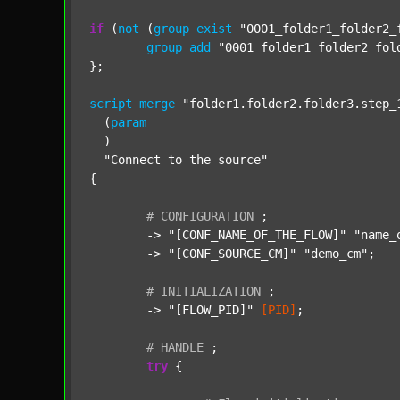
if
 (
not
 (
group
exist
"0001_folder1_folder2_
group
add
"0001_folder1_folder2_fol
};

script
merge
"folder1.folder2.folder3.step_
  (
param
  )

"Connect to the source"
{

#
CONFIGURATION
;
	-> 
"[CONF_NAME_OF_THE_FLOW]"
"name_
	-> 
"[CONF_SOURCE_CM]"
"demo_cm"
;

#
INITIALIZATION
;
	-> 
"[FLOW_PID]"
[PID]
;

#
HANDLE
;
try
 {
