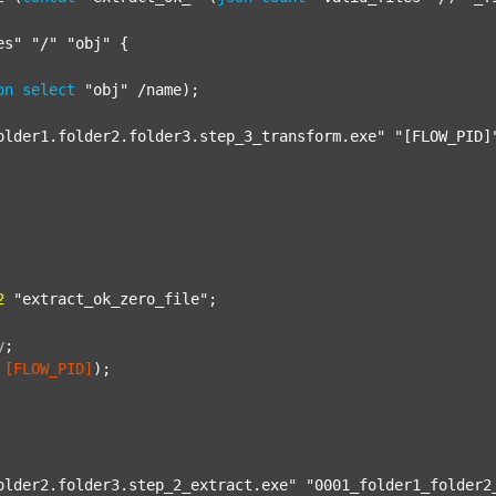
es"
"/"
"obj"
 {

on
select
"obj"
 /name);

older1.folder2.folder3.step_3_transform.exe"
"[FLOW_PID]
2
"extract_ok_zero_file"
;

y
;
[FLOW_PID]
);

older2.folder3.step_2_extract.exe"
"0001_folder1_folder2