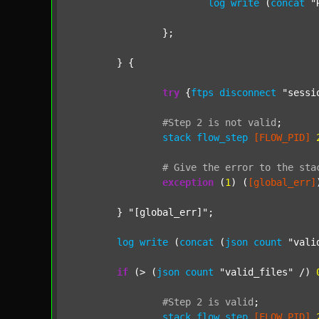
log
write
 (
concat
"
		};

	} {

try
 {
ftps
disconnect
"sessi
#Step
2
is
not
valid
;
stack
flow_step
[FLOW_PID]
#
Give
the
error
to
the
sta
exception
 (
1
) (
[global_err]
	} 
"[global_err]"
;

log
write
 (
concat
 (
json
count
"vali
if
 (> (
json
count
"valid_files"
 /) 
#Step
2
is
valid
;
stack
flow_step
[FLOW_PID]