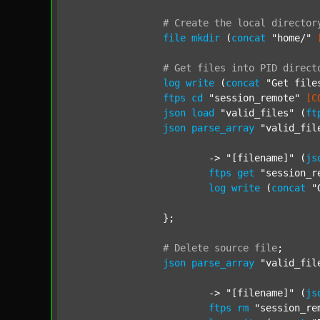
#
Create
the
local
director
file
mkdir
 (
concat
"home/"
#
Get
files
into
PID
direct
log
write
 (
concat
"Get file
ftps
cd
"session_remote"
[C
json
load
"valid_files"
 (
ft
json
parse_array
"valid_fil
			-> 
"[filename]"
 (
js
ftps
get
"session_r
log
write
 (
concat
"
		};

#
Delete
source
file
;
json
parse_array
"valid_fil
			-> 
"[filename]"
 (
js
ftps
rm
"session_re