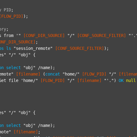
y
PID
;
[FLOW_PID]
);

ory
;
s from '"
[CONF_DIR_SOURCE]
"/"
[CONF_SOURCE_FILTER]
"'.
ONF_DIR_SOURCE]
;

ps
ls
"session_remote"
[CONF_SOURCE_FILTER]
);

es"
"/"
"obj"
 {

on
select
"obj"
 /name);

emote"
[filename]
 (
concat
"home/"
[FLOW_PID]
"/"
[filena
Get file 'home/"
[FLOW_PID]
"/"
[filename]
"'."
) 
OK
null
es"
"/"
"obj"
 {

on
select
"obj"
 /name);

mote"
[filename]
;
