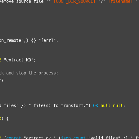
Remove source file '"
[CONF_DIR_SOURCE]
"/"
[filename]
"
on_remote"
;} {} 
"[err]"
;

2
"extract_KO"
;

ck
and
stop
the
process
;
);

d_files"
 /) 
" file(s) to transform."
) 
OK
null
null
;

0
) {

2
 (
concat
"extract_ok_"
 (
json
count
"valid_files"
 /) 
"_f