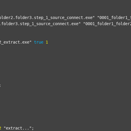
older2.folder3.step_1_source_connect.exe"
"0001_folder1_
.folder3.step_1_source_connect.exe"
"0001_folder1_folder
2_extract.exe"
true
1


2
"extract..."
;
