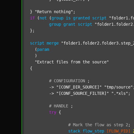
} 
"Return nothing"
if
 (
not
 (
group
is
granted
script
"folder1.f
group
grant
script
"folder1.folder2
};

script
merge
"folder1.folder2.folder3.step_
  (
param
  )

"Extract files from the source"
{

#
CONFIGURATION
;
	-> 
"[CONF_DIR_SOURCE]"
"tmp/source"
;
	-> 
"[CONF_SOURCE_FILTER]"
".*xls"
;

#
HANDLE
;
try
 {

#
Mark
the
flow
as
step
2
;
stack
flow_step
[FLOW_PID]