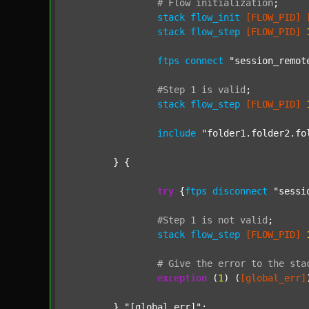
#
Flow
initialization
;
stack
flow_init
[FLOW_PID]
stack
flow_step
[FLOW_PID]
ftps
connect
"session_remot
#Step
1
is
valid
;
stack
flow_step
[FLOW_PID]
include
"folder1.folder2.fo
	} {

try
 {
ftps
disconnect
"sessi
#Step
1
is
not
valid
;
stack
flow_step
[FLOW_PID]
#
Give
the
error
to
the
sta
exception
 (
1
) (
[global_err]
	} 
"[global_err]"
;
