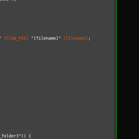
"
[FLOW_PID]
"[filename]"
[filename]
;

_folder3"
)) {
