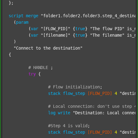
};

script
merge
"folder1.folder2.folder3.step_4_destina
  (
param
  	(
var
"[FLOW_PID]"
 {
true
} 
"The flow PID"
 is_n
  	(
var
"[filename]"
 {
true
} 
"The filename"
 is_n
  )

"Connect to the destination"
{

#
HANDLE
;
try
 {

#
Flow
initialization
;
stack
flow_step
[FLOW_PID]
4
"destin
#
Local
connection:
don't
use
step
4
log
write
"Destination: Local connec
#Step
4
is
valid
;
stack
flow_step
[FLOW_PID]
4
"destin