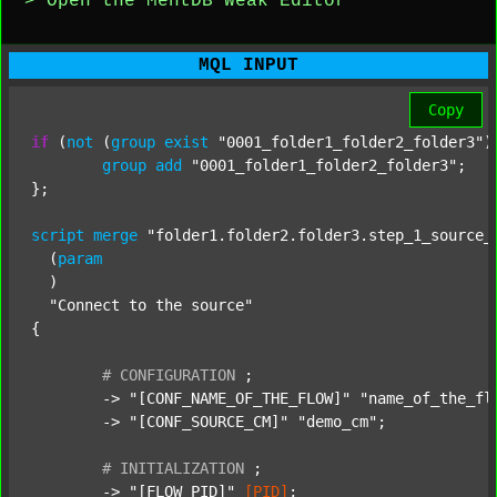
> Open the MentDB Weak Editor
MQL INPUT
Copy
if
 (
not
 (
group
exist
"0001_folder1_folder2_folder3"
)
group
add
"0001_folder1_folder2_folder3"
;

};

script
merge
"folder1.folder2.folder3.step_1_source_
  (
param
  )

"Connect to the source"
{

#
CONFIGURATION
;
	-> 
"[CONF_NAME_OF_THE_FLOW]"
"name_of_the_fl
	-> 
"[CONF_SOURCE_CM]"
"demo_cm"
;

#
INITIALIZATION
;
	-> 
"[FLOW_PID]"
[PID]
;
