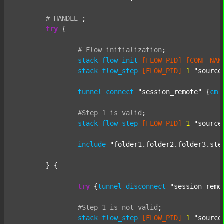
#
HANDLE
;
try
 {

#
Flow
initialization
;
stack
flow_init
[FLOW_PID]
[CONF_NAM
stack
flow_step
[FLOW_PID]
1
"source
tunnel
connect
"session_remote"
 {
cm
#Step
1
is
valid
;
stack
flow_step
[FLOW_PID]
1
"source
include
"folder1.folder2.folder3.ste
	} {

try
 {
tunnel
disconnect
"session_remo
#Step
1
is
not
valid
;
stack
flow_step
[FLOW_PID]
1
"source