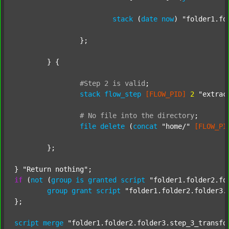
stack
 (
date
now
) 
"folder1.fo
		};

	} {

#Step
2
is
valid
;
stack
flow_step
[FLOW_PID]
2
"extrac
#
No
file
into
the
directory
;
file
delete
 (
concat
"home/"
[FLOW_PI
	};

} 
"Return nothing"
if
 (
not
 (
group
is
granted
script
"folder1.folder2.fo
group
grant
script
"folder1.folder2.folder3.
};

script
merge
"folder1.folder2.folder3.step_3_transfo