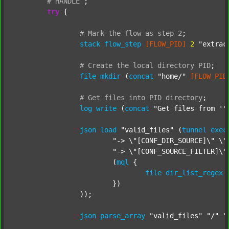
#
HANDLE
;
try
 {

#
Mark
the
flow
as
step
2
;
stack
flow_step
[FLOW_PID]
2
"extrac
#
Create
the
local
directory
PID
;
file
mkdir
 (
concat
"home/"
[FLOW_PID
#
Get
files
into
PID
directory
;
log
write
 (
concat
"Get files from '"
json
load
"valid_files"
 (
tunnel
exec
"-> \"[CONF_DIR_SOURCE]\" \"
"-> \"[CONF_SOURCE_FILTER]\"
			(
mql
 {

file
dir_list_regex
			})

		));

json
parse_array
"valid_files"
"/"
"