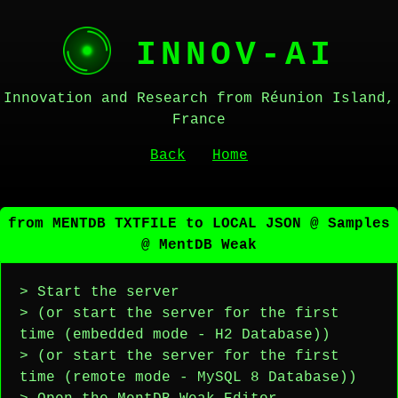
INNOV-AI
Innovation and Research from Réunion Island,
France
Back
Home
from MENTDB TXTFILE to LOCAL JSON @ Samples
@ MentDB Weak
> Start the server
> (or start the server for the first
time (embedded mode - H2 Database))
> (or start the server for the first
time (remote mode - MySQL 8 Database))