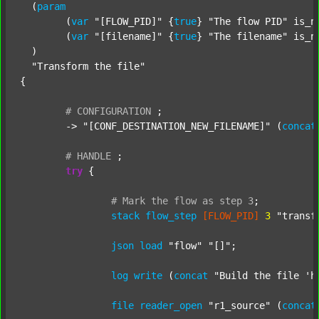
  (
param
  	(
var
"[FLOW_PID]"
 {
true
} 
"The flow PID"
 is_n
  	(
var
"[filename]"
 {
true
} 
"The filename"
 is_n
  )

"Transform the file"
{

#
CONFIGURATION
;
	-> 
"[CONF_DESTINATION_NEW_FILENAME]"
 (
concat
#
HANDLE
;
try
 {

#
Mark
the
flow
as
step
3
;
stack
flow_step
[FLOW_PID]
3
"transf
json
load
"flow"
"[]"
;

log
write
 (
concat
"Build the file 'h
file
reader_open
"r1_source"
 (
concat