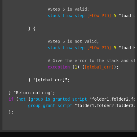
#Step
5
is
valid
;
stack
flow_step
[FLOW_PID]
5
"load_o
	} {

#Step
5
is
not
valid
;
stack
flow_step
[FLOW_PID]
5
"load_K
#
Give
the
error
to
the
stack
and
st
exception
 (
1
) (
[global_err]
);

	} 
"[global_err]"
;

} 
"Return nothing"
if
 (
not
 (
group
is
granted
script
"folder1.folder2.fo
group
grant
script
"folder1.folder2.folder3.