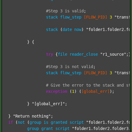
#Step
3
is
valid
;
stack
flow_step
[FLOW_PID]
3
"transf
stack
 (
date
now
) 
"folder1.folder2.fo
	} {

try
 {
file
reader_close
"r1_source"
;}
#Step
3
is
not
valid
;
stack
flow_step
[FLOW_PID]
3
"transf
#
Give
the
error
to
the
stack
and
st
exception
 (
1
) (
[global_err]
);

	} 
"[global_err]"
;

} 
"Return nothing"
if
 (
not
 (
group
is
granted
script
"folder1.folder2.fo
group
grant
script
"folder1.folder2.folder3.