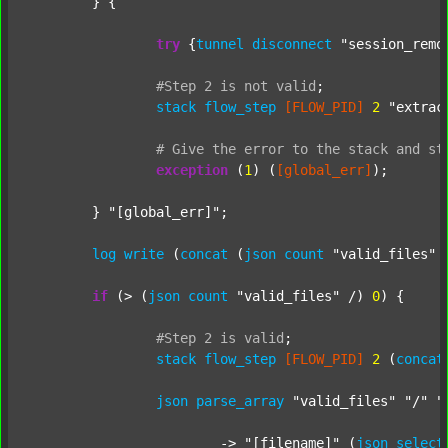
	} {

try
 {
tunnel
disconnect
"session_remo
#Step
2
is
not
valid
;
stack
flow_step
[FLOW_PID]
2
"extrac
#
Give
the
error
to
the
stack
and
st
exception
 (
1
) (
[global_err]
);

	} 
"[global_err]"
;

log
write
 (
concat
 (
json
count
"valid_files"
 
if
 (> (
json
count
"valid_files"
 /) 
0
) {

#Step
2
is
valid
;
stack
flow_step
[FLOW_PID]
2
 (
concat
json
parse_array
"valid_files"
"/"
"
			-> 
"[filename]"
 (
json
select