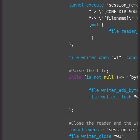
tunnel
execute
"session_remo
"-> \"[CONF_DIR_SOUR
"-> \"[filename]\" \
				(
mql
 {

file
reader_
				})

			);

file
writer_open
"w1"
 (
conca
#Parse
the
file
;
while
 (
is
not
null
 (-> 
"[byt
file
writer_add_byte
file
writer_flush
"w
			};

#Close
the
reader
and
the
wr
tunnel
execute
"session_remo
file
writer_close
"w1"
;
