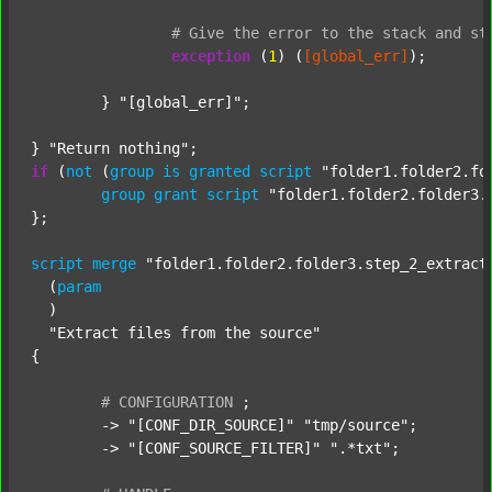
#
Give
the
error
to
the
stack
and
st
exception
 (
1
) (
[global_err]
);

	} 
"[global_err]"
;

} 
"Return nothing"
if
 (
not
 (
group
is
granted
script
"folder1.folder2.fo
group
grant
script
"folder1.folder2.folder3.
};

script
merge
"folder1.folder2.folder3.step_2_extract
  (
param
  )

"Extract files from the source"
{

#
CONFIGURATION
;
	-> 
"[CONF_DIR_SOURCE]"
"tmp/source"
;

	-> 
"[CONF_SOURCE_FILTER]"
".*txt"
;
