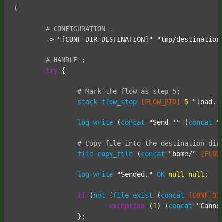
{

#
CONFIGURATION
;
	-> 
"[CONF_DIR_DESTINATION]"
"tmp/destination
#
HANDLE
;
try
 {

#
Mark
the
flow
as
step
5
;
stack
flow_step
[FLOW_PID]
5
"load..
log
write
 (
concat
"Send '"
 (
concat
"
#
Copy
file
into
the
destination
dir
file
copy_file
 (
concat
"home/"
[FLOW
log
write
"Sended."
OK
null
null
;

if
 (
not
 (
file
exist
 (
concat
[CONF_DI
exception
 (
1
) (
concat
"Canno
		};
