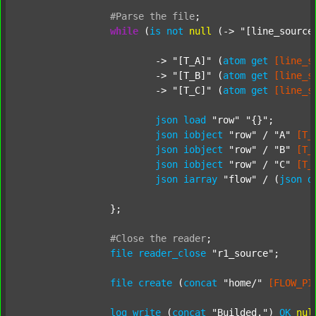
#Parse
the
file
;
while
 (
is
not
null
 (-> 
"[line_source
			-> 
"[T_A]"
 (
atom
get
[line_s
			-> 
"[T_B]"
 (
atom
get
[line_s
			-> 
"[T_C]"
 (
atom
get
[line_s
json
load
"row"
"{}"
;

json
iobject
"row"
 / 
"A"
[T_
json
iobject
"row"
 / 
"B"
[T_
json
iobject
"row"
 / 
"C"
[T_
json
iarray
"flow"
 / (
json
d
		};

#Close
the
reader
;
file
reader_close
"r1_source"
;

file
create
 (
concat
"home/"
[FLOW_PI
log
write
 (
concat
"Builded."
) 
OK
nul