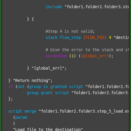
include
"folder1.folder2.folder3.ste
	} {

#Step
4
is
not
valid
;
stack
flow_step
[FLOW_PID]
4
"destin
#
Give
the
error
to
the
stack
and
st
exception
 (
1
) (
[global_err]
);

	} 
"[global_err]"
;

} 
"Return nothing"
if
 (
not
 (
group
is
granted
script
"folder1.folder2.fo
group
grant
script
"folder1.folder2.folder3.
};

script
merge
"folder1.folder2.folder3.step_5_load.ex
  (
param
  )

"Load file to the destination"