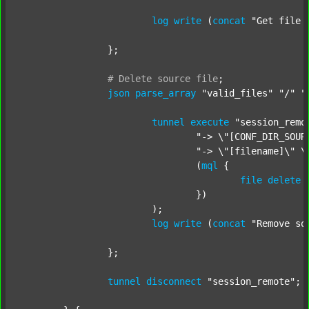
log
write
 (
concat
"Get file 
		};

#
Delete
source
file
;
json
parse_array
"valid_files"
"/"
"
tunnel
execute
"session_remo
"-> \"[CONF_DIR_SOUR
"-> \"[filename]\" \
				(
mql
 {

file
delete
 
				})

			);

log
write
 (
concat
"Remove so
		};

tunnel
disconnect
"session_remote"
;
