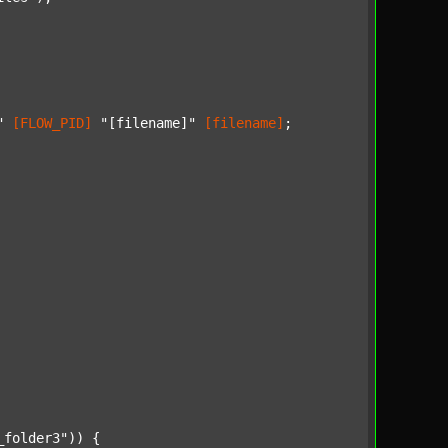
"
[FLOW_PID]
"[filename]"
[filename]
;

_folder3"
)) {
