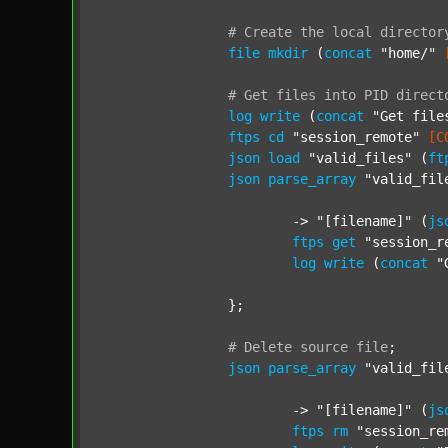
#
Create
the
local
director
file
mkdir
 (
concat
"home/"
#
Get
files
into
PID
direct
log
write
 (
concat
"Get file
ftps
cd
"session_remote"
[C
json
load
"valid_files"
 (
ft
json
parse_array
"valid_fil
			-> 
"[filename]"
 (
js
ftps
get
"session_r
log
write
 (
concat
"
		};

#
Delete
source
file
;
json
parse_array
"valid_fil
			-> 
"[filename]"
 (
js
ftps
rm
"session_re