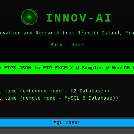
INNOV-AI
ovation and Research from Réunion Island, Fr
Back
Home
m FTPS JSON to FTP EXCELX @ Samples @ MentDB 
t time (embedded mode - H2 Database))
t time (remote mode - MySQL 8 Database))
MQL INPUT