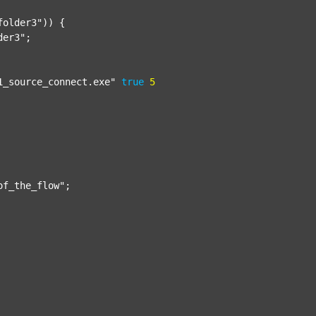
folder3"
)) {

der3"
;

1_source_connect.exe"
true
5
of_the_flow"
;
