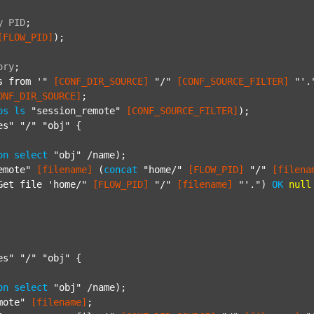
y
PID
;
[FLOW_PID]
);

ory
;
s from '"
[CONF_DIR_SOURCE]
"/"
[CONF_SOURCE_FILTER]
"'.
ONF_DIR_SOURCE]
;

ps
ls
"session_remote"
[CONF_SOURCE_FILTER]
);

es"
"/"
"obj"
 {

on
select
"obj"
 /name);

emote"
[filename]
 (
concat
"home/"
[FLOW_PID]
"/"
[filena
Get file 'home/"
[FLOW_PID]
"/"
[filename]
"'."
) 
OK
null
es"
"/"
"obj"
 {

on
select
"obj"
 /name);

mote"
[filename]
;
