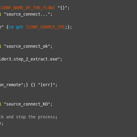
[CONF_NAME_OF_THE_FLOW]
"{}"
;

1
"source_connect..."
;

e"
 {
cm
get
[CONF_SOURCE_CM]
;};

1
"source_connect_ok"
;

lder3.step_2_extract.exe"
;

on_remote"
;} {} 
"[err]"
;

1
"source_connect_KO"
;

ck
and
stop
the
process
;
);
