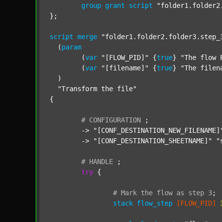
group
grant
script
"folder1.folder2
};

script
merge
"folder1.folder2.folder3.step_
  (
param
  	(
var
"[FLOW_PID]"
 {
true
} 
"The flow 
  	(
var
"[filename]"
 {
true
} 
"The filen
  )

"Transform the file"
{

#
CONFIGURATION
;
	-> 
"[CONF_DESTINATION_NEW_FILENAME]
	-> 
"[CONF_DESTINATION_SHEETNAME]"
"
#
HANDLE
;
try
 {

#
Mark
the
flow
as
step
3
;
stack
flow_step
[FLOW_PID]