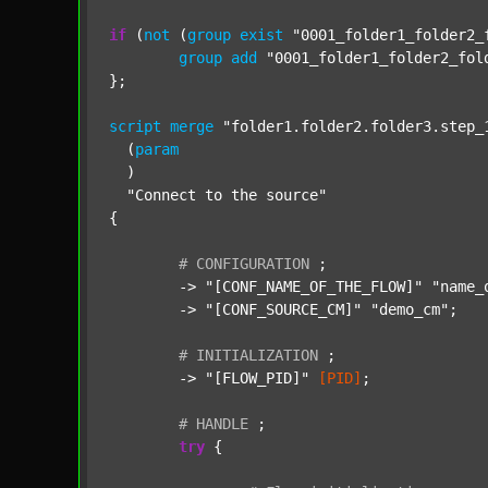
if
 (
not
 (
group
exist
"0001_folder1_folder2_
group
add
"0001_folder1_folder2_fol
};

script
merge
"folder1.folder2.folder3.step_
  (
param
  )

"Connect to the source"
{

#
CONFIGURATION
;
	-> 
"[CONF_NAME_OF_THE_FLOW]"
"name_
	-> 
"[CONF_SOURCE_CM]"
"demo_cm"
;

#
INITIALIZATION
;
	-> 
"[FLOW_PID]"
[PID]
;

#
HANDLE
;
try
 {
