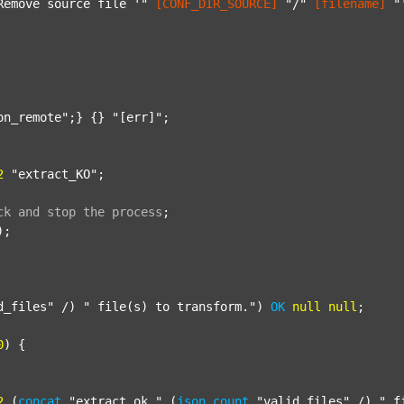
Remove source file '"
[CONF_DIR_SOURCE]
"/"
[filename]
"
on_remote"
;} {} 
"[err]"
;

2
"extract_KO"
;

ck
and
stop
the
process
;
);

d_files"
 /) 
" file(s) to transform."
) 
OK
null
null
;

0
) {

2
 (
concat
"extract_ok_"
 (
json
count
"valid_files"
 /) 
"_f