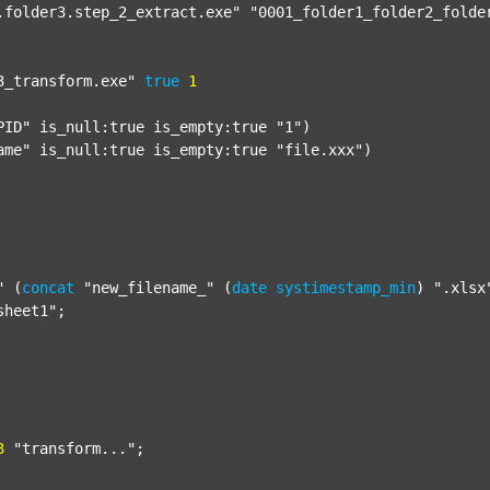
.folder3.step_2_extract.exe"
"0001_folder1_folder2_folde
3_transform.exe"
true
1
PID"
 is_null:true is_empty:true 
"1"
)

ame"
 is_null:true is_empty:true 
"file.xxx"
)

"
 (
concat
"new_filename_"
 (
date
systimestamp_min
) 
".xlsx
sheet1"
;

3
"transform..."
;
