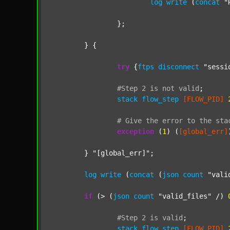
log
write
 (
concat
"
		};

	} {

try
 {
ftps
disconnect
"sessi
#Step
2
is
not
valid
;
stack
flow_step
[FLOW_PID]
#
Give
the
error
to
the
sta
exception
 (
1
) (
[global_err]
	} 
"[global_err]"
;

log
write
 (
concat
 (
json
count
"vali
if
 (> (
json
count
"valid_files"
 /) 
#Step
2
is
valid
;
stack
flow_step
[FLOW_PID]