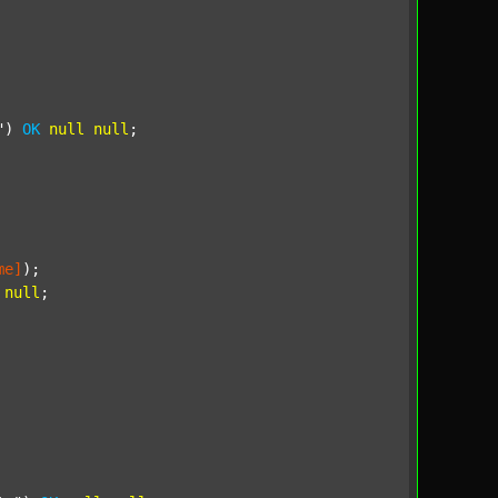
"
) 
OK
null
null
;

me]
);

null
;
