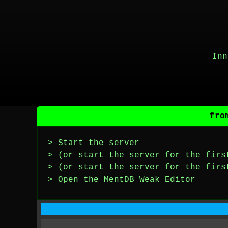
Inn
fro
> Start the server
> (or start the server for the firs
> (or start the server for the firs
> Open the MentDB Weak Editor