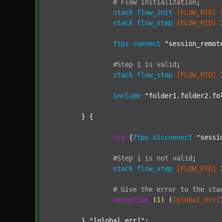
#
Flow
initialization
;
stack
flow_init
[FLOW_PID]
stack
flow_step
[FLOW_PID]
ftps
connect
"session_remot
#Step
1
is
valid
;
stack
flow_step
[FLOW_PID]
include
"folder1.folder2.fo
	} {

try
 {
ftps
disconnect
"sessi
#Step
1
is
not
valid
;
stack
flow_step
[FLOW_PID]
#
Give
the
error
to
the
sta
exception
 (
1
) (
[global_err]
	} 
"[global_err]"
;
