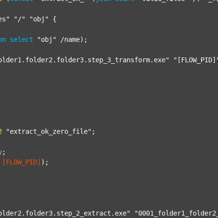
es"
"/"
"obj"
 {

on
select
"obj"
 /name);

older1.folder2.folder3.step_3_transform.exe"
"[FLOW_PID]
2
"extract_ok_zero_file"
;

y
;
[FLOW_PID]
);

older2.folder3.step_2_extract.exe"
"0001_folder1_folder2