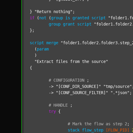
} 
"Return nothing"
if
 (
not
 (
group
is
granted
script
"folder1.f
group
grant
script
"folder1.folder2
};

script
merge
"folder1.folder2.folder3.step_
  (
param
  )

"Extract files from the source"
{

#
CONFIGURATION
;
	-> 
"[CONF_DIR_SOURCE]"
"tmp/source"
;
	-> 
"[CONF_SOURCE_FILTER]"
".*json"
;

#
HANDLE
;
try
 {

#
Mark
the
flow
as
step
2
;
stack
flow_step
[FLOW_PID]