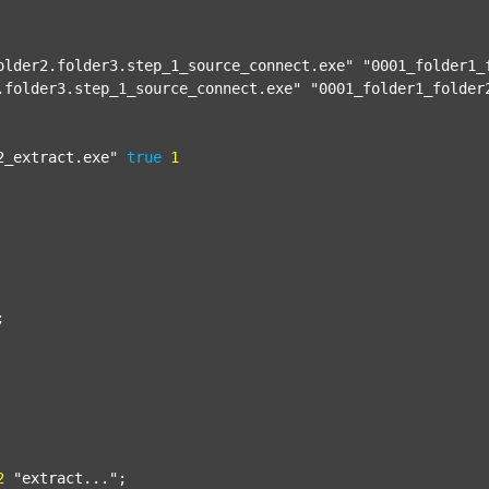
older2.folder3.step_1_source_connect.exe"
"0001_folder1_
.folder3.step_1_source_connect.exe"
"0001_folder1_folder
2_extract.exe"
true
1


2
"extract..."
;
