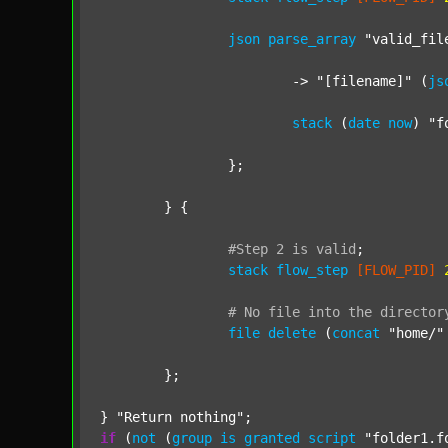
json
parse_array
"valid_fil
			-> 
"[filename]"
 (
js
stack
 (
date
now
) 
"f
		};

	} {

#Step
2
is
valid
;
stack
flow_step
[FLOW_PID]
#
No
file
into
the
director
file
delete
 (
concat
"home/"
	};

} 
"Return nothing"
if
 (
not
 (
group
is
granted
script
"folder1.f