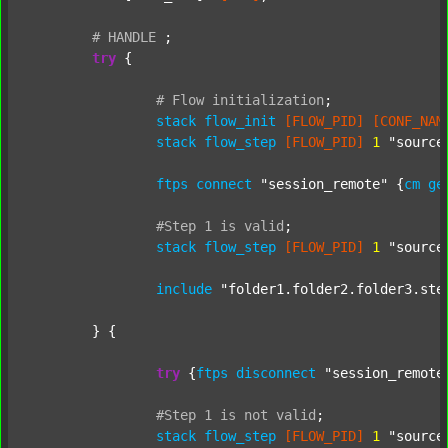
#
HANDLE
;
try
 {

#
Flow
initialization
;
stack
flow_init
[FLOW_PID]
[CONF_NAM
stack
flow_step
[FLOW_PID]
1
"source
ftps
connect
"session_remote"
 {
cm
ge
#Step
1
is
valid
;
stack
flow_step
[FLOW_PID]
1
"source
include
"folder1.folder2.folder3.ste
	} {

try
 {
ftps
disconnect
"session_remote
#Step
1
is
not
valid
;
stack
flow_step
[FLOW_PID]
1
"source