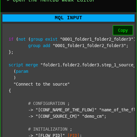
> Open the MentDB Weak Editor
MQL INPUT
Copy
if
 (
not
 (
group
exist
"0001_folder1_folder2_folder3"
)
group
add
"0001_folder1_folder2_folder3"
;

};

script
merge
"folder1.folder2.folder3.step_1_source_
  (
param
  )

"Connect to the source"
{

#
CONFIGURATION
;
	-> 
"[CONF_NAME_OF_THE_FLOW]"
"name_of_the_fl
	-> 
"[CONF_SOURCE_CM]"
"demo_cm"
;

#
INITIALIZATION
;
	-> 
"[FLOW_PID]"
[PID]
;
