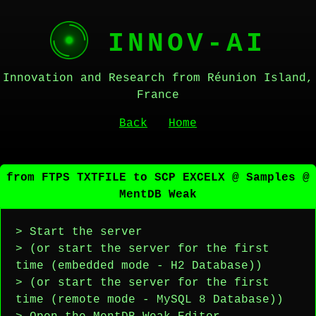
INNOV-AI
Innovation and Research from Réunion Island,
France
Back
Home
from FTPS TXTFILE to SCP EXCELX @ Samples @
MentDB Weak
> Start the server
> (or start the server for the first
time (embedded mode - H2 Database))
> (or start the server for the first
time (remote mode - MySQL 8 Database))