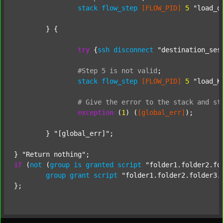
stack
flow_step
[FLOW_PID]
5
"load_o
	} {

try
 {
ssh
disconnect
"destination_ses
#Step
5
is
not
valid
;
stack
flow_step
[FLOW_PID]
5
"load_K
#
Give
the
error
to
the
stack
and
st
exception
 (
1
) (
[global_err]
);

	} 
"[global_err]"
;

} 
"Return nothing"
if
 (
not
 (
group
is
granted
script
"folder1.folder2.fo
group
grant
script
"folder1.folder2.folder3.