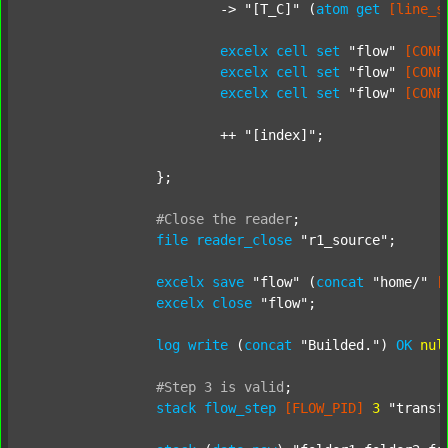
			-> 
"[T_C]"
 (
atom
get
[line_s
excelx
cell
set
"flow"
[CONF
excelx
cell
set
"flow"
[CONF
excelx
cell
set
"flow"
[CONF
			++ 
"[index]"
;

		};

#Close
the
reader
;
file
reader_close
"r1_source"
;

excelx
save
"flow"
 (
concat
"home/"
[
excelx
close
"flow"
;

log
write
 (
concat
"Builded."
) 
OK
nul
#Step
3
is
valid
;
stack
flow_step
[FLOW_PID]
3
"transf