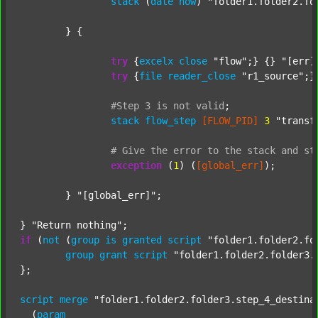
stack
 (
date
now
) 
"folder1.folder2.fo
	} {

try
 {
excelx
close
"flow"
;} {} 
"[err]
try
 {
file
reader_close
"r1_source"
;}
#Step
3
is
not
valid
;
stack
flow_step
[FLOW_PID]
3
"transf
#
Give
the
error
to
the
stack
and
st
exception
 (
1
) (
[global_err]
);

	} 
"[global_err]"
;

} 
"Return nothing"
if
 (
not
 (
group
is
granted
script
"folder1.folder2.fo
group
grant
script
"folder1.folder2.folder3.
};

script
merge
"folder1.folder2.folder3.step_4_destina
  (
param