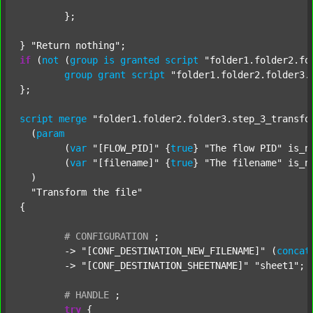
	};

} 
"Return nothing"
if
 (
not
 (
group
is
granted
script
"folder1.folder2.fo
group
grant
script
"folder1.folder2.folder3.
};

script
merge
"folder1.folder2.folder3.step_3_transfo
  (
param
  	(
var
"[FLOW_PID]"
 {
true
} 
"The flow PID"
 is_n
  	(
var
"[filename]"
 {
true
} 
"The filename"
 is_n
  )

"Transform the file"
{

#
CONFIGURATION
;
	-> 
"[CONF_DESTINATION_NEW_FILENAME]"
 (
concat
	-> 
"[CONF_DESTINATION_SHEETNAME]"
"sheet1"
;

#
HANDLE
;
try
 {
