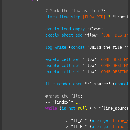
#
Mark
the
flow
as
step
3
;
stack
flow_step
[FLOW_PID]
3
"transf
excelx
load
empty
"flow"
;

excelx
sheet
add
"flow"
[CONF_DESTIN
log
write
 (
concat
"Build the file 'h
excelx
cell
set
"flow"
[CONF_DESTINA
excelx
cell
set
"flow"
[CONF_DESTINA
excelx
cell
set
"flow"
[CONF_DESTINA
file
reader_open
"r1_source"
 (
concat
#Parse
the
file
;
		-> 
"[index]"
1
;

while
 (
is
not
null
 (-> 
"[line_source
			-> 
"[T_A]"
 (
atom
get
[line_s
			-> 
"[T_B]"
 (
atom
get
[line_s