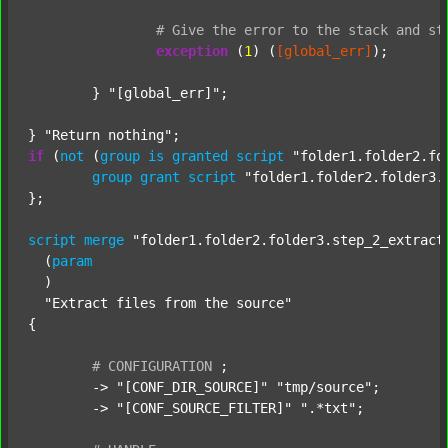
#
Give
the
error
to
the
stack
and
st
exception
 (
1
) (
[global_err]
);

	} 
"[global_err]"
;

} 
"Return nothing"
if
 (
not
 (
group
is
granted
script
"folder1.folder2.fo
group
grant
script
"folder1.folder2.folder3.
};

script
merge
"folder1.folder2.folder3.step_2_extract
  (
param
  )

"Extract files from the source"
{

#
CONFIGURATION
;
	-> 
"[CONF_DIR_SOURCE]"
"tmp/source"
;

	-> 
"[CONF_SOURCE_FILTER]"
".*txt"
;
