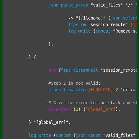
json
parse_array
"valid_files"
"/"
"
			-> 
"[filename]"
 (
json
select
ftps
rm
"session_remote"
[fi
log
write
 (
concat
"Remove so
		};

	} {

try
 {
ftps
disconnect
"session_remote
#Step
2
is
not
valid
;
stack
flow_step
[FLOW_PID]
2
"extrac
#
Give
the
error
to
the
stack
and
st
exception
 (
1
) (
[global_err]
);

	} 
"[global_err]"
;

log
write
 (
concat
 (
json
count
"valid_files"
 