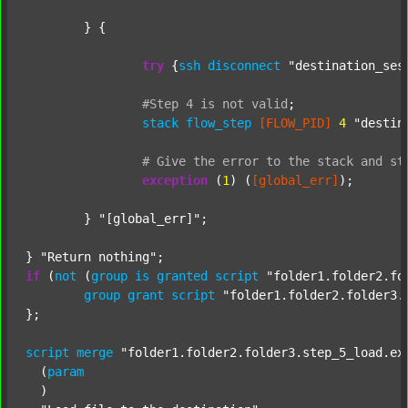
	} {

try
 {
ssh
disconnect
"destination_ses
#Step
4
is
not
valid
;
stack
flow_step
[FLOW_PID]
4
"destin
#
Give
the
error
to
the
stack
and
st
exception
 (
1
) (
[global_err]
);

	} 
"[global_err]"
;

} 
"Return nothing"
if
 (
not
 (
group
is
granted
script
"folder1.folder2.fo
group
grant
script
"folder1.folder2.folder3.
};

script
merge
"folder1.folder2.folder3.step_5_load.ex
  (
param
  )
