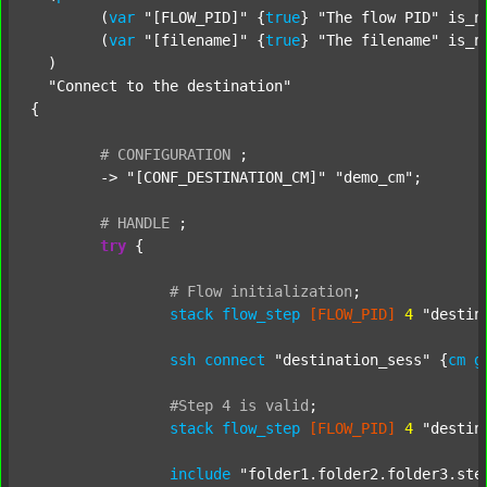
  	(
var
"[FLOW_PID]"
 {
true
} 
"The flow PID"
 is_n
  	(
var
"[filename]"
 {
true
} 
"The filename"
 is_n
  )

"Connect to the destination"
{

#
CONFIGURATION
;
	-> 
"[CONF_DESTINATION_CM]"
"demo_cm"
;

#
HANDLE
;
try
 {

#
Flow
initialization
;
stack
flow_step
[FLOW_PID]
4
"destin
ssh
connect
"destination_sess"
 {
cm
g
#Step
4
is
valid
;
stack
flow_step
[FLOW_PID]
4
"destin
include
"folder1.folder2.folder3.ste