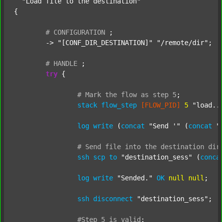
"Load file to the destination"
{

#
CONFIGURATION
;
	-> 
"[CONF_DIR_DESTINATION]"
"/remote/dir"
;

#
HANDLE
;
try
 {

#
Mark
the
flow
as
step
5
;
stack
flow_step
[FLOW_PID]
5
"load..
log
write
 (
concat
"Send '"
 (
concat
"
#
Send
file
into
the
destination
dir
ssh
scp
to
"destination_sess"
 (
conca
log
write
"Sended."
OK
null
null
;

ssh
disconnect
"destination_sess"
;

#Step
5
is
valid
;