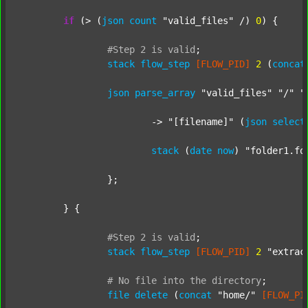
if
 (> (
json
count
"valid_files"
 /) 
0
) {

#Step
2
is
valid
;
stack
flow_step
[FLOW_PID]
2
 (
concat
json
parse_array
"valid_files"
"/"
"
			-> 
"[filename]"
 (
json
select
stack
 (
date
now
) 
"folder1.fo
		};

	} {

#Step
2
is
valid
;
stack
flow_step
[FLOW_PID]
2
"extrac
#
No
file
into
the
directory
;
file
delete
 (
concat
"home/"
[FLOW_PI