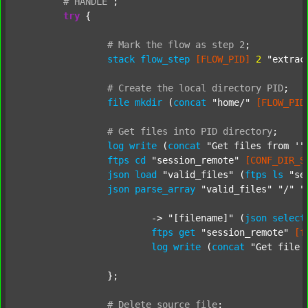
#
HANDLE
;
try
 {

#
Mark
the
flow
as
step
2
;
stack
flow_step
[FLOW_PID]
2
"extrac
#
Create
the
local
directory
PID
;
file
mkdir
 (
concat
"home/"
[FLOW_PID
#
Get
files
into
PID
directory
;
log
write
 (
concat
"Get files from '"
ftps
cd
"session_remote"
[CONF_DIR_S
json
load
"valid_files"
 (
ftps
ls
"se
json
parse_array
"valid_files"
"/"
"
			-> 
"[filename]"
 (
json
select
ftps
get
"session_remote"
[f
log
write
 (
concat
"Get file 
		};

#
Delete
source
file
;