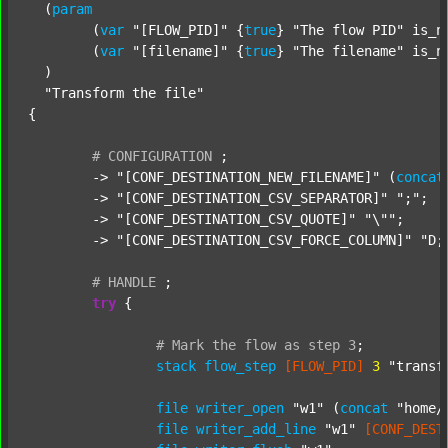
  (
param
  	(
var
"[FLOW_PID]"
 {
true
} 
"The flow PID"
 is_n
  	(
var
"[filename]"
 {
true
} 
"The filename"
 is_n
  )

"Transform the file"
{

#
CONFIGURATION
;
	-> 
"[CONF_DESTINATION_NEW_FILENAME]"
 (
concat
	-> 
"[CONF_DESTINATION_CSV_SEPARATOR]"
";"
;

	-> 
"[CONF_DESTINATION_CSV_QUOTE]"
"\""
;

	-> 
"[CONF_DESTINATION_CSV_FORCE_COLUMN]"
"D;
#
HANDLE
;
try
 {

#
Mark
the
flow
as
step
3
;
stack
flow_step
[FLOW_PID]
3
"transf
file
writer_open
"w1"
 (
concat
"home/
file
writer_add_line
"w1"
[CONF_DEST