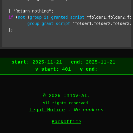
} 
"Return nothing"
if
 (
not
 (
group
is
granted
script
"folder1.folder2.fo
group
grant
script
"folder1.folder2.folder3.
start:
2025-11-21
end:
2025-11-21
v_start:
401
v_end:
© 2026 Innov-AI.
All rights reserved.
Legal Notice
-
No cookies
Backoffice