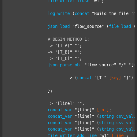
file
writer_flush
"w1"
;

log
write
 (
concat
"Build the file 'h
json
load
"flow_source"
 (
file
load
 (
#
BEGIN
METHOD
1
;
		-> 
"[T_A]"
""
;

		-> 
"[T_B]"
""
;

		-> 
"[T_C]"
""
;

json
parse_obj
"flow_source"
"/"
"[k
			-> (
concat
"[T_"
[key]
"]"
) 
		};

		-> 
"[line]"
""
;

concat_var
"[line]"
[_n_]
;

concat_var
"[line]"
 (
string
csv_valu
concat_var
"[line]"
 (
string
csv_valu
concat_var
"[line]"
 (
string
csv_valu
file
writer_add_line
"w1"
[line]
;
