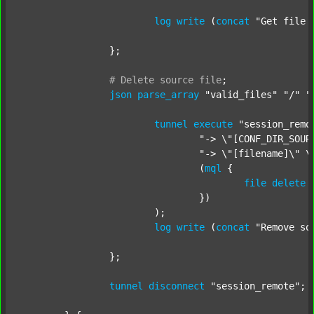
log
write
 (
concat
"Get file 
		};

#
Delete
source
file
;
json
parse_array
"valid_files"
"/"
"
tunnel
execute
"session_remo
"-> \"[CONF_DIR_SOUR
"-> \"[filename]\" \
				(
mql
 {

file
delete
 
				})

			);

log
write
 (
concat
"Remove so
		};

tunnel
disconnect
"session_remote"
;
