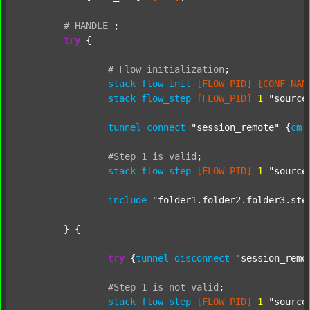
#
HANDLE
;
try
 {

#
Flow
initialization
;
stack
flow_init
[FLOW_PID]
[CONF_NAM
stack
flow_step
[FLOW_PID]
1
"source
tunnel
connect
"session_remote"
 {
cm
#Step
1
is
valid
;
stack
flow_step
[FLOW_PID]
1
"source
include
"folder1.folder2.folder3.ste
	} {

try
 {
tunnel
disconnect
"session_remo
#Step
1
is
not
valid
;
stack
flow_step
[FLOW_PID]
1
"source