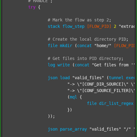
#
HANDLE
;
try
 {

#
Mark
the
flow
as
step
2
;
stack
flow_step
[FLOW_PID]
2
"extrac
#
Create
the
local
directory
PID
;
file
mkdir
 (
concat
"home/"
[FLOW_PID
#
Get
files
into
PID
directory
;
log
write
 (
concat
"Get files from '"
json
load
"valid_files"
 (
tunnel
exec
"-> \"[CONF_DIR_SOURCE]\" \"
"-> \"[CONF_SOURCE_FILTER]\"
			(
mql
 {

file
dir_list_regex
			})

		));

json
parse_array
"valid_files"
"/"
"