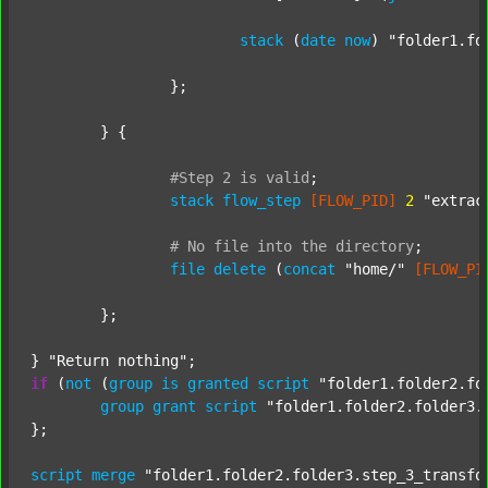
stack
 (
date
now
) 
"folder1.fo
		};

	} {

#Step
2
is
valid
;
stack
flow_step
[FLOW_PID]
2
"extrac
#
No
file
into
the
directory
;
file
delete
 (
concat
"home/"
[FLOW_PI
	};

} 
"Return nothing"
if
 (
not
 (
group
is
granted
script
"folder1.folder2.fo
group
grant
script
"folder1.folder2.folder3.
};

script
merge
"folder1.folder2.folder3.step_3_transfo