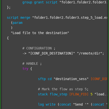
group
grant
script
"folder1.folder2.folder3.
};

script
merge
"folder1.folder2.folder3.step_5_load.ex
  (
param
  )

"Load file to the destination"
{

#
CONFIGURATION
;
	-> 
"[CONF_DIR_DESTINATION]"
"/remote/dir"
;

#
HANDLE
;
try
 {

sftp
cd
"destination_sess"
[CONF_DIR
#
Mark
the
flow
as
step
5
;
stack
flow_step
[FLOW_PID]
5
"load..
log
write
 (
concat
"Send '"
 (
concat
"