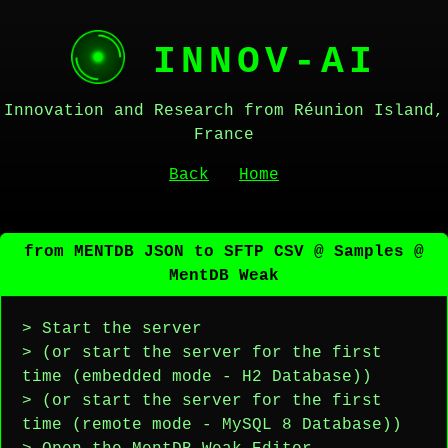
INNOV-AI
Innovation and Research from Réunion Island,
France
Back
Home
from MENTDB JSON to SFTP CSV @ Samples @
MentDB Weak
> Start the server
> (or start the server for the first
time (embedded mode - H2 Database))
> (or start the server for the first
time (remote mode - MySQL 8 Database))