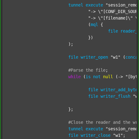
tunnel
execute
"session_remo
"-> \"[CONF_DIR_SOUR
"-> \"[filename]\" \
				(
mql
 {

file
reader_
				})

			);

file
writer_open
"w1"
 (
conca
#Parse
the
file
;
while
 (
is
not
null
 (-> 
"[byt
file
writer_add_byte
file
writer_flush
"w
			};

#Close
the
reader
and
the
wr
tunnel
execute
"session_remo
file
writer_close
"w1"
;
