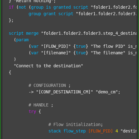
} 
"Return nothing"
if
 (
not
 (
group
is
granted
script
"folder1.folder2.fo
group
grant
script
"folder1.folder2.folder3.
};

script
merge
"folder1.folder2.folder3.step_4_destina
  (
param
  	(
var
"[FLOW_PID]"
 {
true
} 
"The flow PID"
 is_n
  	(
var
"[filename]"
 {
true
} 
"The filename"
 is_n
  )

"Connect to the destination"
{

#
CONFIGURATION
;
	-> 
"[CONF_DESTINATION_CM]"
"demo_cm"
;

#
HANDLE
;
try
 {

#
Flow
initialization
;
stack
flow_step
[FLOW_PID]
4
"destin