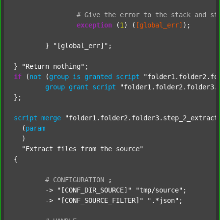
#
Give
the
error
to
the
stack
and
st
exception
 (
1
) (
[global_err]
);

	} 
"[global_err]"
;

} 
"Return nothing"
if
 (
not
 (
group
is
granted
script
"folder1.folder2.fo
group
grant
script
"folder1.folder2.folder3.
};

script
merge
"folder1.folder2.folder3.step_2_extract
  (
param
  )

"Extract files from the source"
{

#
CONFIGURATION
;
	-> 
"[CONF_DIR_SOURCE]"
"tmp/source"
;

	-> 
"[CONF_SOURCE_FILTER]"
".*json"
;
