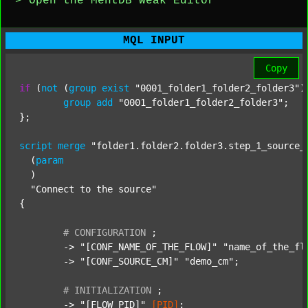
> Open the MentDB Weak Editor
MQL INPUT
Copy
if
 (
not
 (
group
exist
"0001_folder1_folder2_folder3"
)
group
add
"0001_folder1_folder2_folder3"
;

};

script
merge
"folder1.folder2.folder3.step_1_source_
  (
param
  )

"Connect to the source"
{

#
CONFIGURATION
;
	-> 
"[CONF_NAME_OF_THE_FLOW]"
"name_of_the_fl
	-> 
"[CONF_SOURCE_CM]"
"demo_cm"
;

#
INITIALIZATION
;
	-> 
"[FLOW_PID]"
[PID]
;
