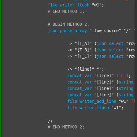
file
writer_flush
"w1"
;

#
END
METHOD
1
;
#
BEGIN
METHOD
2
;
json
parse_array
"flow_source"
"/"
"
			-> 
"[T_A]"
 (
json
select
"row
			-> 
"[T_B]"
 (
json
select
"row
			-> 
"[T_C]"
 (
json
select
"row
			-> 
"[line]"
""
;

concat_var
"[line]"
[_n_]
;

concat_var
"[line]"
 (
string
concat_var
"[line]"
 (
string
concat_var
"[line]"
 (
string
file
writer_add_line
"w1"
[l
file
writer_flush
"w1"
;

		};

#
END
METHOD
2
;