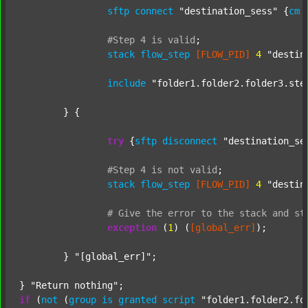
sftp
connect
"destination_sess"
 {
cm
#Step
4
is
valid
;
stack
flow_step
[FLOW_PID]
4
"destin
include
"folder1.folder2.folder3.ste
	} {

try
 {
sftp
disconnect
"destination_se
#Step
4
is
not
valid
;
stack
flow_step
[FLOW_PID]
4
"destin
#
Give
the
error
to
the
stack
and
st
exception
 (
1
) (
[global_err]
);

	} 
"[global_err]"
;

} 
"Return nothing"
if
 (
not
 (
group
is
granted
script
"folder1.folder2.fo