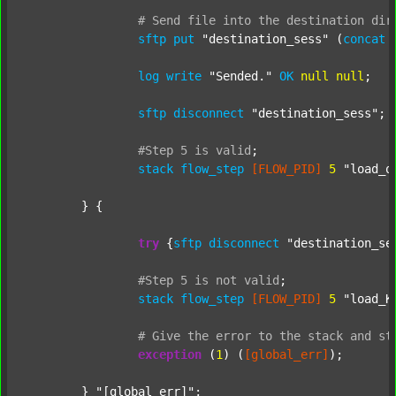
#
Send
file
into
the
destination
dir
sftp
put
"destination_sess"
 (
concat
log
write
"Sended."
OK
null
null
;

sftp
disconnect
"destination_sess"
;

#Step
5
is
valid
;
stack
flow_step
[FLOW_PID]
5
"load_o
	} {

try
 {
sftp
disconnect
"destination_se
#Step
5
is
not
valid
;
stack
flow_step
[FLOW_PID]
5
"load_K
#
Give
the
error
to
the
stack
and
st
exception
 (
1
) (
[global_err]
);

	} 
"[global_err]"
;
