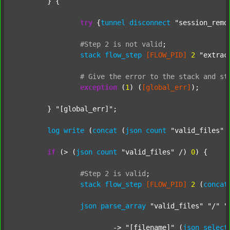
	} {

try
 {
tunnel
disconnect
"session_remo
#Step
2
is
not
valid
;
stack
flow_step
[FLOW_PID]
2
"extrac
#
Give
the
error
to
the
stack
and
st
exception
 (
1
) (
[global_err]
);

	} 
"[global_err]"
;

log
write
 (
concat
 (
json
count
"valid_files"
 
if
 (> (
json
count
"valid_files"
 /) 
0
) {

#Step
2
is
valid
;
stack
flow_step
[FLOW_PID]
2
 (
concat
json
parse_array
"valid_files"
"/"
"
			-> 
"[filename]"
 (
json
select