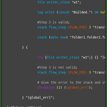
file
writer_close
"w1"
;

log
write
 (
concat
"Builded."
) 
OK
nul
#Step
3
is
valid
;
stack
flow_step
[FLOW_PID]
3
"transf
stack
 (
date
now
) 
"folder1.folder2.fo
	} {

try
 {
file
writer_close
"w1"
;} {} 
"[e
#Step
3
is
not
valid
;
stack
flow_step
[FLOW_PID]
3
"transf
#
Give
the
error
to
the
stack
and
st
exception
 (
1
) (
[global_err]
);

	} 
"[global_err]"
;
