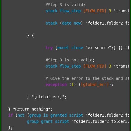
#Step
3
is
valid
;
stack
flow_step
[FLOW_PID]
3
"transf
stack
 (
date
now
) 
"folder1.folder2.fo
	} {

try
 {
excel
close
"ex_source"
;} {} 
"[
#Step
3
is
not
valid
;
stack
flow_step
[FLOW_PID]
3
"transf
#
Give
the
error
to
the
stack
and
st
exception
 (
1
) (
[global_err]
);

	} 
"[global_err]"
;

} 
"Return nothing"
if
 (
not
 (
group
is
granted
script
"folder1.folder2.fo
group
grant
script
"folder1.folder2.folder3.
};
