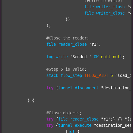
#Force
to
write
;
file
writer_flush
"w
file
writer_close
"w
			})

		);

#Close
the
reader
;
file
reader_close
"r1"
;

log
write
"Sended."
OK
null
null
;

#Step
5
is
valid
;
stack
flow_step
[FLOW_PID]
5
"load_o
try
 {
tunnel
disconnect
"destination_
	} {

#Close
objects
;
try
 {
file
reader_close
"r1"
;} {} 
"[s
try
 {
tunnel
execute
"destination_ses
			(
mql
 {
