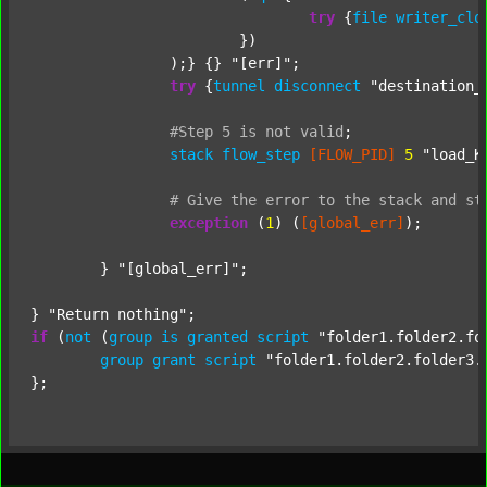
try
 {
file
writer_clo
			})

		);} {} 
"[err]"
;

try
 {
tunnel
disconnect
"destination_
#Step
5
is
not
valid
;
stack
flow_step
[FLOW_PID]
5
"load_K
#
Give
the
error
to
the
stack
and
st
exception
 (
1
) (
[global_err]
);

	} 
"[global_err]"
;

} 
"Return nothing"
if
 (
not
 (
group
is
granted
script
"folder1.folder2.fo
group
grant
script
"folder1.folder2.folder3.