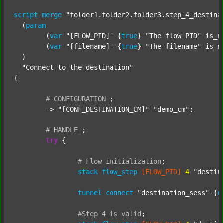
script
merge
"folder1.folder2.folder3.step_4_destina
  (
param
  	(
var
"[FLOW_PID]"
 {
true
} 
"The flow PID"
 is_n
  	(
var
"[filename]"
 {
true
} 
"The filename"
 is_n
  )

"Connect to the destination"
{

#
CONFIGURATION
;
	-> 
"[CONF_DESTINATION_CM]"
"demo_cm"
;

#
HANDLE
;
try
 {

#
Flow
initialization
;
stack
flow_step
[FLOW_PID]
4
"destin
tunnel
connect
"destination_sess"
 {
c
#Step
4
is
valid
;