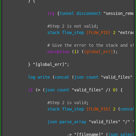
	} {

try
 {
tunnel
disconnect
"session_remo
#Step
2
is
not
valid
;
stack
flow_step
[FLOW_PID]
2
"extrac
#
Give
the
error
to
the
stack
and
st
exception
 (
1
) (
[global_err]
);

	} 
"[global_err]"
;

log
write
 (
concat
 (
json
count
"valid_files"
 
if
 (> (
json
count
"valid_files"
 /) 
0
) {

#Step
2
is
valid
;
stack
flow_step
[FLOW_PID]
2
 (
concat
json
parse_array
"valid_files"
"/"
"
			-> 
"[filename]"
 (
json
select