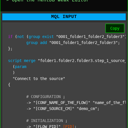
> Open the MentDB Weak Editor
MQL INPUT
Copy
if
 (
not
 (
group
exist
"0001_folder1_folder2_folder3"
)
group
add
"0001_folder1_folder2_folder3"
;

};

script
merge
"folder1.folder2.folder3.step_1_source_
  (
param
  )

"Connect to the source"
{

#
CONFIGURATION
;
	-> 
"[CONF_NAME_OF_THE_FLOW]"
"name_of_the_fl
	-> 
"[CONF_SOURCE_CM]"
"demo_cm"
;

#
INITIALIZATION
;
	-> 
"[FLOW_PID]"
[PID]
;
