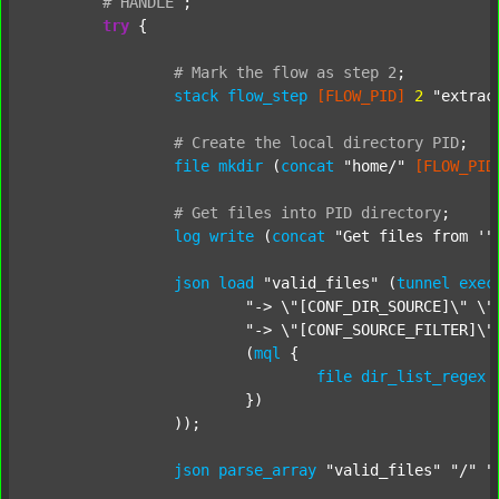
#
HANDLE
;
try
 {

#
Mark
the
flow
as
step
2
;
stack
flow_step
[FLOW_PID]
2
"extrac
#
Create
the
local
directory
PID
;
file
mkdir
 (
concat
"home/"
[FLOW_PID
#
Get
files
into
PID
directory
;
log
write
 (
concat
"Get files from '"
json
load
"valid_files"
 (
tunnel
exec
"-> \"[CONF_DIR_SOURCE]\" \"
"-> \"[CONF_SOURCE_FILTER]\"
			(
mql
 {

file
dir_list_regex
			})

		));

json
parse_array
"valid_files"
"/"
"