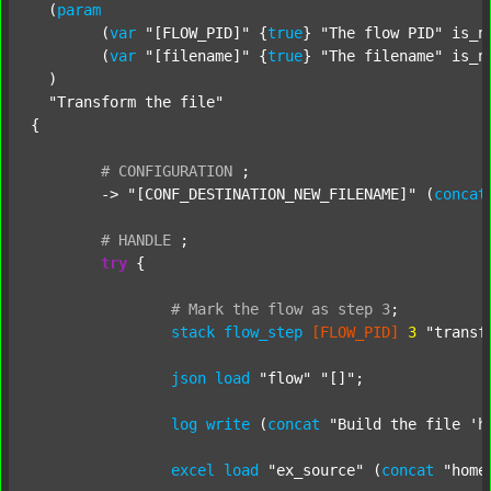
  (
param
  	(
var
"[FLOW_PID]"
 {
true
} 
"The flow PID"
 is_n
  	(
var
"[filename]"
 {
true
} 
"The filename"
 is_n
  )

"Transform the file"
{

#
CONFIGURATION
;
	-> 
"[CONF_DESTINATION_NEW_FILENAME]"
 (
concat
#
HANDLE
;
try
 {

#
Mark
the
flow
as
step
3
;
stack
flow_step
[FLOW_PID]
3
"transf
json
load
"flow"
"[]"
;

log
write
 (
concat
"Build the file 'h
excel
load
"ex_source"
 (
concat
"home