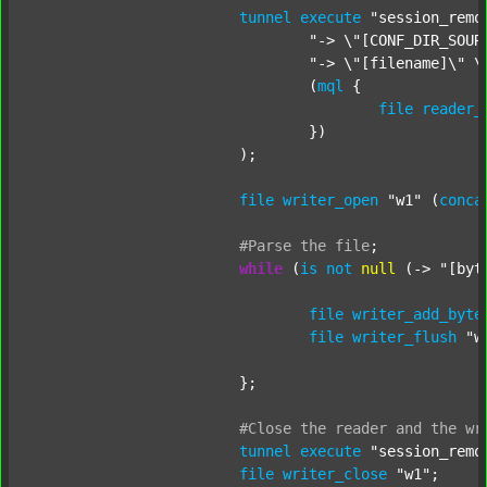
tunnel
execute
"session_remo
"-> \"[CONF_DIR_SOUR
"-> \"[filename]\" \
				(
mql
 {

file
reader_
				})

			);

file
writer_open
"w1"
 (
conca
#Parse
the
file
;
while
 (
is
not
null
 (-> 
"[byt
file
writer_add_byte
file
writer_flush
"w
			};

#Close
the
reader
and
the
wr
tunnel
execute
"session_remo
file
writer_close
"w1"
;
