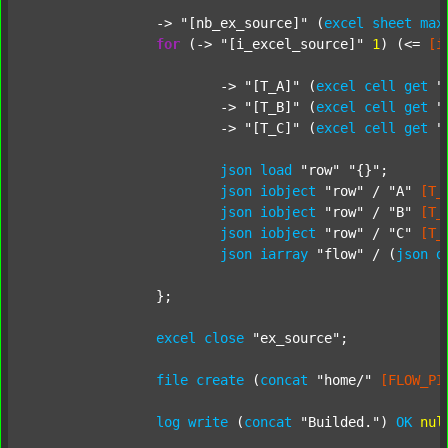
		-> 
"[nb_ex_source]"
 (
excel
sheet
max
for
 (-> 
"[i_excel_source]"
1
) (<= 
[i
			-> 
"[T_A]"
 (
excel
cell
get
"
			-> 
"[T_B]"
 (
excel
cell
get
"
			-> 
"[T_C]"
 (
excel
cell
get
"
json
load
"row"
"{}"
;

json
iobject
"row"
 / 
"A"
[T_
json
iobject
"row"
 / 
"B"
[T_
json
iobject
"row"
 / 
"C"
[T_
json
iarray
"flow"
 / (
json
d
		};

excel
close
"ex_source"
;

file
create
 (
concat
"home/"
[FLOW_PI
log
write
 (
concat
"Builded."
) 
OK
nul