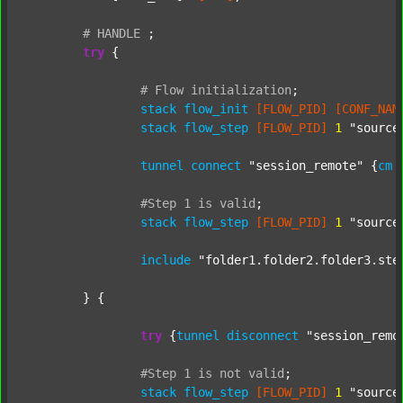
#
HANDLE
;
try
 {

#
Flow
initialization
;
stack
flow_init
[FLOW_PID]
[CONF_NAM
stack
flow_step
[FLOW_PID]
1
"source
tunnel
connect
"session_remote"
 {
cm
#Step
1
is
valid
;
stack
flow_step
[FLOW_PID]
1
"source
include
"folder1.folder2.folder3.ste
	} {

try
 {
tunnel
disconnect
"session_remo
#Step
1
is
not
valid
;
stack
flow_step
[FLOW_PID]
1
"source