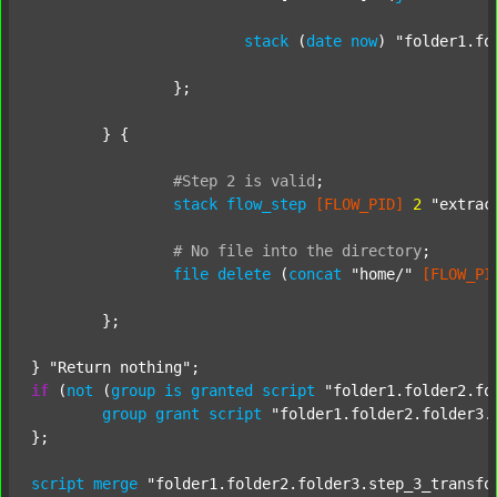
stack
 (
date
now
) 
"folder1.fo
		};

	} {

#Step
2
is
valid
;
stack
flow_step
[FLOW_PID]
2
"extrac
#
No
file
into
the
directory
;
file
delete
 (
concat
"home/"
[FLOW_PI
	};

} 
"Return nothing"
if
 (
not
 (
group
is
granted
script
"folder1.folder2.fo
group
grant
script
"folder1.folder2.folder3.
};

script
merge
"folder1.folder2.folder3.step_3_transfo