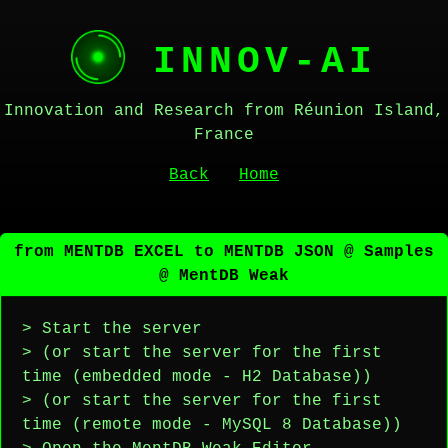
INNOV-AI
Innovation and Research from Réunion Island,
France
Back
Home
from MENTDB EXCEL to MENTDB JSON @ Samples
@ MentDB Weak
> Start the server
> (or start the server for the first
time (embedded mode - H2 Database))
> (or start the server for the first
time (remote mode - MySQL 8 Database))