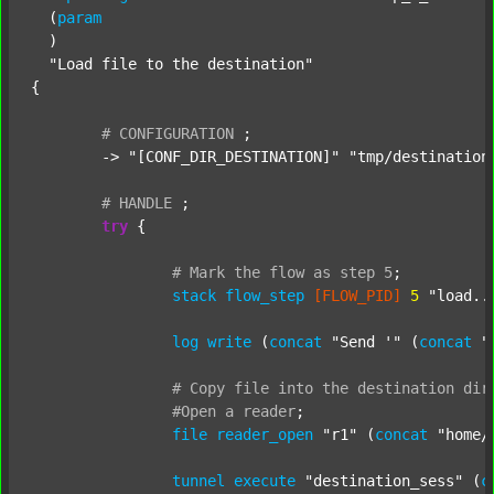
  (
param
  )

"Load file to the destination"
{

#
CONFIGURATION
;
	-> 
"[CONF_DIR_DESTINATION]"
"tmp/destination
#
HANDLE
;
try
 {

#
Mark
the
flow
as
step
5
;
stack
flow_step
[FLOW_PID]
5
"load..
log
write
 (
concat
"Send '"
 (
concat
"
#
Copy
file
into
the
destination
dir
#Open
a
reader
;
file
reader_open
"r1"
 (
concat
"home/
tunnel
execute
"destination_sess"
 (
c