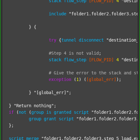
stack
flow_step
[FLOW_PID]
4
"destin
include
"folder1.folder2.folder3.ste
	} {

try
 {
tunnel
disconnect
"destination_
#Step
4
is
not
valid
;
stack
flow_step
[FLOW_PID]
4
"destin
#
Give
the
error
to
the
stack
and
st
exception
 (
1
) (
[global_err]
);

	} 
"[global_err]"
;

} 
"Return nothing"
if
 (
not
 (
group
is
granted
script
"folder1.folder2.fo
group
grant
script
"folder1.folder2.folder3.
};

script
merge
"folder1.folder2.folder3.step_5_load.ex