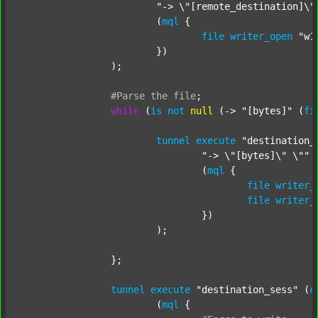
"-> \"[remote_destination]\"
			(
mql
 {

file
writer_open
"w1
			})

		);

#Parse
the
file
;
while
 (
is
not
null
 (-> 
"[bytes]"
 (
fi
tunnel
execute
"destination_
"-> \"[bytes]\" \""
 
				(
mql
 {

file
writer_
file
writer_
				})

			);

		};

tunnel
execute
"destination_sess"
 (
c
			(
mql
 {
