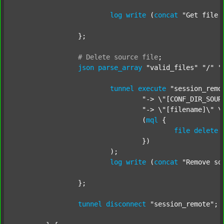
log
write
 (
concat
"Get file 
		};

#
Delete
source
file
;
json
parse_array
"valid_files"
"/"
"
tunnel
execute
"session_remo
"-> \"[CONF_DIR_SOUR
"-> \"[filename]\" \
				(
mql
 {

file
delete
 
				})

			);

log
write
 (
concat
"Remove so
		};

tunnel
disconnect
"session_remote"
;
