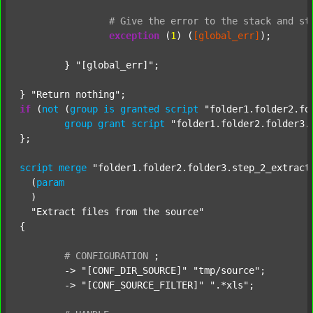
#
Give
the
error
to
the
stack
and
st
exception
 (
1
) (
[global_err]
);

	} 
"[global_err]"
;

} 
"Return nothing"
if
 (
not
 (
group
is
granted
script
"folder1.folder2.fo
group
grant
script
"folder1.folder2.folder3.
};

script
merge
"folder1.folder2.folder3.step_2_extract
  (
param
  )

"Extract files from the source"
{

#
CONFIGURATION
;
	-> 
"[CONF_DIR_SOURCE]"
"tmp/source"
;

	-> 
"[CONF_SOURCE_FILTER]"
".*xls"
;
